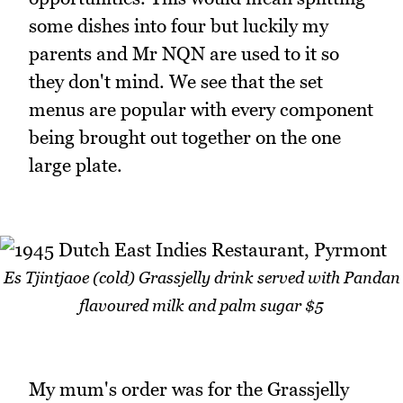
some dishes into four but luckily my
parents and Mr NQN are used to it so
they don't mind. We see that the set
menus are popular with every component
being brought out together on the one
large plate.
Es Tjintjaoe (cold) Grassjelly drink served with Pandan
flavoured milk and palm sugar $5
My mum's order was for the Grassjelly