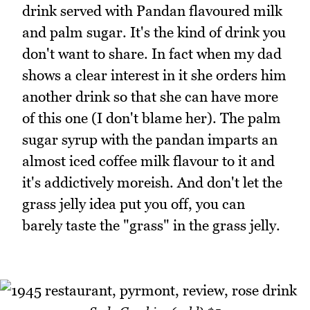
drink served with Pandan flavoured milk
and palm sugar. It's the kind of drink you
don't want to share. In fact when my dad
shows a clear interest in it she orders him
another drink so that she can have more
of this one (I don't blame her). The palm
sugar syrup with the pandan imparts an
almost iced coffee milk flavour to it and
it's addictively moreish. And don't let the
grass jelly idea put you off, you can
barely taste the "grass" in the grass jelly.