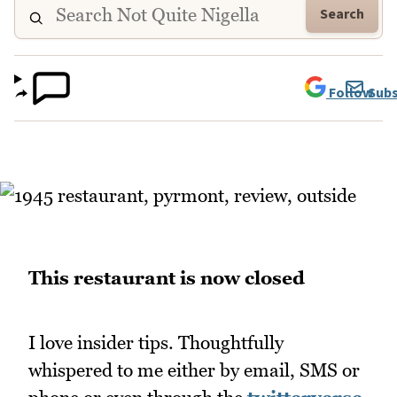
Search
Follow
Subs
This restaurant is now closed
I love insider tips. Thoughtfully
whispered to me either by email, SMS or