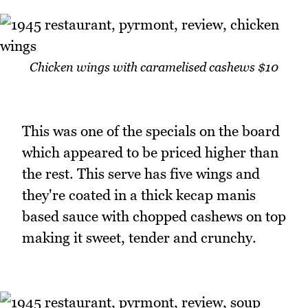
Chicken wings with caramelised cashews $10
This was one of the specials on the board
which appeared to be priced higher than
the rest. This serve has five wings and
they're coated in a thick kecap manis
based sauce with chopped cashews on top
making it sweet, tender and crunchy.