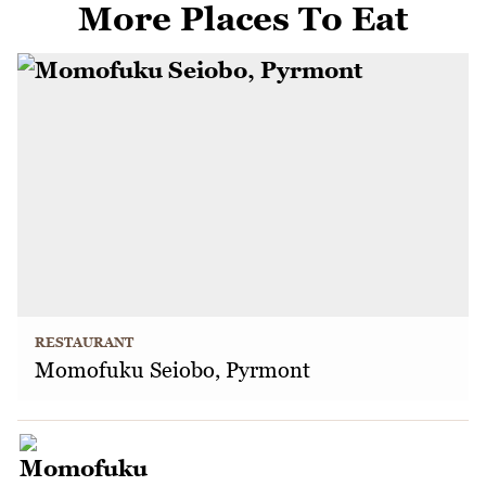
More Places To Eat
RESTAURANT
Momofuku Seiobo, Pyrmont