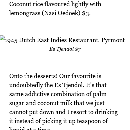
Coconut rice flavoured lightly with
lemongrass (Nasi Oedoek) $3.
Es Tjendol $7
Onto the desserts! Our favourite is
undoubtedly the Es Tjendol. It's that
same addictive combination of palm
sugar and coconut milk that we just
cannot put down and I resort to drinking
it instead of picking it up teaspoon of
liquid at a time.