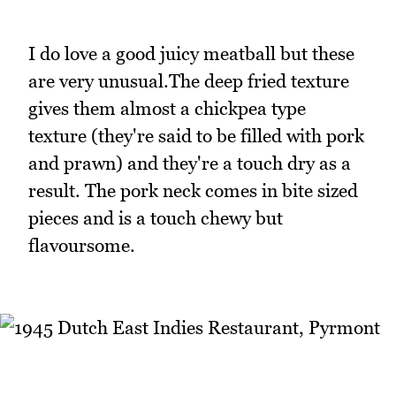
I do love a good juicy meatball but these
are very unusual.The deep fried texture
gives them almost a chickpea type
texture (they're said to be filled with pork
and prawn) and they're a touch dry as a
result. The pork neck comes in bite sized
pieces and is a touch chewy but
flavoursome.