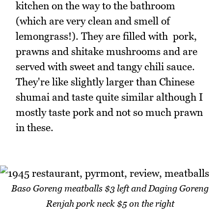
kitchen on the way to the bathroom
(which are very clean and smell of
lemongrass!). They are filled with pork,
prawns and shitake mushrooms and are
served with sweet and tangy chili sauce.
They're like slightly larger than Chinese
shumai and taste quite similar although I
mostly taste pork and not so much prawn
in these.
Baso Goreng meatballs $3 left and Daging Goreng
Renjah pork neck $5 on the right