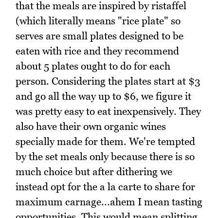
that the meals are inspired by ristaffel
(which literally means "rice plate" so
serves are small plates designed to be
eaten with rice and they recommend
about 5 plates ought to do for each
person. Considering the plates start at $3
and go all the way up to $6, we figure it
was pretty easy to eat inexpensively. They
also have their own organic wines
specially made for them. We're tempted
by the set meals only because there is so
much choice but after dithering we
instead opt for the a la carte to share for
maximum carnage...ahem I mean tasting
opportunities. This would mean splitting