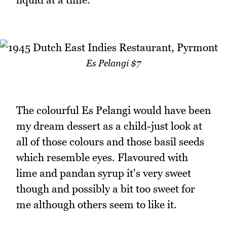
Es Pelangi $7
The colourful Es Pelangi would have been
my dream dessert as a child-just look at
all of those colours and those basil seeds
which resemble eyes. Flavoured with
lime and pandan syrup it's very sweet
though and possibly a bit too sweet for
me although others seem to like it.