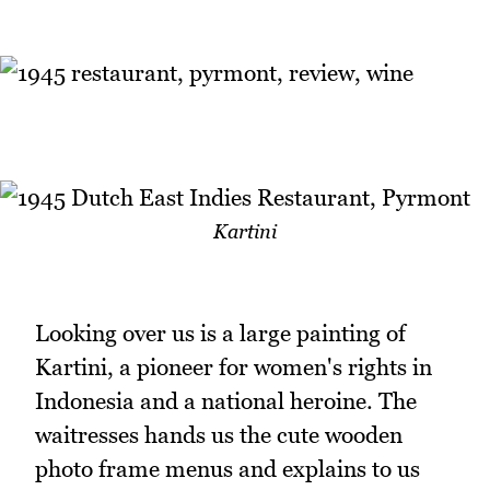
Kartini
Looking over us is a large painting of
Kartini, a pioneer for women's rights in
Indonesia and a national heroine. The
waitresses hands us the cute wooden
photo frame menus and explains to us