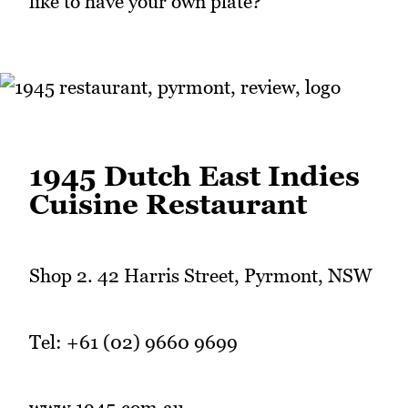
like to have your own plate?
1945 Dutch East Indies
Cuisine Restaurant
Shop 2. 42 Harris Street, Pyrmont, NSW
Tel: +61 (02) 9660 9699
www.1945.com.au