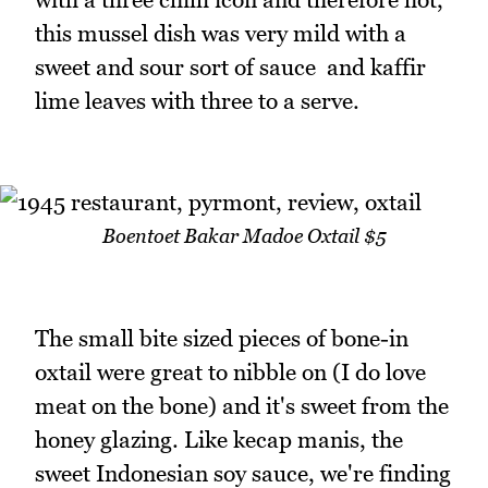
this mussel dish was very mild with a
sweet and sour sort of sauce and kaffir
lime leaves with three to a serve.
Boentoet Bakar Madoe Oxtail $5
The small bite sized pieces of bone-in
oxtail were great to nibble on (I do love
meat on the bone) and it's sweet from the
honey glazing. Like kecap manis, the
sweet Indonesian soy sauce, we're finding