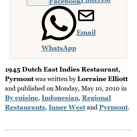
Facebook
Email
WhatsApp
1945 Dutch East Indies Restaurant,
Pyrmont
was written by
Lorraine Elliott
and published on
Monday, May 10, 2010
in
By cuisine
,
Indonesian
,
Regional
Restaurants
,
Inner West
and
Pyrmont
.