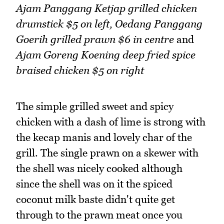
Ajam Panggang Ketjap grilled chicken
drumstick $5
on left,
Oedang Panggang
Goerih grilled prawn $6 in centre
and
Ajam Goreng Koening deep fried spice
braised chicken $5 on right
The simple grilled sweet and spicy
chicken with a dash of lime is strong with
the kecap manis and lovely char of the
grill. The single prawn on a skewer with
the shell was nicely cooked although
since the shell was on it the spiced
coconut milk baste didn't quite get
through to the prawn meat once you