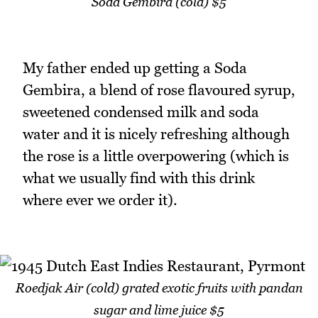
Soda Gembira (cold) $5
My father ended up getting a Soda
Gembira, a blend of rose flavoured syrup,
sweetened condensed milk and soda
water and it is nicely refreshing although
the rose is a little overpowering (which is
what we usually find with this drink
where ever we order it).
Roedjak Air (cold) grated exotic fruits with pandan
sugar and lime juice $5