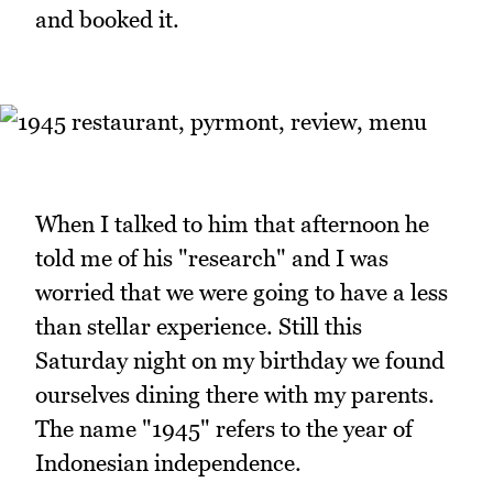
and booked it.
When I talked to him that afternoon he
told me of his "research" and I was
worried that we were going to have a less
than stellar experience. Still this
Saturday night on my birthday we found
ourselves dining there with my parents.
The name "1945" refers to the year of
Indonesian independence.