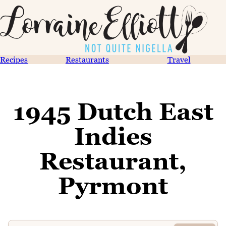
Recipes
Restaurants
Travel
1945 Dutch East
Indies
Restaurant,
Pyrmont