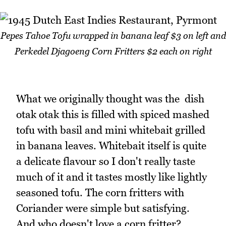
Pepes Tahoe Tofu wrapped in banana leaf $3 on left and
Perkedel Djagoeng Corn Fritters $2 each on right
What we originally thought was the dish
otak otak this is filled with spiced mashed
tofu with basil and mini whitebait grilled
in banana leaves. Whitebait itself is quite
a delicate flavour so I don't really taste
much of it and it tastes mostly like lightly
seasoned tofu. The corn fritters with
Coriander were simple but satisfying.
And who doesn't love a corn fritter?