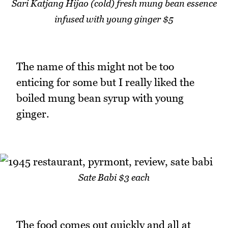
Sari Katjang Hijao (cold) fresh mung bean essence
infused with young ginger $5
The name of this might not be too
enticing for some but I really liked the
boiled mung bean syrup with young
ginger.
Sate Babi $3 each
The food comes out quickly and all at