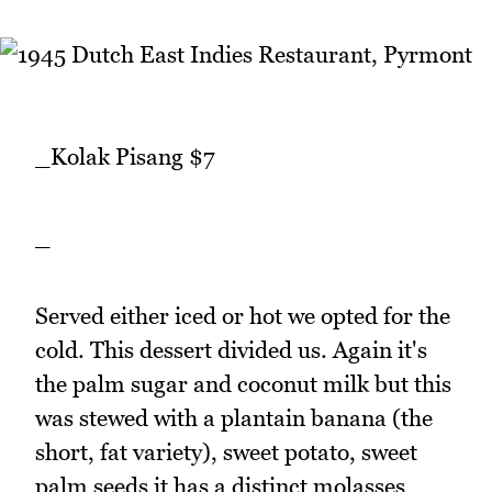
_Kolak Pisang $7
_
Served either iced or hot we opted for the
cold. This dessert divided us. Again it's
the palm sugar and coconut milk but this
was stewed with a plantain banana (the
short, fat variety), sweet potato, sweet
palm seeds it has a distinct molasses