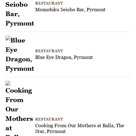
RESTAURANT
Momofuku Seiobo Bar, Pyrmont
RESTAURANT
Blue Eye Dragon, Pyrmont
RESTAURANT
Cooking From Our Mothers at Balla, The
Star, Pyrmont