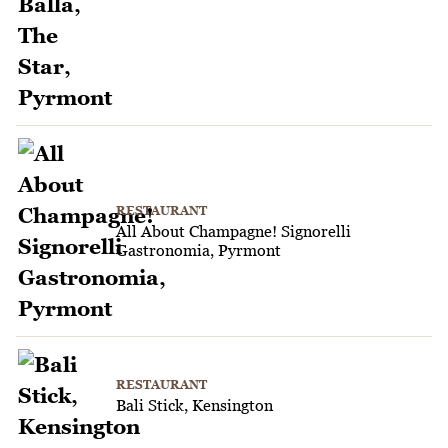
RESTAURANT
All About Champagne! Signorelli
Gastronomia, Pyrmont
RESTAURANT
Bali Stick, Kensington