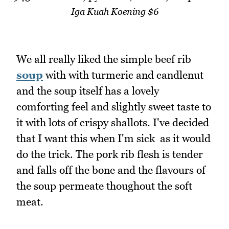
Iga Kuah Koening $6
We all really liked the simple beef rib
soup
with with turmeric and candlenut
and the soup itself has a lovely
comforting feel and slightly sweet taste to
it with lots of crispy shallots. I've decided
that I want this when I'm sick as it would
do the trick. The pork rib flesh is tender
and falls off the bone and the flavours of
the soup permeate thoughout the soft
meat.