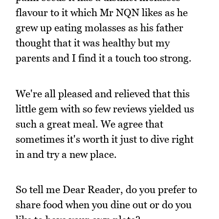
flavour to it which Mr NQN likes as he
grew up eating molasses as his father
thought that it was healthy but my
parents and I find it a touch too strong.
We're all pleased and relieved that this
little gem with so few reviews yielded us
such a great meal. We agree that
sometimes it's worth it just to dive right
in and try a new place.
So tell me Dear Reader, do you prefer to
share food when you dine out or do you