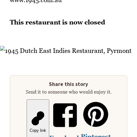
This restaurant is now closed
Share this story
Send it to someone who would enjoy it.
Copy link
Pinterest