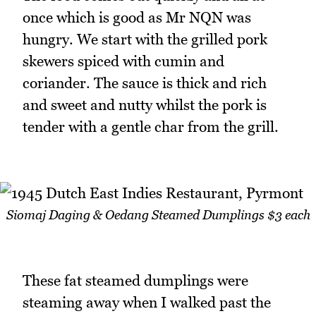
once which is good as Mr NQN was
hungry. We start with the grilled pork
skewers spiced with cumin and
coriander. The sauce is thick and rich
and sweet and nutty whilst the pork is
tender with a gentle char from the grill.
Siomaj Daging & Oedang Steamed Dumplings $3 each
These fat steamed dumplings were
steaming away when I walked past the