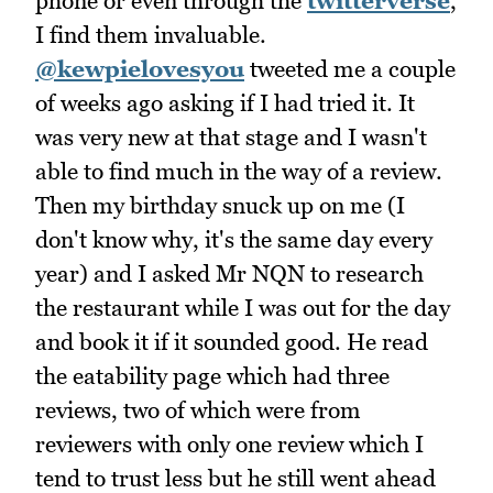
phone or even through the
twitterverse
,
I find them invaluable.
@kewpielovesyou
tweeted me a couple
of weeks ago asking if I had tried it. It
was very new at that stage and I wasn't
able to find much in the way of a review.
Then my birthday snuck up on me (I
don't know why, it's the same day every
year) and I asked Mr NQN to research
the restaurant while I was out for the day
and book it if it sounded good. He read
the eatability page which had three
reviews, two of which were from
reviewers with only one review which I
tend to trust less but he still went ahead