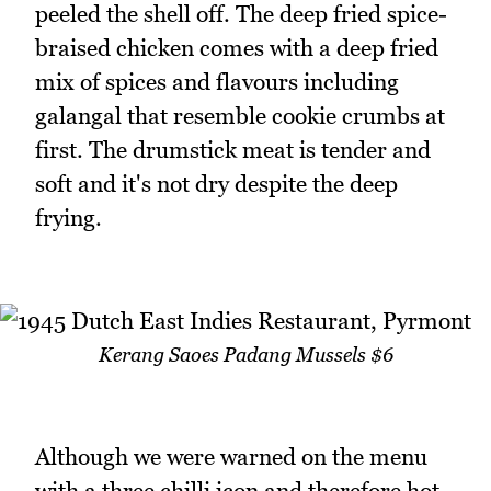
peeled the shell off. The deep fried spice-
braised chicken comes with a deep fried
mix of spices and flavours including
galangal that resemble cookie crumbs at
first. The drumstick meat is tender and
soft and it's not dry despite the deep
frying.
Kerang Saoes Padang Mussels $6
Although we were warned on the menu
with a three chilli icon and therefore hot,