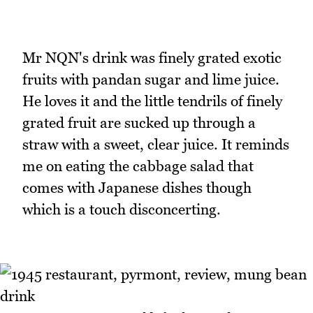
Mr NQN's drink was finely grated exotic
fruits with pandan sugar and lime juice.
He loves it and the little tendrils of finely
grated fruit are sucked up through a
straw with a sweet, clear juice. It reminds
me on eating the cabbage salad that
comes with Japanese dishes though
which is a touch disconcerting.