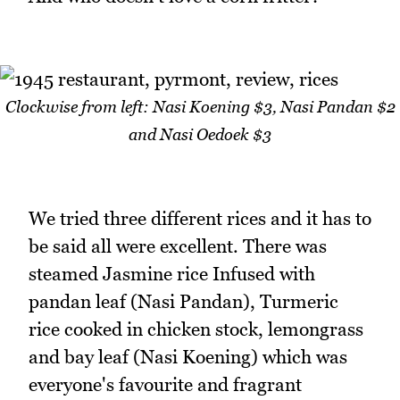
Clockwise from left: Nasi Koening $3, Nasi Pandan $2
and Nasi Oedoek $3
We tried three different rices and it has to
be said all were excellent. There was
steamed Jasmine rice Infused with
pandan leaf (Nasi Pandan), Turmeric
rice cooked in chicken stock, lemongrass
and bay leaf (Nasi Koening) which was
everyone's favourite and fragrant