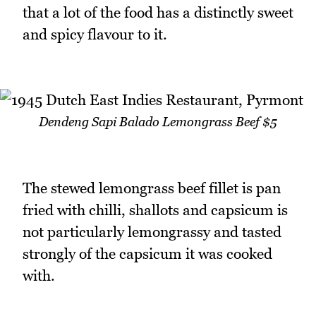
that a lot of the food has a distinctly sweet
and spicy flavour to it.
Dendeng Sapi Balado Lemongrass Beef $5
The stewed lemongrass beef fillet is pan
fried with chilli, shallots and capsicum is
not particularly lemongrassy and tasted
strongly of the capsicum it was cooked
with.