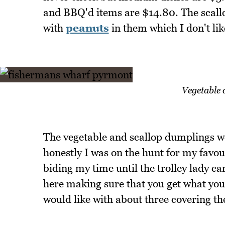
and BBQ'd items are $14.80. The scallo
with
peanuts
in them which I don't lik
Vegetable 
The vegetable and scallop dumplings we
honestly I was on the hunt for my favo
biding my time until the trolley lady c
here making sure that you get what you 
would like with about three covering the