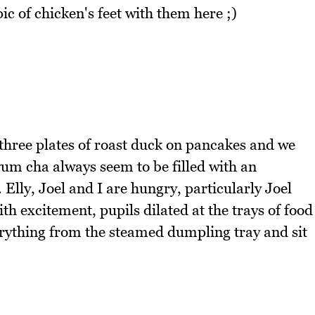
ic of chicken's feet with them here ;)
hree plates of roast duck on pancakes and we
yum cha always seem to be filled with an
Elly, Joel and I are hungry, particularly Joel
 excitement, pupils dilated at the trays of food
rything from the steamed dumpling tray and sit