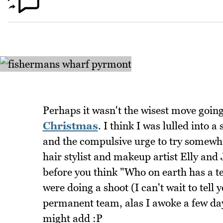
Perhaps it wasn't the wisest move goin
Christmas
. I think I was lulled into
and the compulsive urge to try somewhe
hair stylist and makeup artist Elly and
before you think "Who on earth has a 
were doing a shoot (I can't wait to tell 
permanent team, alas I awoke a few da
might add :P