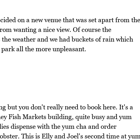
cided on a new venue that was set apart from th
rom wanting a nice view. Of course the
s the weather and we had buckets of rain which
 park all the more unpleasant.
 but you don't really need to book here. It's a
dney Fish Markets building, quite busy and yum
ilies dispense with the yum cha and order
obster. This is Elly and Joel's second time at yu