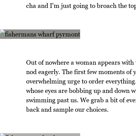
cha and I'm just going to broach the top
Out of nowhere a woman appears with t
nod eagerly. The first few moments of 
overwhelming urge to order everything. 
whose eyes are bobbing up and down with
swimming past us. We grab a bit of eve
back and sample our choices.