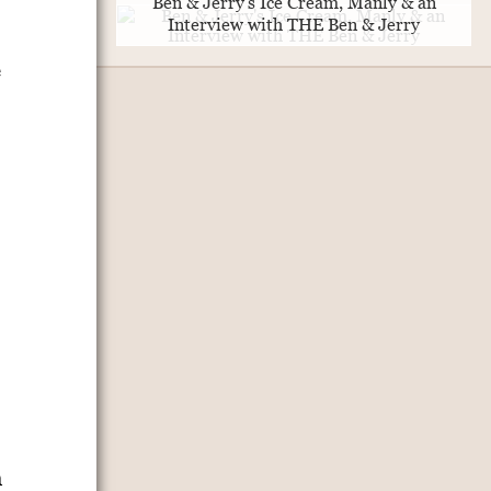
Ben & Jerry's Ice Cream, Manly & an
Interview with THE Ben & Jerry
e
m