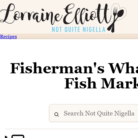
Recipes
Fisherman's Wh
Fish Mar