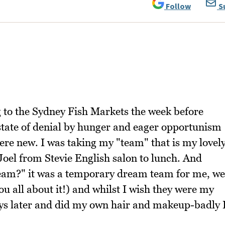
Follow
S
g to the Sydney Fish Markets the week before
 a state of denial by hunger and eager opportunism
re new. I was taking my "team" that is my lovel
 Joel from Stevie English salon to lunch. And
team?" it was a temporary dream team for me, we
you all about it!) and whilst I wish they were my
ys later and did my own hair and makeup-badly 