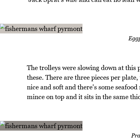
Eggp
The trolleys were slowing down at this 
these. There are three pieces per plate,
nice and soft and there's some seafood 
mince on top and it sits in the same thic
Pr