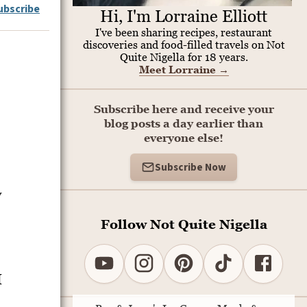
ubscribe
Hi, I'm Lorraine Elliott
I've been sharing recipes, restaurant
discoveries and food-filled travels on Not
Quite Nigella for 18 years.
Meet Lorraine
→
Subscribe here and receive your
blog posts a day earlier than
everyone else!
Subscribe Now
y
Follow Not Quite Nigella
I