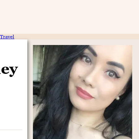
Travel
ney