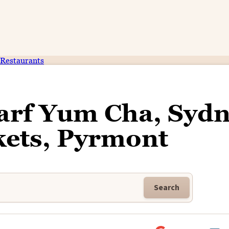
Restaurants
arf Yum Cha, Syd
kets, Pyrmont
Search