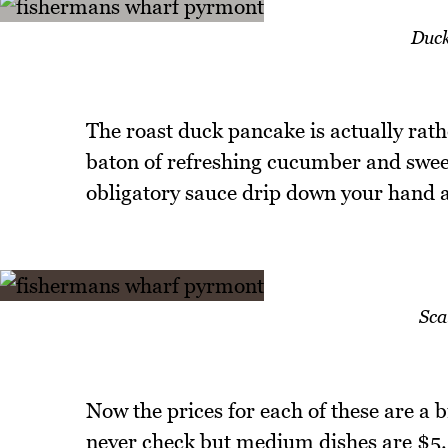
Duck
The roast duck pancake is actually rath
baton of refreshing cucumber and sweet,
obligatory sauce drip down your hand as
Sca
Now the prices for each of these are a bi
never check but medium dishes are $5.2