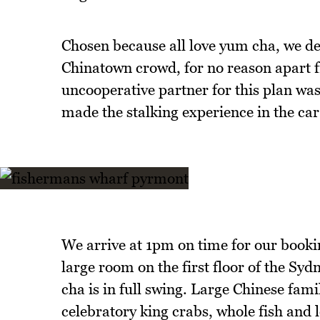
Chosen because all love yum cha, we de
Chinatown crowd, for no reason apart f
uncooperative partner for this plan wa
made the stalking experience in the car
We arrive at 1pm on time for our booking
large room on the first floor of the Sy
cha is in full swing. Large Chinese fam
celebratory king crabs, whole fish and l