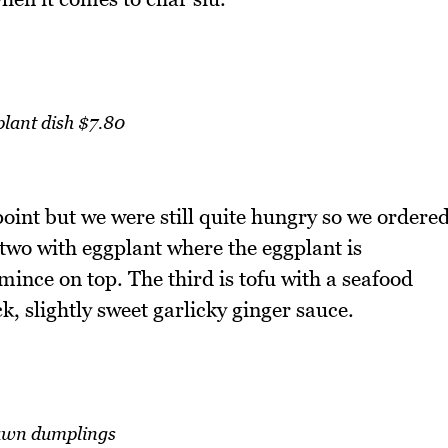
lant dish $7.80
point but we were still quite hungry so we ordere
 two with eggplant where the eggplant is
mince on top. The third is tofu with a seafood
k, slightly sweet garlicky ginger sauce.
awn dumplings