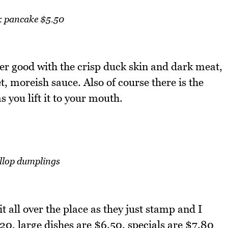
 pancake $5.50
er good with the crisp duck skin and dark meat,
 moreish sauce. Also of course there is the
 you lift it to your mouth.
llop dumplings
t all over the place as they just stamp and I
0, large dishes are $6.50, specials are $7.80