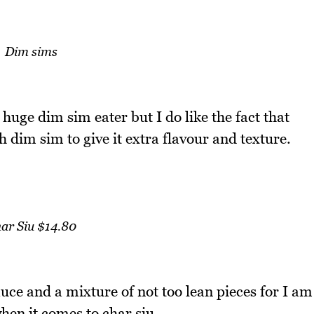
Dim sims
huge dim sim eater but I do like the fact that
h dim sim to give it extra flavour and texture.
ar Siu $14.80
auce and a mixture of not too lean pieces for I am
hen it comes to char siu.