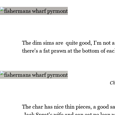
The dim sims are quite good, I'm not a 
there's a fat prawn at the bottom of eac
Ch
The char has nice thin pieces, a good s
Jack Sprat's wife and can eat no lean w