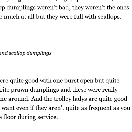
p dumplings weren't bad, they weren't the ones
e much at all but they were full with scallops.
and scallop dumplings
re quite good with one burst open but quite
urite prawn dumplings and these were really
ame around. And the trolley ladys are quite good
want even if they aren't quite as frequent as you
 floor during service.