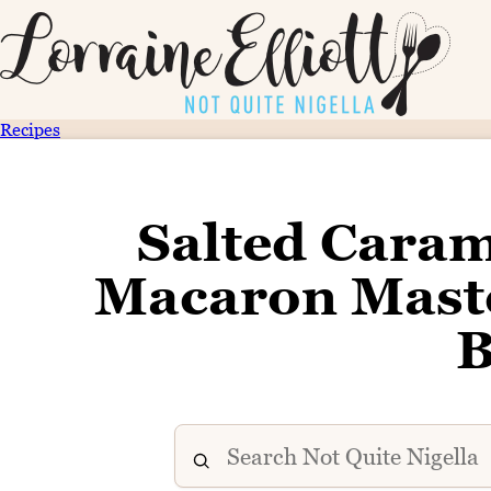
Recipes
Salted Cara
Macaron Maste
B