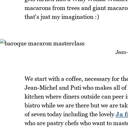
macarons from trees and giant macaron
that's just my imagination :)
Jean
We start with a coffee, necessary for 
Jean-Michel and Puti who makes all of 
kitchen where diners outside can peer i
bistro while we are there but we are ta
of seven today including the lovely
Ja 
who are pastry chefs who want to mas