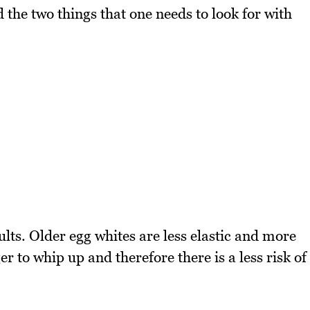
he two things that one needs to look for with
ults. Older egg whites are less elastic and more
 to whip up and therefore there is a less risk of