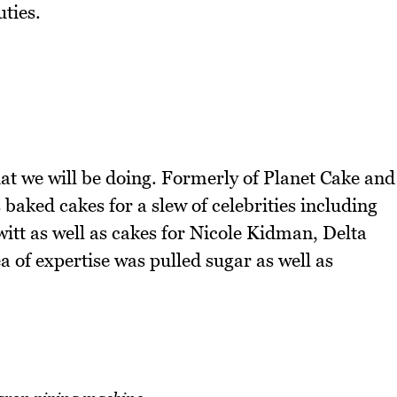
uties.
at we will be doing. Formerly of Planet Cake and
baked cakes for a slew of celebrities including
itt as well as cakes for Nicole Kidman, Delta
of expertise was pulled sugar as well as