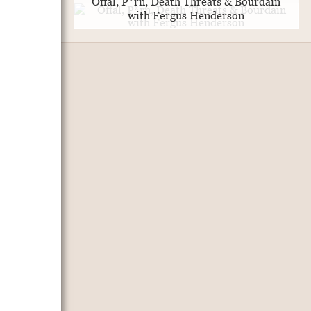
Offal, P*rn, Death Threats & Bourdain
with Fergus Henderson