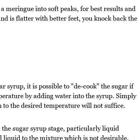
 meringue into soft peaks, for best results and
nd is flatter with better feet, you knock back the
 syrup, it is possible to "de-cook" the sugar if
perature by adding water into the syrup. Simply
to the desired temperature will not suffice.
the sugar syrup stage, particularly liquid
 liquid to the mixture which is not desirable.