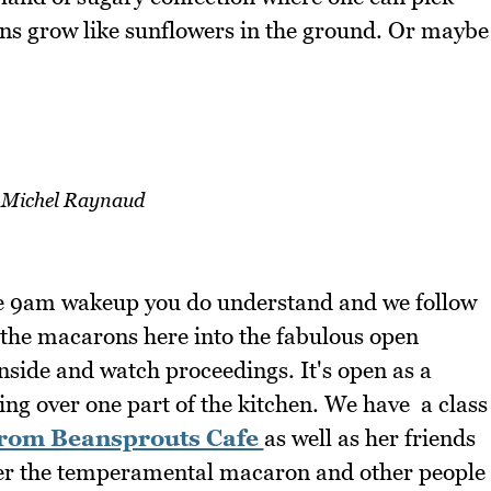
s grow like sunflowers in the ground. Or maybe
-Michel Raynaud
the 9am wakeup you do understand and we follow
the macarons here into the fabulous open
nside and watch proceedings. It's open as a
king over one part of the kitchen. We have a class
from Beansprouts Cafe
as well as her friends
ter the temperamental macaron and other people