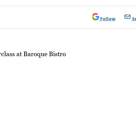
Follow
S