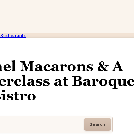
Restaurants
mel Macarons & A
rclass at Baroqu
istro
Search