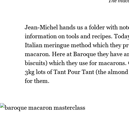
The maca
Jean-Michel hands us a folder with notes
information on tools and recipes. Toda
Italian meringue method which they pref
macaron. Here at Baroque they have an 
biscuits) which they use for macarons.
3kg lots of Tant Pour Tant (the almond 
for them.