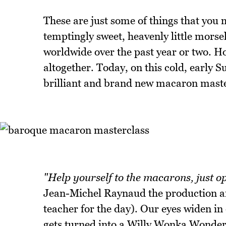
These are just some of things that yo
temptingly sweet, heavenly little morse
worldwide over the past year or two. 
altogether. Today, on this cold, early
brilliant and brand new macaron maste
"Help yourself to the macarons, just op
Jean-Michel Raynaud the production a
teacher for the day). Our eyes widen in
gets turned into a Willy Wonka Wonder