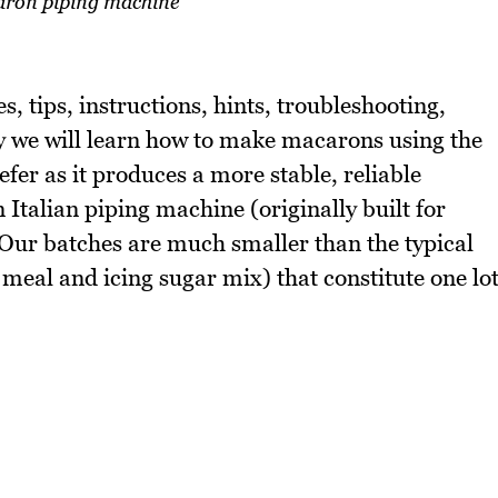
ron piping machine
, tips, instructions, hints, troubleshooting,
y we will learn how to make macarons using the
er as it produces a more stable, reliable
Italian piping machine (originally built for
 Our batches are much smaller than the typical
meal and icing sugar mix) that constitute one lo