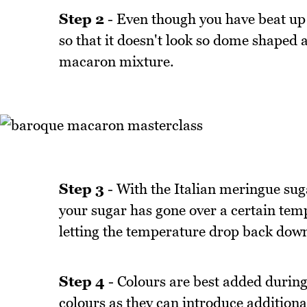
Step 2
- Even though you have beat up a
so that it doesn't look so dome shaped a
macaron mixture.
Step 3
- With the Italian meringue sugar
your sugar has gone over a certain tem
letting the temperature drop back down 
Step 4
- Colours are best added during 
colours as they can introduce additional