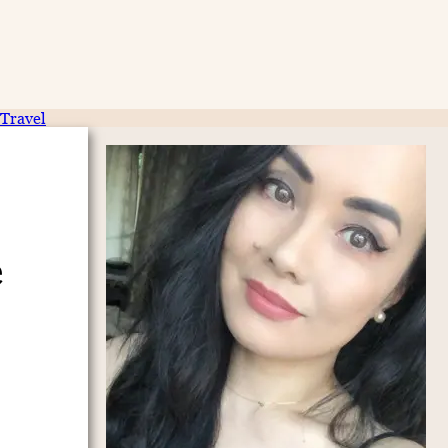
Travel
e