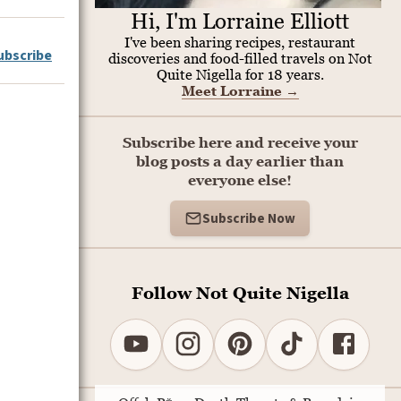
Hi, I'm Lorraine Elliott
I've been sharing recipes, restaurant
ubscribe
discoveries and food-filled travels on Not
Quite Nigella for 18 years.
Meet Lorraine
→
Subscribe here and receive your
blog posts a day earlier than
everyone else!
Subscribe Now
Follow Not Quite Nigella