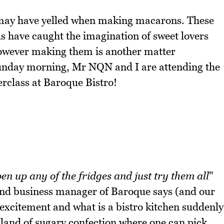
u may have yelled when making macarons. These
ls have caught the imagination of sweet lovers
However making them is another matter
 Sunday morning, Mr NQN and I are attending the
rclass at Baroque Bistro!
en up any of the fridges and just try them all
"
nd business manager of Baroque says (and our
 excitement and what is a bistro kitchen suddenly
land of sugary confection where one can pick