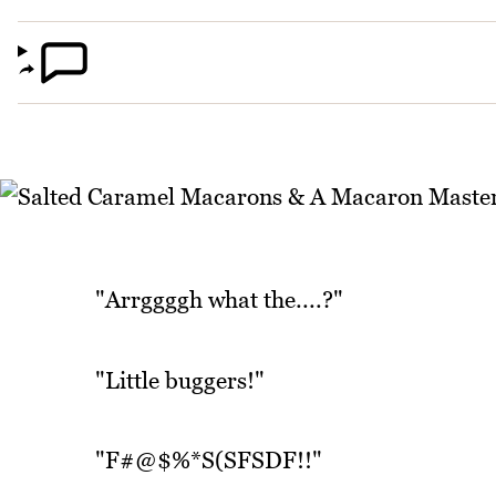
"Arrggggh what the....?"
"Little buggers!"
"F#@$%*S(SFSDF!!"