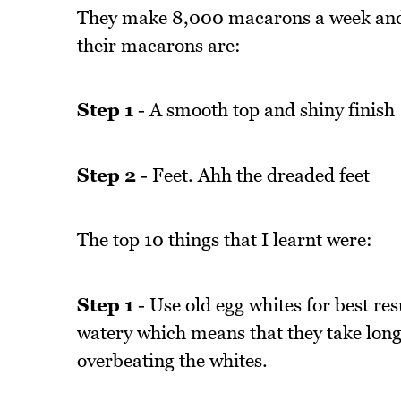
They make 8,000 macarons a week and t
their macarons are:
Step 1
- A smooth top and shiny finish
Step 2
- Feet. Ahh the dreaded feet
The top 10 things that I learnt were:
Step 1
- Use old egg whites for best res
watery which means that they take longer
overbeating the whites.