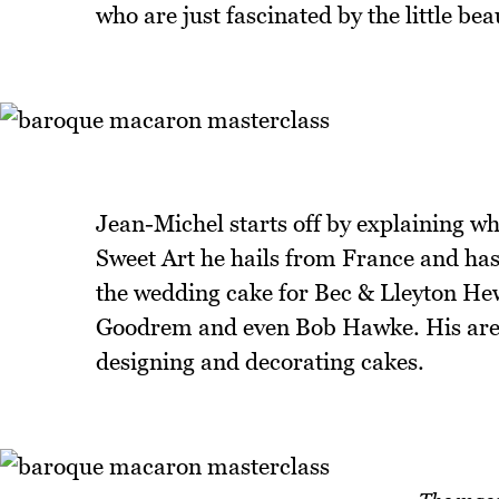
who are just fascinated by the little bea
Jean-Michel starts off by explaining wh
Sweet Art he hails from France and has 
the wedding cake for Bec & Lleyton Hew
Goodrem and even Bob Hawke. His area 
designing and decorating cakes.