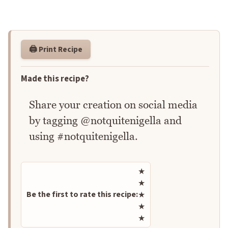
🖨️ Print Recipe
Made this recipe?
Share your creation on social media
by tagging @notquitenigella and
using #notquitenigella.
Rate this recipe
★
★
Be the first to rate this recipe:
★
★
★