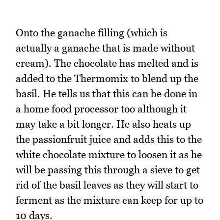
Onto the ganache filling (which is
actually a ganache that is made without
cream). The chocolate has melted and is
added to the Thermomix to blend up the
basil. He tells us that this can be done in
a home food processor too although it
may take a bit longer. He also heats up
the passionfruit juice and adds this to the
white chocolate mixture to loosen it as he
will be passing this through a sieve to get
rid of the basil leaves as they will start to
ferment as the mixture can keep for up to
10 days.