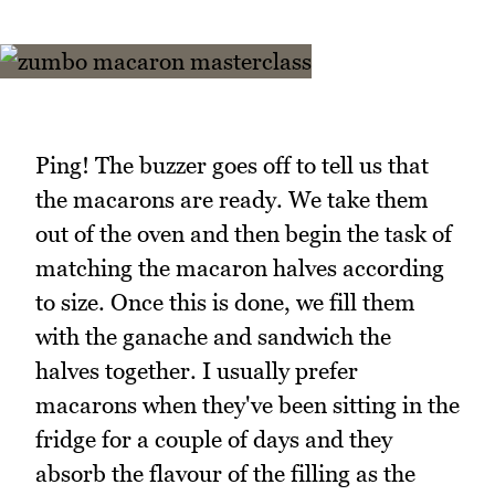
Ping! The buzzer goes off to tell us that
the macarons are ready. We take them
out of the oven and then begin the task of
matching the macaron halves according
to size. Once this is done, we fill them
with the ganache and sandwich the
halves together. I usually prefer
macarons when they've been sitting in the
fridge for a couple of days and they
absorb the flavour of the filling as the