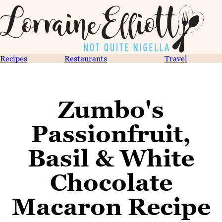
Recipes
Restaurants
Travel
Zumbo's
Passionfruit,
Basil & White
Chocolate
Macaron Recipe