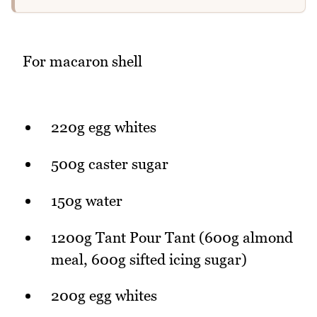
For macaron shell
220g egg whites
500g caster sugar
150g water
1200g Tant Pour Tant (600g almond
meal, 600g sifted icing sugar)
200g egg whites