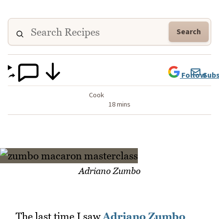
Search
Follow
Subs
Cook
18 mins
Adriano Zumbo
The last time I saw
Adriano Zumbo