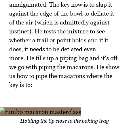
amalgamated. The key now is to slap it
against the edge of the bowl to deflate it
of the air (which is admittedly against
instinct). He tests the mixture to see
whether a trail or point holds and if it
does, it needs to be deflated even
more. He fills up a piping bag and it's off
we go with piping the macarons. He show
us how to pipe the macarons where the
key is to:
Holding the tip close to the baking tray