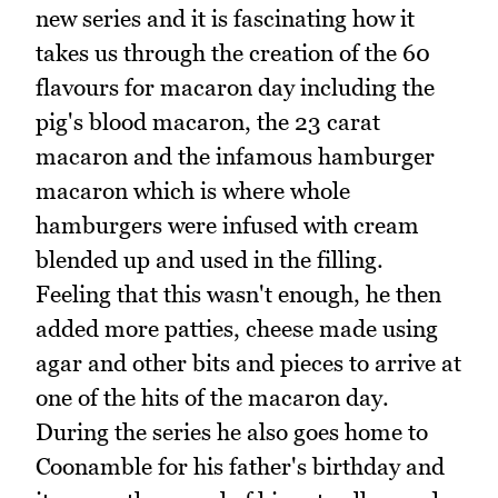
new series and it is fascinating how it
takes us through the creation of the 60
flavours for macaron day including the
pig's blood macaron, the 23 carat
macaron and the infamous hamburger
macaron which is where whole
hamburgers were infused with cream
blended up and used in the filling.
Feeling that this wasn't enough, he then
added more patties, cheese made using
agar and other bits and pieces to arrive at
one of the hits of the macaron day.
During the series he also goes home to
Coonamble for his father's birthday and