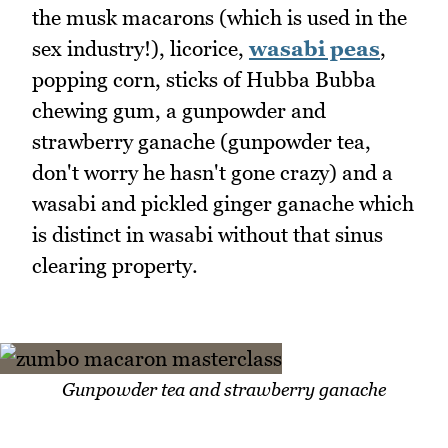
the musk macarons (which is used in the
sex industry!), licorice,
wasabi peas
,
popping corn, sticks of Hubba Bubba
chewing gum, a gunpowder and
strawberry ganache (gunpowder tea,
don't worry he hasn't gone crazy) and a
wasabi and pickled ginger ganache which
is distinct in wasabi without that sinus
clearing property.
Gunpowder tea and strawberry ganache