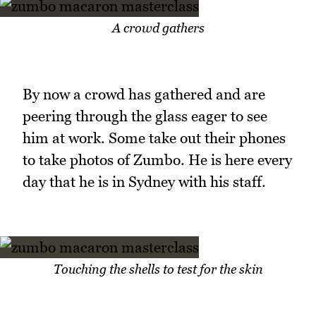
A crowd gathers
By now a crowd has gathered and are
peering through the glass eager to see
him at work. Some take out their phones
to take photos of Zumbo. He is here every
day that he is in Sydney with his staff.
Touching the shells to test for the skin