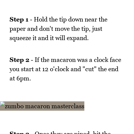
Step 1
- Hold the tip down near the
paper and don't move the tip, just
squeeze it and it will expand.
Step 2
- If the macaron was a clock face
you start at 12 o'clock and "cut" the end
at 6pm.
Step 3
- Once they are piped, hit the