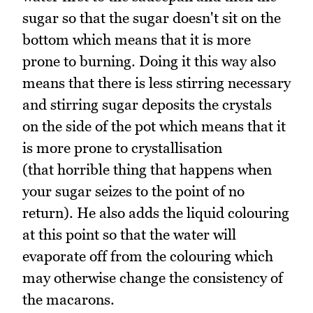
sugar so that the sugar doesn't sit on the
bottom which means that it is more
prone to burning. Doing it this way also
means that there is less stirring necessary
and stirring sugar deposits the crystals
on the side of the pot which means that it
is more prone to crystallisation
(that horrible thing that happens when
your sugar seizes to the point of no
return). He also adds the liquid colouring
at this point so that the water will
evaporate off from the colouring which
may otherwise change the consistency of
the macarons.