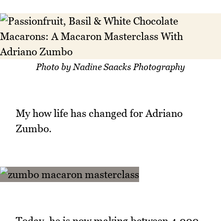
Photo by Nadine Saacks Photography
My how life has changed for Adriano
Zumbo.
Today, he is now making between 4,000 -