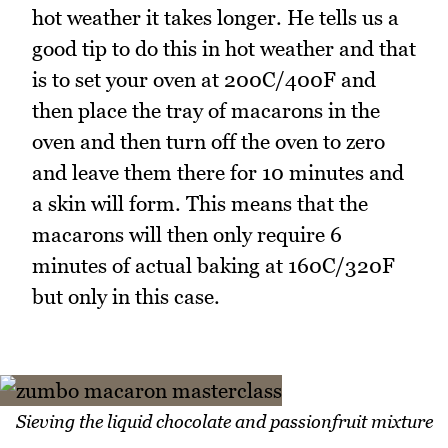
hot weather it takes longer. He tells us a
good tip to do this in hot weather and that
is to set your oven at 200C/400F and
then place the tray of macarons in the
oven and then turn off the oven to zero
and leave them there for 10 minutes and
a skin will form. This means that the
macarons will then only require 6
minutes of actual baking at 160C/320F
but only in this case.
Sieving the liquid chocolate and passionfruit mixture