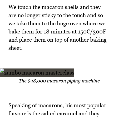
We touch the macaron shells and they
are no longer sticky to the touch and so
we take them to the huge oven where we
bake them for 18 minutes at 150C/300F
and place them on top of another baking
sheet.
The $48,000 macaron piping machine
Speaking of macarons, his most popular
flavour is the salted caramel and they