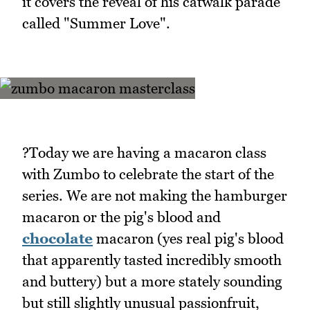
it covers the reveal of his catwalk parade
called "Summer Love".
?Today we are having a macaron class
with Zumbo to celebrate the start of the
series. We are not making the hamburger
macaron or the pig's blood and
chocolate
macaron (yes real pig's blood
that apparently tasted incredibly smooth
and buttery) but a more stately sounding
but still slightly unusual passionfruit,