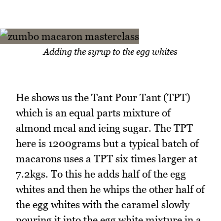
Adding the syrup to the egg whites
He shows us the Tant Pour Tant (TPT)
which is an equal parts mixture of
almond meal and icing sugar. The TPT
here is 1200grams but a typical batch of
macarons uses a TPT six times larger at
7.2kgs. To this he adds half of the egg
whites and then he whips the other half of
the egg whites with the caramel slowly
pouring it into the egg white mixture in a