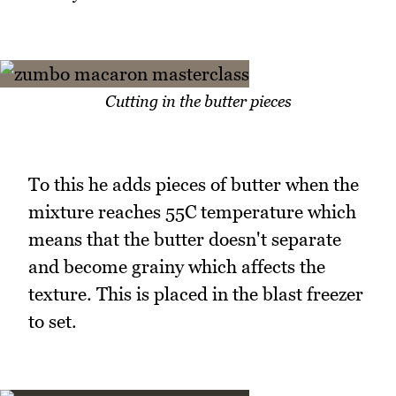
Cutting in the butter pieces
To this he adds pieces of butter when the
mixture reaches 55C temperature which
means that the butter doesn't separate
and become grainy which affects the
texture. This is placed in the blast freezer
to set.