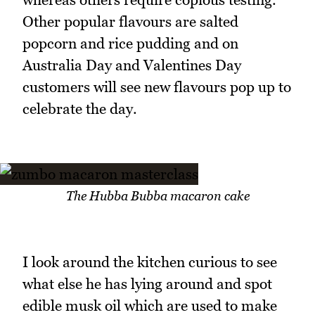
Other popular flavours are salted
popcorn and rice pudding and on
Australia Day and Valentines Day
customers will see new flavours pop up to
celebrate the day.
The Hubba Bubba macaron cake
I look around the kitchen curious to see
what else he has lying around and spot
edible musk oil which are used to make