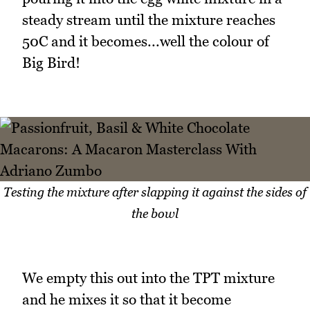
steady stream until the mixture reaches
50C and it becomes...well the colour of
Big Bird!
Testing the mixture after slapping it against the sides of
the bowl
We empty this out into the TPT mixture
and he mixes it so that it become