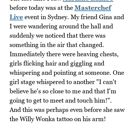
before today was at the
Masterchef
Live
event in Sydney. My friend Gina and
I were wandering around the hall and
suddenly we noticed that there was
something in the air that changed.
Immediately there were heaving chests,
girls flicking hair and giggling and
whispering and pointing at someone. One
girl stage whispered to another "I can't
believe he's so close to me and that I'm
going to get to meet and touch him!".
And this was perhaps even before she saw
the Willy Wonka tattoo on his arm!