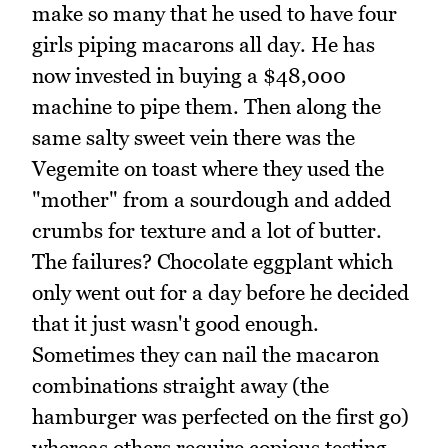
make so many that he used to have four
girls piping macarons all day. He has
now invested in buying a $48,000
machine to pipe them. Then along the
same salty sweet vein there was the
Vegemite on toast where they used the
"mother" from a sourdough and added
crumbs for texture and a lot of butter.
The failures? Chocolate eggplant which
only went out for a day before he decided
that it just wasn't good enough.
Sometimes they can nail the macaron
combinations straight away (the
hamburger was perfected on the first go)
whereas others require copious testing.