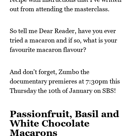
out from attending the masterclass.
So tell me Dear Reader, have you ever
tried a macaron and if so, what is your
favourite macaron flavour?
And don't forget, Zumbo the
documentary premieres at 7:30pm this
Thursday the 10th of January on SBS!
Passionfruit, Basil and
White Chocolate
Macarons