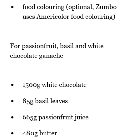
food colouring (optional, Zumbo
uses Americolor food colouring)
For passionfruit, basil and white
chocolate ganache
1500g white chocolate
85g basil leaves
665g passionfruit juice
480g butter