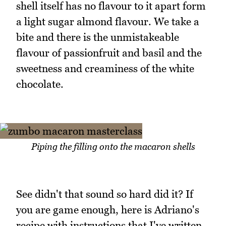
shell itself has no flavour to it apart form
a light sugar almond flavour. We take a
bite and there is the unmistakeable
flavour of passionfruit and basil and the
sweetness and creaminess of the white
chocolate.
Piping the filling onto the macaron shells
See didn't that sound so hard did it? If
you are game enough, here is Adriano's
recipe with instructions that I've written