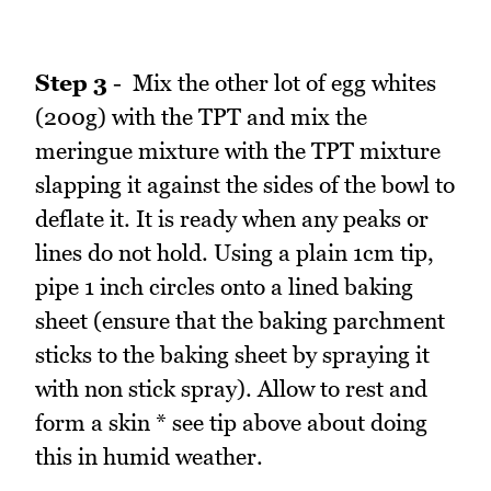
Step 3
- Mix the other lot of egg whites
(200g) with the TPT and mix the
meringue mixture with the TPT mixture
slapping it against the sides of the bowl to
deflate it. It is ready when any peaks or
lines do not hold. Using a plain 1cm tip,
pipe 1 inch circles onto a lined baking
sheet (ensure that the baking parchment
sticks to the baking sheet by spraying it
with non stick spray). Allow to rest and
form a skin * see tip above about doing
this in humid weather.