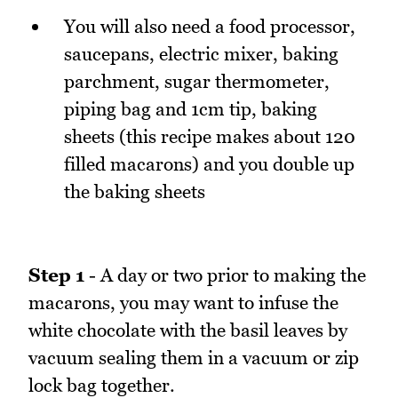
You will also need a food processor,
saucepans, electric mixer, baking
parchment, sugar thermometer,
piping bag and 1cm tip, baking
sheets (this recipe makes about 120
filled macarons) and you double up
the baking sheets
Step 1
- A day or two prior to making the
macarons, you may want to infuse the
white chocolate with the basil leaves by
vacuum sealing them in a vacuum or zip
lock bag together.