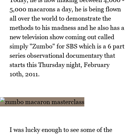
5,000 macarons a day, he is being flown
all over the world to demonstrate the
methods to his madness and he also has a
new television show coming out called
simply "Zumbo" for SBS which is a 6 part
series observational documentary that
starts this Thursday night, February
10th, 2011.
I was lucky enough to see some of the