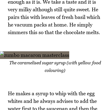
enough as it is. We take a taste and it is
very milky although still quite sweet. He
pairs this with leaves of fresh basil which
he vacuum packs at home. He simply
simmers this so that the chocolate melts.
The caramelised sugar syrup (with yellow food
colouring)
He makes a syrup to whip with the egg
whites and he always advises to add the
water first to the saucepan and then the