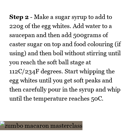
Step 2
- Make a sugar syrup to add to
220g of the egg whites. Add water to a
saucepan and then add 500grams of
caster sugar on top and food colouring (if
using) and then boil without stirring until
you reach the soft ball stage at
112C/234F degrees. Start whipping the
egg whites until you get soft peaks and
then carefully pour in the syrup and whip
until the temperature reaches 50C.