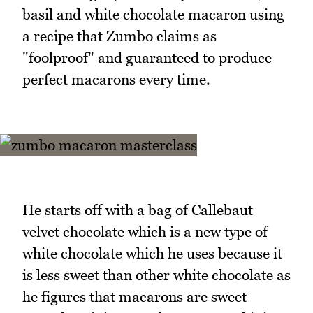
basil and white chocolate macaron using
a recipe that Zumbo claims as
"foolproof" and guaranteed to produce
perfect macarons every time.
He starts off with a bag of Callebaut
velvet chocolate which is a new type of
white chocolate which he uses because it
is less sweet than other white chocolate as
he figures that macarons are sweet