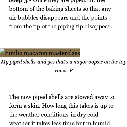
bottom of the baking sheets so that any
air bubbles disappears and the points
from the tip of the piping tip disappear.
My piped shells-and yes that's a major oopsie on the top
rows :P
The now piped shells are stowed away to
form a skin. How long this takes is up to
the weather conditions-in dry cold
weather it takes less time but in humid,