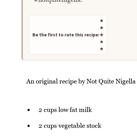
Rate this recipe
★
★
Be the first to rate this recipe:
★
★
★
An original recipe by Not Quite Nigella
2 cups low fat milk
2 cups vegetable stock