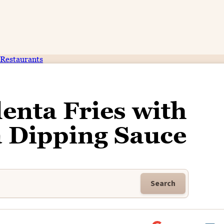
Restaurants
enta Fries with
 Dipping Sauce
Search