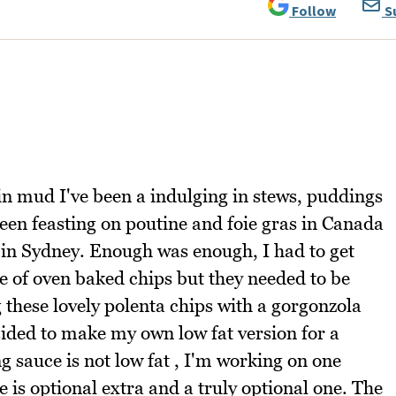
Follow
S
g in mud I've been a indulging in stews, puddings
 been feasting on poutine and foie gras in Canada
e in Sydney. Enough was enough, I had to get
ste of oven baked chips but they needed to be
g these lovely polenta chips with a gorgonzola
ided to make my own low fat version for a
g sauce is not low fat , I'm working on one
e is optional extra and a truly optional one. The