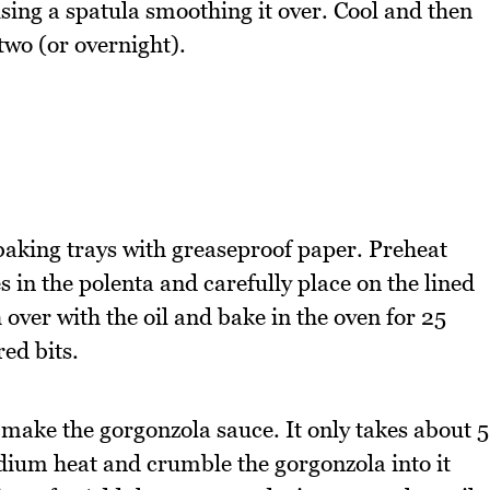
sing a spatula smoothing it over. Cool and then
 two (or overnight).
baking trays with greaseproof paper. Preheat
in the polenta and carefully place on the lined
 over with the oil and bake in the oven for 25
ed bits.
 make the gorgonzola sauce. It only takes about 5
ium heat and crumble the gorgonzola into it