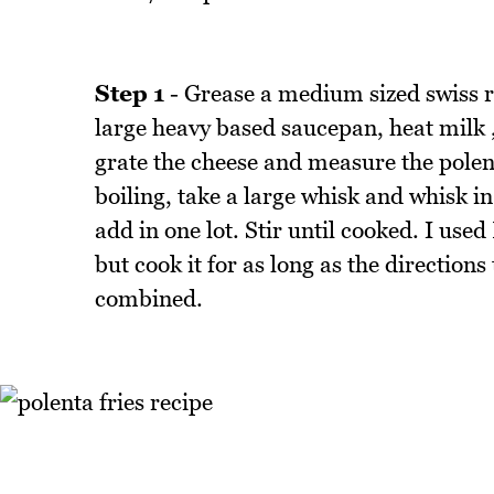
Step 1
- Grease a medium sized swiss rol
large heavy based saucepan, heat milk ,
grate the cheese and measure the polen
boiling, take a large whisk and whisk in
add in one lot. Stir until cooked. I used
but cook it for as long as the directions 
combined.