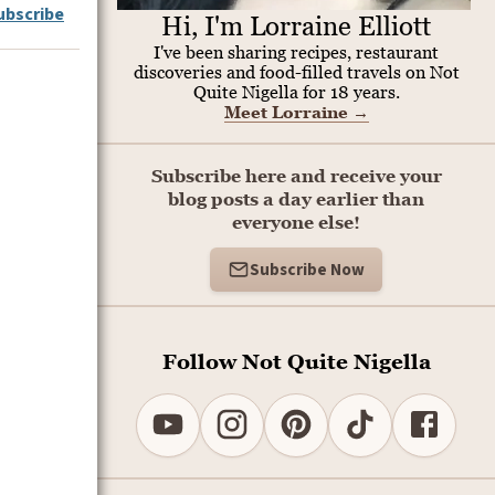
ubscribe
Hi, I'm Lorraine Elliott
I've been sharing recipes, restaurant
discoveries and food-filled travels on Not
Quite Nigella for 18 years.
Meet Lorraine
→
Subscribe here and receive your
blog posts a day earlier than
everyone else!
Subscribe Now
Follow Not Quite Nigella