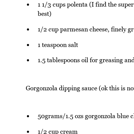
1 1/3 cups polenta (I find the sup
best)
1/2 cup parmesan cheese, finely g
1 teaspoon salt
1.5 tablespoons oil for greasing an
Gorgonzola dipping sauce (ok this is not
50grams/1.5 ozs gorgonzola blue c
1/2 cup cream