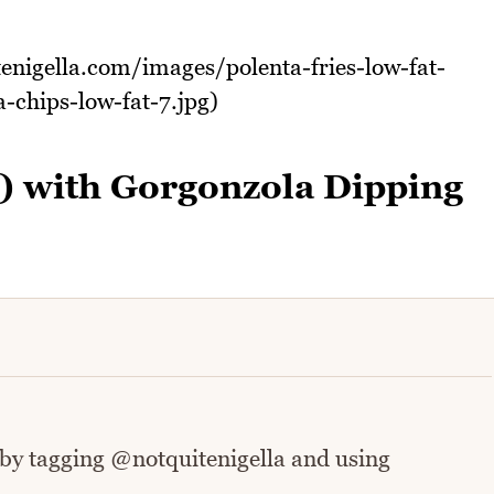
tenigella.com/images/polenta-fries-low-fat-
-chips-low-fat-7.jpg)
t) with Gorgonzola Dipping
 by tagging @notquitenigella and using