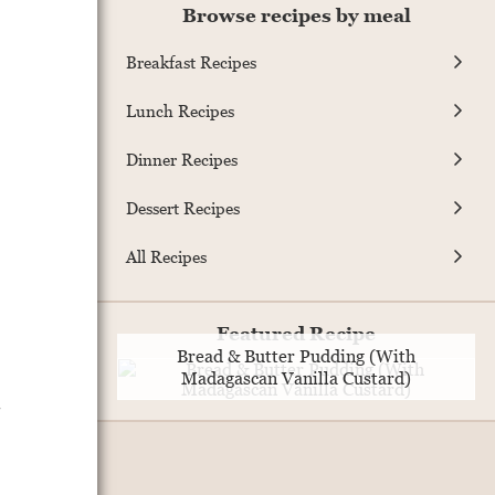
Browse recipes by meal
Breakfast Recipes
Lunch Recipes
Dinner Recipes
Dessert Recipes
All Recipes
Featured Recipe
Bread & Butter Pudding (With
Madagascan Vanilla Custard)
.