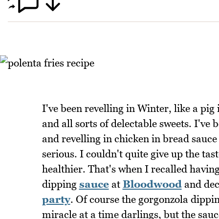
I've been revelling in Winter, like a pi
and all sorts of delectable sweets. I've
and revelling in chicken in bread sauc
serious. I couldn't quite give up the ta
healthier. That's when I recalled havin
dipping
sauce
at
Bloodwood
and dec
party
. Of course the gorgonzola dippin
miracle at a time darlings, but the sauc