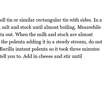
l tin or similar rectangular tin with sides. In a
 salt and stock until almost boiling. Meanwhile
ta out. When the milk and stock are almost
 the polenta adding it in a steady stream, do not
 Barilla instant polenta so it took three minutes
tell you to. Add in cheese and stir until