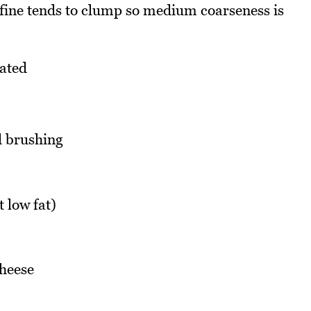
erfine tends to clump so medium coarseness is
rated
d brushing
 low fat)
heese