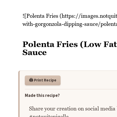
![Polenta Fries (https://images.notqui
with-gorgonzola-dipping-sauce/polenta
Polenta Fries (Low Fa
Sauce
🖨️ Print Recipe
Made this recipe?
Share your creation on social media
#notquitenigella.