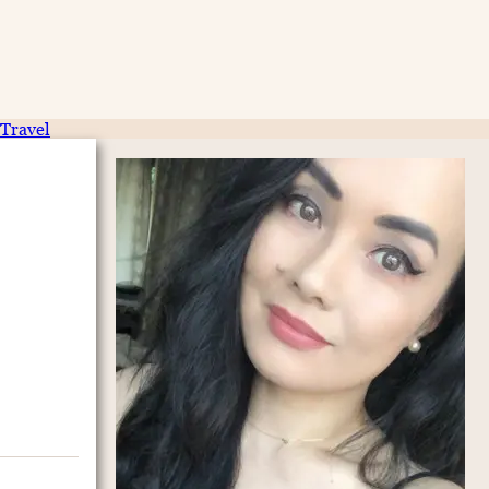
Travel