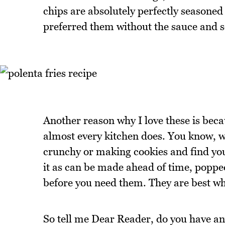
chips are absolutely perfectly seasone
preferred them without the sauce and 
Another reason why I love these is beca
almost every kitchen does. You know, w
crunchy or making cookies and find yours
it as can be made ahead of time, popped
before you need them. They are best whe
So tell me Dear Reader, do you have any