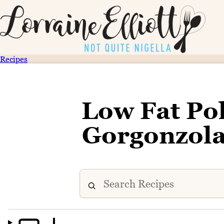
Recipes
Low Fat Pol
Gorgonzola