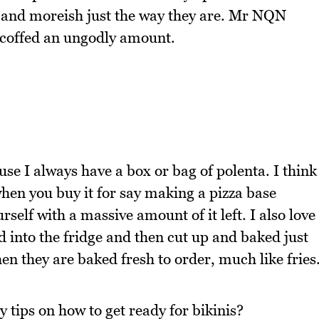
d and moreish just the way they are. Mr NQN
scoffed an ungodly amount.
use I always have a box or bag of polenta. I think
hen you buy it for say making a pizza base
elf with a massive amount of it left. I also love
 into the fridge and then cut up and baked just
n they are baked fresh to order, much like fries
 tips on how to get ready for bikinis?