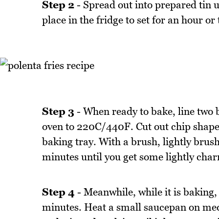
Step 2
- Spread out into prepared tin u
place in the fridge to set for an hour or
Step 3
- When ready to bake, line two 
oven to 220C/440F. Cut out chip shapes 
baking tray. With a brush, lightly brush
minutes until you get some lightly charr
Step 4
- Meanwhile, while it is baking,
minutes. Heat a small saucepan on med