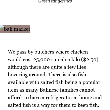
Green tangerines
We pass by butchers where chicken
would cost 25,000 rupiah a kilo ($2.50)
although there are quite a few flies
hovering around. There is also fish
available with salted fish being a popular
item as many Balinese families cannot
afford to have a refrigerator at home and
salted fish is a way for them to keep fish.