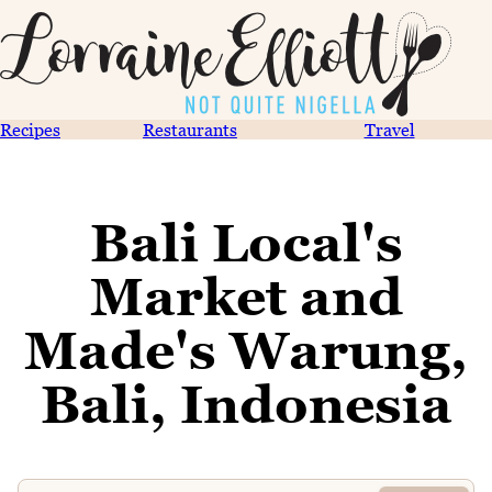
Recipes
Restaurants
Travel
Bali Local's
Market and
Made's Warung,
Bali, Indonesia