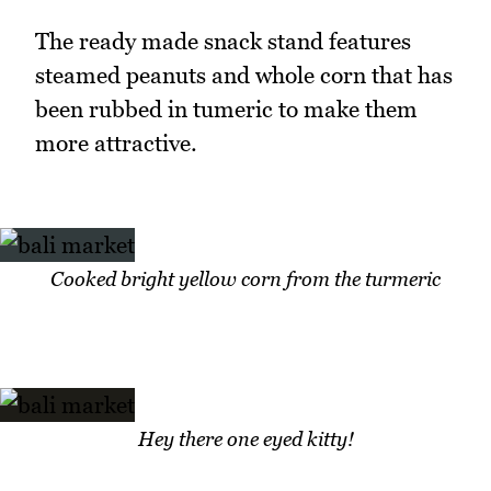
The ready made snack stand features
steamed peanuts and whole corn that has
been rubbed in tumeric to make them
more attractive.
Cooked bright yellow corn from the turmeric
Hey there one eyed kitty!