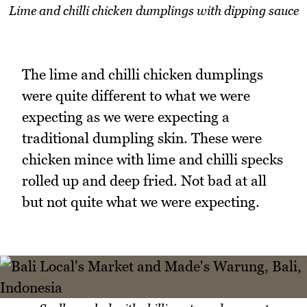
Lime and chilli chicken dumplings with dipping sauce
The lime and chilli chicken dumplings
were quite different to what we were
expecting as we were expecting a
traditional dumpling skin. These were
chicken mince with lime and chilli specks
rolled up and deep fried. Not bad at all
but not quite what we were expecting.