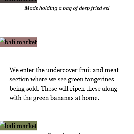
Made holding a bag of deep fried eel
We enter the undercover fruit and meat
section where we see green tangerines
being sold. These will ripen these along
with the green bananas at home.