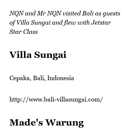
NQN and Mr NQN visited Bali as guests
of Villa Sungai and flew with Jetstar
Star Class
Villa Sungai
Cepaka, Bali, Indonesia
http://www.bali-villasungai.com/
Made's Warung