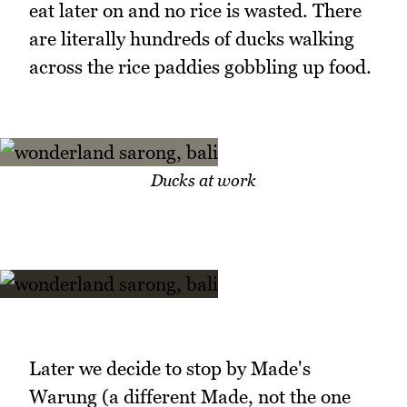
eat later on and no rice is wasted. There
are literally hundreds of ducks walking
across the rice paddies gobbling up food.
Ducks at work
Later we decide to stop by Made's
Warung (a different Made, not the one