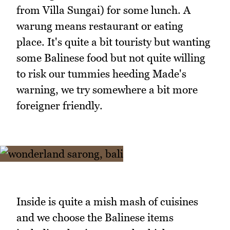
from Villa Sungai) for some lunch. A
warung means restaurant or eating
place. It's quite a bit touristy but wanting
some Balinese food but not quite willing
to risk our tummies heeding Made's
warning, we try somewhere a bit more
foreigner friendly.
Inside is quite a mish mash of cuisines
and we choose the Balinese items