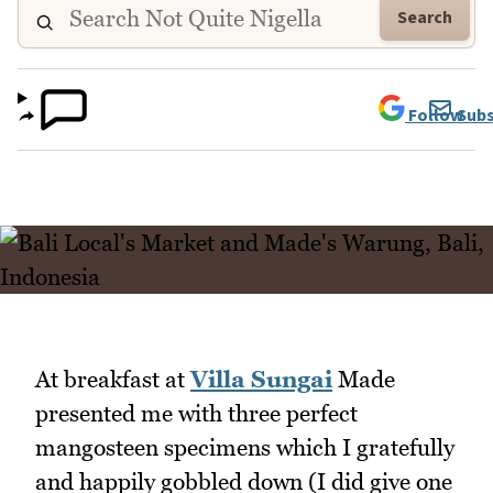
Search
Follow
Subs
At breakfast at
Villa Sungai
Made
presented me with three perfect
mangosteen specimens which I gratefully
and happily gobbled down (I did give one