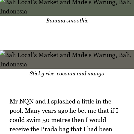
Banana smoothie
Sticky rice, coconut and mango
Mr NQN and I splashed a little in the
pool. Many years ago he bet me that if I
could swim 50 metres then I would
receive the Prada bag that I had been