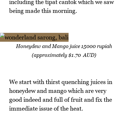
including the tipat cantok which we saw
being made this morning.
Honeydew and Mango juice 15000 rupiah
(approximately $1.70 AUD)
We start with thirst quenching juices in
honeydew and mango which are very
good indeed and full of fruit and fix the
immediate issue of the heat.