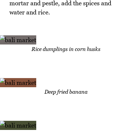
mortar and pestle, add the spices and
water and rice.
Rice dumplings in corn husks
Deep fried banana