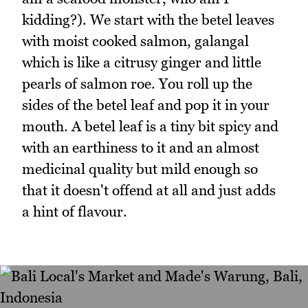
kidding?). We start with the betel leaves
with moist cooked salmon, galangal
which is like a citrusy ginger and little
pearls of salmon roe. You roll up the
sides of the betel leaf and pop it in your
mouth. A betel leaf is a tiny bit spicy and
with an earthiness to it and an almost
medicinal quality but mild enough so
that it doesn't offend at all and just adds
a hint of flavour.