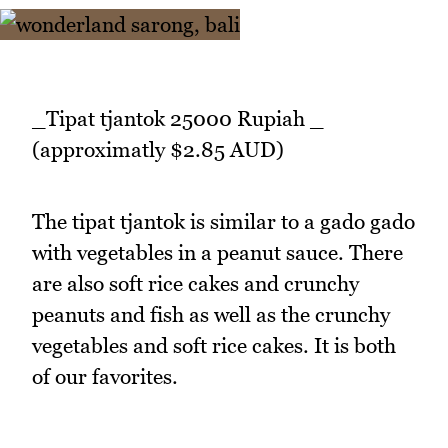
_Tipat tjantok 25000 Rupiah _
(approximatly $2.85 AUD)
The tipat tjantok is similar to a gado gado
with vegetables in a peanut sauce. There
are also soft rice cakes and crunchy
peanuts and fish as well as the crunchy
vegetables and soft rice cakes. It is both
of our favorites.