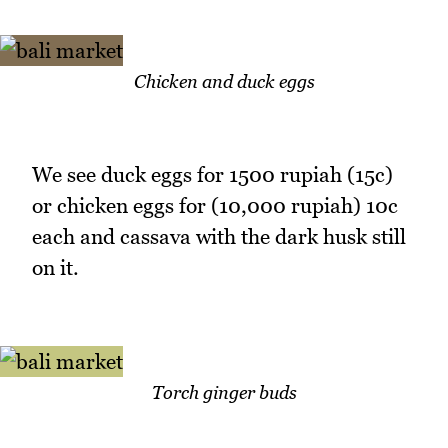
Chicken and duck eggs
We see duck eggs for 1500 rupiah (15c)
or chicken eggs for (10,000 rupiah) 10c
each and cassava with the dark husk still
on it.
Torch ginger buds