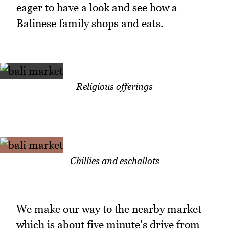
eager to have a look and see how a
Balinese family shops and eats.
Religious offerings
Chillies and eschallots
We make our way to the nearby market
which is about five minute's drive from