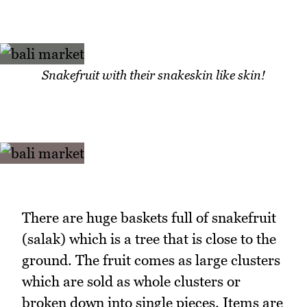
Snakefruit with their snakeskin like skin!
There are huge baskets full of snakefruit
(salak) which is a tree that is close to the
ground. The fruit comes as large clusters
which are sold as whole clusters or
broken down into single pieces. Items are