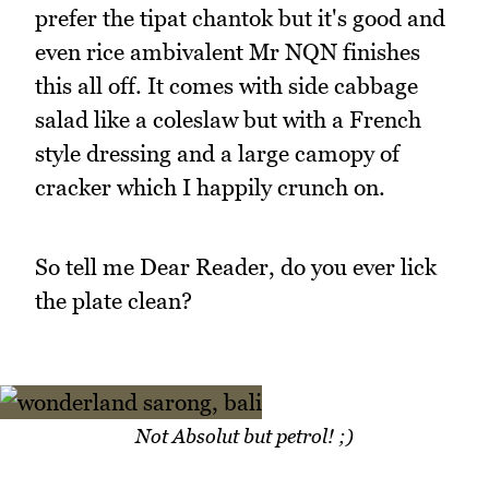
prefer the tipat chantok but it's good and
even rice ambivalent Mr NQN finishes
this all off. It comes with side cabbage
salad like a coleslaw but with a French
style dressing and a large camopy of
cracker which I happily crunch on.
So tell me Dear Reader, do you ever lick
the plate clean?
Not Absolut but petrol! ;)