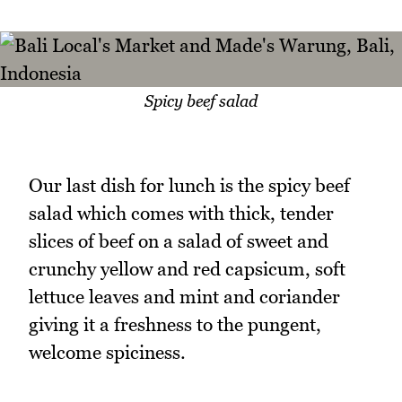
Spicy beef salad
Our last dish for lunch is the spicy beef
salad which comes with thick, tender
slices of beef on a salad of sweet and
crunchy yellow and red capsicum, soft
lettuce leaves and mint and coriander
giving it a freshness to the pungent,
welcome spiciness.