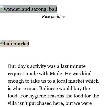
Rice paddies
Our day's activity was a last minute
request made with Made. He was kind
enough to take us to a local market which
is where most Balinese would buy the
food. For hygiene reasons the food for the
villa isn't purchased here, but we were