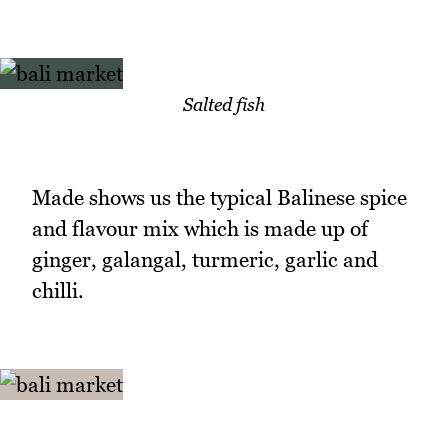
Salted fish
Made shows us the typical Balinese spice
and flavour mix which is made up of
ginger, galangal, turmeric, garlic and
chilli.