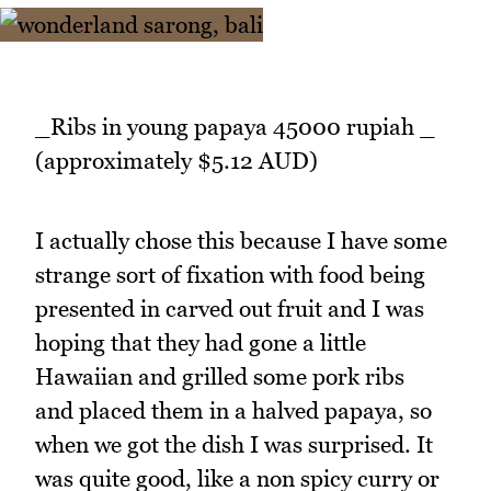
_Ribs in young papaya 45000 rupiah _
(approximately $5.12 AUD)
I actually chose this because I have some
strange sort of fixation with food being
presented in carved out fruit and I was
hoping that they had gone a little
Hawaiian and grilled some pork ribs
and placed them in a halved papaya, so
when we got the dish I was surprised. It
was quite good, like a non spicy curry or