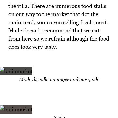
the villa. There are numerous food stalls
on our way to the market that dot the
main road, some even selling fresh meat.
Made doesn't recommend that we eat
from here so we refrain although the food
does look very tasty.
Made the villa manager and our guide
Scale