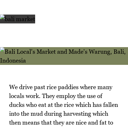
We drive past rice paddies where many
locals work. They employ the use of
ducks who eat at the rice which has fallen
into the mud during harvesting which
then means that they are nice and fat to