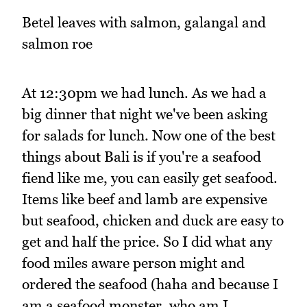
Betel leaves with salmon, galangal and
salmon roe
At 12:30pm we had lunch. As we had a
big dinner that night we've been asking
for salads for lunch. Now one of the best
things about Bali is if you're a seafood
fiend like me, you can easily get seafood.
Items like beef and lamb are expensive
but seafood, chicken and duck are easy to
get and half the price. So I did what any
food miles aware person might and
ordered the seafood (haha and because I
am a seafood monster, who am I