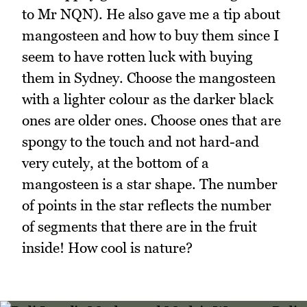
to Mr NQN). He also gave me a tip about
mangosteen and how to buy them since I
seem to have rotten luck with buying
them in Sydney. Choose the mangosteen
with a lighter colour as the darker black
ones are older ones. Choose ones that are
spongy to the touch and not hard-and
very cutely, at the bottom of a
mangosteen is a star shape. The number
of points in the star reflects the number
of segments that there are in the fruit
inside! How cool is nature?