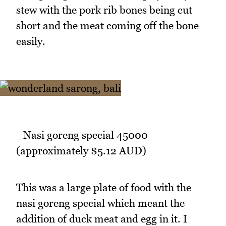
stew with the pork rib bones being cut
short and the meat coming off the bone
easily.
_Nasi goreng special 45000 _
(approximately $5.12 AUD)
This was a large plate of food with the
nasi goreng special which meant the
addition of duck meat and egg in it. I