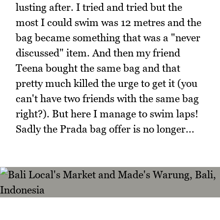
lusting after. I tried and tried but the
most I could swim was 12 metres and the
bag became something that was a "never
discussed" item. And then my friend
Teena bought the same bag and that
pretty much killed the urge to get it (you
can't have two friends with the same bag
right?). But here I manage to swim laps!
Sadly the Prada bag offer is no longer...