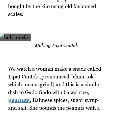
bought by the kilo using old fashioned
scales.
Making Tipat Cantok
We watch a woman make a snack called
Tipat Cantok (pronounced "chan-tok"
which means grind) and this is a similar
dish to Gado Gado with baked rice,
peanuts
, Balinese spices, sugar syrup
and salt. She pounds the peanuts with a