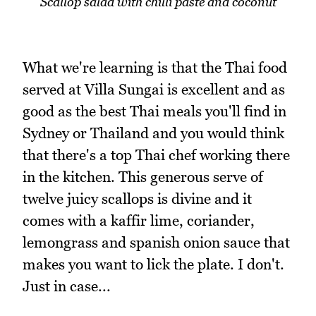
Scallop salad with chilli paste and coconut
What we're learning is that the Thai food
served at Villa Sungai is excellent and as
good as the best Thai meals you'll find in
Sydney or Thailand and you would think
that there's a top Thai chef working there
in the kitchen. This generous serve of
twelve juicy scallops is divine and it
comes with a kaffir lime, coriander,
lemongrass and spanish onion sauce that
makes you want to lick the plate. I don't.
Just in case...