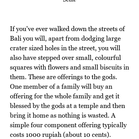
If you've ever walked down the streets of
Bali you will, apart from dodging large
crater sized holes in the street, you will
also have stepped over small, colourful
squares with flowers and small biscuits in
them. These are offerings to the gods.
One member of a family will buy an
offering for the whole family and get it
blessed by the gods at a temple and then
bring it home as nothing is wasted. A
simple four component offering typically
costs 1000 rupiah (about 10 cents).