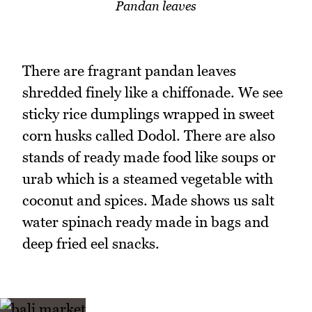
Pandan leaves
There are fragrant pandan leaves
shredded finely like a chiffonade. We see
sticky rice dumplings wrapped in sweet
corn husks called Dodol. There are also
stands of ready made food like soups or
urab which is a steamed vegetable with
coconut and spices. Made shows us salt
water spinach ready made in bags and
deep fried eel snacks.