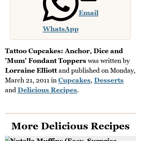
Email
WhatsApp
Tattoo Cupcakes: Anchor, Dice and
'Mum' Fondant Toppers
was written by
Lorraine Elliott
and published on
Monday,
March 21, 2011
in
Cupcakes
,
Desserts
and
Delicious Recipes
.
More Delicious Recipes