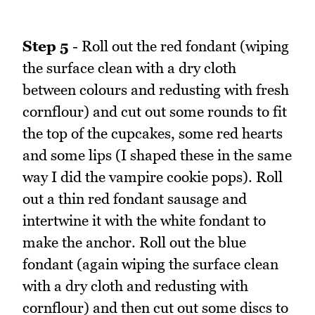
Step 5
- Roll out the red fondant (wiping
the surface clean with a dry cloth
between colours and redusting with fresh
cornflour) and cut out some rounds to fit
the top of the cupcakes, some red hearts
and some lips (I shaped these in the same
way I did the vampire cookie pops). Roll
out a thin red fondant sausage and
intertwine it with the white fondant to
make the anchor. Roll out the blue
fondant (again wiping the surface clean
with a dry cloth and redusting with
cornflour) and then cut out some discs to