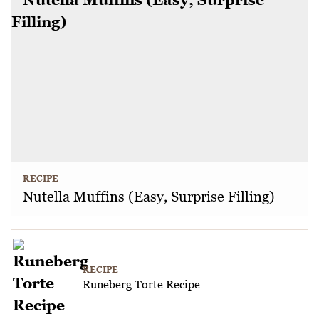
RECIPE
Nutella Muffins (Easy, Surprise Filling)
RECIPE
Runeberg Torte Recipe