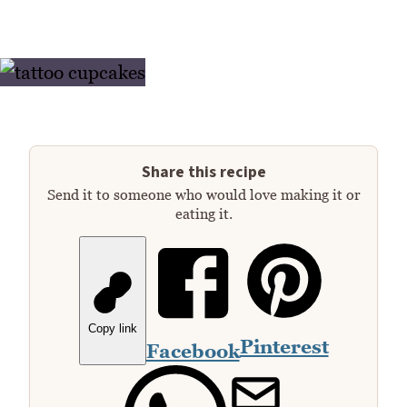
Share this recipe
Send it to someone who would love making it or
eating it.
Copy link
Pinterest
Facebook