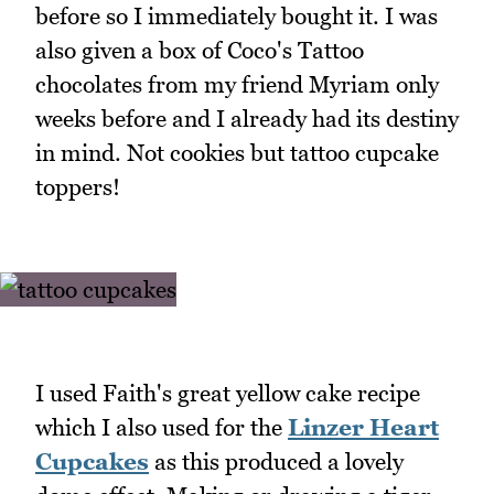
before so I immediately bought it. I was
also given a box of Coco's Tattoo
chocolates from my friend Myriam only
weeks before and I already had its destiny
in mind. Not cookies but tattoo cupcake
toppers!
I used Faith's great yellow cake recipe
which I also used for the
Linzer Heart
Cupcakes
as this produced a lovely