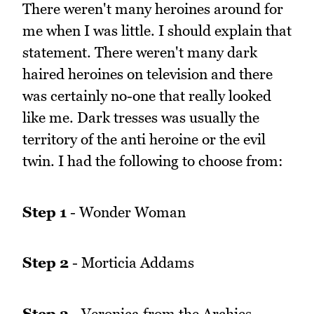
There weren't many heroines around for
me when I was little. I should explain that
statement. There weren't many dark
haired heroines on television and there
was certainly no-one that really looked
like me. Dark tresses was usually the
territory of the anti heroine or the evil
twin. I had the following to choose from:
Step 1
- Wonder Woman
Step 2
- Morticia Addams
Step 3
- Veronica from the Archies