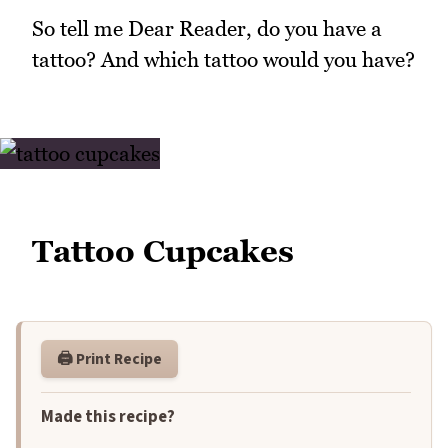
So tell me Dear Reader, do you have a
tattoo? And which tattoo would you have?
Tattoo Cupcakes
🖨️ Print Recipe
Made this recipe?