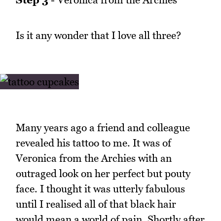
Is it any wonder that I love all three?
Many years ago a friend and colleague
revealed his tattoo to me. It was of
Veronica from the Archies with an
outraged look on her perfect but pouty
face. I thought it was utterly fabulous
until I realised all of that black hair
would mean a world of pain. Shortly after