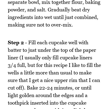
separate bowl, mix together flour, baking
powder, and salt. Gradually beat dry
ingredients into wet until just combined,
making sure not to over-mix.
Step 2
- Fill each cupcake well with
batter to just under the top of the paper
liner (I usually only fill cupcake liners
3/4 full, but for this recipe I like to fill the
wells a little more than usual to make
sure that I get a nice upper rim that I can
cut off). Bake 22-24 minutes, or until
light golden around the edges and a
toothpick inserted into the cupcake