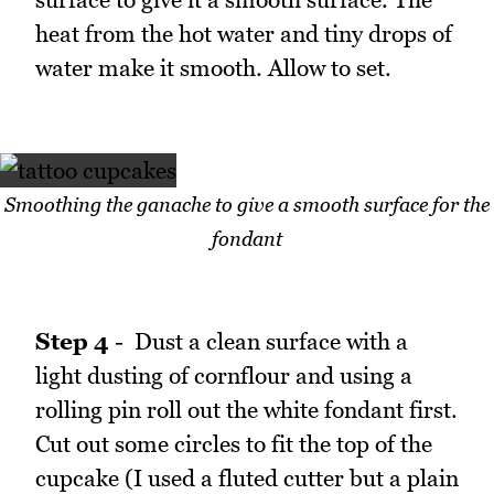
heat from the hot water and tiny drops of
water make it smooth. Allow to set.
Smoothing the ganache to give a smooth surface for the
fondant
Step 4
- Dust a clean surface with a
light dusting of cornflour and using a
rolling pin roll out the white fondant first.
Cut out some circles to fit the top of the
cupcake (I used a fluted cutter but a plain