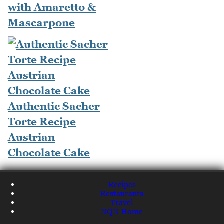
with Amaretto &
Mascarpone
Authentic Sacher
Torte Recipe
Austrian
Chocolate Cake
Recipes
Restaurants
Travel
NQN Home