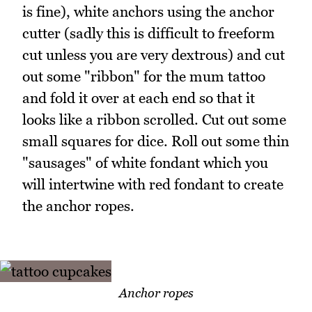
is fine), white anchors using the anchor
cutter (sadly this is difficult to freeform
cut unless you are very dextrous) and cut
out some "ribbon" for the mum tattoo
and fold it over at each end so that it
looks like a ribbon scrolled. Cut out some
small squares for dice. Roll out some thin
"sausages" of white fondant which you
will intertwine with red fondant to create
the anchor ropes.
Anchor ropes