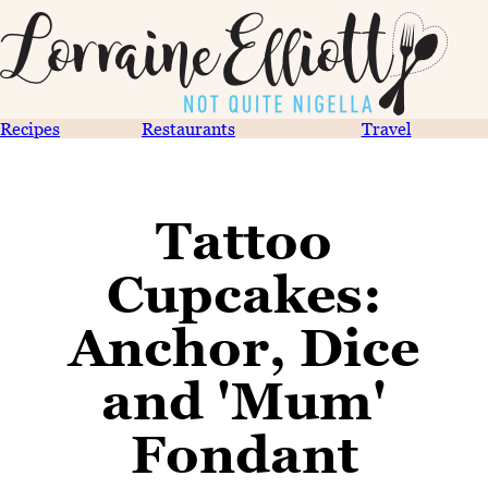
Recipes
Restaurants
Travel
Tattoo
Cupcakes:
Anchor, Dice
and 'Mum'
Fondant