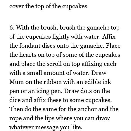
cover the top of the cupcakes.
6. With the brush, brush the ganache top
of the cupcakes lightly with water. Affix
the fondant discs onto the ganache. Place
the hearts on top of some of the cupcakes
and place the scroll on top affixing each
with a small amount of water. Draw
Mum on the ribbon with an edible ink
pen or an icing pen. Draw dots on the
dice and affix these to some cupcakes.
Then do the same for the anchor and the
rope and the lips where you can draw
whatever message you like.