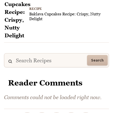
RECIPE
Baklava Cupcakes Recipe: Crispy, Nutty
Delight
Search
Reader Comments
Comments could not be loaded right now.