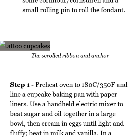
some cornflour/cornstarch and a
small rolling pin to roll the fondant.
The scrolled ribbon and anchor
Step 1
- Preheat oven to 180C/350F and
line a cupcake baking pan with paper
liners. Use a handheld electric mixer to
beat sugar and oil together in a large
bowl, then cream in eggs until light and
fluffy; beat in milk and vanilla. In a