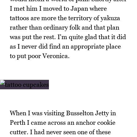
I met him I moved to Japan where
tattoos are more the territory of yakuza
rather than ordinary folk and that plan
was put the rest. I'm quite glad that it did
as I never did find an appropriate place
to put poor Veronica.
When I was visiting Busselton Jetty in
Perth I came across an anchor cookie
cutter. I had never seen one of these