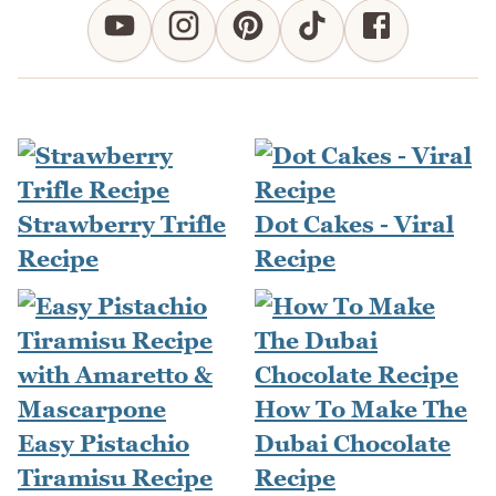
Strawberry Trifle
Dot Cakes - Viral
Recipe
Recipe
How To Make The
Easy Pistachio
Dubai Chocolate
Tiramisu Recipe
Recipe