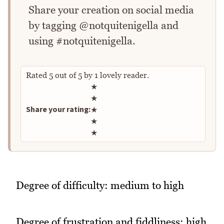
Share your creation on social media
by tagging @notquitenigella and
using #notquitenigella.
Rated
5
out of
5
by
1
lovely reader.
Rate this recipe
★
★
Share your rating:
★
★
★
Degree of difficulty: medium to high
Degree of frustration and fiddliness: high