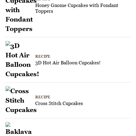
Honey Gnome Cupcakes with Fondant
Toppers
RECIPE
3D Hot Air Balloon Cupcakes!
RECIPE
Cross Stitch Cupcakes