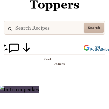
Toppers
Search
Follow
Subs
Cook
24 mins