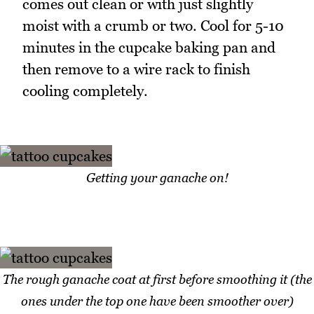
comes out clean or with just slightly
moist with a crumb or two. Cool for 5-10
minutes in the cupcake baking pan and
then remove to a wire rack to finish
cooling completely.
Getting your ganache on!
The rough ganache coat at first before smoothing it (the
ones under the top one have been smoother over)