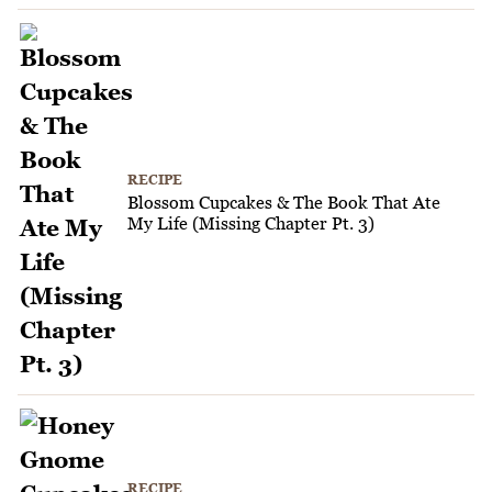
RECIPE
Blossom Cupcakes & The Book That Ate
My Life (Missing Chapter Pt. 3)
RECIPE