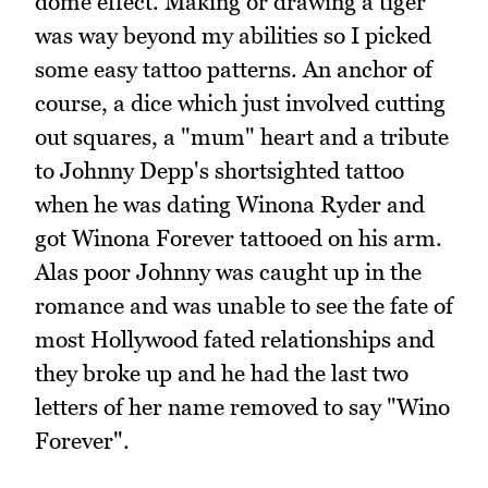
dome effect. Making or drawing a tiger
was way beyond my abilities so I picked
some easy tattoo patterns. An anchor of
course, a dice which just involved cutting
out squares, a "mum" heart and a tribute
to Johnny Depp's shortsighted tattoo
when he was dating Winona Ryder and
got Winona Forever tattooed on his arm.
Alas poor Johnny was caught up in the
romance and was unable to see the fate of
most Hollywood fated relationships and
they broke up and he had the last two
letters of her name removed to say "Wino
Forever".