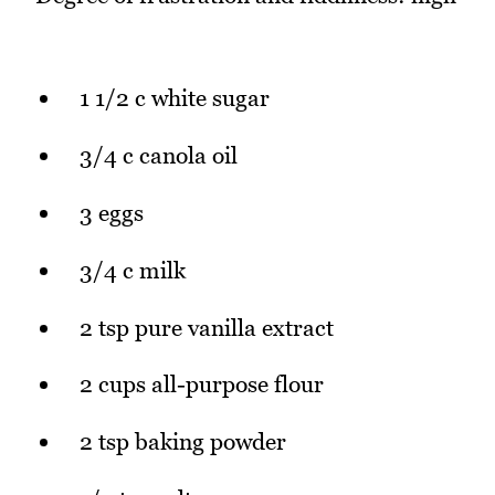
1 1/2 c white sugar
3/4 c canola oil
3 eggs
3/4 c milk
2 tsp pure vanilla extract
2 cups all-purpose flour
2 tsp baking powder