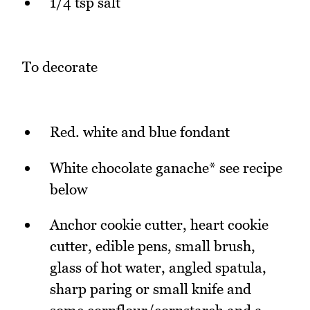
1/4 tsp salt
To decorate
Red. white and blue fondant
White chocolate ganache* see recipe
below
Anchor cookie cutter, heart cookie
cutter, edible pens, small brush,
glass of hot water, angled spatula,
sharp paring or small knife and