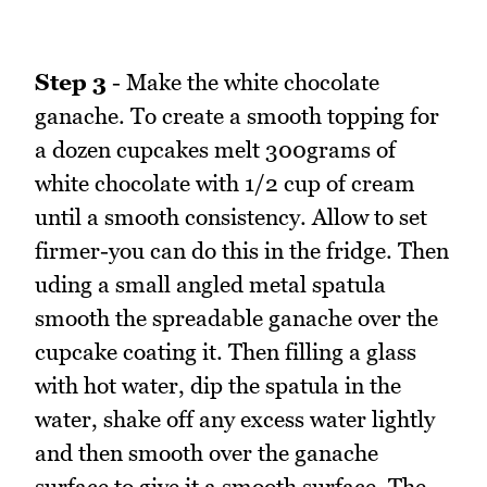
Step 3
- Make the white chocolate
ganache. To create a smooth topping for
a dozen cupcakes melt 300grams of
white chocolate with 1/2 cup of cream
until a smooth consistency. Allow to set
firmer-you can do this in the fridge. Then
uding a small angled metal spatula
smooth the spreadable ganache over the
cupcake coating it. Then filling a glass
with hot water, dip the spatula in the
water, shake off any excess water lightly
and then smooth over the ganache
surface to give it a smooth surface. The