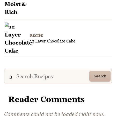
RECIPE
12 Layer Chocolate Cake
Search
Reader Comments
Comments could not be loaded right now.