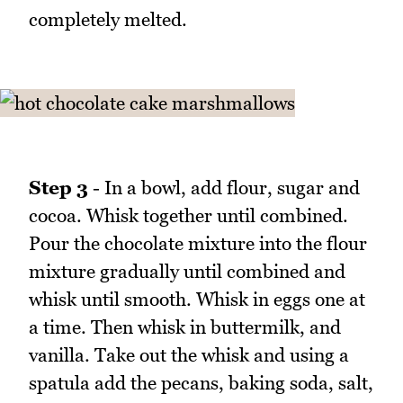
completely melted.
Step 3
- In a bowl, add flour, sugar and
cocoa. Whisk together until combined.
Pour the chocolate mixture into the flour
mixture gradually until combined and
whisk until smooth. Whisk in eggs one at
a time. Then whisk in buttermilk, and
vanilla. Take out the whisk and using a
spatula add the pecans, baking soda, salt,