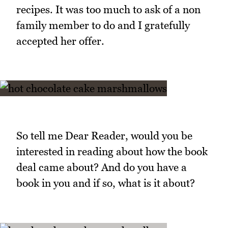
recipes. It was too much to ask of a non
family member to do and I gratefully
accepted her offer.
So tell me Dear Reader, would you be
interested in reading about how the book
deal came about? And do you have a
book in you and if so, what is it about?