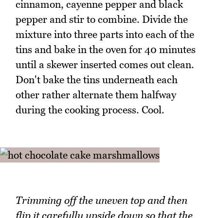
cinnamon, cayenne pepper and black
pepper and stir to combine. Divide the
mixture into three parts into each of the
tins and bake in the oven for 40 minutes
until a skewer inserted comes out clean.
Don't bake the tins underneath each
other rather alternate them halfway
during the cooking process. Cool.
Trimming off the uneven top and then
flip it carefully upside down so that the