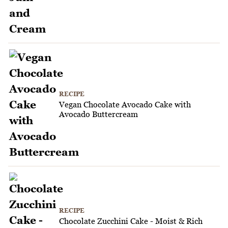
RECIPE
Vegan Chocolate Avocado Cake with
Avocado Buttercream
RECIPE
Chocolate Zucchini Cake - Moist & Rich