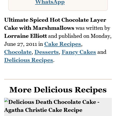
WhatsApp
Ultimate Spiced Hot Chocolate Layer
Cake with Marshmallows
was written by
Lorraine Elliott
and published on
Monday,
June 27, 2011
in
Cake Recipes
,
Chocolate
,
Desserts
,
Fancy Cakes
and
Delicious Recipes
.
More Delicious Recipes