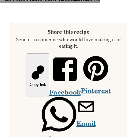
Share this recipe
Send it to someone who would love making it or
eating it.
Copy link
Pinterest
Facebook
Email