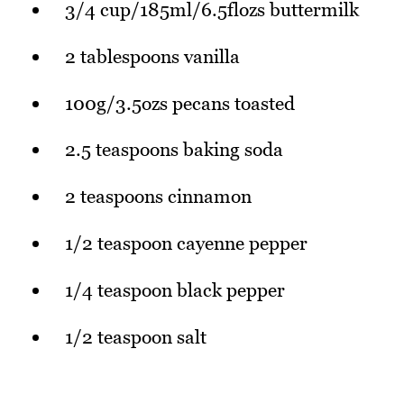
3/4 cup/185ml/6.5flozs buttermilk
2 tablespoons vanilla
100g/3.5ozs pecans toasted
2.5 teaspoons baking soda
2 teaspoons cinnamon
1/2 teaspoon cayenne pepper
1/4 teaspoon black pepper
1/2 teaspoon salt