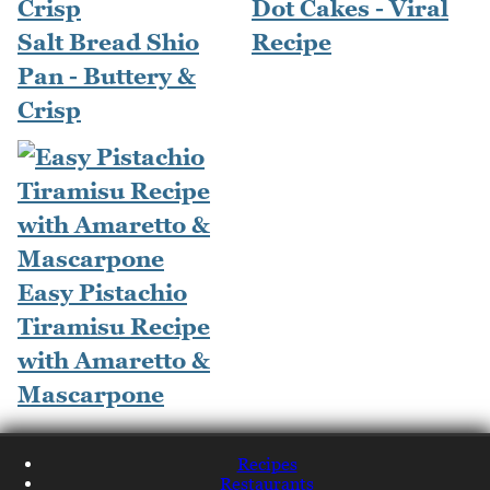
Dot Cakes - Viral
Salt Bread Shio
Recipe
Pan - Buttery &
Crisp
Easy Pistachio
Tiramisu Recipe
with Amaretto &
Mascarpone
Recipes
Restaurants