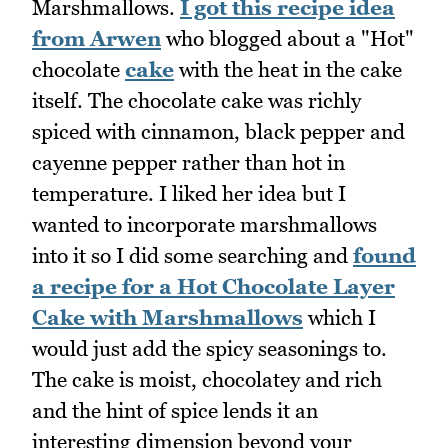
Marshmallows.
I got this recipe idea
from Arwen
who blogged about a "Hot"
chocolate
cake
with the heat in the cake
itself. The chocolate cake was richly
spiced with cinnamon, black pepper and
cayenne pepper rather than hot in
temperature. I liked her idea but I
wanted to incorporate marshmallows
into it so I did some searching and
found
a recipe for a Hot Chocolate Layer
Cake with Marshmallows
which I
would just add the spicy seasonings to.
The cake is moist, chocolatey and rich
and the hint of spice lends it an
interesting dimension beyond your