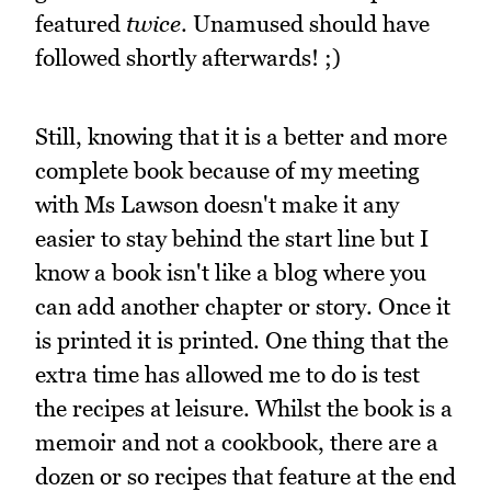
featured
twice
. Unamused should have
followed shortly afterwards! ;)
Still, knowing that it is a better and more
complete book because of my meeting
with Ms Lawson doesn't make it any
easier to stay behind the start line but I
know a book isn't like a blog where you
can add another chapter or story. Once it
is printed it is printed. One thing that the
extra time has allowed me to do is test
the recipes at leisure. Whilst the book is a
memoir and not a cookbook, there are a
dozen or so recipes that feature at the end