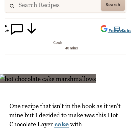
Search
Follow
Subs
Cook
40 mins
One recipe that isn't in the book as it isn't
mine but I decided to make was this Hot
Chocolate Layer
cake
with