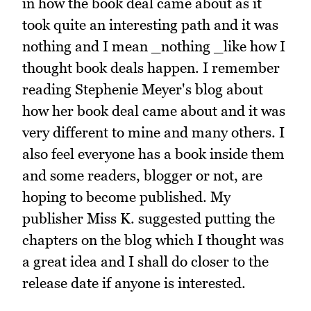
in how the book deal came about as it
took quite an interesting path and it was
nothing and I mean _nothing _like how I
thought book deals happen. I remember
reading Stephenie Meyer's blog about
how her book deal came about and it was
very different to mine and many others. I
also feel everyone has a book inside them
and some readers, blogger or not, are
hoping to become published. My
publisher Miss K. suggested putting the
chapters on the blog which I thought was
a great idea and I shall do closer to the
release date if anyone is interested.