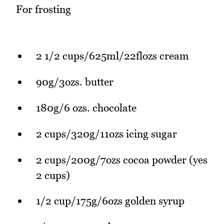
For frosting
2 1/2 cups/625ml/22flozs cream
90g/3ozs. butter
180g/6 ozs. chocolate
2 cups/320g/11ozs icing sugar
2 cups/200g/7ozs cocoa powder (yes
2 cups)
1/2 cup/175g/6ozs golden syrup