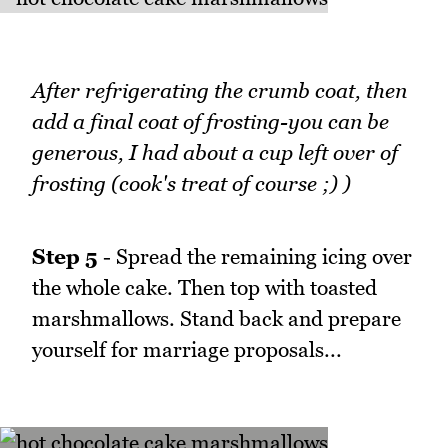
After refrigerating the crumb coat, then
add a final coat of frosting-you can be
generous, I had about a cup left over of
frosting (cook's treat of course ;) )
Step 5
- Spread the remaining icing over
the whole cake. Then top with toasted
marshmallows. Stand back and prepare
yourself for marriage proposals...