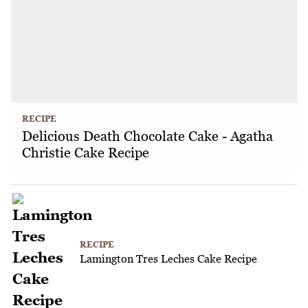
RECIPE
Delicious Death Chocolate Cake - Agatha
Christie Cake Recipe
RECIPE
Lamington Tres Leches Cake Recipe