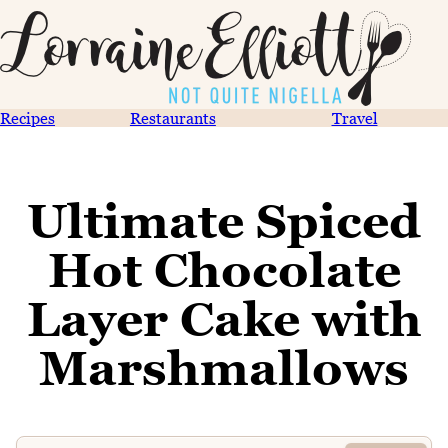
Recipes
Restaurants
Travel
Ultimate Spiced
Hot Chocolate
Layer Cake with
Marshmallows