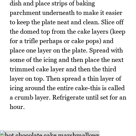
dish and place strips of baking
parchment underneath to make it easier
to keep the plate neat and clean. Slice off
the domed top from the cake layers (keep
for a trifle perhaps or cake pops) and
place one layer on the plate. Spread with
some of the icing and then place the next
trimmed cake layer and then the third
layer on top. Then spread a thin layer of
icing around the entire cake-this is called
a crumb layer. Refrigerate until set for an
hour.