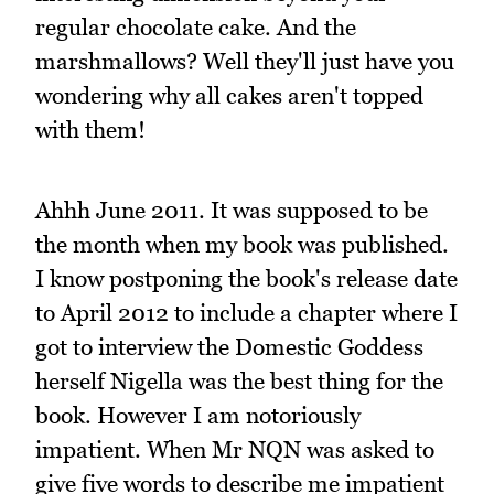
regular chocolate cake. And the
marshmallows? Well they'll just have you
wondering why all cakes aren't topped
with them!
Ahhh June 2011. It was supposed to be
the month when my book was published.
I know postponing the book's release date
to April 2012 to include a chapter where I
got to interview the Domestic Goddess
herself Nigella was the best thing for the
book. However I am notoriously
impatient. When Mr NQN was asked to
give five words to describe me impatient