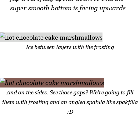
super smooth bottom is facing upwards
Ice between layers with the frosting
And on the sides. See those gaps? We're going to fill
them with frosting and an angled spatula like spakfilla
:D