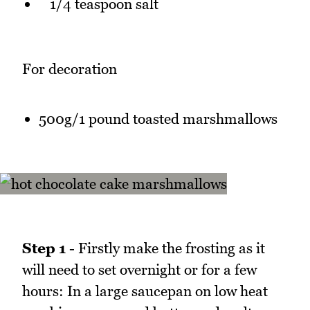
1/4 teaspoon salt
For decoration
500g/1 pound toasted marshmallows
Step 1
- Firstly make the frosting as it
will need to set overnight or for a few
hours: In a large saucepan on low heat