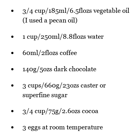
3/4 cup/185ml/6.5flozs vegetable oil
(I used a pecan oil)
1 cup/250ml/8.8flozs water
60ml/2flozs coffee
140g/5ozs dark chocolate
3 cups/660g/23ozs caster or
superfine sugar
3/4 cup/75g/2.6ozs cocoa
3 eggs at room temperature