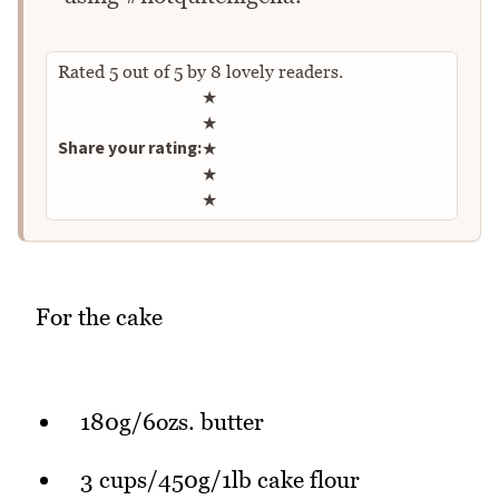
Rated
5
out of
5
by
8
lovely readers.
Rate this recipe
★
★
Share your rating:
★
★
★
For the cake
180g/6ozs. butter
3 cups/450g/1lb cake flour