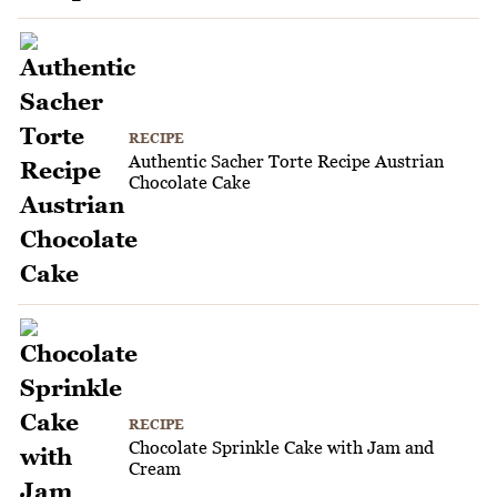
RECIPE
Authentic Sacher Torte Recipe Austrian
Chocolate Cake
RECIPE
Chocolate Sprinkle Cake with Jam and
Cream