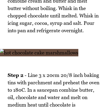
combine cream and butter and melt
butter without boiling. Whisk in the
chopped chocolate until melted. Whisk in
icing sugar, cocoa, syrup and salt. Pour
into pan and refrigerate overnight.
Step 2
- Line 3 x 20cm 20/8 inch baking
tins with parchment and preheat the oven
to 180C. In a saucepan combine butter,
oil, chocolate and water and melt on
medium heat until chocolate is