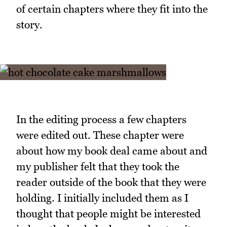
of certain chapters where they fit into the
story.
In the editing process a few chapters
were edited out. These chapter were
about how my book deal came about and
my publisher felt that they took the
reader outside of the book that they were
holding. I initially included them as I
thought that people might be interested