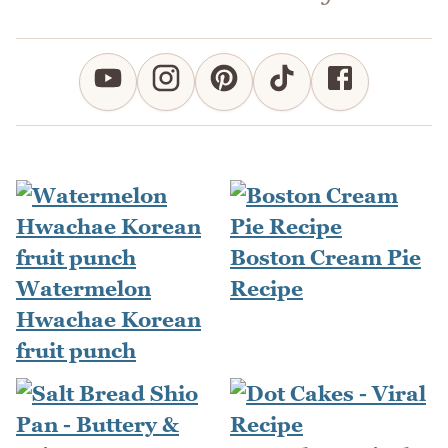
Boston Cream Pie
Watermelon
Recipe
Hwachae Korean
fruit punch