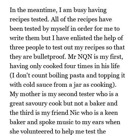
In the meantime, I am busy having
recipes tested. All of the recipes have
been tested by myself in order for me to
write them but I have enlisted the help of
three people to test out my recipes so that
they are bulletproof. Mr NQN is my first,
having only cooked four times in his life
(I don't count boiling pasta and topping it
with cold sauce from a jar as cooking).
My mother is my second tester who is a
great savoury cook but not a baker and
the third is my friend Nic who is a keen
baker and spoke music to my ears when
she volunteered to help me test the