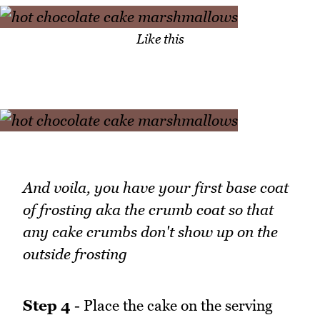
Like this
And voila, you have your first base coat
of frosting aka the crumb coat so that
any cake crumbs don't show up on the
outside frosting
Step 4
- Place the cake on the serving