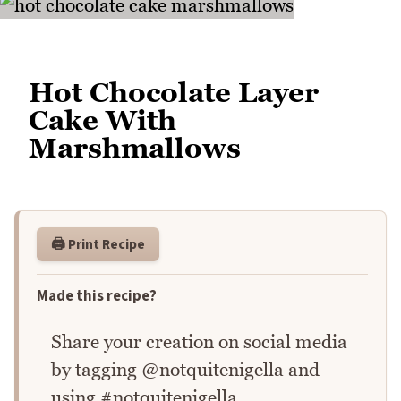
Hot Chocolate Layer
Cake With
Marshmallows
🖨️ Print Recipe
Made this recipe?
Share your creation on social media
by tagging @notquitenigella and
using #notquitenigella.