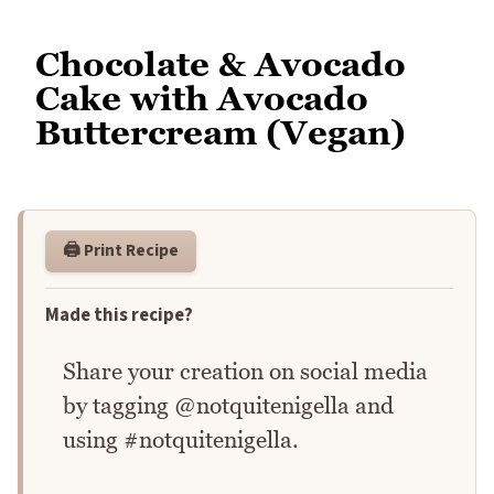
Chocolate & Avocado
Cake with Avocado
Buttercream (Vegan)
🖨️ Print Recipe
Made this recipe?
Share your creation on social media
by tagging @notquitenigella and
using #notquitenigella.