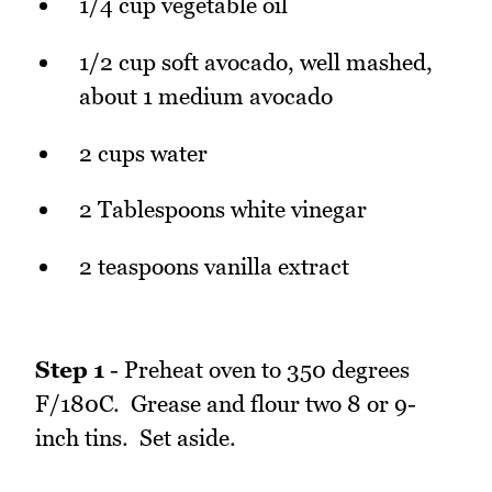
1/4 cup vegetable oil
1/2 cup soft avocado, well mashed,
about 1 medium avocado
2 cups water
2 Tablespoons white vinegar
2 teaspoons vanilla extract
Step 1
- Preheat oven to 350 degrees
F/180C. Grease and flour two 8 or 9-
inch tins. Set aside.