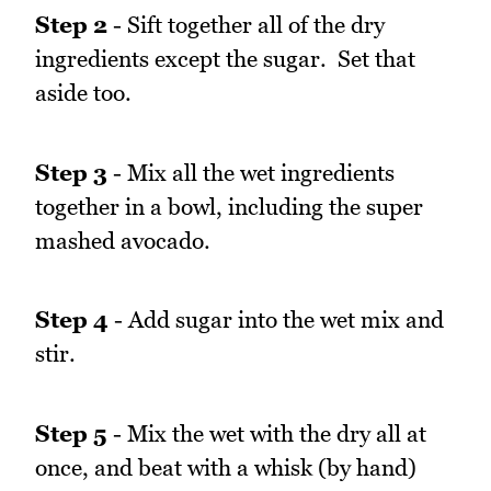
Step 2
- Sift together all of the dry
ingredients except the sugar. Set that
aside too.
Step 3
- Mix all the wet ingredients
together in a bowl, including the super
mashed avocado.
Step 4
- Add sugar into the wet mix and
stir.
Step 5
- Mix the wet with the dry all at
once, and beat with a whisk (by hand)