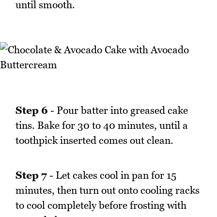
until smooth.
Step 6
- Pour batter into greased cake
tins. Bake for 30 to 40 minutes, until a
toothpick inserted comes out clean.
Step 7
- Let cakes cool in pan for 15
minutes, then turn out onto cooling racks
to cool completely before frosting with