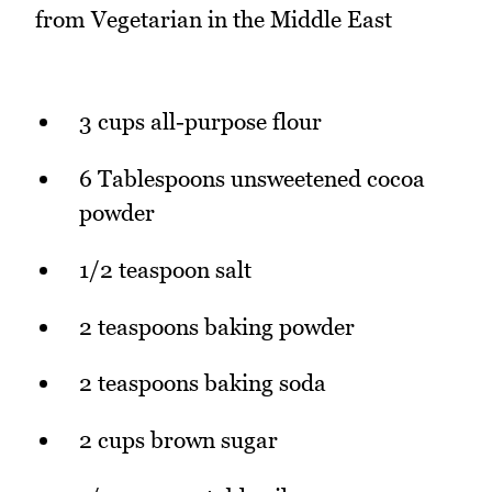
from Vegetarian in the Middle East
3 cups all-purpose flour
6 Tablespoons unsweetened cocoa
powder
1/2 teaspoon salt
2 teaspoons baking powder
2 teaspoons baking soda
2 cups brown sugar