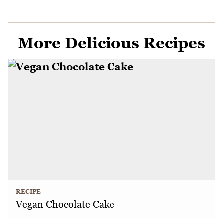
More Delicious Recipes
RECIPE
Vegan Chocolate Cake