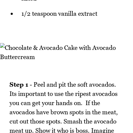
1/2 teaspoon vanilla extract
Step 1
- Peel and pit the soft avocados.
Its important to use the ripest avocados
you can get your hands on. If the
avocados have brown spots in the meat,
cut out those spots. Smash the avocado
meat up. Show it who is boss. Imagine