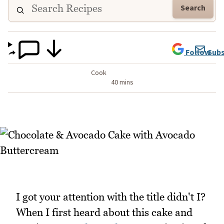
Search
Follow
Subs
Cook
40 mins
I got your attention with the title didn't I?
When I first heard about this cake and