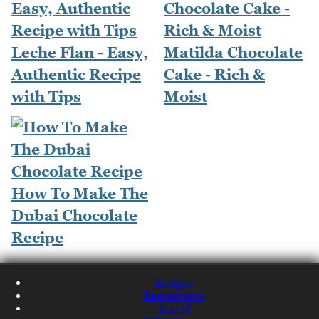
Leche Flan - Easy,
Matilda Chocolate
Authentic Recipe
Cake - Rich &
with Tips
Moist
How To Make The
Dubai Chocolate
Recipe
Recipes
Restaurants
Travel