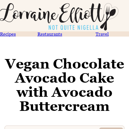
Recipes
Restaurants
Travel
Vegan Chocolate
Avocado Cake
with Avocado
Buttercream