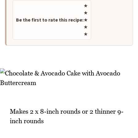
Rate this recipe
★
★
Be the first to rate this recipe:
★
★
★
Makes 2 x 8-inch rounds or 2 thinner 9-
inch rounds