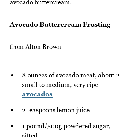
avocado buttercream.
Avocado Buttercream Frosting
from Alton Brown
8 ounces of avocado meat, about 2
small to medium, very ripe
avocados
2 teaspoons lemon juice
1 pound/500g powdered sugar,
sifted