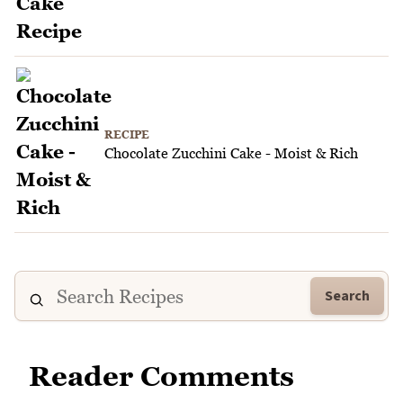
RECIPE
Chocolate Zucchini Cake - Moist & Rich
Search
Reader Comments