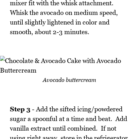
mixer fit with the whisk attachment.
Whisk the avocado on medium speed,
until slightly lightened in color and
smooth, about 2-3 minutes.
Avocado buttercream
Step 3
- Add the sifted icing/powdered
sugar a spoonful at a time and beat. Add
vanilla extract until combined. If not
using right away, store in the refrigerator