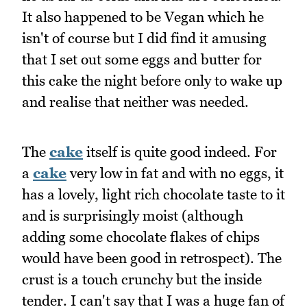
It also happened to be Vegan which he
isn't of course but I did find it amusing
that I set out some eggs and butter for
this cake the night before only to wake up
and realise that neither was needed.
The
cake
itself is quite good indeed. For
a
cake
very low in fat and with no eggs, it
has a lovely, light rich chocolate taste to it
and is surprisingly moist (although
adding some chocolate flakes of chips
would have been good in retrospect). The
crust is a touch crunchy but the inside
tender. I can't say that I was a huge fan of