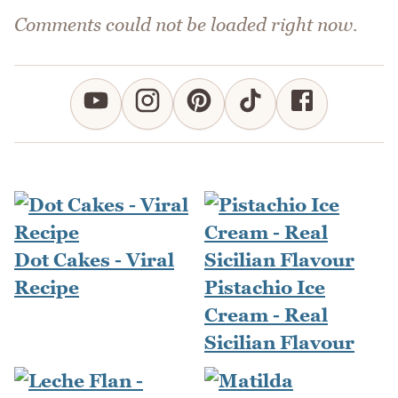
Comments could not be loaded right now.
Dot Cakes - Viral
Recipe
Pistachio Ice
Cream - Real
Sicilian Flavour