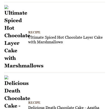
RECIPE
Ultimate Spiced Hot Chocolate Layer Cake
with Marshmallows
RECIPE
Delicious Death Chocolate Cake - Agatha