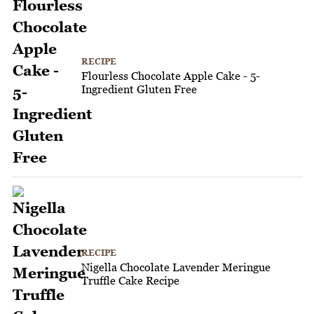
RECIPE
Flourless Chocolate Apple Cake - 5-
Ingredient Gluten Free
RECIPE
Nigella Chocolate Lavender Meringue
Truffle Cake Recipe