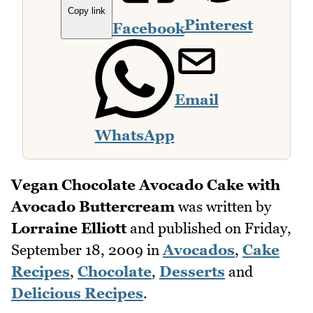
Copy link
Pinterest
Facebook
Email
WhatsApp
Vegan Chocolate Avocado Cake with
Avocado Buttercream
was written by
Lorraine Elliott
and published on
Friday,
September 18, 2009
in
Avocados
,
Cake
Recipes
,
Chocolate
,
Desserts
and
Delicious Recipes
.