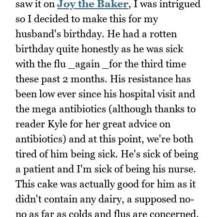
saw it on
Joy the Baker
, I was intrigued
so I decided to make this for my
husband's birthday. He had a rotten
birthday quite honestly as he was sick
with the flu _again _for the third time
these past 2 months. His resistance has
been low ever since his hospital visit and
the mega antibiotics (although thanks to
reader Kyle for her great advice on
antibiotics) and at this point, we're both
tired of him being sick. He's sick of being
a patient and I'm sick of being his nurse.
This cake was actually good for him as it
didn't contain any dairy, a supposed no-
no as far as colds and flus are concerned.