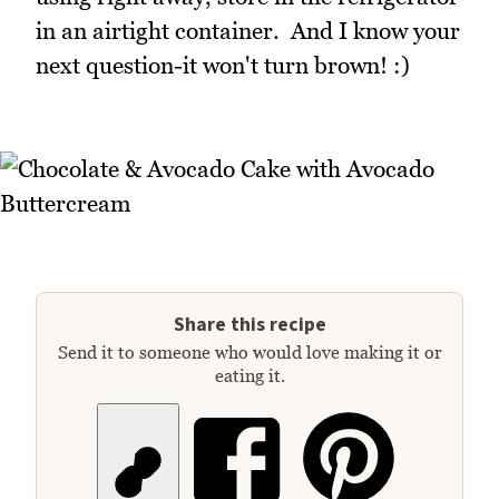
in an airtight container. And I know your
next question-it won't turn brown! :)
Share this recipe
Send it to someone who would love making it or
eating it.