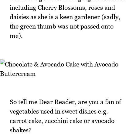
including Cherry Blossoms, roses and
daisies as she is a keen gardener (sadly,
the green thumb was not passed onto
me).
So tell me Dear Reader, are you a fan of
vegetables used in sweet dishes e.g.
carrot cake, zucchini cake or avocado
shakes?