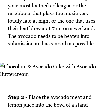
your most loathed colleague or the
neighbour that plays the music very
loudly late at night or the one that uses
their leaf blower at 7am on a weekend.
The avocado needs to be beaten into
submission and as smooth as possible.
Step 2
- Place the avocado meat and
lemon juice into the bowl of a stand