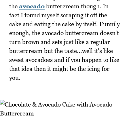
the
avocado
buttercream though. In
fact I found myself scraping it off the
cake and eating the cake by itself. Funnily
enough, the avocado buttercream doesn't
turn brown and sets just like a regular
buttercream but the taste...well it's like
sweet avocadoes and if you happen to like
that idea then it might be the icing for
you.