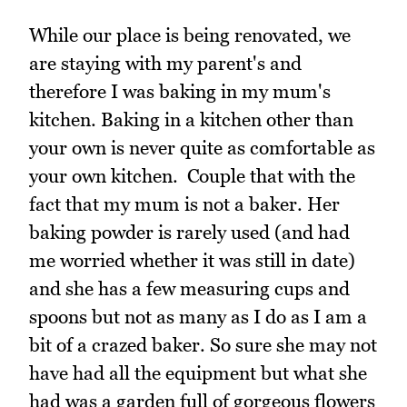
While our place is being renovated, we
are staying with my parent's and
therefore I was baking in my mum's
kitchen. Baking in a kitchen other than
your own is never quite as comfortable as
your own kitchen. Couple that with the
fact that my mum is not a baker. Her
baking powder is rarely used (and had
me worried whether it was still in date)
and she has a few measuring cups and
spoons but not as many as I do as I am a
bit of a crazed baker. So sure she may not
have had all the equipment but what she
had was a garden full of gorgeous flowers