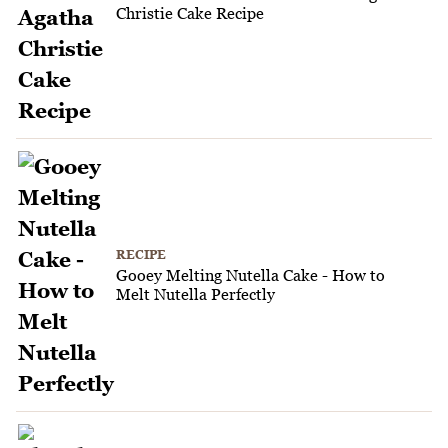
Christie Cake Recipe
RECIPE
Gooey Melting Nutella Cake - How to
Melt Nutella Perfectly