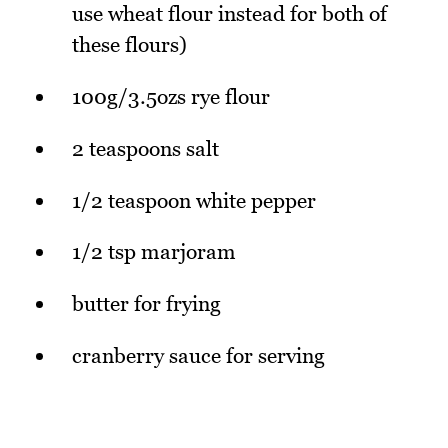
use wheat flour instead for both of
these flours)
100g/3.5ozs rye flour
2 teaspoons salt
1/2 teaspoon white pepper
1/2 tsp marjoram
butter for frying
cranberry sauce for serving