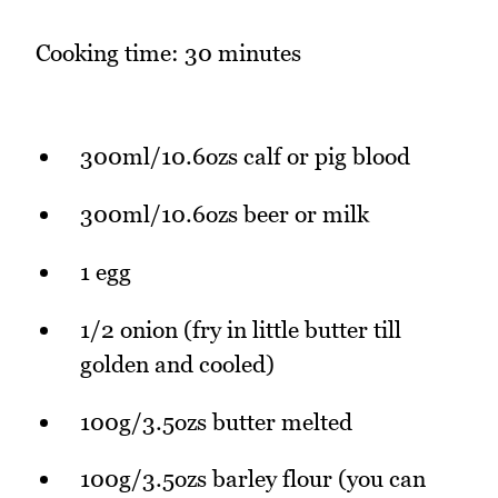
Cooking time: 30 minutes
300ml/10.6ozs calf or pig blood
300ml/10.6ozs beer or milk
1 egg
1/2 onion (fry in little butter till
golden and cooled)
100g/3.5ozs butter melted
100g/3.5ozs barley flour (you can