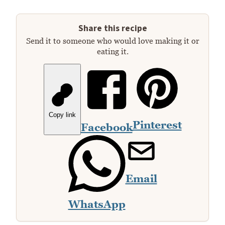
Share this recipe
Send it to someone who would love making it or
eating it.
Copy link
Pinterest
Facebook
Email
WhatsApp