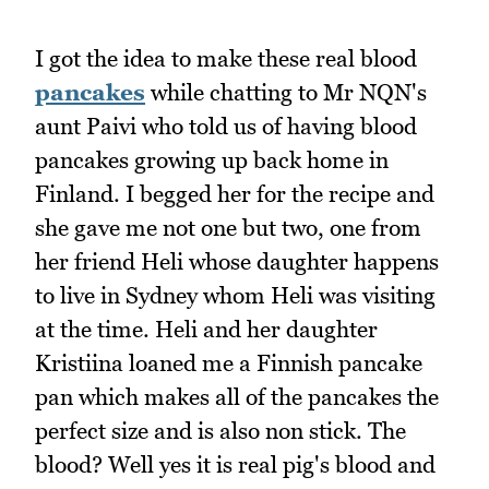
I got the idea to make these real blood
pancakes
while chatting to Mr NQN's
aunt Paivi who told us of having blood
pancakes growing up back home in
Finland. I begged her for the recipe and
she gave me not one but two, one from
her friend Heli whose daughter happens
to live in Sydney whom Heli was visiting
at the time. Heli and her daughter
Kristiina loaned me a Finnish pancake
pan which makes all of the pancakes the
perfect size and is also non stick. The
blood? Well yes it is real pig's blood and