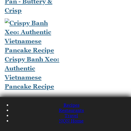
Pan - Buttery &
Crisp
Crispy Banh Xeo:
Authentic
Vietnamese
Pancake Recipe
Recipes
Restaurants
Travel
NQN Home