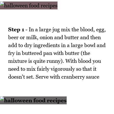
Step 1
- In a large jug mix the blood, egg,
beer or milk, onion and butter and then
add to dry ingredients in a large bowl and
fry in buttered pan with butter (the
mixture is quite runny). With blood you
need to mix fairly vigorously so that it
doesn't set. Serve with cranberry sauce