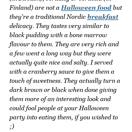
Finland) are not a
Halloween food
but
they're a traditional Nordic
breakfast
delicacy. They tastes very similar to
black pudding with a bone marrow
flavour to them. They are very rich and
a few went a long way but they were
actually quite nice and salty. I served
with a cranberry sauce to give them a
touch of sweetness. They actually turn a
dark brown or black when done giving
them more of an interesting look and
could fool people at your Halloween
party into eating them, if you wished to
;)