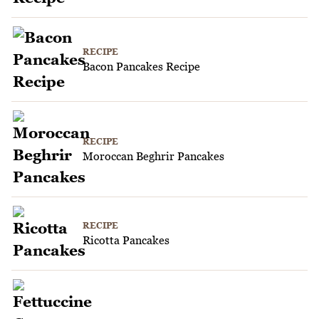
RECIPE
Bacon Pancakes Recipe
RECIPE
Moroccan Beghrir Pancakes
RECIPE
Ricotta Pancakes