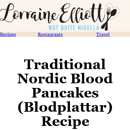
Recipes
Restaurants
Travel
Traditional
Nordic Blood
Pancakes
(Blodplattar)
Recipe