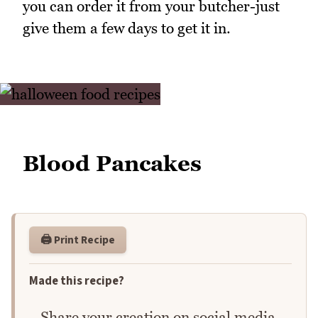
you can order it from your butcher-just
give them a few days to get it in.
Blood Pancakes
🖨️ Print Recipe
Made this recipe?
Share your creation on social media