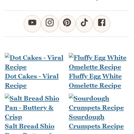
Dot Cakes - Viral
Fluffy Egg White
Recipe
Omelette Recipe
Sourdough
Salt Bread Shio
Crumpets Recipe