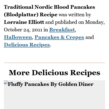
Traditional Nordic Blood Pancakes
(Blodplattar) Recipe
was written by
Lorraine Elliott
and published on
Monday,
October 24, 2011
in
Breakfast
,
Halloween
,
Pancakes & Crepes
and
Delicious Recipes
.
More Delicious Recipes