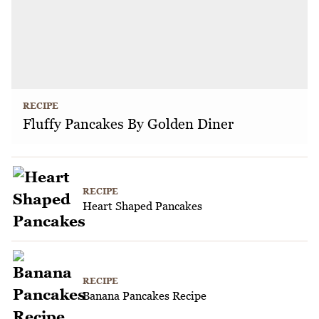
RECIPE
Fluffy Pancakes By Golden Diner
RECIPE
Heart Shaped Pancakes
RECIPE
Banana Pancakes Recipe