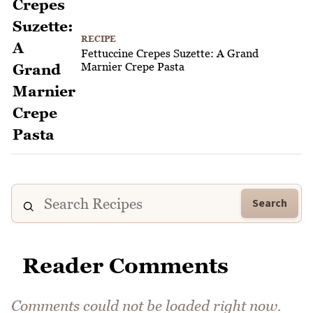
RECIPE
Fettuccine Crepes Suzette: A Grand
Marnier Crepe Pasta
Search
Reader Comments
Comments could not be loaded right now.