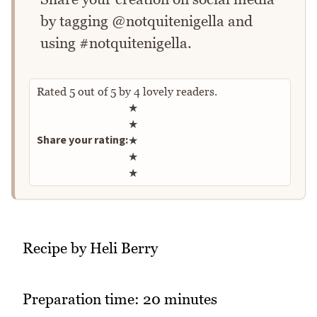
by tagging @notquitenigella and
using #notquitenigella.
Rated
5
out of
5
by
4
lovely readers.
Rate this recipe
★
★
Share your rating:
★
★
★
Recipe by Heli Berry
Preparation time: 20 minutes