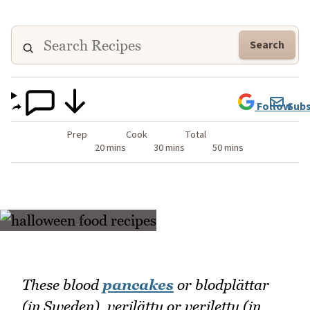
Search
Follow
Subs
Prep
Cook
Total
20 mins
30 mins
50 mins
These blood
pancakes
or blodplättar
(in Sweden), verilätty or verilettu (in