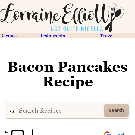
Recipes
Restaurants
Travel
Bacon Pancakes
Recipe
Search