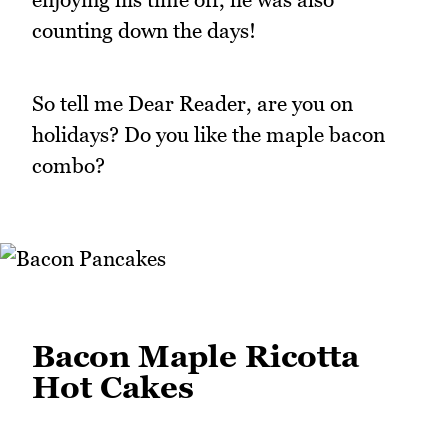
counting down the days!
So tell me Dear Reader, are you on
holidays? Do you like the maple bacon
combo?
Bacon Maple Ricotta
Hot Cakes