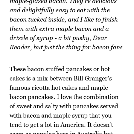
maple‑glazed bacon. They're delicious
and delightfully easy to eat with the
bacon tucked inside, and I like to finish
them with extra maple bacon and a
drizzle of syrup - a bit pushy, Dear
Reader, but just the thing for bacon fans.
These bacon stuffed pancakes or hot
cakes is a mix between Bill Granger's
famous ricotta hot cakes and maple
bacon pancakes. I love the combination
of sweet and salty with pancakes served
with bacon and maple syrup that you
tend to get a lot in America. It doesn't
seem as popular here in Australia but