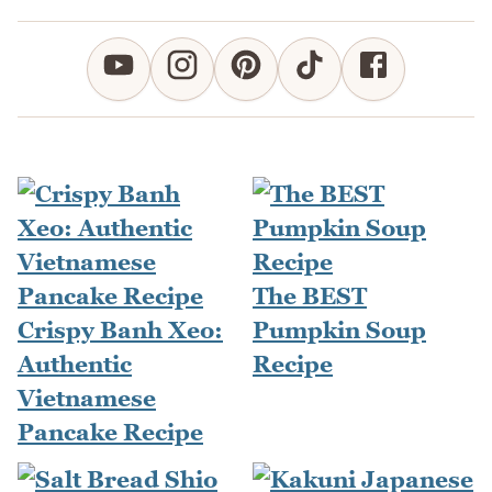
The BEST
Crispy Banh Xeo:
Pumpkin Soup
Authentic
Recipe
Vietnamese
Pancake Recipe