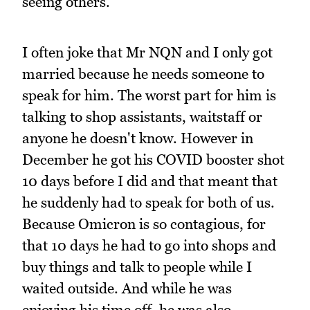
seeing others.
I often joke that Mr NQN and I only got
married because he needs someone to
speak for him. The worst part for him is
talking to shop assistants, waitstaff or
anyone he doesn't know. However in
December he got his COVID booster shot
10 days before I did and that meant that
he suddenly had to speak for both of us.
Because Omicron is so contagious, for
that 10 days he had to go into shops and
buy things and talk to people while I
waited outside. And while he was
enjoying his time off, he was also