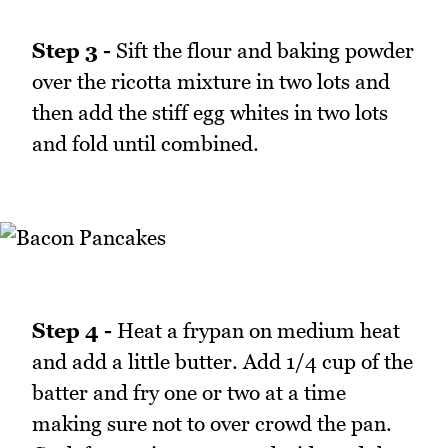
Step 3 -
Sift the flour and baking powder
over the ricotta mixture in two lots and
then add the stiff egg whites in two lots
and fold until combined.
Step 4 -
Heat a frypan on medium heat
and add a little butter. Add 1/4 cup of the
batter and fry one or two at a time
making sure not to over crowd the pan.