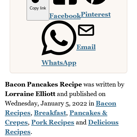
Copy link
Pinterest
Facebook
Email
WhatsApp
Bacon Pancakes Recipe
was written by
Lorraine Elliott
and published on
Wednesday, January 5, 2022
in
Bacon
Recipes
,
Breakfast
,
Pancakes &
Crepes
,
Pork Recipes
and
Delicious
Recipes
.