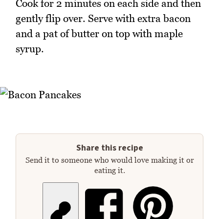
Cook for 2 minutes on each side and then
gently flip over. Serve with extra bacon
and a pat of butter on top with maple
syrup.
Share this recipe
Send it to someone who would love making it or
eating it.