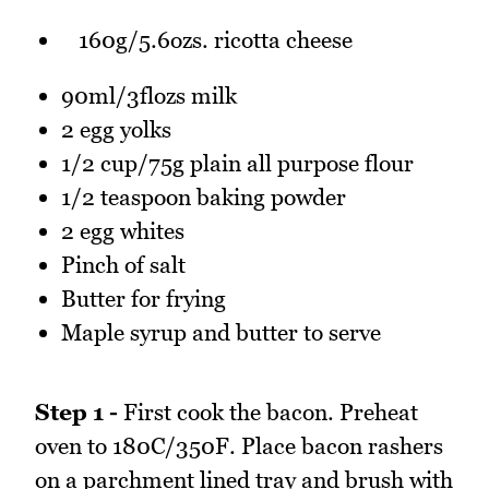
160g/5.6ozs. ricotta cheese
90ml/3flozs milk
2 egg yolks
1/2 cup/75g plain all purpose flour
1/2 teaspoon baking powder
2 egg whites
Pinch of salt
Butter for frying
Maple syrup and butter to serve
Step 1 -
First cook the bacon. Preheat
oven to 180C/350F. Place bacon rashers
on a parchment lined tray and brush with