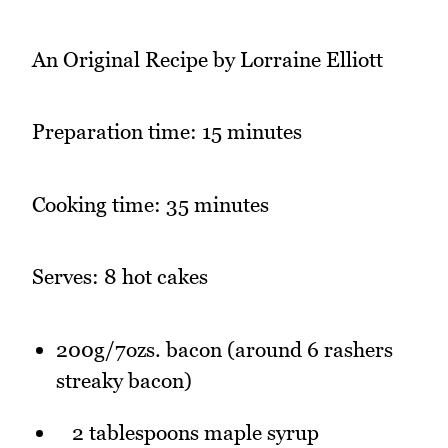
An Original Recipe by Lorraine Elliott
Preparation time: 15 minutes
Cooking time: 35 minutes
Serves: 8 hot cakes
200g/7ozs. bacon (around 6 rashers
streaky bacon)
2 tablespoons maple syrup