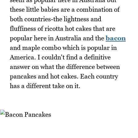
these little babies are a combination of
both countries-the lightness and
fluffiness of ricotta hot cakes that are
popular here in Australia and the
bacon
and maple combo which is popular in
America. I couldn't find a definitive
answer on what the difference between
pancakes and hot cakes. Each country
has a different take on it.