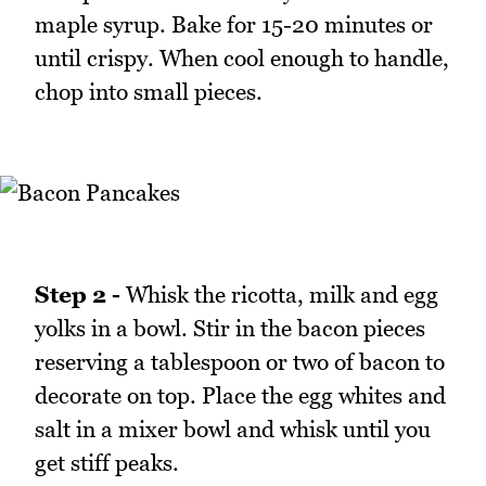
maple syrup. Bake for 15-20 minutes or
until crispy. When cool enough to handle,
chop into small pieces.
Step 2 -
Whisk the ricotta, milk and egg
yolks in a bowl. Stir in the bacon pieces
reserving a tablespoon or two of bacon to
decorate on top. Place the egg whites and
salt in a mixer bowl and whisk until you
get stiff peaks.