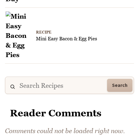
RECIPE
Mini Easy Bacon & Egg Pies
Search
Reader Comments
Comments could not be loaded right now.