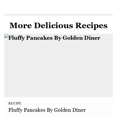
More Delicious Recipes
RECIPE
Fluffy Pancakes By Golden Diner