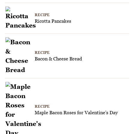
RECIPE
Ricotta Pancakes
RECIPE
Bacon & Cheese Bread
RECIPE
Maple Bacon Roses for Valentine's Day