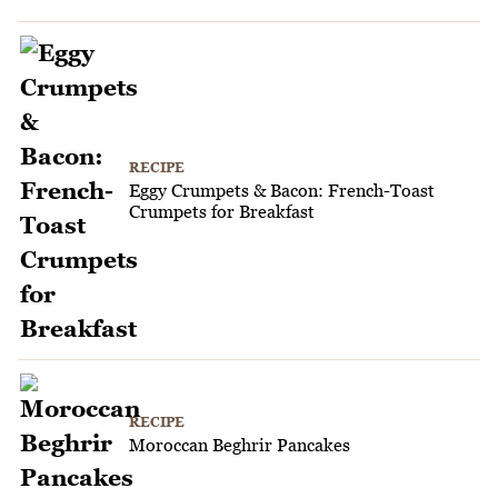
RECIPE
Eggy Crumpets & Bacon: French-Toast
Crumpets for Breakfast
RECIPE
Moroccan Beghrir Pancakes