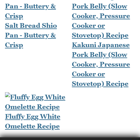
Salt Bread Shio
Pan - Buttery &
Crisp
Kakuni Japanese
Pork Belly (Slow
Cooker, Pressure
Cooker or
Stovetop) Recipe
Fluffy Egg White
Omelette Recipe