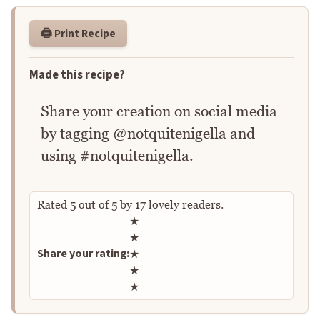
🖨️ Print Recipe
Made this recipe?
Share your creation on social media
by tagging @notquitenigella and
using #notquitenigella.
Rated
5
out of
5
by
17
lovely readers.
Rate this recipe
★
★
Share your rating:
★
★
★