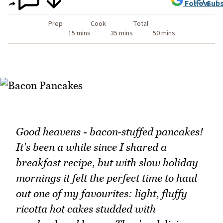
Follow
Subs
Prep
Cook
Total
15 mins
35 mins
50 mins
Good heavens - bacon‑stuffed pancakes!
It's been a while since I shared a
breakfast recipe, but with slow holiday
mornings it felt the perfect time to haul
out one of my favourites: light, fluffy
ricotta hot cakes studded with