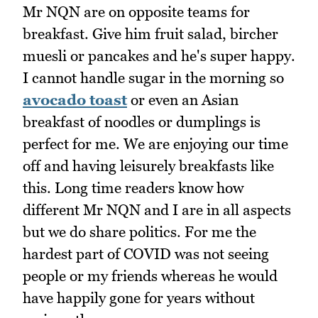
Mr NQN are on opposite teams for
breakfast. Give him fruit salad, bircher
muesli or pancakes and he's super happy.
I cannot handle sugar in the morning so
avocado toast
or even an Asian
breakfast of noodles or dumplings is
perfect for me. We are enjoying our time
off and having leisurely breakfasts like
this. Long time readers know how
different Mr NQN and I are in all aspects
but we do share politics. For me the
hardest part of COVID was not seeing
people or my friends whereas he would
have happily gone for years without