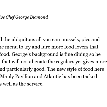
ive Chef George Diamond
 the ubiquitous all you can mussels, pies and
he menu to try and lure more food lovers that
ood. George's background is fine dining so he
 that will not alienate the regulars yet gives more
und particularly good. The new style of food here
 Manly Pavilion and Atlantic has been tasked
 well as the service.