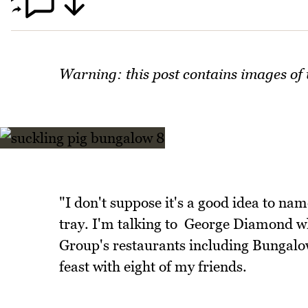
Warning: this post contains images of
"I don't suppose it's a good idea to name
tray. I'm talking to George Diamond wh
Group's restaurants including Bungalo
feast with eight of my friends.