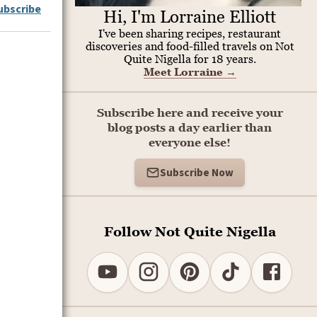
ubscribe
Hi, I'm Lorraine Elliott
I've been sharing recipes, restaurant
discoveries and food-filled travels on Not
Quite Nigella for 18 years.
Meet Lorraine
→
Subscribe here and receive your
blog posts a day earlier than
everyone else!
Subscribe Now
Follow Not Quite Nigella