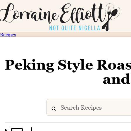
Recipes
Peking Style Roas
and