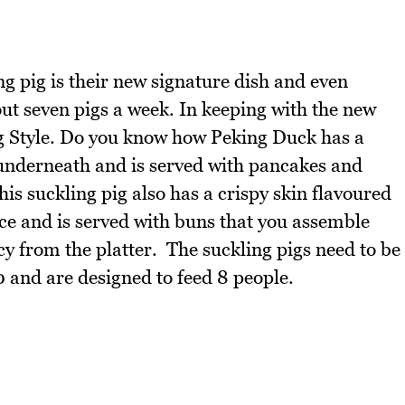
ng pig is their new signature dish and even
out seven pigs a week. In keeping with the new
ng Style. Do you know how Peking Duck has a
t underneath and is served with pancakes and
is suckling pig also has a crispy skin flavoured
pice and is served with buns that you assemble
ncy from the platter. The suckling pigs need to be
 and are designed to feed 8 people.