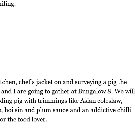
iling.
tchen, chef's jacket on and surveying a pig the
 and I are going to gather at Bungalow 8. We will
kling pig with trimmings like Asian coleslaw,
 hoi sin and plum sauce and an addictive chilli
or the food lover.