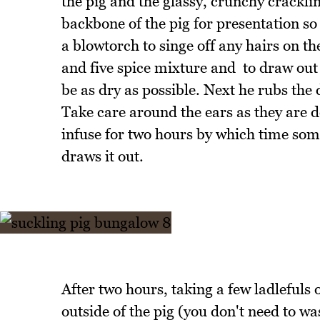
the pig and the glassy, crunchy crackli
backbone of the pig for presentation so 
a blowtorch to singe off any hairs on th
and five spice mixture and to draw out 
be as dry as possible. Next he rubs the d
Take care around the ears as they are de
infuse for two hours by which time some
draws it out.
After two hours, taking a few ladlefuls 
outside of the pig (you don't need to w