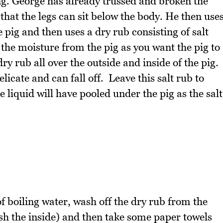
ng. George has already trussed and broken the
that the legs can sit below the body. He then use
e pig and then uses a dry rub consisting of salt
the moisture from the pig as you want the pig to
ry rub all over the outside and inside of the pig.
licate and can fall off. Leave this salt rub to
 liquid will have pooled under the pig as the salt
of boiling water, wash off the dry rub from the
ash the inside) and then take some paper towels