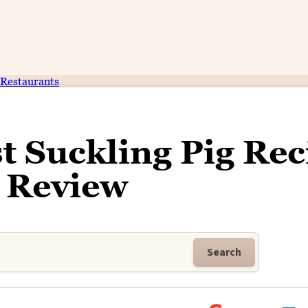
Restaurants
t Suckling Pig Rec
 Review
Search