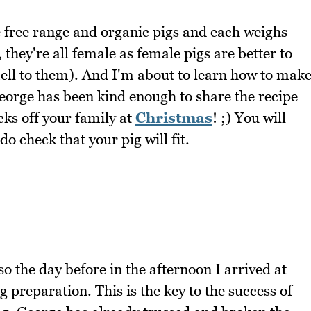
 free range and organic pigs and each weighs
 they're all female as female pigs are better to
ell to them). And I'm about to learn how to mak
George has been kind enough to share the recipe
cks off your family at
Christmas
! ;) You will
o check that your pig will fit.
 the day before in the afternoon I arrived at
g preparation. This is the key to the success of