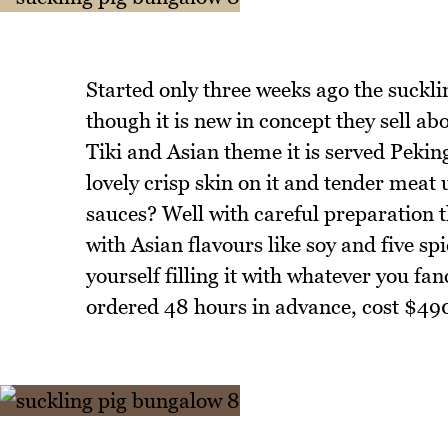
Started only three weeks ago the suckli
though it is new in concept they sell ab
Tiki and Asian theme it is served Peki
lovely crisp skin on it and tender mea
sauces? Well with careful preparation th
with Asian flavours like soy and five s
yourself filling it with whatever you fa
ordered 48 hours in advance, cost $490