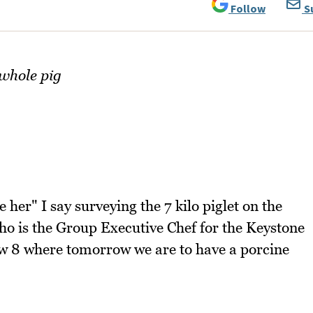
Follow
S
 whole pig
 her" I say surveying the 7 kilo piglet on the
o is the Group Executive Chef for the Keystone
w 8 where tomorrow we are to have a porcine