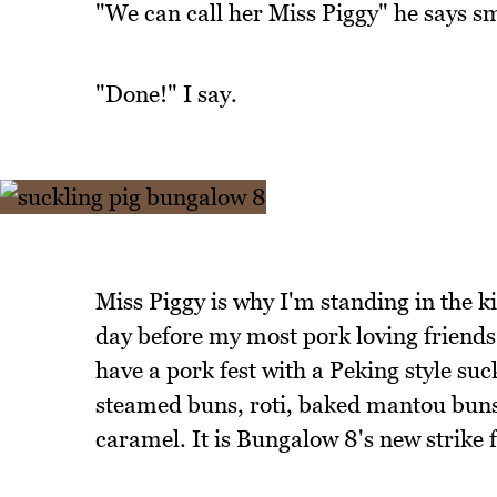
"We can call her Miss Piggy" he says sm
"Done!" I say.
Miss Piggy is why I'm standing in the ki
day before my most pork loving friends
have a pork fest with a Peking style suc
steamed buns, roti, baked mantou buns,
caramel. It is Bungalow 8's new strike f