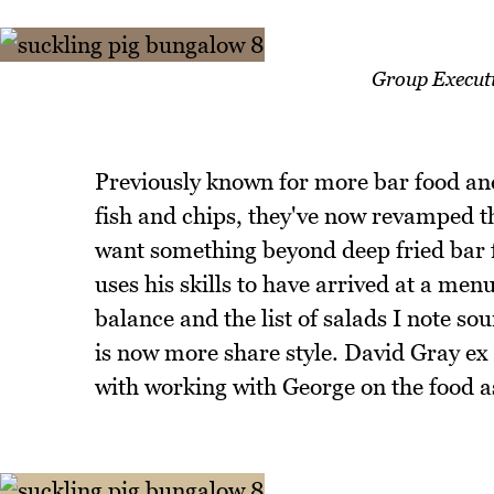
Group Execut
Previously known for more bar food and
fish and chips, they've now revamped t
want something beyond deep fried bar f
uses his skills to have arrived at a menu
balance and the list of salads I note so
is now more share style. David Gray ex
with working with George on the food as