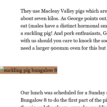
They use Macleay Valley pigs which are
about seven kilos. As George points out,
eat (males have a distinct hormonal sm
a suckling pig! And pork enthusiasts, 
with us should you care to knock the so
need a larger 900mm oven for this but d
Our lunch was scheduled for a Sunday so
Bungalow 8 to do the first part of the pi