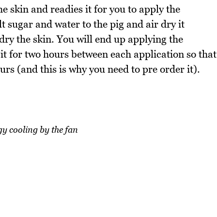
e skin and readies it for you to apply the
ugar and water to the pig and air dry it
 dry the skin. You will end up applying the
 it for two hours between each application so that
ours (and this is why you need to pre order it).
y cooling by the fan