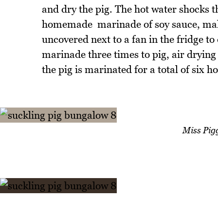
and dry the pig. The hot water shocks th
homemade marinade of soy sauce, malt s
uncovered next to a fan in the fridge to
marinade three times to pig, air drying
the pig is marinated for a total of six h
Miss Pigg