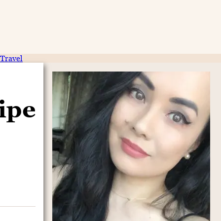
Travel
ipe