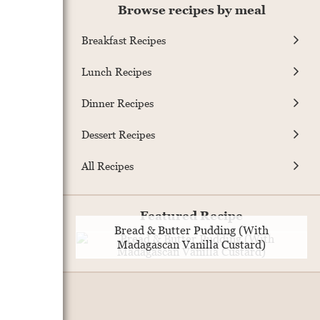
Browse recipes by meal
Breakfast Recipes
Lunch Recipes
Dinner Recipes
Dessert Recipes
All Recipes
Featured Recipe
Bread & Butter Pudding (With
Madagascan Vanilla Custard)