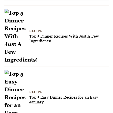
RECIPE
Top 5 Dinner Recipes With Just A Few
Ingredients!
RECIPE
Top 5 Easy Dinner Recipes for an Easy
January