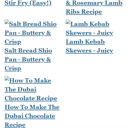
Stir Fry (Easy!)
& Rosemary Lamb
Ribs Recipe
Lamb Kebab
Salt Bread Shio
Skewers - Juicy
Pan - Buttery &
Crisp
How To Make The
Dubai Chocolate
Recipe