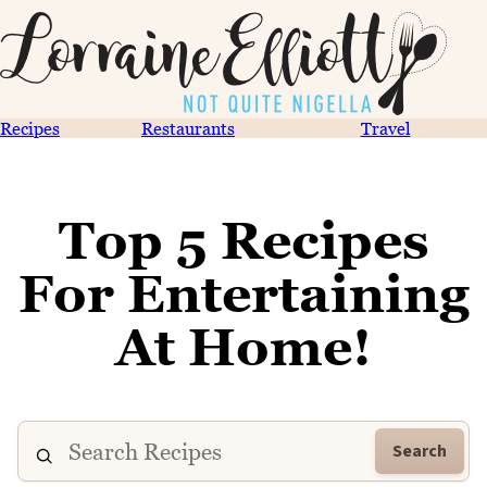
Recipes
Restaurants
Travel
Top 5 Recipes
For Entertaining
At Home!
Search