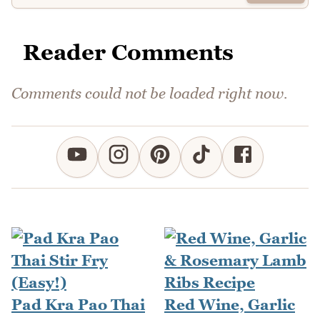
Reader Comments
Comments could not be loaded right now.
Pad Kra Pao Thai
Red Wine, Garlic