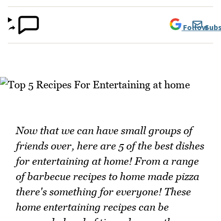
Follow
Subs
Now that we can have small groups of
friends over, here are 5 of the best dishes
for entertaining at home! From a range
of barbecue recipes to home made pizza
there's something for everyone! These
home entertaining recipes can be