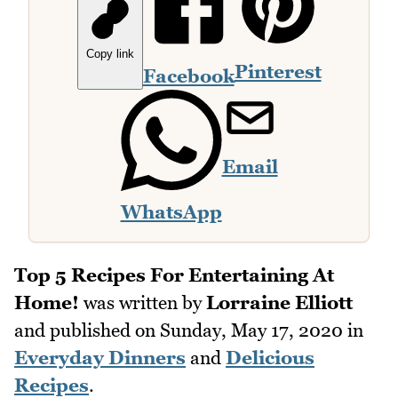
Copy link
Pinterest
Facebook
Email
WhatsApp
Top 5 Recipes For Entertaining At
Home!
was written by
Lorraine Elliott
and published on
Sunday, May 17, 2020
in
Everyday Dinners
and
Delicious
Recipes
.