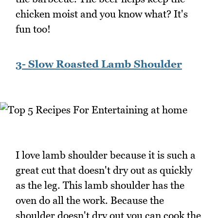
chicken moist and you know what? It's
fun too!
3- Slow Roasted Lamb Shoulder
I love lamb shoulder because it is such a
great cut that doesn't dry out as quickly
as the leg. This lamb shoulder has the
oven do all the work. Because the
shoulder doesn't dry out you can cook the