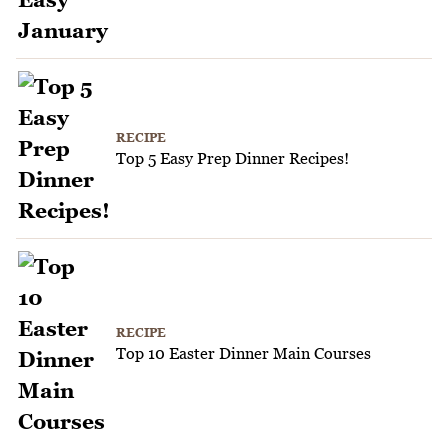
RECIPE
Top 5 Easy Prep Dinner Recipes!
RECIPE
Top 10 Easter Dinner Main Courses