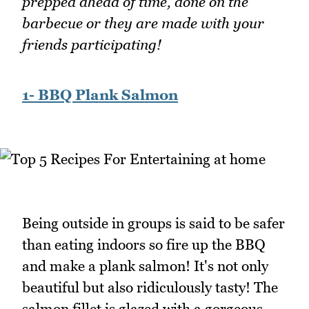
prepped ahead of time, done on the
barbecue or they are made with your
friends participating!
1- BBQ Plank Salmon
Being outside in groups is said to be safer
than eating indoors so fire up the BBQ
and make a plank salmon! It's not only
beautiful but also ridiculously tasty! The
salmon fillet is glazed with a gorgeous