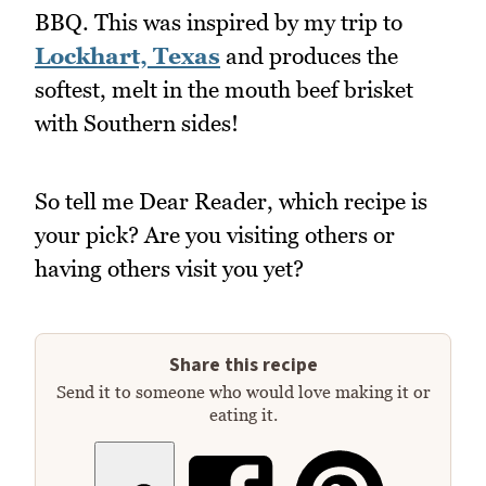
BBQ. This was inspired by my trip to
Lockhart, Texas
and produces the
softest, melt in the mouth beef brisket
with Southern sides!
So tell me Dear Reader, which recipe is
your pick? Are you visiting others or
having others visit you yet?
Share this recipe
Send it to someone who would love making it or
eating it.