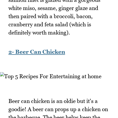
white miso, sesame, ginger glaze and
then paired with a broccoli, bacon,
cranberry and feta salad (which is
definitely worth making).
2- Beer Can Chicken
Beer can chicken is an oldie but it's a
goodie! A beer can props up a chicken on
the barbecue. The beer helps keep the