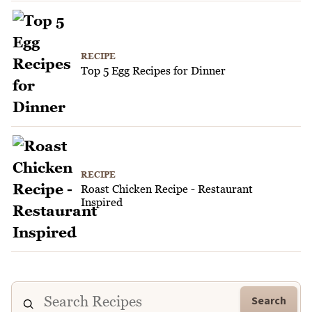
RECIPE
Top 5 Egg Recipes for Dinner
RECIPE
Roast Chicken Recipe - Restaurant
Inspired
Search