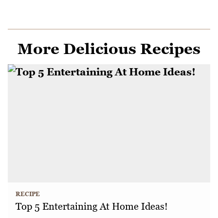
More Delicious Recipes
RECIPE
Top 5 Entertaining At Home Ideas!