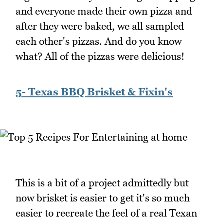
and everyone made their own pizza and
after they were baked, we all sampled
each other's pizzas. And do you know
what? All of the pizzas were delicious!
5- Texas BBQ Brisket & Fixin's
This is a bit of a project admittedly but
now brisket is easier to get it's so much
easier to recreate the feel of a real Texan