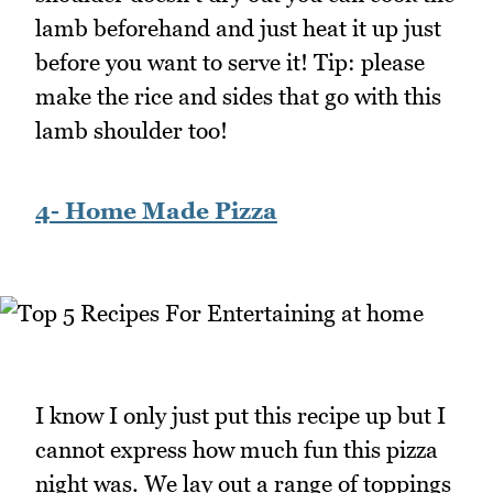
lamb beforehand and just heat it up just
before you want to serve it! Tip: please
make the rice and sides that go with this
lamb shoulder too!
4- Home Made Pizza
I know I only just put this recipe up but I
cannot express how much fun this pizza
night was. We lay out a range of toppings