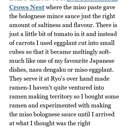
Crows Nest
where the miso paste gave
the bolognese mince sauce just the right
amount of saltiness and flavour. There is
just a little bit of tomato in it and instead
of carrots I used eggplant cut into small
cubes so that it became meltingly soft-
much like one of my favourite Japanese
dishes, nasu dengaku or miso eggplant.
They serve it at Ryo's over hand made
ramen-I haven't quite ventured into
ramen making territory so I bought some
ramen and experimented with making
the miso bolognese sauce until I arrived
at what I thought was the right