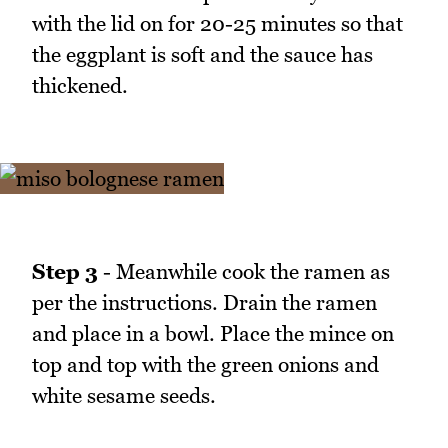
with the lid on for 20-25 minutes so that
the eggplant is soft and the sauce has
thickened.
Step 3
- Meanwhile cook the ramen as
per the instructions. Drain the ramen
and place in a bowl. Place the mince on
top and top with the green onions and
white sesame seeds.