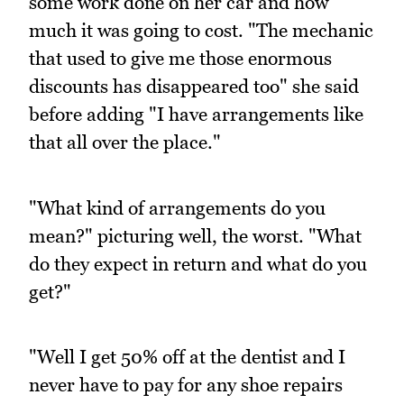
some work done on her car and how
much it was going to cost. "The mechanic
that used to give me those enormous
discounts has disappeared too" she said
before adding "I have arrangements like
that all over the place."
"What kind of arrangements do you
mean?" picturing well, the worst. "What
do they expect in return and what do you
get?"
"Well I get 50% off at the dentist and I
never have to pay for any shoe repairs