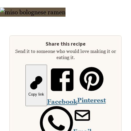
Share this recipe
Send it to someone who would love making it or
eating it.
Copy link
Pinterest
Facebook