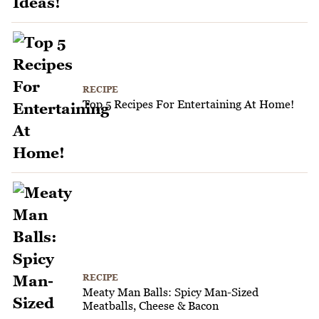
RECIPE
Top 5 Recipes For Entertaining At Home!
RECIPE
Meaty Man Balls: Spicy Man-Sized
Meatballs, Cheese & Bacon