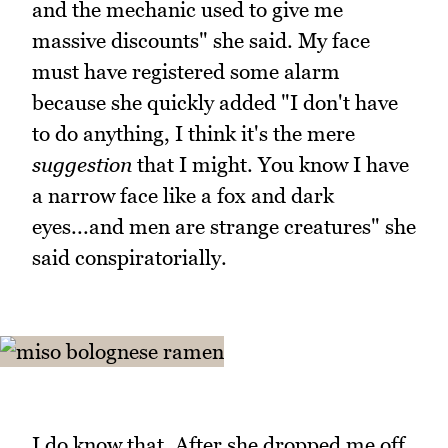
and the mechanic used to give me
massive discounts" she said. My face
must have registered some alarm
because she quickly added "I don't have
to do anything, I think it's the mere
suggestion
that I might. You know I have
a narrow face like a fox and dark
eyes...and men are strange creatures" she
said conspiratorially.
I do know that. After she dropped me off,