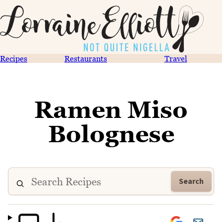
Recipes
Restaurants
Travel
Ramen Miso
Bolognese
Search