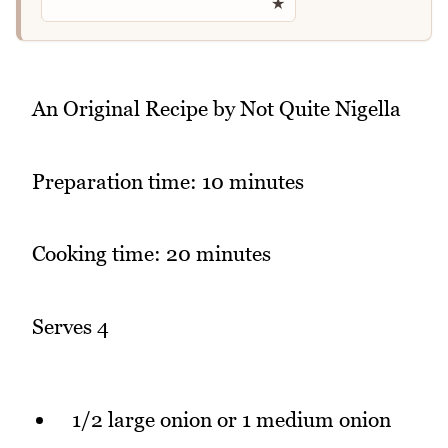
★
An Original Recipe by Not Quite Nigella
Preparation time: 10 minutes
Cooking time: 20 minutes
Serves 4
1/2 large onion or 1 medium onion