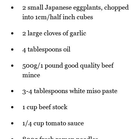
2 small Japanese eggplants, chopped
into 1cm/half inch cubes
2 large cloves of garlic
4 tablespoons oil
500g/1 pound good quality beef
mince
3-4 tablespoons white miso paste
1 cup beef stock
1/4 cup tomato sauce