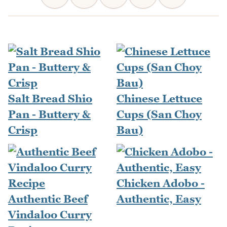
Salt Bread Shio
Chinese Lettuce
Pan - Buttery &
Cups (San Choy
Crisp
Bau)
Chicken Adobo -
Authentic Beef
Authentic, Easy
Vindaloo Curry