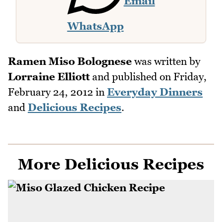
Email
WhatsApp
Ramen Miso Bolognese
was written by
Lorraine Elliott
and published on
Friday,
February 24, 2012
in
Everyday Dinners
and
Delicious Recipes
.
More Delicious Recipes