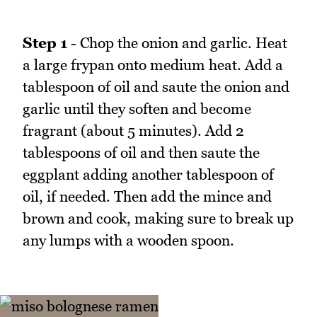
Step 1
- Chop the onion and garlic. Heat
a large frypan onto medium heat. Add a
tablespoon of oil and saute the onion and
garlic until they soften and become
fragrant (about 5 minutes). Add 2
tablespoons of oil and then saute the
eggplant adding another tablespoon of
oil, if needed. Then add the mince and
brown and cook, making sure to break up
any lumps with a wooden spoon.