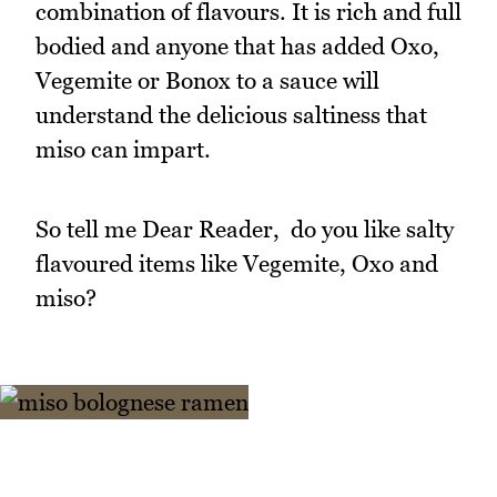
combination of flavours. It is rich and full
bodied and anyone that has added Oxo,
Vegemite or Bonox to a sauce will
understand the delicious saltiness that
miso can impart.
So tell me Dear Reader, do you like salty
flavoured items like Vegemite, Oxo and
miso?