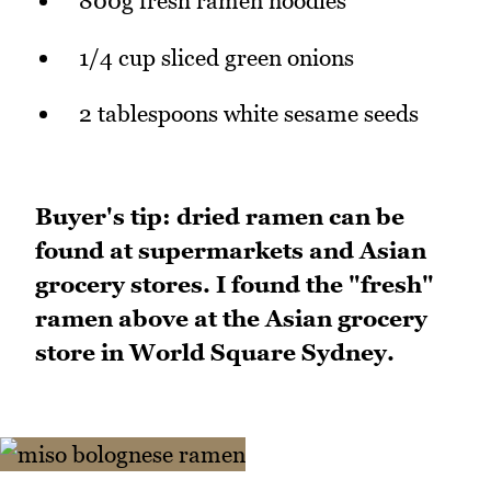
800g fresh ramen noodles
1/4 cup sliced green onions
2 tablespoons white sesame seeds
Buyer's tip: dried ramen can be
found at supermarkets and Asian
grocery stores. I found the "fresh"
ramen above at the Asian grocery
store in World Square Sydney.