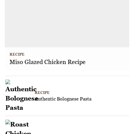
RECIPE
Miso Glazed Chicken Recipe
RECIPE
Authentic Bolognese Pasta