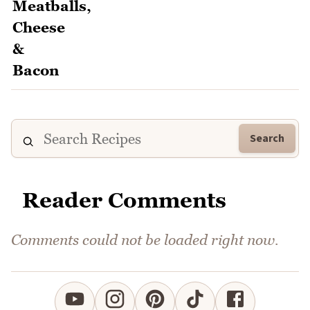
Search
Reader Comments
Comments could not be loaded right now.