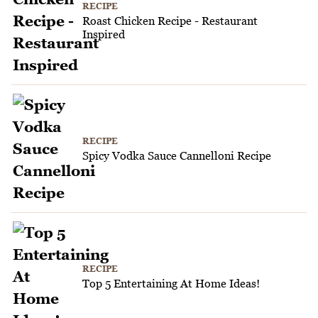
RECIPE
Roast Chicken Recipe - Restaurant
Inspired
RECIPE
Spicy Vodka Sauce Cannelloni Recipe
RECIPE
Top 5 Entertaining At Home Ideas!