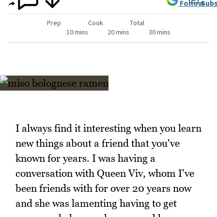
Follow
Subs
Prep
Cook
Total
10 mins
20 mins
30 mins
I always find it interesting when you learn
new things about a friend that you've
known for years. I was having a
conversation with Queen Viv, whom I've
been friends with for over 20 years now
and she was lamenting having to get