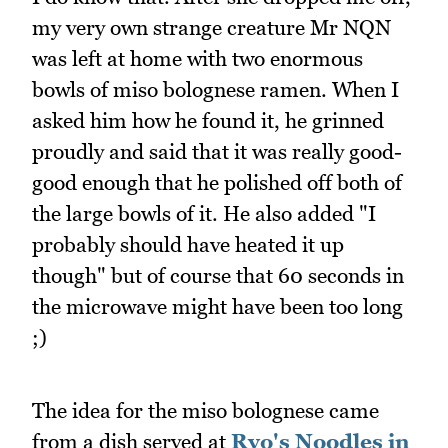
my very own strange creature Mr NQN
was left at home with two enormous
bowls of miso bolognese ramen. When I
asked him how he found it, he grinned
proudly and said that it was really good-
good enough that he polished off both of
the large bowls of it. He also added "I
probably should have heated it up
though" but of course that 60 seconds in
the microwave might have been too long
;)
The idea for the miso bolognese came
from a dish served at
Ryo's Noodles in