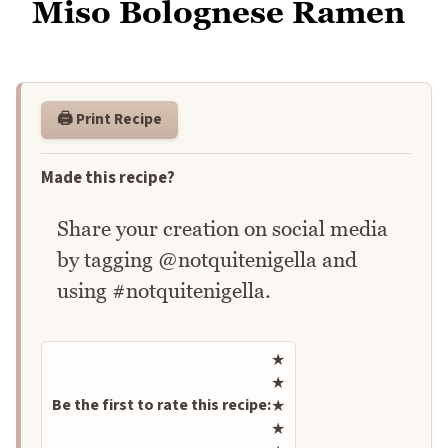
Miso Bolognese Ramen
🖨️ Print Recipe
Made this recipe?
Share your creation on social media
by tagging @notquitenigella and
using #notquitenigella.
Rate this recipe
★
★
Be the first to rate this recipe:
★
★