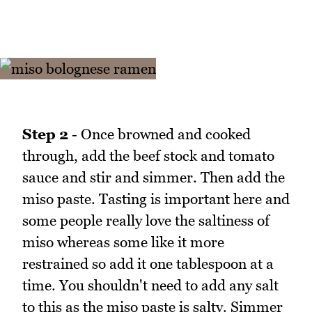
Step 2
- Once browned and cooked
through, add the beef stock and tomato
sauce and stir and simmer. Then add the
miso paste. Tasting is important here and
some people really love the saltiness of
miso whereas some like it more
restrained so add it one tablespoon at a
time. You shouldn't need to add any salt
to this as the miso paste is salty. Simmer