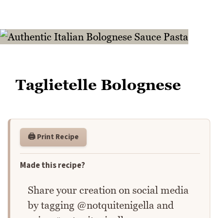
Taglietelle Bolognese
🖨️ Print Recipe
Made this recipe?
Share your creation on social media
by tagging @notquitenigella and