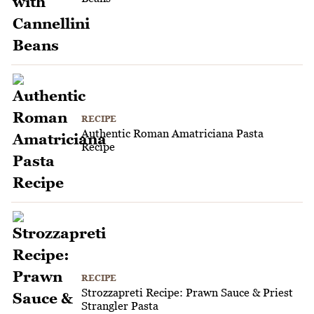
RECIPE
Authentic Roman Amatriciana Pasta
Recipe
RECIPE
Strozzapreti Recipe: Prawn Sauce & Priest
Strangler Pasta