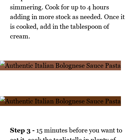
simmering. Cook for up to 4 hours
adding in more stock as needed. Once it
is cooked, add in the tablespoon of
cream.
Step 3 -
15 minutes before you want to
eat it, cook the tagliatelle in plenty of