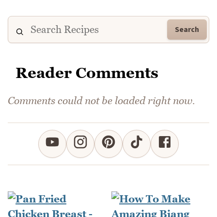
Search
Reader Comments
Comments could not be loaded right now.