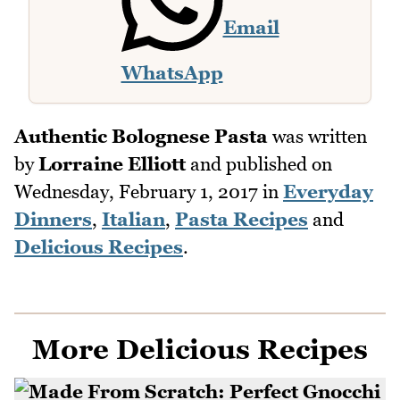
Email
WhatsApp
Authentic Bolognese Pasta
was written
by
Lorraine Elliott
and published on
Wednesday, February 1, 2017
in
Everyday
Dinners
,
Italian
,
Pasta Recipes
and
Delicious Recipes
.
More Delicious Recipes