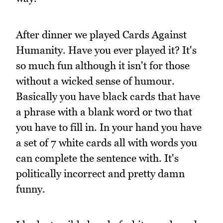
After dinner we played Cards Against
Humanity. Have you ever played it? It's
so much fun although it isn't for those
without a wicked sense of humour.
Basically you have black cards that have
a phrase with a blank word or two that
you have to fill in. In your hand you have
a set of 7 white cards all with words you
can complete the sentence with. It's
politically incorrect and pretty damn
funny.