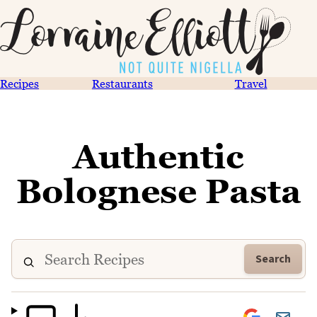
Recipes
Restaurants
Travel
Authentic
Bolognese Pasta
Search