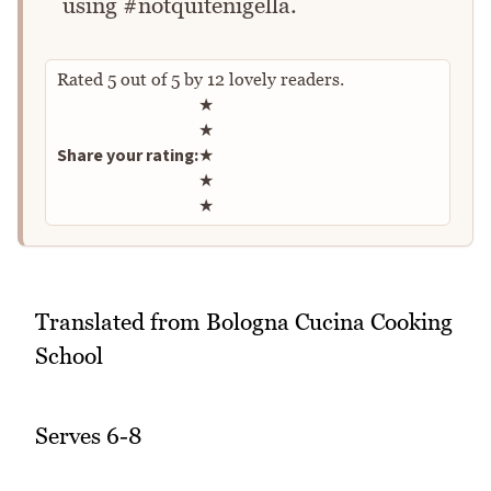
using #notquitenigella.
Rated
5
out of
5
by
12
lovely readers.
Rate this recipe
★
★
Share your rating:
★
★
★
Translated from Bologna Cucina Cooking
School
Serves 6-8