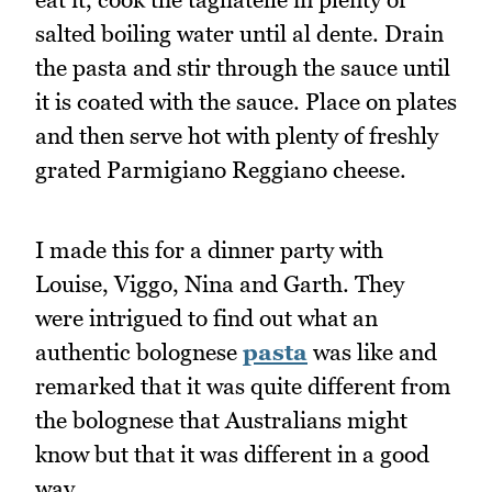
salted boiling water until al dente. Drain
the pasta and stir through the sauce until
it is coated with the sauce. Place on plates
and then serve hot with plenty of freshly
grated Parmigiano Reggiano cheese.
I made this for a dinner party with
Louise, Viggo, Nina and Garth. They
were intrigued to find out what an
authentic bolognese
pasta
was like and
remarked that it was quite different from
the bolognese that Australians might
know but that it was different in a good
way.