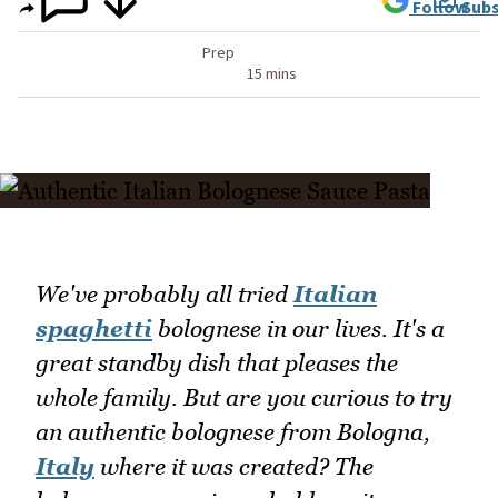
Follow
Subs
Prep
15 mins
We've probably all tried
Italian
spaghetti
bolognese in our lives. It's a
great standby dish that pleases the
whole family. But are you curious to try
an authentic bolognese from Bologna,
Italy
where it was created? The