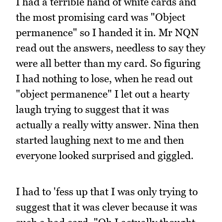
I had a terrible hand of white cards and
the most promising card was "Object
permanence" so I handed it in. Mr NQN
read out the answers, needless to say they
were all better than my card. So figuring
I had nothing to lose, when he read out
"object permanence" I let out a hearty
laugh trying to suggest that it was
actually a really witty answer. Nina then
started laughing next to me and then
everyone looked surprised and giggled.
I had to 'fess up that I was only trying to
suggest that it was clever because it was