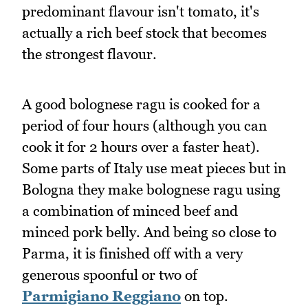
predominant flavour isn't tomato, it's
actually a rich beef stock that becomes
the strongest flavour.
A good bolognese ragu is cooked for a
period of four hours (although you can
cook it for 2 hours over a faster heat).
Some parts of Italy use meat pieces but in
Bologna they make bolognese ragu using
a combination of minced beef and
minced pork belly. And being so close to
Parma, it is finished off with a very
generous spoonful or two of
Parmigiano Reggiano
on top.