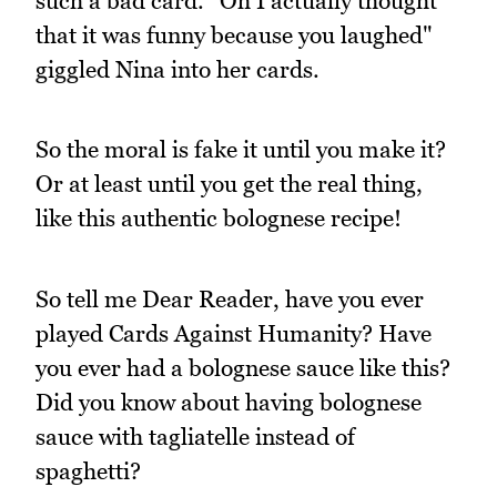
such a bad card. "Oh I actually thought
that it was funny because you laughed"
giggled Nina into her cards.
So the moral is fake it until you make it?
Or at least until you get the real thing,
like this authentic bolognese recipe!
So tell me Dear Reader, have you ever
played Cards Against Humanity? Have
you ever had a bolognese sauce like this?
Did you know about having bolognese
sauce with tagliatelle instead of
spaghetti?