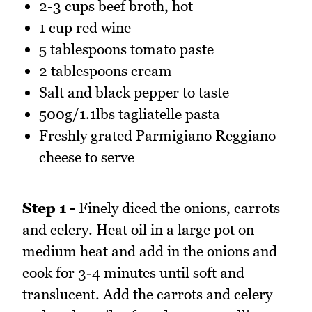
2-3 cups beef broth, hot
1 cup red wine
5 tablespoons tomato paste
2 tablespoons cream
Salt and black pepper to taste
500g/1.1lbs tagliatelle pasta
Freshly grated Parmigiano Reggiano
cheese to serve
Step 1 -
Finely diced the onions, carrots
and celery. Heat oil in a large pot on
medium heat and add in the onions and
cook for 3-4 minutes until soft and
translucent. Add the carrots and celery