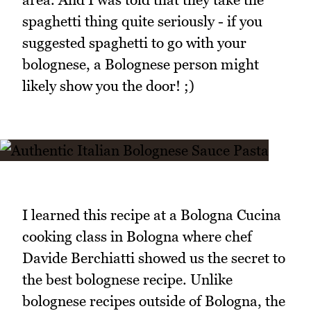
spaghetti thing quite seriously - if you
suggested spaghetti to go with your
bolognese, a Bolognese person might
likely show you the door! ;)
I learned this recipe at a Bologna Cucina
cooking class in Bologna where chef
Davide Berchiatti showed us the secret to
the best bolognese recipe. Unlike
bolognese recipes outside of Bologna, the