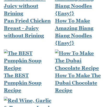
Pan Fried Chicken
How To Make
Breast - Juicy
Amazing Biang
without Brining
Biang Noodles
{Easy!}
The BEST
How To Make The
Pumpkin Soup
Dubai Chocolate
Recipe
Recipe