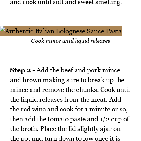
and cook until soft and sweet smelling.
Cook mince until liquid releases
Step 2 -
Add the beef and pork mince
and brown making sure to break up the
mince and remove the chunks. Cook until
the liquid releases from the meat. Add
the red wine and cook for 1 minute or so,
then add the tomato paste and 1/2 cup of
the broth. Place the lid slightly ajar on
the pot and turn down to low once it is