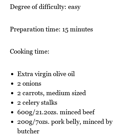
Degree of difficulty: easy
Preparation time: 15 minutes
Cooking time:
Extra virgin olive oil
2 onions
2 carrots, medium sized
2 celery stalks
600g/21.2ozs. minced beef
200g/7ozs. pork belly, minced by
butcher