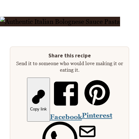
Share this recipe
Send it to someone who would love making it or
eating it.
Copy link
Pinterest
Facebook