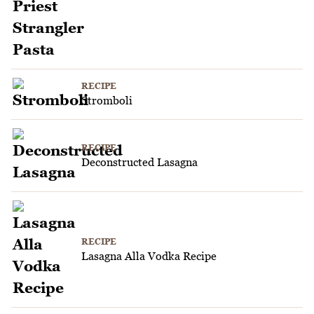
RECIPE
Stromboli
RECIPE
Deconstructed Lasagna
RECIPE
Lasagna Alla Vodka Recipe