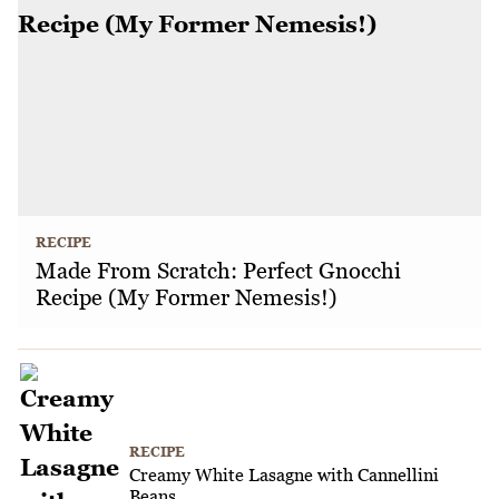
RECIPE
Made From Scratch: Perfect Gnocchi
Recipe (My Former Nemesis!)
RECIPE
Creamy White Lasagne with Cannellini
Beans