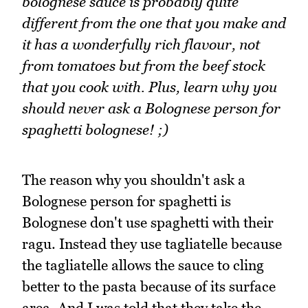
bolognese sauce is probably quite
different from the one that you make and
it has a wonderfully rich flavour, not
from tomatoes but from the beef stock
that you cook with. Plus, learn why you
should never ask a Bolognese person for
spaghetti bolognese! ;)
The reason why you shouldn't ask a
Bolognese person for spaghetti is
Bolognese don't use spaghetti with their
ragu. Instead they use tagliatelle because
the tagliatelle allows the sauce to cling
better to the pasta because of its surface
area. And I was told that they take the