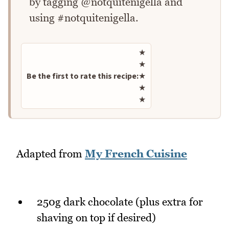
by tagging @notquitenigella and
using #notquitenigella.
Rate this recipe
★
★
Be the first to rate this recipe:
★
★
★
Adapted from
My French Cuisine
250g dark chocolate (plus extra for
shaving on top if desired)