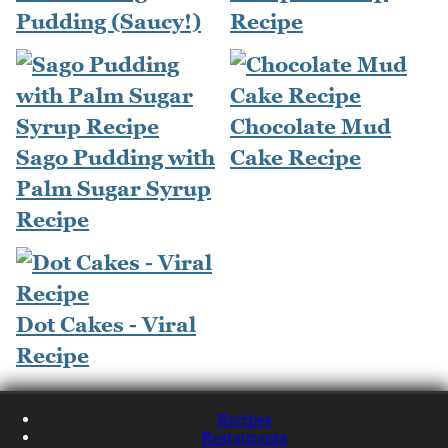
Pudding (Saucy!)
Recipe
Chocolate Mud
Sago Pudding with
Cake Recipe
Palm Sugar Syrup
Recipe
Dot Cakes - Viral
Recipe
Recipes
Restaurants