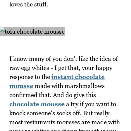
loves the stuff.
I know many of you don't like the idea of
raw egg whites - I get that, your happy
response to the
instant chocolate
mousse
made with marshmallows
confirmed that. And do give this
chocolate mousse
a try if you want to
knock someone's socks off. But really
most restaurants mousses are made with