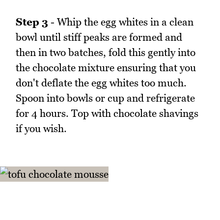
Step 3
- Whip the egg whites in a clean
bowl until stiff peaks are formed and
then in two batches, fold this gently into
the chocolate mixture ensuring that you
don't deflate the egg whites too much.
Spoon into bowls or cup and refrigerate
for 4 hours. Top with chocolate shavings
if you wish.