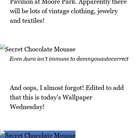
Pavilion at Moore Park. Apparently there
will be lots of vintage clothing, jewelry
and textiles!
Even Aura isn't immune to damnyouautocorrect
And oops, I almost forgot! Edited to add
that this is today's Wallpaper
Wednesday!