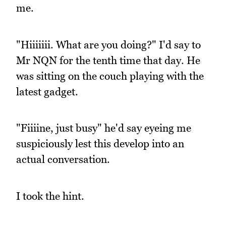
me.
"Hiiiiiii. What are you doing?" I'd say to
Mr NQN for the tenth time that day. He
was sitting on the couch playing with the
latest gadget.
"Fiiiine, just busy" he'd say eyeing me
suspiciously lest this develop into an
actual conversation.
I took the hint.