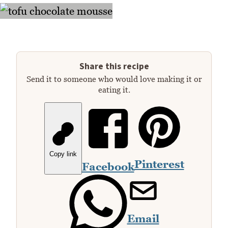
Share this recipe
Send it to someone who would love making it or
eating it.
Copy link
Pinterest
Facebook
Email