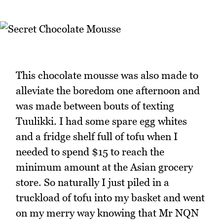
This chocolate mousse was also made to
alleviate the boredom one afternoon and
was made between bouts of texting
Tuulikki. I had some spare egg whites
and a fridge shelf full of tofu when I
needed to spend $15 to reach the
minimum amount at the Asian grocery
store. So naturally I just piled in a
truckload of tofu into my basket and went
on my merry way knowing that Mr NQN