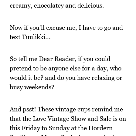
creamy, chocolatey and delicious.
Now if you'll excuse me, I have to go and
text Tuulikki...
So tell me Dear Reader, if you could
pretend to be anyone else for a day, who
would it be? and do you have relaxing or
busy weekends?
And psst! These vintage cups remind me
that the Love Vintage Show and Sale is on
this Friday to Sunday at the Hordern