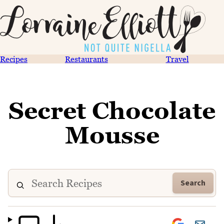
Recipes
Restaurants
Travel
Secret Chocolate
Mousse
Search