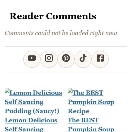
Reader Comments
Comments could not be loaded right now.
Lemon Delicious
The BEST
Self Saucing
Pumpkin Soup