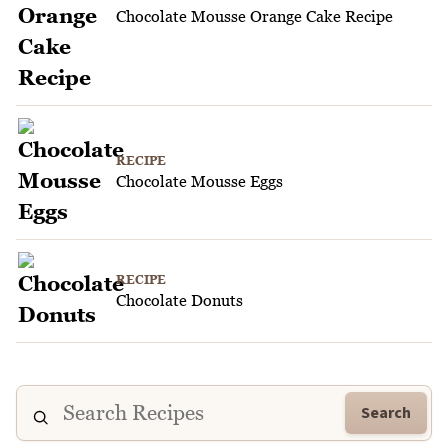
Chocolate Mousse Orange Cake Recipe
RECIPE
Chocolate Mousse Eggs
RECIPE
Chocolate Donuts
Search