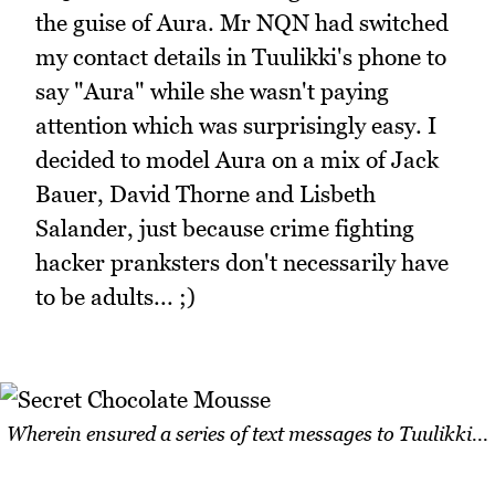
the guise of Aura. Mr NQN had switched
my contact details in Tuulikki's phone to
say "Aura" while she wasn't paying
attention which was surprisingly easy. I
decided to model Aura on a mix of Jack
Bauer, David Thorne and Lisbeth
Salander, just because crime fighting
hacker pranksters don't necessarily have
to be adults... ;)
Wherein ensured a series of text messages to Tuulikki...