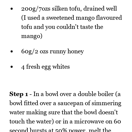
200g/7ozs silken tofu, drained well
(I used a sweetened mango flavoured
tofu and you couldn't taste the
mango)
60g/2 ozs runny honey
4 fresh egg whites
Step 1
- In a bowl over a double boiler (a
bowl fitted over a saucepan of simmering
water making sure that the bowl doesn't
touch the water) or in a microwave on 60
second bursts at 50% power, melt the