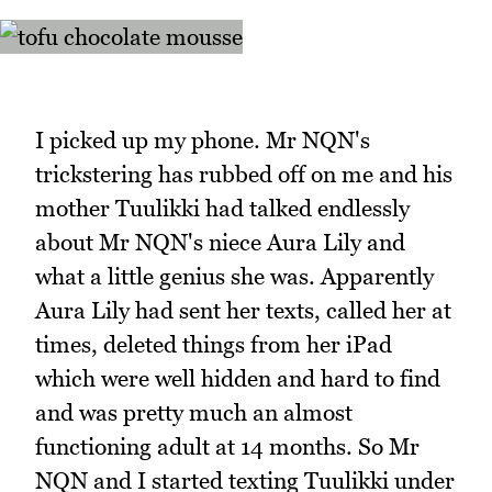
I picked up my phone. Mr NQN's
trickstering has rubbed off on me and his
mother Tuulikki had talked endlessly
about Mr NQN's niece Aura Lily and
what a little genius she was. Apparently
Aura Lily had sent her texts, called her at
times, deleted things from her iPad
which were well hidden and hard to find
and was pretty much an almost
functioning adult at 14 months. So Mr
NQN and I started texting Tuulikki under