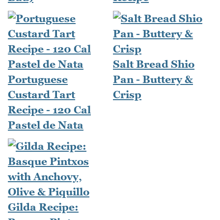
Salt Bread Shio
Portuguese
Pan - Buttery &
Custard Tart
Crisp
Recipe - 120 Cal
Pastel de Nata
Gilda Recipe: