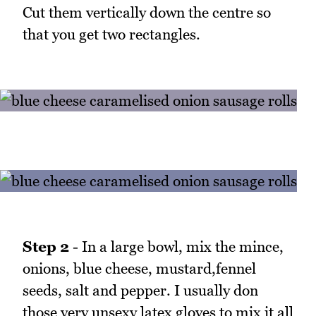
Cut them vertically down the centre so
that you get two rectangles.
Step 2
- In a large bowl, mix the mince,
onions, blue cheese, mustard,fennel
seeds, salt and pepper. I usually don
those very unsexy latex gloves to mix it all