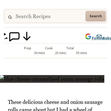
Search
Follow
Subs
Prep
Cook
Total
30 mins
25 mins
55 mins
These delicious cheese and onion sausage
rolls came about but I had a wheel of