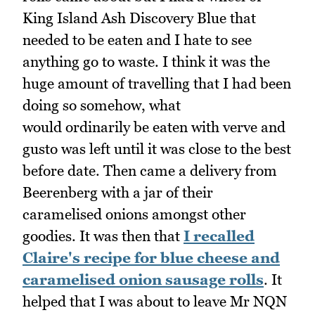
King Island Ash Discovery Blue that
needed to be eaten and I hate to see
anything go to waste. I think it was the
huge amount of travelling that I had been
doing so somehow, what
would ordinarily be eaten with verve and
gusto was left until it was close to the best
before date. Then came a delivery from
Beerenberg with a jar of their
caramelised onions amongst other
goodies. It was then that
I recalled
Claire's recipe for blue cheese and
caramelised onion sausage rolls
. It
helped that I was about to leave Mr NQN