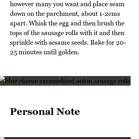
however many you want and place seam
down on the parchment, about 1-2cms
apart. Whisk the egg and then brush the
tops of the sausage rolls with it and then
sprinkle with sesame seeds. Bake for 20-
25 minutes until golden.
Personal Note