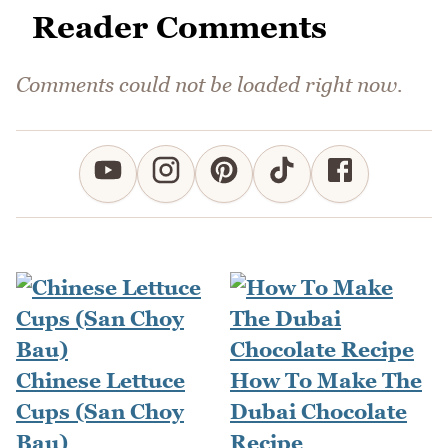
Reader Comments
Comments could not be loaded right now.
Chinese Lettuce
How To Make The
Cups (San Choy
Dubai Chocolate
Bau)
Recipe