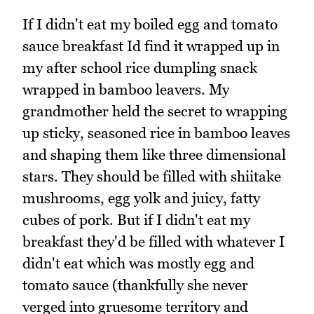
If I didn't eat my boiled egg and tomato
sauce breakfast Id find it wrapped up in
my after school rice dumpling snack
wrapped in bamboo leavers. My
grandmother held the secret to wrapping
up sticky, seasoned rice in bamboo leaves
and shaping them like three dimensional
stars. They should be filled with shiitake
mushrooms, egg yolk and juicy, fatty
cubes of pork. But if I didn't eat my
breakfast they'd be filled with whatever I
didn't eat which was mostly egg and
tomato sauce (thankfully she never
verged into gruesome territory and