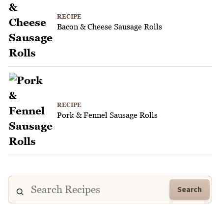
RECIPE
Bacon & Cheese Sausage Rolls
RECIPE
Pork & Fennel Sausage Rolls
Search