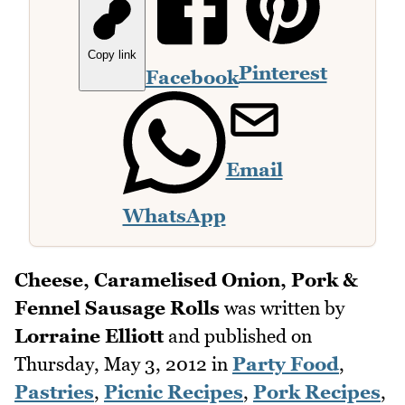
Copy link
Pinterest
Facebook
Email
WhatsApp
Cheese, Caramelised Onion, Pork &
Fennel Sausage Rolls
was written by
Lorraine Elliott
and published on
Thursday, May 3, 2012
in
Party Food
,
Pastries
,
Picnic Recipes
,
Pork Recipes
,