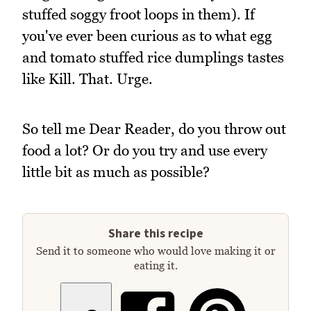
stuffed soggy froot loops in them). If
you've ever been curious as to what egg
and tomato stuffed rice dumplings tastes
like Kill. That. Urge.
So tell me Dear Reader, do you throw out
food a lot? Or do you try and use every
little bit as much as possible?
Share this recipe
Send it to someone who would love making it or
eating it.