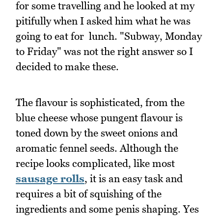
for some travelling and he looked at my
pitifully when I asked him what he was
going to eat for lunch. "Subway, Monday
to Friday" was not the right answer so I
decided to make these.
The flavour is sophisticated, from the
blue cheese whose pungent flavour is
toned down by the sweet onions and
aromatic fennel seeds. Although the
recipe looks complicated, like most
sausage rolls
, it is an easy task and
requires a bit of squishing of the
ingredients and some penis shaping. Yes