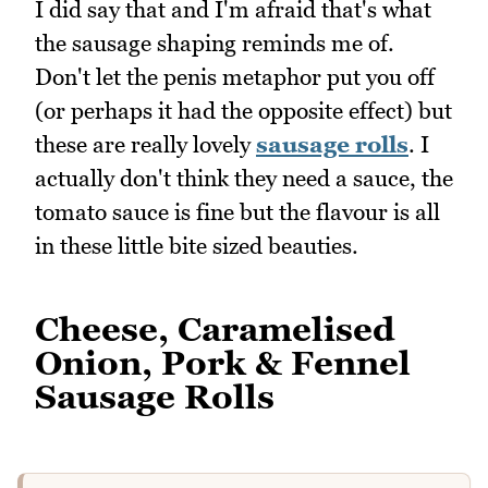
I did say that and I'm afraid that's what
the sausage shaping reminds me of.
Don't let the penis metaphor put you off
(or perhaps it had the opposite effect) but
these are really lovely
sausage rolls
. I
actually don't think they need a sauce, the
tomato sauce is fine but the flavour is all
in these little bite sized beauties.
Cheese, Caramelised
Onion, Pork & Fennel
Sausage Rolls