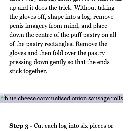
up and it does the trick. Without taking
the gloves off, shape into a log, remove
penis imagery from mind, and place
down the centre of the puff pastry on all
of the pastry rectangles. Remove the
gloves and then fold over the pastry
pressing down gently so that the ends
stick together.
Step 3
- Cut each log into six pieces or