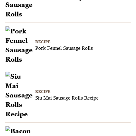
RECIPE
Pork Fennel Sausage Rolls
RECIPE
Siu Mai Sausage Rolls Recipe