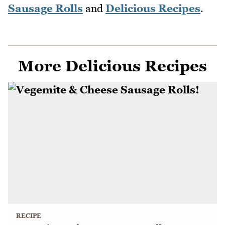
Sausage Rolls
and
Delicious Recipes
.
More Delicious Recipes
RECIPE