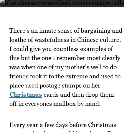
There's an innate sense of bargaining and
loathe of wastefulness in Chinese culture.
I could give you countless examples of
this but the one I remember most clearly
was when one of my mother's well to do
friends took it to the extreme and used to
place used postage stamps on her
Christmas
cards and then drop them
off in everyones mailbox by hand.
Every year a few days before Christmas