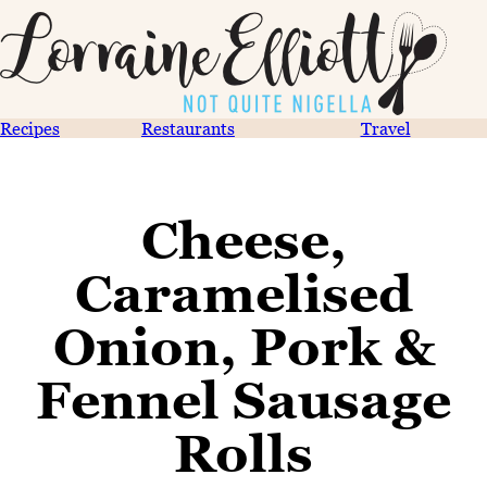
Recipes
Restaurants
Travel
Cheese,
Caramelised
Onion, Pork &
Fennel Sausage
Rolls