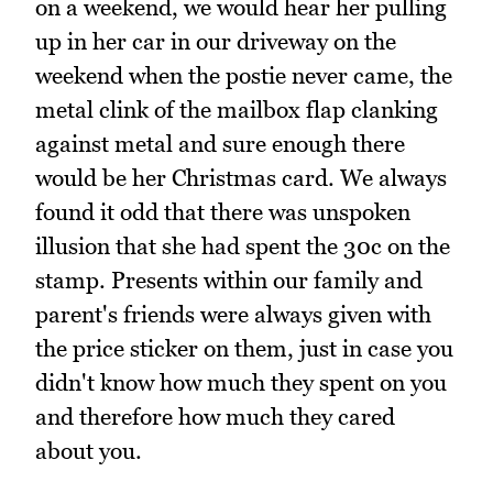
on a weekend, we would hear her pulling
up in her car in our driveway on the
weekend when the postie never came, the
metal clink of the mailbox flap clanking
against metal and sure enough there
would be her Christmas card. We always
found it odd that there was unspoken
illusion that she had spent the 30c on the
stamp. Presents within our family and
parent's friends were always given with
the price sticker on them, just in case you
didn't know how much they spent on you
and therefore how much they cared
about you.