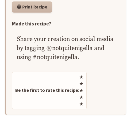
🖨️ Print Recipe
Made this recipe?
Share your creation on social media
by tagging @notquitenigella and
using #notquitenigella.
Rate this recipe
★
★
Be the first to rate this recipe:
★
★
★