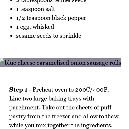
1 teaspoon salt
1/2 teaspoon black pepper
1 egg, whisked
sesame seeds to sprinkle
Step 1
- Preheat oven to 200C/400F.
Line two large baking trays with
parchment. Take out the sheets of puff
pastry from the freezer and allow to thaw
while you mix together the ingredients.