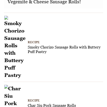
Vegemite & Cheese Sausage Rolls!
RECIPE
Smoky Chorizo Sausage Rolls with Buttery
Puff Pastry
RECIPE
Char Siu Pork Sausage Rolls