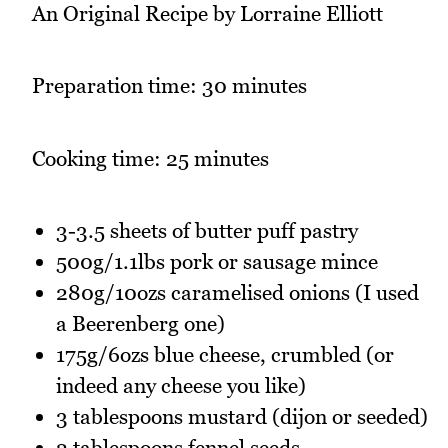
An Original Recipe by Lorraine Elliott
Preparation time: 30 minutes
Cooking time: 25 minutes
3-3.5 sheets of butter puff pastry
500g/1.1lbs pork or sausage mince
280g/10ozs caramelised onions (I used
a Beerenberg one)
175g/6ozs blue cheese, crumbled (or
indeed any cheese you like)
3 tablespoons mustard (dijon or seeded)
2 tablespoons fennel seeds