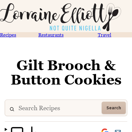
Recipes
Restaurants
Travel
Gilt Brooch &
Button Cookies
Search