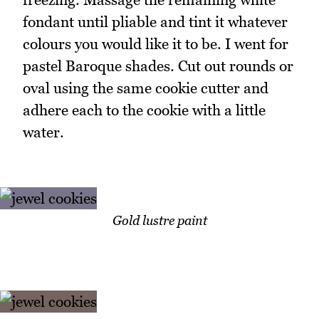
fondant until pliable and tint it whatever
colours you would like it to be. I went for
pastel Baroque shades. Cut out rounds or
oval using the same cookie cutter and
adhere each to the cookie with a little
water.
Gold lustre paint