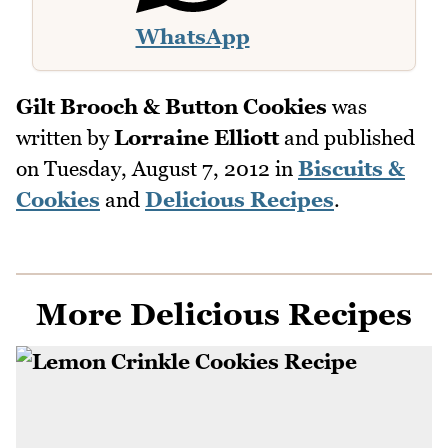
WhatsApp
Gilt Brooch & Button Cookies
was
written by
Lorraine Elliott
and published
on
Tuesday, August 7, 2012
in
Biscuits &
Cookies
and
Delicious Recipes
.
More Delicious Recipes