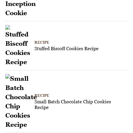
RECIPE
Stuffed Biscoff Cookies Recipe
RECIPE
Small Batch Chocolate Chip Cookies
Recipe