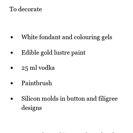
To decorate
White fondant and colouring gels
Edible gold lustre paint
25 ml vodka
Paintbrush
Silicon molds in button and filigree
designs