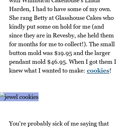
with Whimsical Cakehouse's Linda
Harden, I had to have some of my own.
She rang Betty at Glasshouse Cakes who
kindly put some on hold for me (and
since they are in Revesby, she held them
for months for me to collect!). The small
button mold was $19.95 and the larger
pendant mold $46.95. When I got them I
knew what I wanted to make:
cookies
!
You're probably sick of me saying that