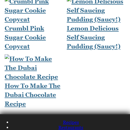
Crumbl Pink
Lemon Delicious
Sugar Cookie
Self Saucing
Copycat
Pudding (Saucy!)
How To Make The
Dubai Chocolate
Recipe
Recipes
Restaurants