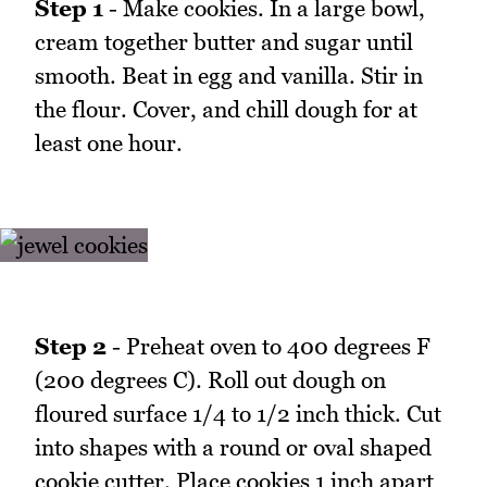
Step 1
- Make cookies. In a large bowl,
cream together butter and sugar until
smooth. Beat in egg and vanilla. Stir in
the flour. Cover, and chill dough for at
least one hour.
Step 2
- Preheat oven to 400 degrees F
(200 degrees C). Roll out dough on
floured surface 1/4 to 1/2 inch thick. Cut
into shapes with a round or oval shaped
cookie cutter. Place cookies 1 inch apart