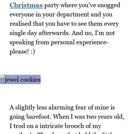
Christmas
party where you've snogged
everyone in your department and you
realised that you have to see them every
single day afterwards. And no, I'm not
speaking from personal experience-
please! :)
A slightly less alarming fear of mine is
going barefoot. When I was two years old,
I trod on a intricate brooch of my