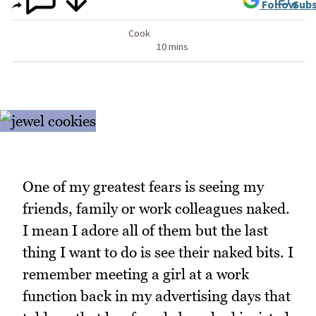
Follow
Subs
Cook
10 mins
One of my greatest fears is seeing my
friends, family or work colleagues naked.
I mean I adore all of them but the last
thing I want to do is see their naked bits. I
remember meeting a girl at a work
function back in my advertising days that