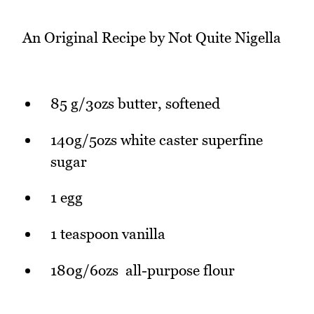
An Original Recipe by Not Quite Nigella
85 g/3ozs butter, softened
140g/5ozs white caster superfine
sugar
1 egg
1 teaspoon vanilla
180g/6ozs all-purpose flour