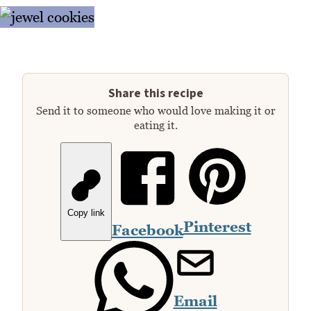
Share this recipe
Send it to someone who would love making it or
eating it.
Copy link
Pinterest
Facebook
Email