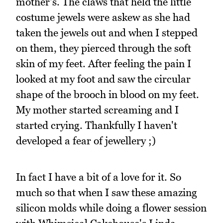
mother's. The claws that held the little
costume jewels were askew as she had
taken the jewels out and when I stepped
on them, they pierced through the soft
skin of my feet. After feeling the pain I
looked at my foot and saw the circular
shape of the brooch in blood on my feet.
My mother started screaming and I
started crying. Thankfully I haven't
developed a fear of jewellery ;)
In fact I have a bit of a love for it. So
much so that when I saw these amazing
silicon molds while doing a flower session