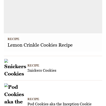
RECIPE
Lemon Crinkle Cookies Recipe
RECIPE
Snickers Cookies
RECIPE
Pod Cookies aka the Inception Cookie