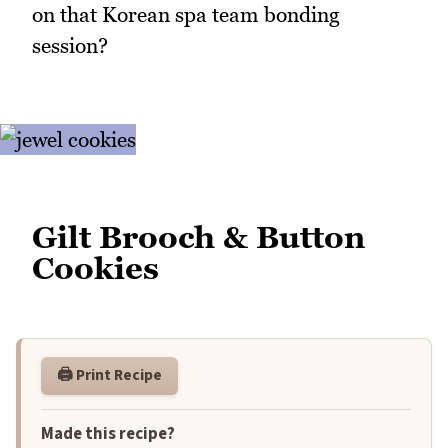
on that Korean spa team bonding
session?
Gilt Brooch & Button
Cookies
🖨️ Print Recipe
Made this recipe?