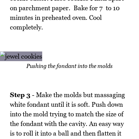
on parchment paper. Bake for 7 to 10
minutes in preheated oven. Cool
completely.
Pushing the fondant into the molds
Step 3
- Make the molds but massaging
white fondant until it is soft. Push down
into the mold trying to match the size of
the fondant with the cavity. An easy way
is to roll it into a ball and then flatten it