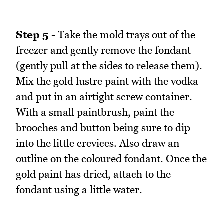
Step 5
- Take the mold trays out of the
freezer and gently remove the fondant
(gently pull at the sides to release them).
Mix the gold lustre paint with the vodka
and put in an airtight screw container.
With a small paintbrush, paint the
brooches and button being sure to dip
into the little crevices. Also draw an
outline on the coloured fondant. Once the
gold paint has dried, attach to the
fondant using a little water.