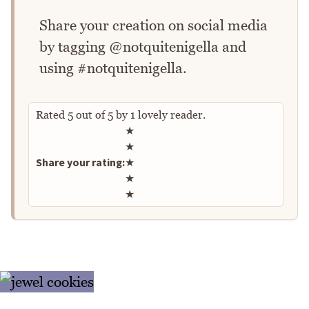
Share your creation on social media
by tagging @notquitenigella and
using #notquitenigella.
Rated
5
out of
5
by
1
lovely reader.
Rate this recipe
★
★
Share your rating:
★
★
★