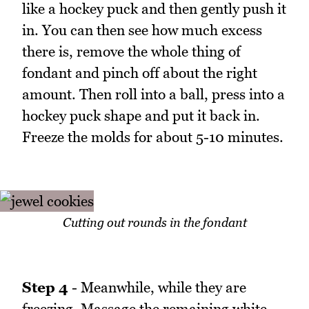
like a hockey puck and then gently push it
in. You can then see how much excess
there is, remove the whole thing of
fondant and pinch off about the right
amount. Then roll into a ball, press into a
hockey puck shape and put it back in.
Freeze the molds for about 5-10 minutes.
Cutting out rounds in the fondant
Step 4
- Meanwhile, while they are
freezing. Massage the remaining white