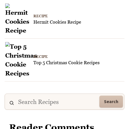
RECIPE
Hermit Cookies Recipe
RECIPE
Top 5 Christmas Cookie Recipes
Search
Reader Comments