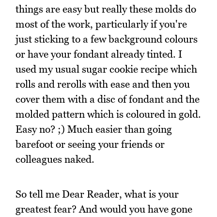
things are easy but really these molds do
most of the work, particularly if you're
just sticking to a few background colours
or have your fondant already tinted. I
used my usual sugar cookie recipe which
rolls and rerolls with ease and then you
cover them with a disc of fondant and the
molded pattern which is coloured in gold.
Easy no? ;) Much easier than going
barefoot or seeing your friends or
colleagues naked.
So tell me Dear Reader, what is your
greatest fear? And would you have gone