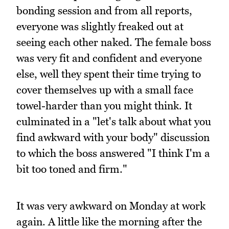
bonding session and from all reports,
everyone was slightly freaked out at
seeing each other naked. The female boss
was very fit and confident and everyone
else, well they spent their time trying to
cover themselves up with a small face
towel-harder than you might think. It
culminated in a "let's talk about what you
find awkward with your body" discussion
to which the boss answered "I think I'm a
bit too toned and firm."
It was very awkward on Monday at work
again. A little like the morning after the