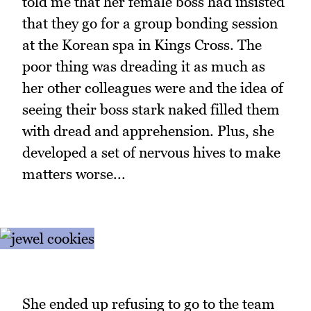
told me that her female boss had insisted
that they go for a group bonding session
at the Korean spa in Kings Cross. The
poor thing was dreading it as much as
her other colleagues were and the idea of
seeing their boss stark naked filled them
with dread and apprehension. Plus, she
developed a set of nervous hives to make
matters worse...
She ended up refusing to go to the team