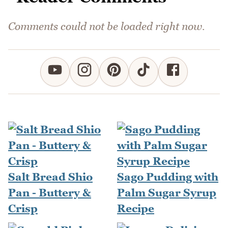
Comments could not be loaded right now.
Salt Bread Shio
Sago Pudding with
Pan - Buttery &
Palm Sugar Syrup
Crisp
Recipe