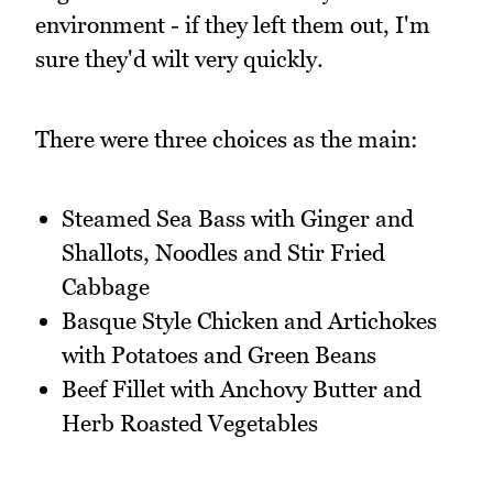
environment - if they left them out, I'm
sure they'd wilt very quickly.
There were three choices as the main:
Steamed Sea Bass with Ginger and
Shallots, Noodles and Stir Fried
Cabbage
Basque Style Chicken and Artichokes
with Potatoes and Green Beans
Beef Fillet with Anchovy Butter and
Herb Roasted Vegetables