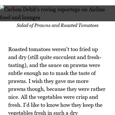
Salad of Prawns and Roasted Tomatoes
Roasted tomatoes weren't too fried up
and dry (still quite succulent and fresh-
tasting), and the sauce on prawns were
subtle enough no to mask the taste of
prawns. I wish they gave me more
prawns though, because they were rather
nice. All the vegetables were crisp and
fresh. I'd like to know how they keep the
vegetables fresh in such a dry