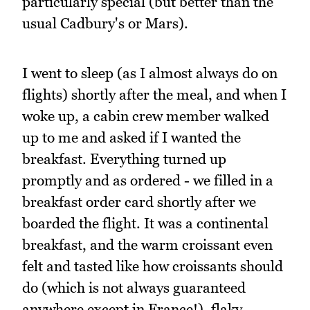
particularly special (but better than the
usual Cadbury's or Mars).
I went to sleep (as I almost always do on
flights) shortly after the meal, and when I
woke up, a cabin crew member walked
up to me and asked if I wanted the
breakfast. Everything turned up
promptly and as ordered - we filled in a
breakfast order card shortly after we
boarded the flight. It was a continental
breakfast, and the warm croissant even
felt and tasted like how croissants should
do (which is not always guaranteed
anywhere except in France!), flaky,