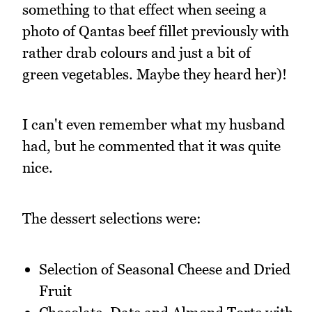
something to that effect when seeing a
photo of Qantas beef fillet previously with
rather drab colours and just a bit of
green vegetables. Maybe they heard her)!
I can't even remember what my husband
had, but he commented that it was quite
nice.
The dessert selections were:
Selection of Seasonal Cheese and Dried
Fruit