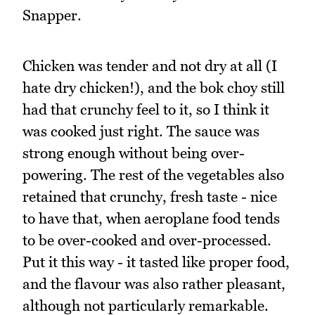
Snapper.
Chicken was tender and not dry at all (I
hate dry chicken!), and the bok choy still
had that crunchy feel to it, so I think it
was cooked just right. The sauce was
strong enough without being over-
powering. The rest of the vegetables also
retained that crunchy, fresh taste - nice
to have that, when aeroplane food tends
to be over-cooked and over-processed.
Put it this way - it tasted like proper food,
and the flavour was also rather pleasant,
although not particularly remarkable.