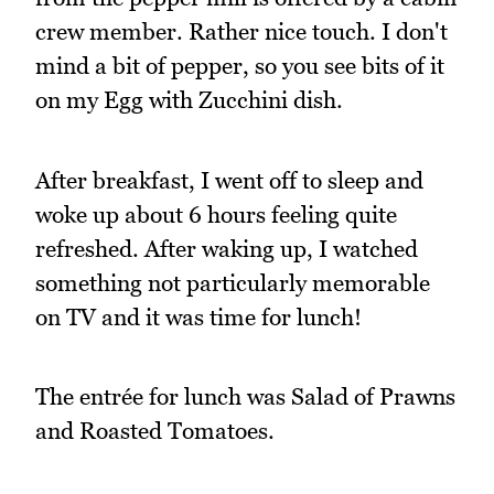
crew member. Rather nice touch. I don't
mind a bit of pepper, so you see bits of it
on my Egg with Zucchini dish.
After breakfast, I went off to sleep and
woke up about 6 hours feeling quite
refreshed. After waking up, I watched
something not particularly memorable
on TV and it was time for lunch!
The entrée for lunch was Salad of Prawns
and Roasted Tomatoes.