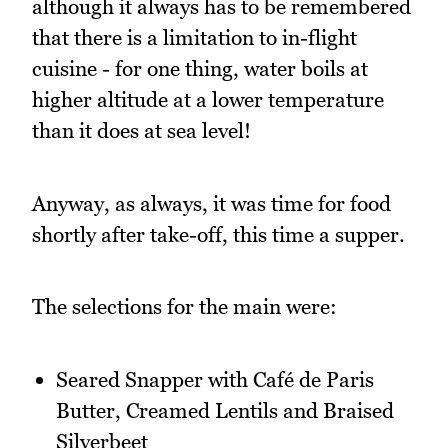
although it always has to be remembered
that there is a limitation to in-flight
cuisine - for one thing, water boils at
higher altitude at a lower temperature
than it does at sea level!
Anyway, as always, it was time for food
shortly after take-off, this time a supper.
The selections for the main were:
Seared Snapper with Café de Paris
Butter, Creamed Lentils and Braised
Silverbeet