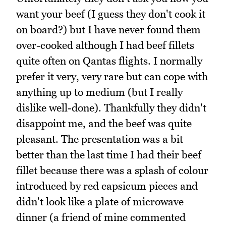
want your beef (I guess they don't cook it
on board?) but I have never found them
over-cooked although I had beef fillets
quite often on Qantas flights. I normally
prefer it very, very rare but can cope with
anything up to medium (but I really
dislike well-done). Thankfully they didn't
disappoint me, and the beef was quite
pleasant. The presentation was a bit
better than the last time I had their beef
fillet because there was a splash of colour
introduced by red capsicum pieces and
didn't look like a plate of microwave
dinner (a friend of mine commented