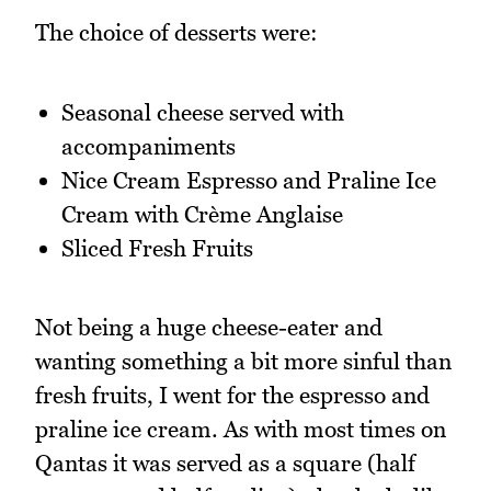
The choice of desserts were:
Seasonal cheese served with
accompaniments
Nice Cream Espresso and Praline Ice
Cream with Crème Anglaise
Sliced Fresh Fruits
Not being a huge cheese-eater and
wanting something a bit more sinful than
fresh fruits, I went for the espresso and
praline ice cream. As with most times on
Qantas it was served as a square (half