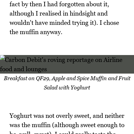
fact by then I had forgotten about it,
although I realised in hindsight and
wouldn't have minded trying it). I chose
the muffin anyway.
Breakfast on QF29, Apple and Spice Muffin and Fruit
Salad with Yoghurt
Yoghurt was not overly sweet, and neither
was the muffin (although sweet enough to