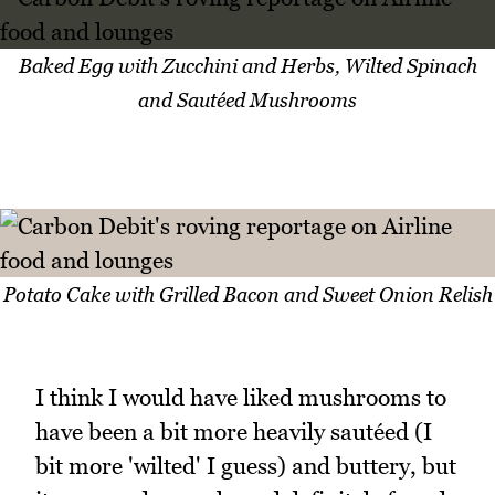
Baked Egg with Zucchini and Herbs, Wilted Spinach
and Sautéed Mushrooms
Potato Cake with Grilled Bacon and Sweet Onion Relish
I think I would have liked mushrooms to
have been a bit more heavily sautéed (I
bit more 'wilted' I guess) and buttery, but