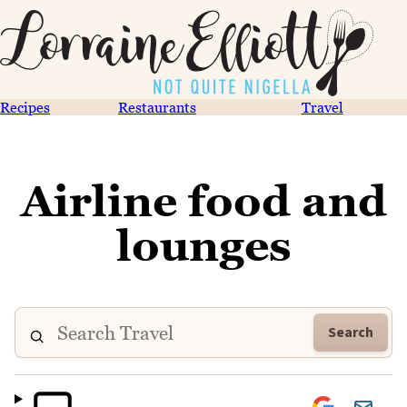
Recipes
Restaurants
Travel
Airline food and
lounges
Search