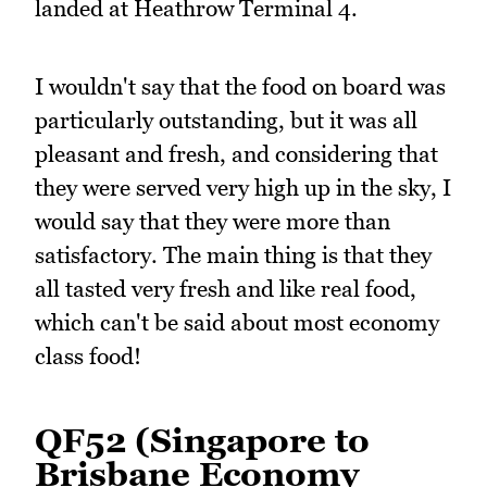
landed at Heathrow Terminal 4.
I wouldn't say that the food on board was
particularly outstanding, but it was all
pleasant and fresh, and considering that
they were served very high up in the sky, I
would say that they were more than
satisfactory. The main thing is that they
all tasted very fresh and like real food,
which can't be said about most economy
class food!
QF52 (Singapore to
Brisbane Economy