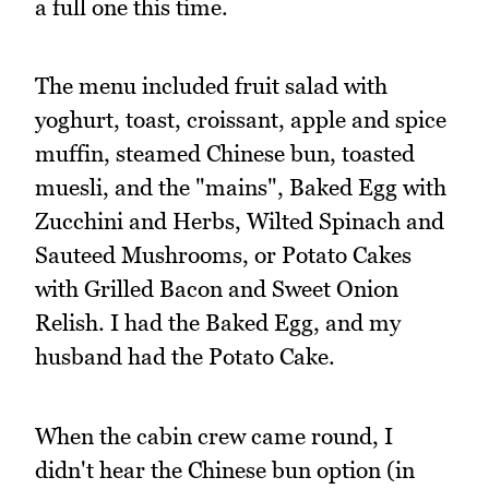
a full one this time.
The menu included fruit salad with
yoghurt, toast, croissant, apple and spice
muffin, steamed Chinese bun, toasted
muesli, and the "mains", Baked Egg with
Zucchini and Herbs, Wilted Spinach and
Sauteed Mushrooms, or Potato Cakes
with Grilled Bacon and Sweet Onion
Relish. I had the Baked Egg, and my
husband had the Potato Cake.
When the cabin crew came round, I
didn't hear the Chinese bun option (in