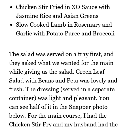
Chicken Stir Fried in XO Sauce with
Jasmine Rice and Asian Greens
Slow Cooked Lamb in Rosemary and
Garlic with Potato Puree and Broccoli
The salad was served on a tray first, and
they asked what we wanted for the main
while giving us the salad. Green Leaf
Salad with Beans and Feta was lovely and
fresh. The dressing (served in a separate
container) was light and pleasant. You
can see half of it in the Snapper photo
below. For the main course, I had the
Chicken Stir Fry and my husband had the