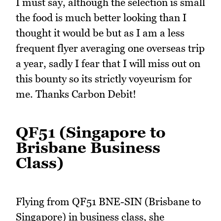
I must say, although the selection is small
the food is much better looking than I
thought it would be but as I am a less
frequent flyer averaging one overseas trip
a year, sadly I fear that I will miss out on
this bounty so its strictly voyeurism for
me. Thanks Carbon Debit!
QF51 (Singapore to
Brisbane Business
Class)
Flying from QF51 BNE-SIN (Brisbane to
Singapore) in business class, she