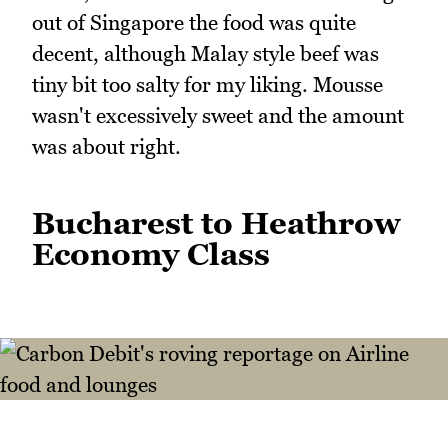
out of Singapore the food was quite
decent, although Malay style beef was
tiny bit too salty for my liking. Mousse
wasn't excessively sweet and the amount
was about right.
Bucharest to Heathrow
Economy Class