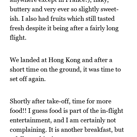
buttery and very ever so slightly sweet-
ish. I also had fruits which still tasted
fresh despite it being after a fairly long
flight.
We landed at Hong Kong and after a
short time on the ground, it was time to
set off again.
Shortly after take-off, time for more
food!! I guess food is part of the in-flight
entertainment, and I am certainly not
complaining. It is another breakfast, but