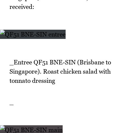
received:
_Entree QF51 BNE-SIN (Brisbane to
Singapore). Roast chicken salad with
tonnato dressing
_