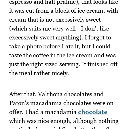
espresso and half praline), that looks like
it was cut from a block of ice cream, with
cream that is not excessively sweet
(which suits me very well - I don't like
excessively sweet anything). I forgot to
take a photo before I ate it, but I could
taste the coffee in the ice cream and was
just the right sized serving. It finished off
the meal rather nicely.
After that, Valrhona chocolates and
Paton's macadamia chocolates were on
offer. I had a macadamia
chocolate
which was nice enough, although nothing