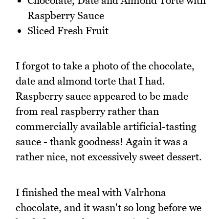
Chocolate, Date and Almond Torte with
Raspberry Sauce
Sliced Fresh Fruit
I forgot to take a photo of the chocolate,
date and almond torte that I had.
Raspberry sauce appeared to be made
from real raspberry rather than
commercially available artificial-tasting
sauce - thank goodness! Again it was a
rather nice, not excessively sweet dessert.
I finished the meal with Valrhona
chocolate, and it wasn't so long before we