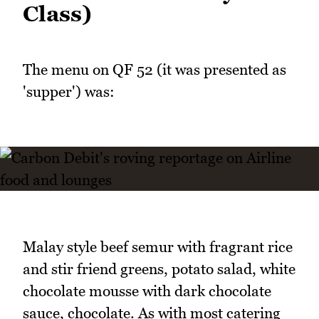
Class)
The menu on QF 52 (it was presented as
'supper') was:
Malay style beef semur with fragrant rice
and stir friend greens, potato salad, white
chocolate mousse with dark chocolate
sauce, chocolate. As with most catering