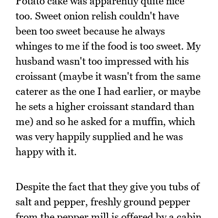
Potato cake was apparently quite nice
too. Sweet onion relish couldn't have
been too sweet because he always
whinges to me if the food is too sweet. My
husband wasn't too impressed with his
croissant (maybe it wasn't from the same
caterer as the one I had earlier, or maybe
he sets a higher croissant standard than
me) and so he asked for a muffin, which
was very happily supplied and he was
happy with it.
Despite the fact that they give you tubs of
salt and pepper, freshly ground pepper
from the pepper mill is offered by a cabin