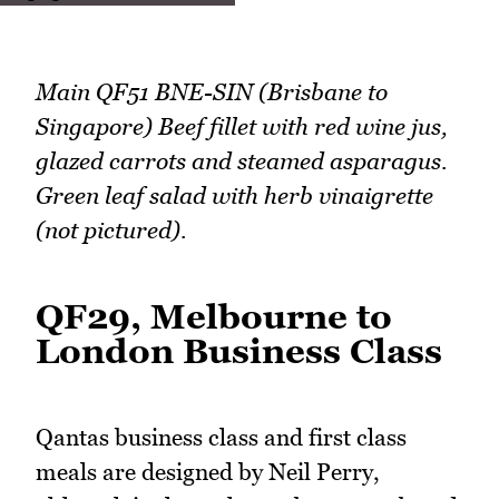
Main QF51 BNE-SIN (Brisbane to
Singapore) Beef fillet with red wine jus,
glazed carrots and steamed asparagus.
Green leaf salad with herb vinaigrette
(not pictured).
QF29, Melbourne to
London Business Class
Qantas business class and first class
meals are designed by Neil Perry,