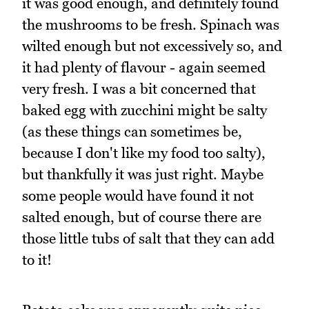
it was good enough, and definitely found
the mushrooms to be fresh. Spinach was
wilted enough but not excessively so, and
it had plenty of flavour - again seemed
very fresh. I was a bit concerned that
baked egg with zucchini might be salty
(as these things can sometimes be,
because I don't like my food too salty),
but thankfully it was just right. Maybe
some people would have found it not
salted enough, but of course there are
those little tubs of salt that they can add
to it!