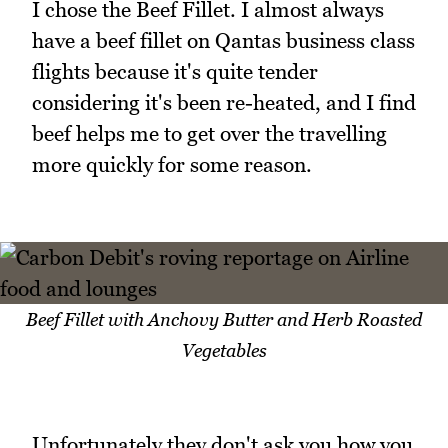
I chose the Beef Fillet. I almost always
have a beef fillet on Qantas business class
flights because it's quite tender
considering it's been re-heated, and I find
beef helps me to get over the travelling
more quickly for some reason.
Beef Fillet with Anchovy Butter and Herb Roasted
Vegetables
Unfortunately they don't ask you how you