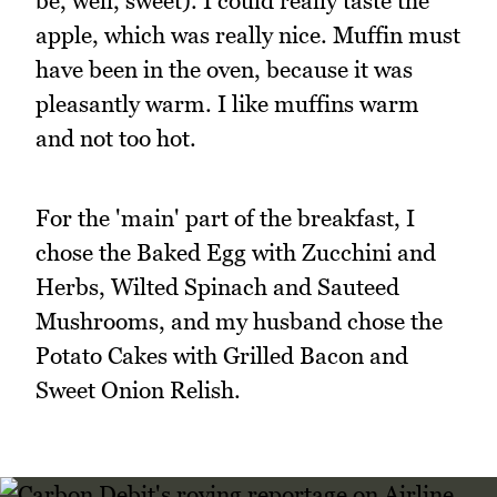
be, well, sweet). I could really taste the
apple, which was really nice. Muffin must
have been in the oven, because it was
pleasantly warm. I like muffins warm
and not too hot.
For the 'main' part of the breakfast, I
chose the Baked Egg with Zucchini and
Herbs, Wilted Spinach and Sauteed
Mushrooms, and my husband chose the
Potato Cakes with Grilled Bacon and
Sweet Onion Relish.