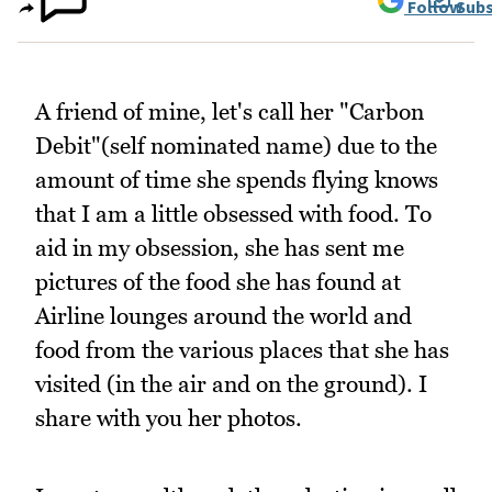
Follow
Subs
A friend of mine, let's call her "Carbon
Debit"(self nominated name) due to the
amount of time she spends flying knows
that I am a little obsessed with food. To
aid in my obsession, she has sent me
pictures of the food she has found at
Airline lounges around the world and
food from the various places that she has
visited (in the air and on the ground). I
share with you her photos.