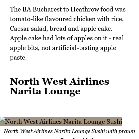
The BA Bucharest to Heathrow food was
tomato-like flavoured chicken with rice,
Caesar salad, bread and apple cake.
Apple cake had lots of apples on it - real
apple bits, not artificial-tasting apple
paste.
North West Airlines
Narita Lounge
North West Airlines Narita Lounge Sushi with prawn