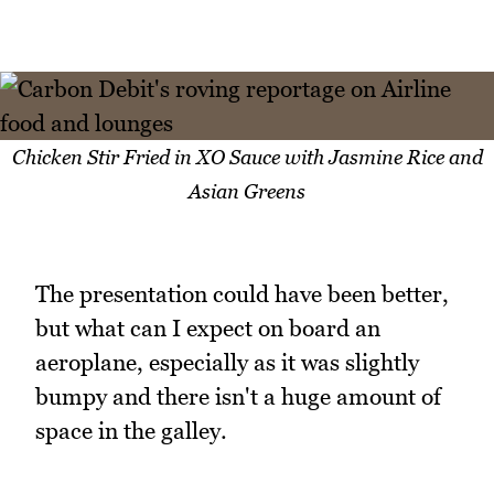
Chicken Stir Fried in XO Sauce with Jasmine Rice and
Asian Greens
The presentation could have been better,
but what can I expect on board an
aeroplane, especially as it was slightly
bumpy and there isn't a huge amount of
space in the galley.