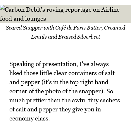
Seared Snapper with Café de Paris Butter, Creamed
Lentils and Braised Silverbeet
Speaking of presentation, I've always
liked those little clear containers of salt
and pepper (it's in the top right hand
corner of the photo of the snapper). So
much prettier than the awful tiny sachets
of salt and pepper they give you in
economy class.