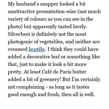
My husband's snapper looked a bit
unattractive presentation-wise (not much
variety of colours as you can see in the
photo) but apparently tasted lovely.
Silverbeet is definitely not the most
photogenic of vegetables, and neither are
creamed
lentils
. I think they could have
added a decorative leaf or something like
that, just to make it look a bit more
pretty. At least Café de Paris butter
added a bit of greenery! But I'm certainly
not complaining - as long as it tastes
good enough and fresh, then all is well.