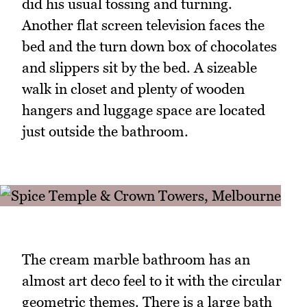
did his usual tossing and turning.
Another flat screen television faces the
bed and the turn down box of chocolates
and slippers sit by the bed. A sizeable
walk in closet and plenty of wooden
hangers and luggage space are located
just outside the bathroom.
The cream marble bathroom has an
almost art deco feel to it with the circular
geometric themes. There is a large bath