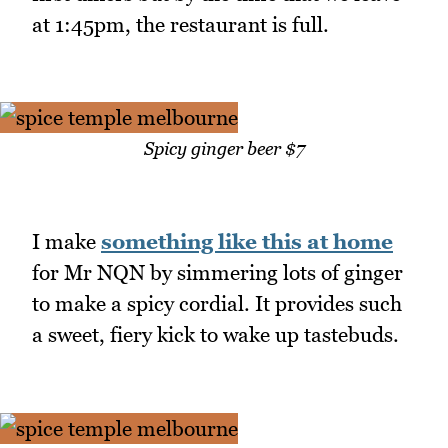
at 1:45pm, the restaurant is full.
Spicy ginger beer $7
I make
something like this at home
for Mr NQN by simmering lots of ginger
to make a spicy cordial. It provides such
a sweet, fiery kick to wake up tastebuds.