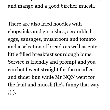
and mango and a good bircher muesli.
There are also fried noodles with
chopsticks and garnishes, scrambled
eggs, sausages, mushroom and tomato
and a selection of breads as well as cute
little filled breakfast sourdough buns.
Service is friendly and prompt and you
can bet I went straight for the noodles
and slider bun while Mr NQN went for
the fruit and muesli (he's funny that way
;) ).