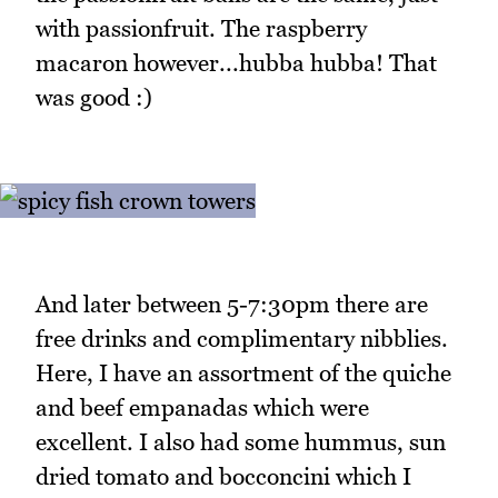
with passionfruit. The raspberry
macaron however...hubba hubba! That
was good :)
And later between 5-7:30pm there are
free drinks and complimentary nibblies.
Here, I have an assortment of the quiche
and beef empanadas which were
excellent. I also had some hummus, sun
dried tomato and bocconcini which I