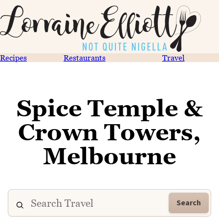
Recipes
Restaurants
Travel
Spice Temple &
Crown Towers,
Melbourne
Search