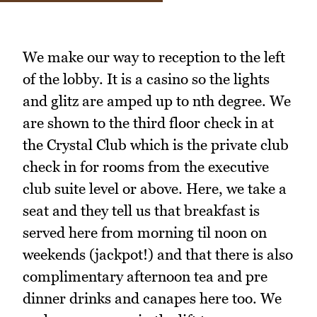
We make our way to reception to the left
of the lobby. It is a casino so the lights
and glitz are amped up to nth degree. We
are shown to the third floor check in at
the Crystal Club which is the private club
check in for rooms from the executive
club suite level or above. Here, we take a
seat and they tell us that breakfast is
served here from morning til noon on
weekends (jackpot!) and that there is also
complimentary afternoon tea and pre
dinner drinks and canapes here too. We