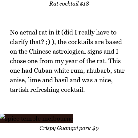
Rat cocktail $18
No actual rat in it (did I really have to
clarify that? ;) ), the cocktails are based
on the Chinese astrological signs and I
chose one from my year of the rat. This
one had Cuban white rum, rhubarb, star
anise, lime and basil and was a nice,
tartish refreshing cocktail.
Crispy Guangxi pork $9