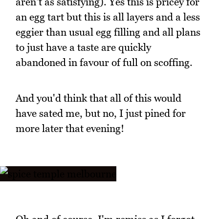
aren't as satisfying). Yes this is pricey for
an egg tart but this is all layers and a less
eggier than usual egg filling and all plans
to just have a taste are quickly
abandoned in favour of full on scoffing.
And you'd think that all of this would
have sated me, but no, I just pined for
more later that evening!