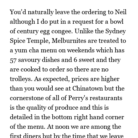
You'd naturally leave the ordering to Neil
although I do put in a request for a bowl
of century egg congee. Unlike the Sydney
Spice Temple, Melburnites are treated to
a yum cha menu on weekends which has
57 savoury dishes and 6 sweet and they
are cooked to order so there are no
trolleys. As expected, prices are higher
than you would see at Chinatown but the
cornerstone of all of Perry's restaurants
is the quality of produce and this is
detailed in the bottom right hand corner
of the menu. At noon we are among the
first diners but by the time that we leave