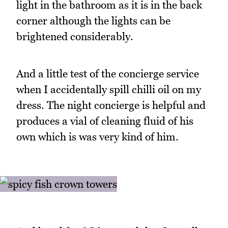
light in the bathroom as it is in the back
corner although the lights can be
brightened considerably.
And a little test of the concierge service
when I accidentally spill chilli oil on my
dress. The night concierge is helpful and
produces a vial of cleaning fluid of his
own which is was very kind of him.