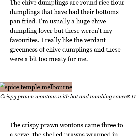
The chive dumplings are round rice flour
dumplings that have had their bottoms
pan fried. I'm usually a huge chive
dumpling lover but these weren't my
favourites. I really like the verdant
greenness of chive dumplings and these
were a bit too meaty for me.
Crispy prawn wontons with hot and numbing sauce$ 11
The crispy prawn wontons came three to
a serve, the shelled prawns wrapped in