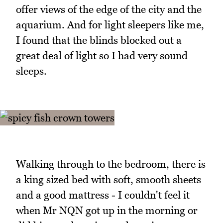
offer views of the edge of the city and the
aquarium. And for light sleepers like me,
I found that the blinds blocked out a
great deal of light so I had very sound
sleeps.
Walking through to the bedroom, there is
a king sized bed with soft, smooth sheets
and a good mattress - I couldn't feel it
when Mr NQN got up in the morning or