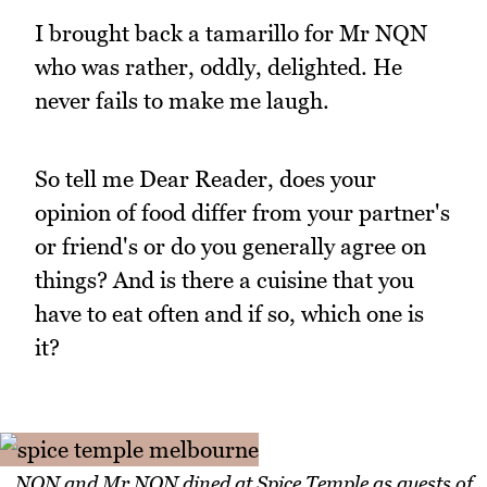
I brought back a tamarillo for Mr NQN
who was rather, oddly, delighted. He
never fails to make me laugh.
So tell me Dear Reader, does your
opinion of food differ from your partner's
or friend's or do you generally agree on
things? And is there a cuisine that you
have to eat often and if so, which one is
it?
NQN and Mr NQN dined at Spice Temple as guests of