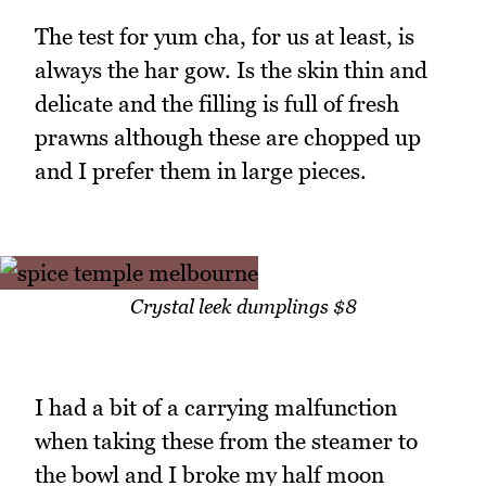
The test for yum cha, for us at least, is
always the har gow. Is the skin thin and
delicate and the filling is full of fresh
prawns although these are chopped up
and I prefer them in large pieces.
Crystal leek dumplings $8
I had a bit of a carrying malfunction
when taking these from the steamer to
the bowl and I broke my half moon