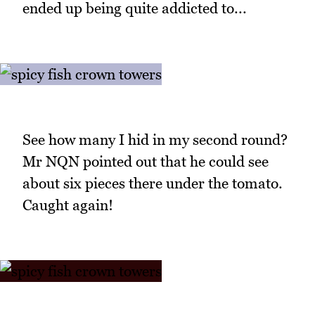
ended up being quite addicted to...
See how many I hid in my second round?
Mr NQN pointed out that he could see
about six pieces there under the tomato.
Caught again!