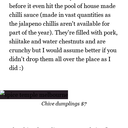
before it even hit the pool of house made
chilli sauce (made in vast quantities as
the jalapeno chillis aren't available for
part of the year). They're filled with pork,
shiitake and water chestnuts and are
crunchy but I would assume better if you
didn't drop them all over the place as I
did :)
Chive dumplings $7