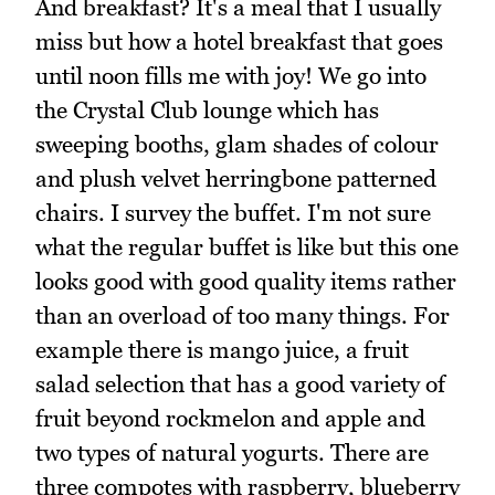
And breakfast? It's a meal that I usually
miss but how a hotel breakfast that goes
until noon fills me with joy! We go into
the Crystal Club lounge which has
sweeping booths, glam shades of colour
and plush velvet herringbone patterned
chairs. I survey the buffet. I'm not sure
what the regular buffet is like but this one
looks good with good quality items rather
than an overload of too many things. For
example there is mango juice, a fruit
salad selection that has a good variety of
fruit beyond rockmelon and apple and
two types of natural yogurts. There are
three compotes with raspberry, blueberry