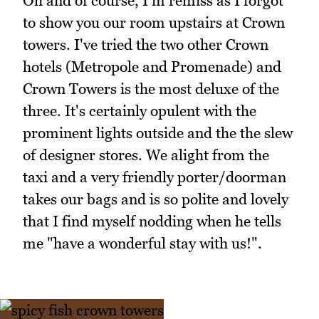
Oh and of course, I'm remiss as I forgot
to show you our room upstairs at Crown
towers. I've tried the two other Crown
hotels (Metropole and Promenade) and
Crown Towers is the most deluxe of the
three. It's certainly opulent with the
prominent lights outside and the the slew
of designer stores. We alight from the
taxi and a very friendly porter/doorman
takes our bags and is so polite and lovely
that I find myself nodding when he tells
me "have a wonderful stay with us!".