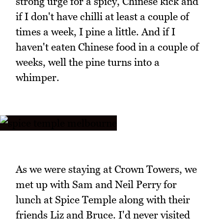
strong urge for a spicy, Chinese kick and
if I don't have chilli at least a couple of
times a week, I pine a little. And if I
haven't eaten Chinese food in a couple of
weeks, well the pine turns into a
whimper.
As we were staying at Crown Towers, we
met up with Sam and Neil Perry for
lunch at Spice Temple along with their
friends Liz and Bruce. I'd never visited