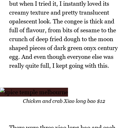
but when I tried it, I instantly loved its
creamy texture and pretty translucent
opalescent look. The congee is thick and
full of flavour, from bits of sesame to the
crunch of deep fried dough to the moon
shaped pieces of dark green onyx century
egg. And even though everyone else was
really quite full, I kept going with this.
Chicken and crab Xiao long bao $12
There were three xiao long bao and each