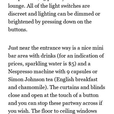
lounge. All of the light switches are
discreet and lighting can be dimmed or
brightened by pressing down on the
buttons.
Just near the entrance way is a nice mini
bar area with drinks (for an indication of
prices, sparkling water is $5) and a
Nespresso machine with 9 capsules or
Simon Johnson tea (English breakfast
and chamomile). The curtains and blinds
close and open at the touch of a button
and you can stop these partway across if
you wish. The floor to ceiling windows