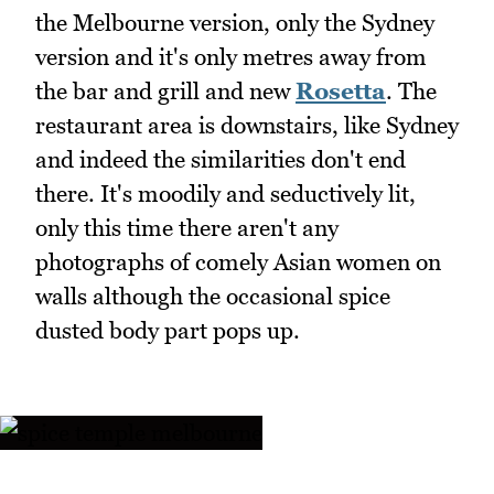
the Melbourne version, only the Sydney
version and it's only metres away from
the bar and grill and new
Rosetta
. The
restaurant area is downstairs, like Sydney
and indeed the similarities don't end
there. It's moodily and seductively lit,
only this time there aren't any
photographs of comely Asian women on
walls although the occasional spice
dusted body part pops up.