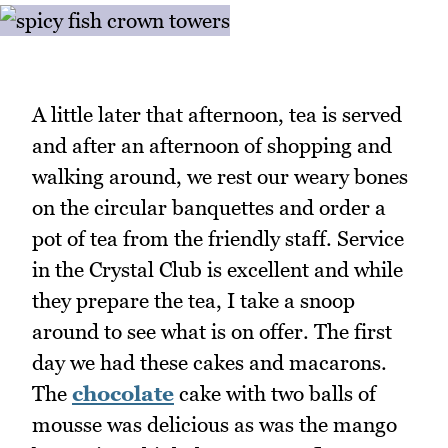
A little later that afternoon, tea is served
and after an afternoon of shopping and
walking around, we rest our weary bones
on the circular banquettes and order a
pot of tea from the friendly staff. Service
in the Crystal Club is excellent and while
they prepare the tea, I take a snoop
around to see what is on offer. The first
day we had these cakes and macarons.
The
chocolate
cake with two balls of
mousse was delicious as was the mango