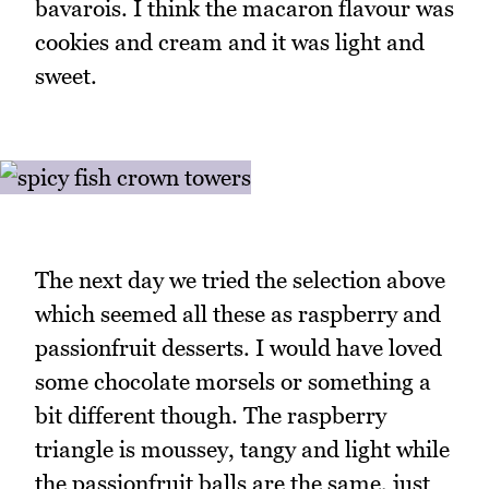
bavarois. I think the macaron flavour was
cookies and cream and it was light and
sweet.
The next day we tried the selection above
which seemed all these as raspberry and
passionfruit desserts. I would have loved
some chocolate morsels or something a
bit different though. The raspberry
triangle is moussey, tangy and light while
the passionfruit balls are the same, just