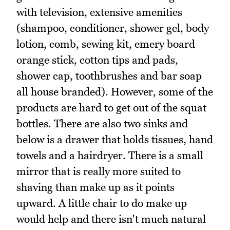
with television, extensive amenities
(shampoo, conditioner, shower gel, body
lotion, comb, sewing kit, emery board
orange stick, cotton tips and pads,
shower cap, toothbrushes and bar soap
all house branded). However, some of the
products are hard to get out of the squat
bottles. There are also two sinks and
below is a drawer that holds tissues, hand
towels and a hairdryer. There is a small
mirror that is really more suited to
shaving than make up as it points
upward. A little chair to do make up
would help and there isn't much natural