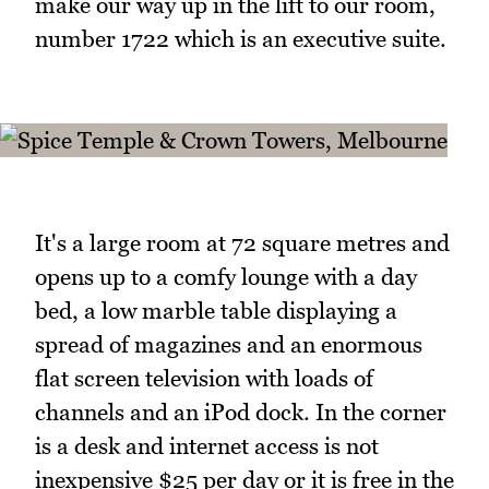
make our way up in the lift to our room,
number 1722 which is an executive suite.
It's a large room at 72 square metres and
opens up to a comfy lounge with a day
bed, a low marble table displaying a
spread of magazines and an enormous
flat screen television with loads of
channels and an iPod dock. In the corner
is a desk and internet access is not
inexpensive $25 per day or it is free in the