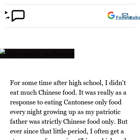
Follow
Subs
For some time after high school, I didn't
eat much Chinese food. It was really as a
response to eating Cantonese only food
every night growing up as my patriotic
father was strictly Chinese food only. But
ever since that little period, I often get a