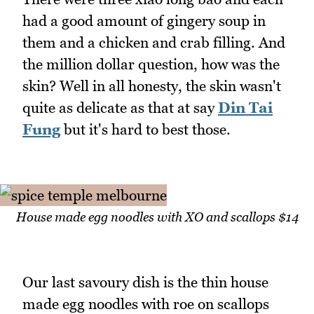
had a good amount of gingery soup in
them and a chicken and crab filling. And
the million dollar question, how was the
skin? Well in all honesty, the skin wasn't
quite as delicate as that at say
Din Tai
Fung
but it's hard to best those.
House made egg noodles with XO and scallops $14
Our last savoury dish is the thin house
made egg noodles with roe on scallops