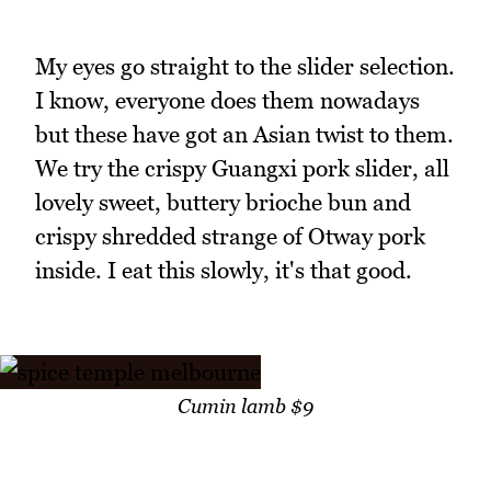
My eyes go straight to the slider selection.
I know, everyone does them nowadays
but these have got an Asian twist to them.
We try the crispy Guangxi pork slider, all
lovely sweet, buttery brioche bun and
crispy shredded strange of Otway pork
inside. I eat this slowly, it's that good.
Cumin lamb $9