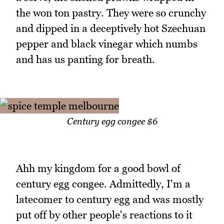
the won ton pastry. They were so crunchy
and dipped in a deceptively hot Szechuan
pepper and black vinegar which numbs
and has us panting for breath.
Century egg congee $6
Ahh my kingdom for a good bowl of
century egg congee. Admittedly, I'm a
latecomer to century egg and was mostly
put off by other people's reactions to it