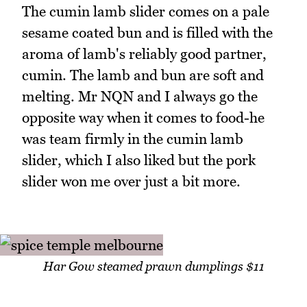
The cumin lamb slider comes on a pale
sesame coated bun and is filled with the
aroma of lamb's reliably good partner,
cumin. The lamb and bun are soft and
melting. Mr NQN and I always go the
opposite way when it comes to food-he
was team firmly in the cumin lamb
slider, which I also liked but the pork
slider won me over just a bit more.
Har Gow steamed prawn dumplings $11