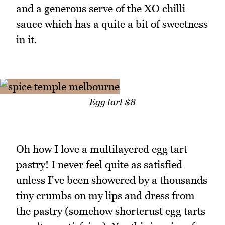
and a generous serve of the XO chilli
sauce which has a quite a bit of sweetness
in it.
Egg tart $8
Oh how I love a multilayered egg tart
pastry! I never feel quite as satisfied
unless I've been showered by a thousands
tiny crumbs on my lips and dress from
the pastry (somehow shortcrust egg tarts