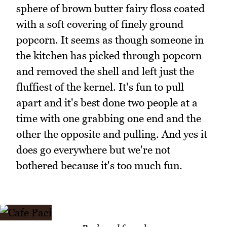
sphere of brown butter fairy floss coated
with a soft covering of finely ground
popcorn. It seems as though someone in
the kitchen has picked through popcorn
and removed the shell and left just the
fluffiest of the kernel. It's fun to pull
apart and it's best done two people at a
time with one grabbing one end and the
other the opposite and pulling. And yes it
does go everywhere but we're not
bothered because it's too much fun.