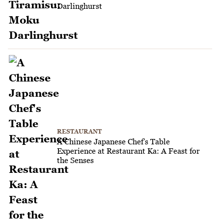
Darlinghurst
RESTAURANT
A Chinese Japanese Chef's Table
Experience at Restaurant Ka: A Feast for
the Senses