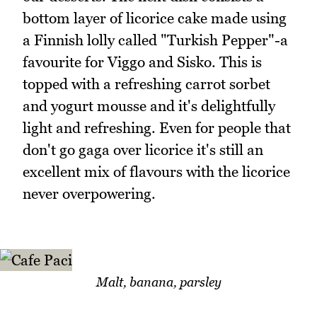
bottom layer of licorice cake made using
a Finnish lolly called "Turkish Pepper"-a
favourite for Viggo and Sisko. This is
topped with a refreshing carrot sorbet
and yogurt mousse and it's delightfully
light and refreshing. Even for people that
don't go gaga over licorice it's still an
excellent mix of flavours with the licorice
never overpowering.
Malt, banana, parsley