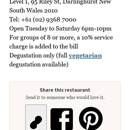
Level 1, 95 Riley St, Darlinghurst New
South Wales 2010
Tel: +61 (02) 9368 7000
Open Tuesday to Saturday 6pm-10pm
For groups of 8 or more, a 10% service
charge is added to the bill
Degustation only (full
vegetarian
degustation available)
Share this restaurant
Send it to someone who would love it.