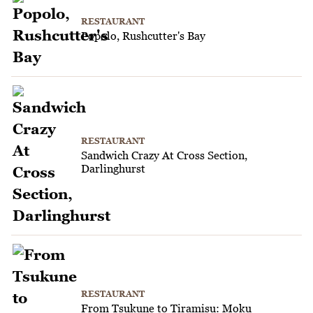
RESTAURANT
Popolo, Rushcutter's Bay
RESTAURANT
Sandwich Crazy At Cross Section,
Darlinghurst
RESTAURANT
From Tsukune to Tiramisu: Moku