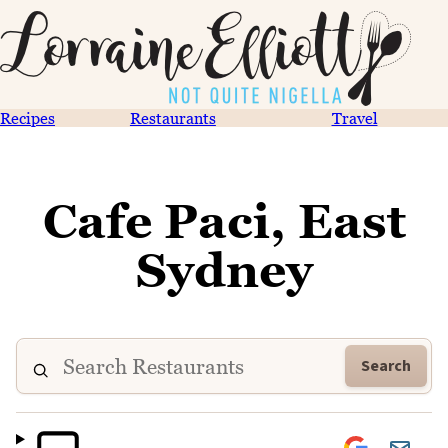
Recipes
Restaurants
Travel
Cafe Paci, East
Sydney
Search