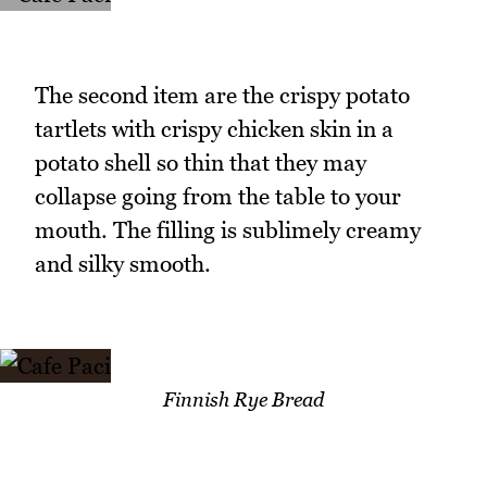
The second item are the crispy potato
tartlets with crispy chicken skin in a
potato shell so thin that they may
collapse going from the table to your
mouth. The filling is sublimely creamy
and silky smooth.
Finnish Rye Bread