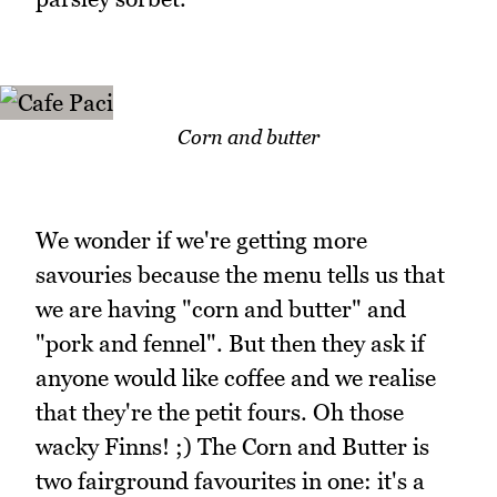
Corn and butter
We wonder if we're getting more
savouries because the menu tells us that
we are having "corn and butter" and
"pork and fennel". But then they ask if
anyone would like coffee and we realise
that they're the petit fours. Oh those
wacky Finns! ;) The Corn and Butter is
two fairground favourites in one: it's a