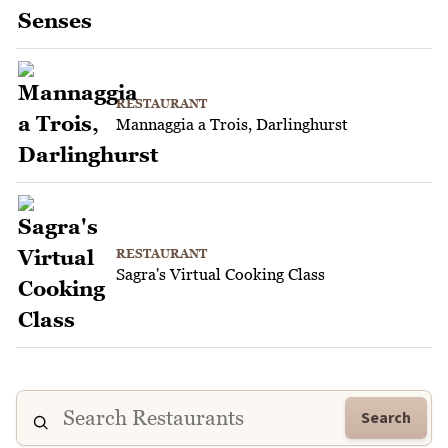
RESTAURANT
Mannaggia a Trois, Darlinghurst
RESTAURANT
Sagra's Virtual Cooking Class
Search