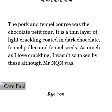
Pork and fennel
The pork and fennel course was the
chocolate petit four. It is a thin layer of
light crackling coated in dark chocolate,
fennel pollen and fennel seeds. As much
as I love crackling, I wasn't so taken by
these although Mr NQN was.
Rye 'ron