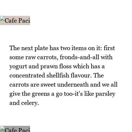
The next plate has two items on it: first
some raw carrots, fronds-and-all with
yogurt and prawn floss which has a
concentrated shellfish flavour. The
carrots are sweet underneath and we all
give the greens a go too-it's like parsley
and celery.