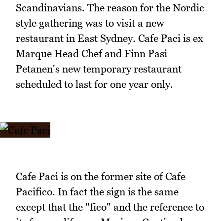
Scandinavians. The reason for the Nordic
style gathering was to visit a new
restaurant in East Sydney. Cafe Paci is ex
Marque Head Chef and Finn Pasi
Petanen's new temporary restaurant
scheduled to last for one year only.
Cafe Paci is on the former site of Cafe
Pacifico. In fact the sign is the same
except that the "fico" and the reference to