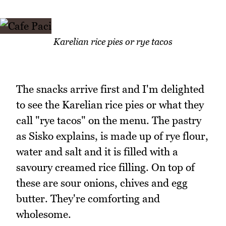
Karelian rice pies or rye tacos
The snacks arrive first and I'm delighted
to see the Karelian rice pies or what they
call "rye tacos" on the menu. The pastry
as Sisko explains, is made up of rye flour,
water and salt and it is filled with a
savoury creamed rice filling. On top of
these are sour onions, chives and egg
butter. They're comforting and
wholesome.