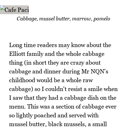
Cabbage, mussel butter, marrow, pomelo
Long time readers may know about the
Elliott family and the whole cabbage
thing (in short they are crazy about
cabbage and dinner during Mr NQN's
childhood would be a whole raw
cabbage) so I couldn't resist a smile when
I saw that they had a cabbage dish on the
menu. This was a section of cabbage ever
so lightly poached and served with
mussel butter, black mussels, a small