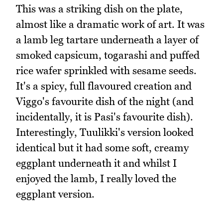
This was a striking dish on the plate,
almost like a dramatic work of art. It was
a lamb leg tartare underneath a layer of
smoked capsicum, togarashi and puffed
rice wafer sprinkled with sesame seeds.
It's a spicy, full flavoured creation and
Viggo's favourite dish of the night (and
incidentally, it is Pasi's favourite dish).
Interestingly, Tuulikki's version looked
identical but it had some soft, creamy
eggplant underneath it and whilst I
enjoyed the lamb, I really loved the
eggplant version.