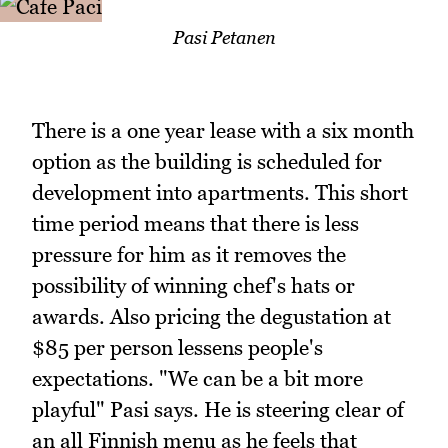
Pasi Petanen
There is a one year lease with a six month
option as the building is scheduled for
development into apartments. This short
time period means that there is less
pressure for him as it removes the
possibility of winning chef's hats or
awards. Also pricing the degustation at
$85 per person lessens people's
expectations. "We can be a bit more
playful" Pasi says. He is steering clear of
an all Finnish menu as he feels that