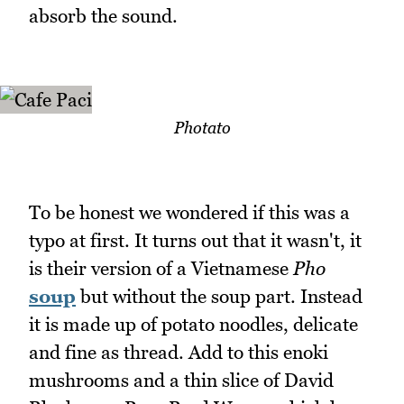
absorb the sound.
Photato
To be honest we wondered if this was a
typo at first. It turns out that it wasn't, it
is their version of a Vietnamese
Pho
soup
but without the soup part. Instead
it is made up of potato noodles, delicate
and fine as thread. Add to this enoki
mushrooms and a thin slice of David