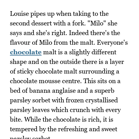
Louise pipes up when taking to the
second dessert with a fork. "Milo" she
says and she's right. Indeed there's the
flavour of Milo from the malt. Everyone's
chocolate
malt is a slightly different
shape and on the outside there is a layer
of sticky chocolate malt surrounding a
chocolate mousse centre. This sits on a
bed of banana anglaise and a superb
parsley sorbet with frozen crystallised
parsley leaves which crunch with every
bite. While the chocolate is rich, it is
tempered by the refreshing and sweet
parsley sorbet.