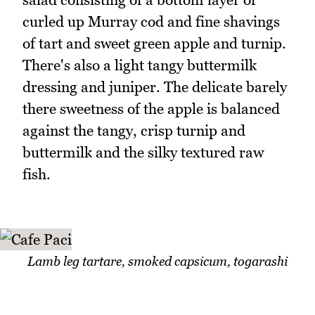
curled up Murray cod and fine shavings
of tart and sweet green apple and turnip.
There's also a light tangy buttermilk
dressing and juniper. The delicate barely
there sweetness of the apple is balanced
against the tangy, crisp turnip and
buttermilk and the silky textured raw
fish.
Lamb leg tartare, smoked capsicum, togarashi