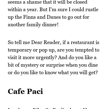
seems a shame that it will be closed
within a year. But I'm sure I could rustle
up the Finns and Danes to go out for
another family dinner!
So tell me Dear Reader, if a restaurant is
temporary or pop up, are you tempted to
visit it more urgently? And do you like a
bit of mystery or surprise when you dine
or do you like to know what you will get?
Cafe Paci