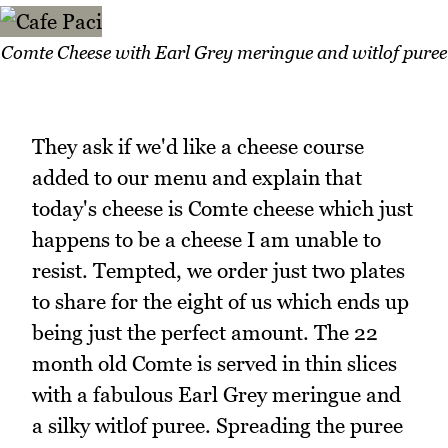
Comte Cheese with Earl Grey meringue and witlof puree
They ask if we'd like a cheese course
added to our menu and explain that
today's cheese is Comte cheese which just
happens to be a cheese I am unable to
resist. Tempted, we order just two plates
to share for the eight of us which ends up
being just the perfect amount. The 22
month old Comte is served in thin slices
with a fabulous Earl Grey meringue and
a silky witlof puree. Spreading the puree