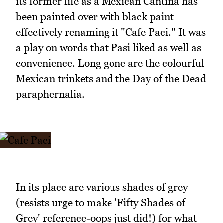
its former life as a Mexican Cantina has
been painted over with black paint
effectively renaming it "Cafe Paci." It was
a play on words that Pasi liked as well as
convenience. Long gone are the colourful
Mexican trinkets and the Day of the Dead
paraphernalia.
In its place are various shades of grey
(resists urge to make 'Fifty Shades of
Grey' reference-oops just did!) for what