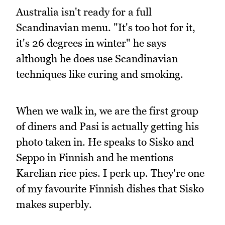
Australia isn't ready for a full
Scandinavian menu. "It's too hot for it,
it's 26 degrees in winter" he says
although he does use Scandinavian
techniques like curing and smoking.
When we walk in, we are the first group
of diners and Pasi is actually getting his
photo taken in. He speaks to Sisko and
Seppo in Finnish and he mentions
Karelian rice pies. I perk up. They're one
of my favourite Finnish dishes that Sisko
makes superbly.