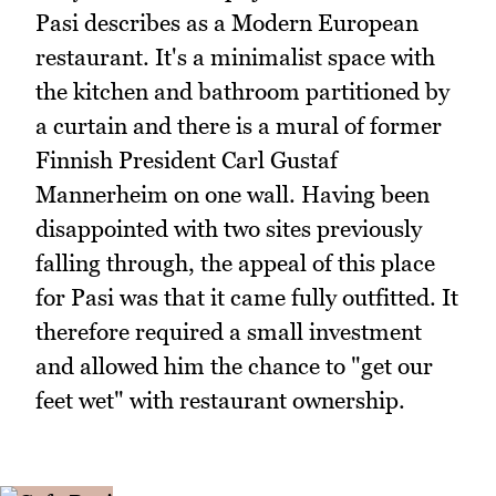
Pasi describes as a Modern European
restaurant. It's a minimalist space with
the kitchen and bathroom partitioned by
a curtain and there is a mural of former
Finnish President Carl Gustaf
Mannerheim on one wall. Having been
disappointed with two sites previously
falling through, the appeal of this place
for Pasi was that it came fully outfitted. It
therefore required a small investment
and allowed him the chance to "get our
feet wet" with restaurant ownership.