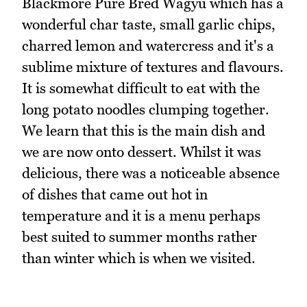
Blackmore Pure Bred Wagyu which has a
wonderful char taste, small garlic chips,
charred lemon and watercress and it's a
sublime mixture of textures and flavours.
It is somewhat difficult to eat with the
long potato noodles clumping together.
We learn that this is the main dish and
we are now onto dessert. Whilst it was
delicious, there was a noticeable absence
of dishes that came out hot in
temperature and it is a menu perhaps
best suited to summer months rather
than winter which is when we visited.