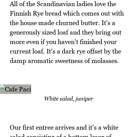
All of the Scandinavian ladies love the
Finnish Rye bread which comes out with
the house made churned butter. It's a
generously sized loaf and they bring out
more even if you haven't finished your
current loaf. It's a dark rye offset by the
damp aromatic sweetness of molasses.
White salad, juniper
Our first entree arrives and it's a white
salad consisting of a bottom layer of