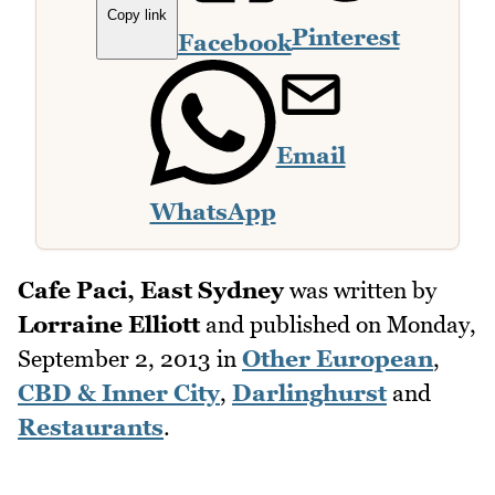
Copy link
Pinterest
Facebook
Email
WhatsApp
Cafe Paci, East Sydney
was written by
Lorraine Elliott
and published on
Monday,
September 2, 2013
in
Other European
,
CBD & Inner City
,
Darlinghurst
and
Restaurants
.