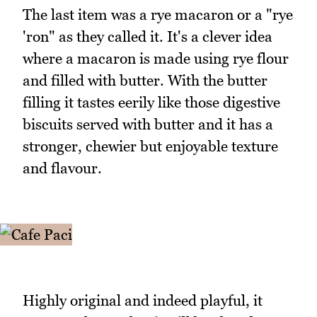
The last item was a rye macaron or a "rye
'ron" as they called it. It's a clever idea
where a macaron is made using rye flour
and filled with butter. With the butter
filling it tastes eerily like those digestive
biscuits served with butter and it has a
stronger, chewier but enjoyable texture
and flavour.
Highly original and indeed playful, it