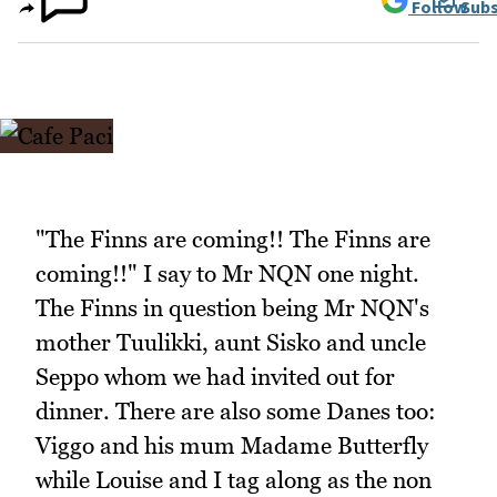
Follow
Subs
"The Finns are coming!! The Finns are
coming!!" I say to Mr NQN one night.
The Finns in question being Mr NQN's
mother Tuulikki, aunt Sisko and uncle
Seppo whom we had invited out for
dinner. There are also some Danes too:
Viggo and his mum Madame Butterfly
while Louise and I tag along as the non