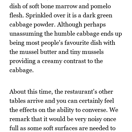
dish of soft bone marrow and pomelo
flesh. Sprinkled over it is a dark green
cabbage powder. Although perhaps
unassuming the humble cabbage ends up
being most people's favourite dish with
the mussel butter and tiny mussels
providing a creamy contrast to the
cabbage.
About this time, the restaurant's other
tables arrive and you can certainly feel
the effects on the ability to converse. We
remark that it would be very noisy once
full as some soft surfaces are needed to