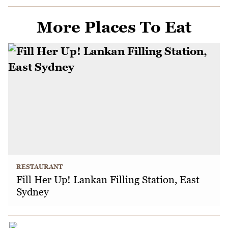
More Places To Eat
RESTAURANT
Fill Her Up! Lankan Filling Station, East
Sydney