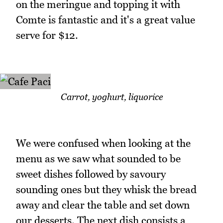
on the meringue and topping it with
Comte is fantastic and it's a great value
serve for $12.
Carrot, yoghurt, liquorice
We were confused when looking at the
menu as we saw what sounded to be
sweet dishes followed by savoury
sounding ones but they whisk the bread
away and clear the table and set down
our desserts. The next dish consists a