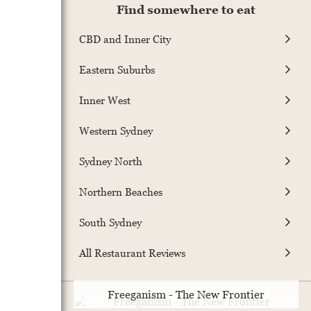
Find somewhere to eat
CBD and Inner City
Eastern Suburbs
Inner West
Western Sydney
Sydney North
Northern Beaches
South Sydney
All Restaurant Reviews
Freeganism - The New Frontier