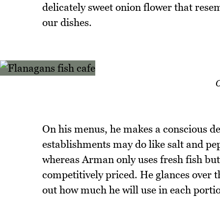
delicately sweet onion flower that resem
our dishes.
O
On his menus, he makes a conscious dec
establishments may do like salt and pep
whereas Arman only uses fresh fish but
competitively priced. He glances over 
out how much he will use in each porti