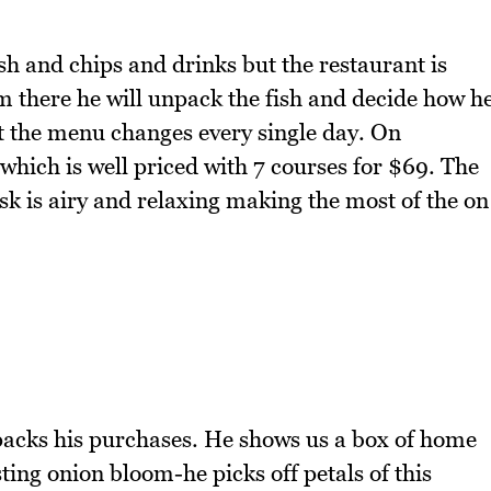
fish and chips and drinks but the restaurant is
om there he will unpack the fish and decide how h
hat the menu changes every single day. On
which is well priced with 7 courses for $69. The
osk is airy and relaxing making the most of the on
packs his purchases. He shows us a box of home
ing onion bloom-he picks off petals of this