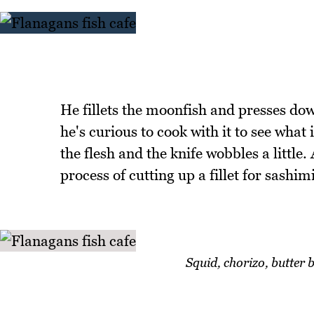
He fillets the moonfish and presses down 
he's curious to cook with it to see what it
the flesh and the knife wobbles a little
process of cutting up a fillet for sashim
Squid, chorizo, butter