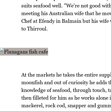
suits seafood well. "We're not good with
meeting his Australian wife that he mo
Chef at Efendy in Balmain but his wife
to Thirroul.
At the markets he takes the entire suppl
moonfish and out of curiosity he adds th
knowledge of seafood, through touch, tas
then filleted for him as he works alone 
mackerel, rock cod, snapper and gummy 