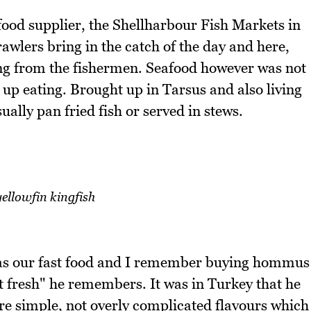
food supplier, the Shellharbour Fish Markets in
awlers bring in the catch of the day and here,
ng from the fishermen. Seafood however was not
 up eating. Brought up in Tarsus and also living
ually pan fried fish or served in stews.
ellowfin kingfish
s our fast food and I remember buying hommus
t fresh" he remembers. It was in Turkey that he
're simple, not overly complicated flavours which