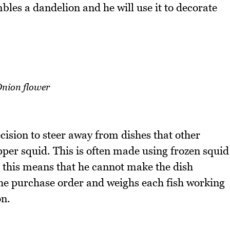
bles a dandelion and he will use it to decorate
nion flower
ision to steer away from dishes that other
per squid. This is often made using frozen squid
 this means that he cannot make the dish
the purchase order and weighs each fish working
on.