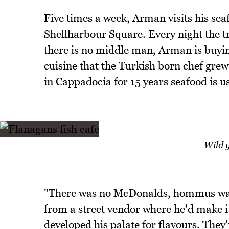
Five times a week, Arman visits his sea
Shellharbour Square. Every night the tr
there is no middle man, Arman is buyi
cuisine that the Turkish born chef grew
in Cappadocia for 15 years seafood is us
Wild y
"There was no McDonalds, hommus wa
from a street vendor where he'd make i
developed his palate for flavours. They