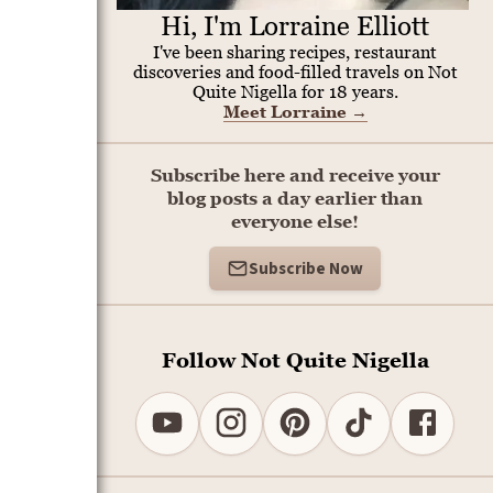
Hi, I'm Lorraine Elliott
I've been sharing recipes, restaurant
discoveries and food-filled travels on Not
Quite Nigella for 18 years.
Meet Lorraine
→
Subscribe here and receive your
blog posts a day earlier than
everyone else!
Subscribe Now
Follow Not Quite Nigella