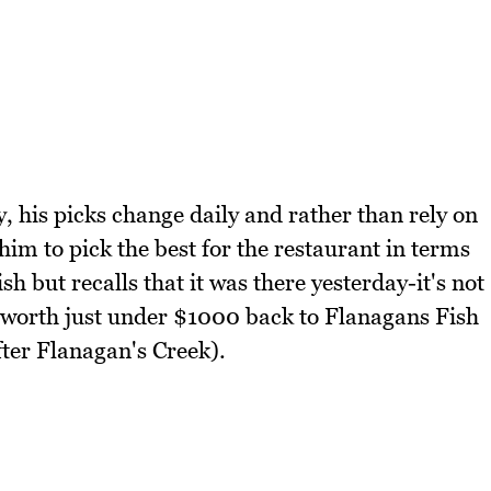
y, his picks change daily and rather than rely on
 him to pick the best for the restaurant in terms
sh but recalls that it was there yesterday-it's not
 worth just under $1000 back to Flanagans Fish
ter Flanagan's Creek).