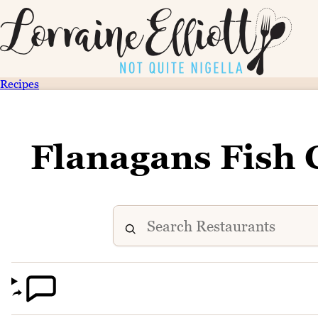
Recipes
Flanagans Fish 