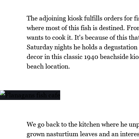
The adjoining kiosk fulfills orders for 
where most of this fish is destined. Fr
wants to cook it. It's because of this t
Saturday nights he holds a degustation 
decor in this classic 1940 beachside ki
beach location.
We go back to the kitchen where he un
grown nasturtium leaves and an interest