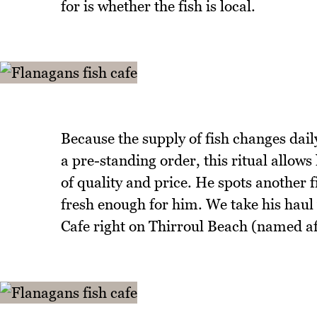
for is whether the fish is local.
Because the supply of fish changes dail
a pre-standing order, this ritual allows
of quality and price. He spots another fi
fresh enough for him. We take his haul
Cafe right on Thirroul Beach (named af