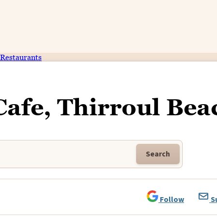
Restaurants
Cafe, Thirroul Bea
Search
Follow
S