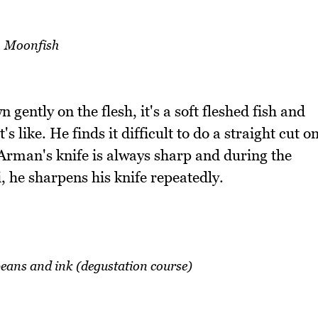
Moonfish
gently on the flesh, it's a soft fleshed fish and
's like. He finds it difficult to do a straight cut o
. Arman's knife is always sharp and during the
i, he sharpens his knife repeatedly.
 beans and ink (degustation course)