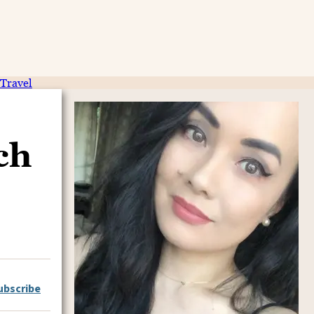
Travel
ch
ubscribe