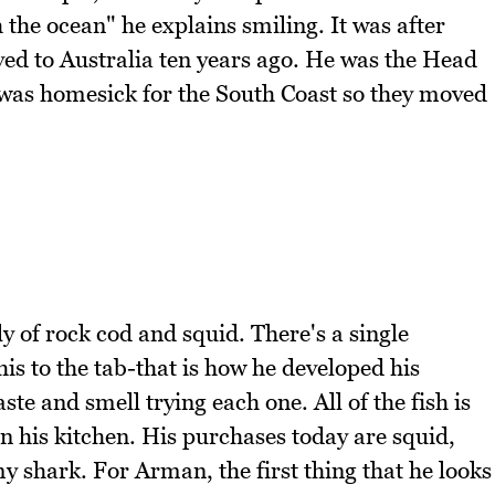
 the ocean" he explains smiling. It was after
ved to Australia ten years ago. He was the Head
 was homesick for the South Coast so they moved
y of rock cod and squid. There's a single
is to the tab-that is how he developed his
te and smell trying each one. All of the fish is
in his kitchen. His purchases today are squid,
shark. For Arman, the first thing that he looks