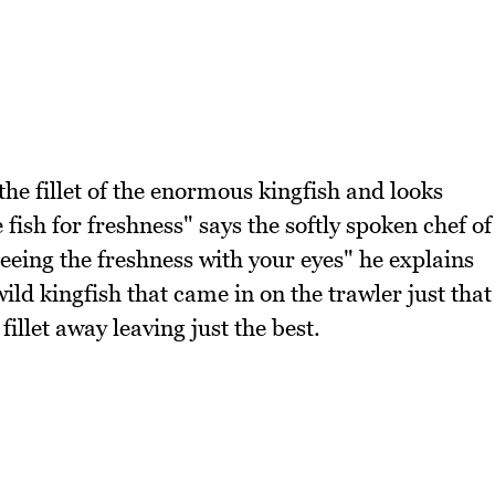
the fillet of the enormous kingfish and looks
he fish for freshness" says the softly spoken chef of
eeing the freshness with your eyes" he explains
ild kingfish that came in on the trawler just that
fillet away leaving just the best.