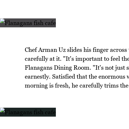
Chef Arman Uz slides his finger across 
carefully at it. "It's important to feel t
Flanagans Dining Room. "It's not just s
earnestly. Satisfied that the enormous w
morning is fresh, he carefully trims the 