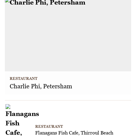
RESTAURANT
Charlie Phi, Petersham
RESTAURANT
Flanagans Fish Cafe, Thirroul Beach