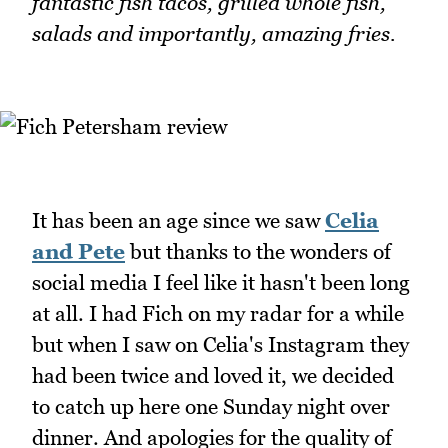
fantastic fish tacos, grilled whole fish,
salads and importantly, amazing fries.
It has been an age since we saw
Celia
and Pete
but thanks to the wonders of
social media I feel like it hasn't been long
at all. I had Fich on my radar for a while
but when I saw on Celia's Instagram they
had been twice and loved it, we decided
to catch up here one Sunday night over
dinner. And apologies for the quality of