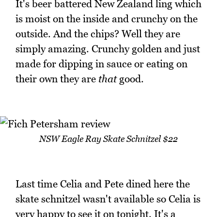
It's beer battered New Zealand ling which
is moist on the inside and crunchy on the
outside. And the chips? Well they are
simply amazing. Crunchy golden and just
made for dipping in sauce or eating on
their own they are
that
good.
NSW Eagle Ray Skate Schnitzel $22
Last time Celia and Pete dined here the
skate schnitzel wasn't available so Celia is
very happy to see it on tonight. It's a