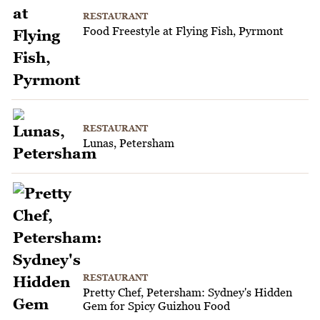
RESTAURANT
Food Freestyle at Flying Fish, Pyrmont
RESTAURANT
Lunas, Petersham
RESTAURANT
Pretty Chef, Petersham: Sydney's Hidden
Gem for Spicy Guizhou Food