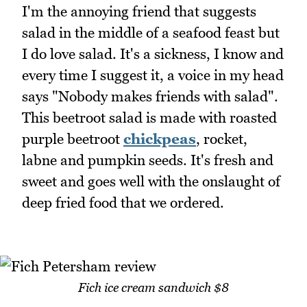
I'm the annoying friend that suggests
salad in the middle of a seafood feast but
I do love salad. It's a sickness, I know and
every time I suggest it, a voice in my head
says "Nobody makes friends with salad".
This beetroot salad is made with roasted
purple beetroot
chickpeas
, rocket,
labne and pumpkin seeds. It's fresh and
sweet and goes well with the onslaught of
deep fried food that we ordered.
Fich ice cream sandwich $8