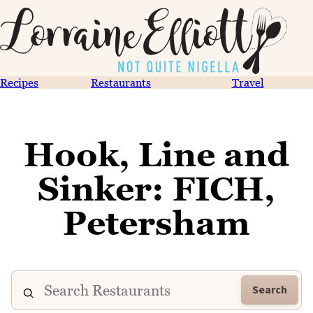
Recipes
Restaurants
Travel
Hook, Line and
Sinker: FICH,
Petersham
Search