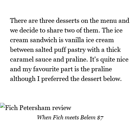
There are three desserts on the menu and
we decide to share two of them. The ice
cream sandwich is vanilla ice cream
between salted puff pastry with a thick
caramel sauce and praline. It's quite nice
and my favourite part is the praline
although I preferred the dessert below.
When Fich meets Belem $7