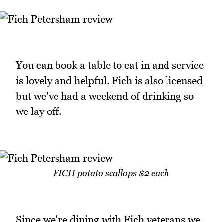
You can book a table to eat in and service
is lovely and helpful. Fich is also licensed
but we've had a weekend of drinking so
we lay off.
FICH potato scallops $2 each
Since we're dining with Fich veterans we