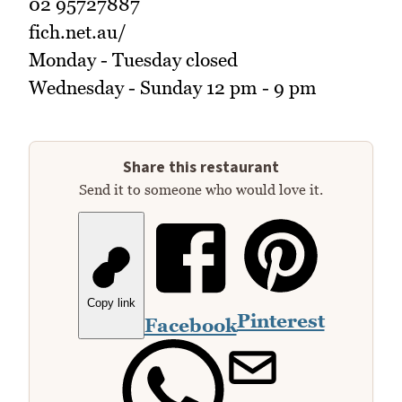
02 95727887
fich.net.au/
Monday - Tuesday closed
Wednesday - Sunday 12 pm - 9 pm
Share this restaurant
Send it to someone who would love it.
Copy link
Pinterest
Facebook