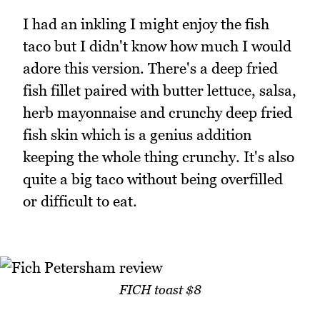
I had an inkling I might enjoy the fish
taco but I didn't know how much I would
adore this version. There's a deep fried
fish fillet paired with butter lettuce, salsa,
herb mayonnaise and crunchy deep fried
fish skin which is a genius addition
keeping the whole thing crunchy. It's also
quite a big taco without being overfilled
or difficult to eat.
FICH toast $8