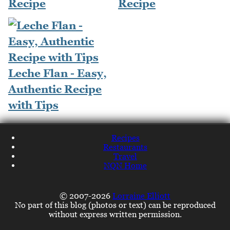
Recipe
Recipe
Leche Flan - Easy,
Authentic Recipe
with Tips
Recipes
Restaurants
Travel
NQN Home
© 2007-2026
Lorraine Elliott
No part of this blog (photos or text) can be reproduced
without express written permission.