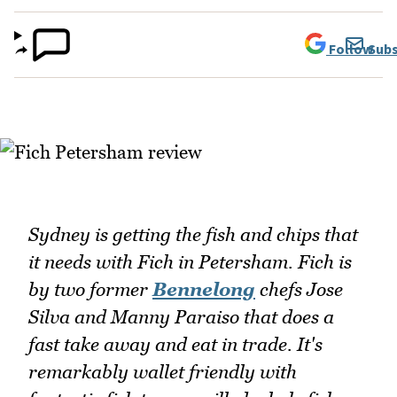
Follow
Subs
Sydney is getting the fish and chips that
it needs with Fich in Petersham. Fich is
by two former
Bennelong
chefs Jose
Silva and Manny Paraiso that does a
fast take away and eat in trade. It's
remarkably wallet friendly with