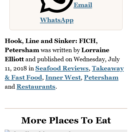
Email
WhatsApp
Hook, Line and Sinker: FICH,
Petersham
was written by
Lorraine
Elliott
and published on
Wednesday, July
11, 2018
in
Seafood Reviews
,
Takeaway
& Fast Food
,
Inner West
,
Petersham
and
Restaurants
.
More Places To Eat