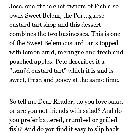
Jose, one of the chef owners of Fich also
owns Sweet Belem, the Portuguese
custard tart shop and this dessert
combines the two businesses. This is one
of the Sweet Belem custard tarts topped
with lemon curd, meringue and fresh and
poached apples. Pete describes it a
"tszuj'd custard tart" which it is and is
sweet, fresh and gooey at the same time.
So tell me Dear Reader, do you love salad
or are you not friends with salad? And do
you prefer battered, crumbed or grilled
fish? And do you find it easy to slip back