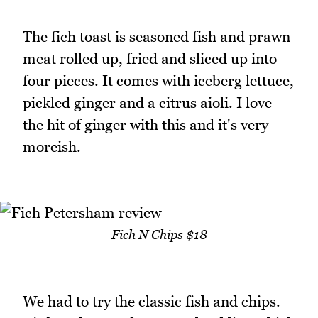
The fich toast is seasoned fish and prawn
meat rolled up, fried and sliced up into
four pieces. It comes with iceberg lettuce,
pickled ginger and a citrus aioli. I love
the hit of ginger with this and it's very
moreish.
Fich N Chips $18
We had to try the classic fish and chips.