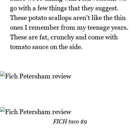
go with a few things that they suggest.
These potato scallops aren't like the thin
ones I remember from my teenage years.
These are fat, crunchy and come with
tomato sauce on the side.
FICH taco $9