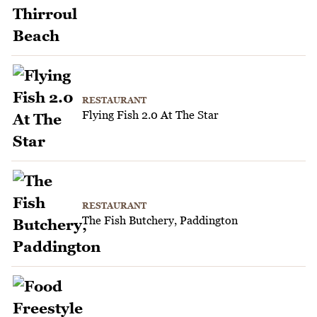
RESTAURANT
Flying Fish 2.0 At The Star
RESTAURANT
The Fish Butchery, Paddington