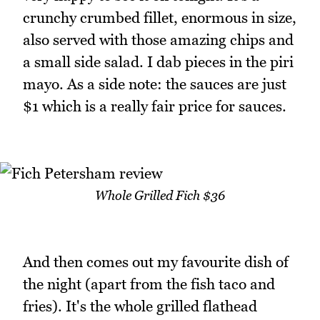
crunchy crumbed fillet, enormous in size,
also served with those amazing chips and
a small side salad. I dab pieces in the piri
mayo. As a side note: the sauces are just
$1 which is a really fair price for sauces.
Whole Grilled Fich $36
And then comes out my favourite dish of
the night (apart from the fish taco and
fries). It's the whole grilled flathead