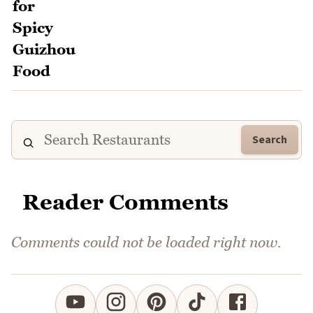
Search
Reader Comments
Comments could not be loaded right now.