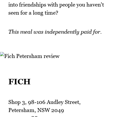
into friendships with people you haven't
seen for a long time?
This meal was independently paid for.
FICH
Shop 3, 98-106 Audley Street,
Petersham, NSW 2049