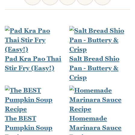
Pad Kra Pao Thai
Salt Bread Shio
Stir Fry (Easy!)
Pan - Buttery &
Crisp
The BEST
Homemade
Pumpkin Soup
Marinara Sauce