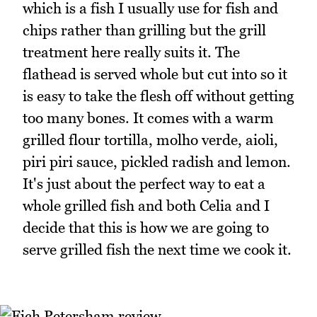
which is a fish I usually use for fish and
chips rather than grilling but the grill
treatment here really suits it. The
flathead is served whole but cut into so it
is easy to take the flesh off without getting
too many bones. It comes with a warm
grilled flour tortilla, molho verde, aioli,
piri piri sauce, pickled radish and lemon.
It's just about the perfect way to eat a
whole grilled fish and both Celia and I
decide that this is how we are going to
serve grilled fish the next time we cook it.