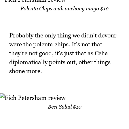
Polenta Chips with anchovy mayo $12
Probably the only thing we didn't devour
were the polenta chips. It's not that
they're not good, it's just that as Celia
diplomatically points out, other things
shone more.
Beet Salad $10