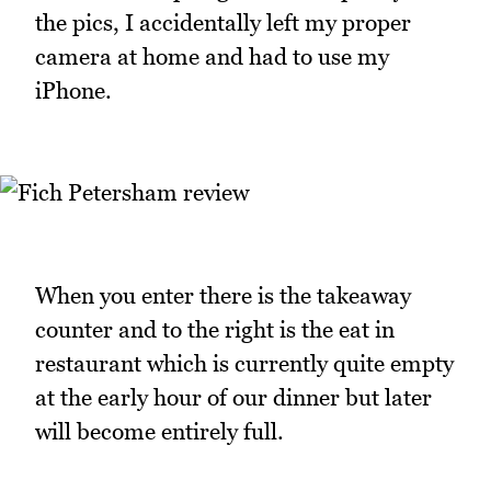
the pics, I accidentally left my proper
camera at home and had to use my
iPhone.
When you enter there is the takeaway
counter and to the right is the eat in
restaurant which is currently quite empty
at the early hour of our dinner but later
will become entirely full.