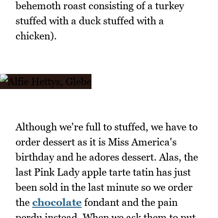
behemoth roast consisting of a turkey
stuffed with a duck stuffed with a
chicken).
Although we're full to stuffed, we have to
order dessert as it is Miss America's
birthday and he adores dessert. Alas, the
last Pink Lady apple tarte tatin has just
been sold in the last minute so we order
the
chocolate
fondant and the pain
perdu instead. When we ask them to put