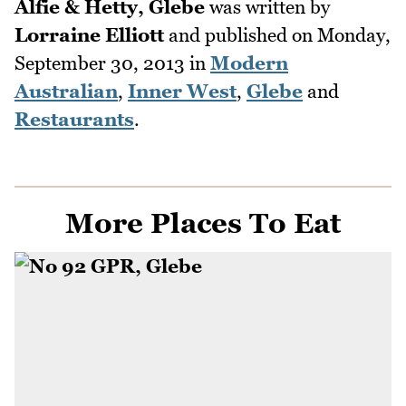
Alfie & Hetty, Glebe
was written by
Lorraine Elliott
and published on
Monday,
September 30, 2013
in
Modern
Australian
,
Inner West
,
Glebe
and
Restaurants
.
More Places To Eat