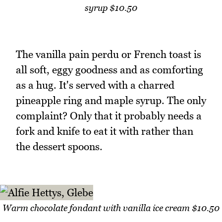
syrup $10.50
The vanilla pain perdu or French toast is
all soft, eggy goodness and as comforting
as a hug. It's served with a charred
pineapple ring and maple syrup. The only
complaint? Only that it probably needs a
fork and knife to eat it with rather than
the dessert spoons.
Warm chocolate fondant with vanilla ice cream $10.50