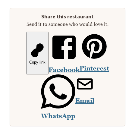
Share this restaurant
Send it to someone who would love it.
Copy link
Pinterest
Facebook
Email
WhatsApp