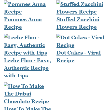
Pommes Anna
Stuffed Zucchini
Recipe
Flowers Recipe
Dot Cakes - Viral
Leche Flan - Easy,
Recipe
Authentic Recipe
with Tips
How To Make The