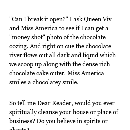
"Can I break it open?" I ask Queen Viv
and Miss America to see if I can get a
"money shot" photo of the chocolate
oozing. And right on cue the chocolate
river flows out all dark and liquid which
we scoop up along with the dense rich
chocolate cake outer. Miss America
smiles a chocolatey smile.
So tell me Dear Reader, would you ever
spiritually cleanse your house or place of
business? Do you believe in spirits or
ghosts?