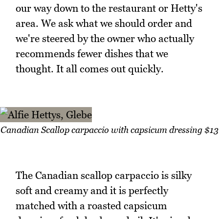
our way down to the restaurant or Hetty's
area. We ask what we should order and
we're steered by the owner who actually
recommends fewer dishes that we
thought. It all comes out quickly.
Canadian Scallop carpaccio with capsicum dressing $13
The Canadian scallop carpaccio is silky
soft and creamy and it is perfectly
matched with a roasted capsicum