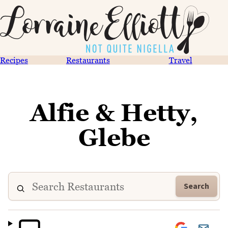
Recipes
Restaurants
Travel
Alfie & Hetty,
Glebe
Search