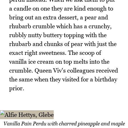
a candle on one they are kind enough to
bring out an extra dessert, a pear and
rhubarb crumble which has a crunchy,
rubbly nutty buttery topping with the
rhubarb and chunks of pear with just the
exact right sweetness. The scoop of
vanilla ice cream on top melts into the
crumble. Queen Viv's colleagues received
the same when they visited for a birthday
prior.
Vanilla Pain Perdu with charred pineapple and maple