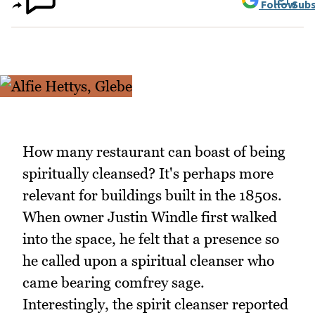
Follow
Subs
How many restaurant can boast of being
spiritually cleansed? It's perhaps more
relevant for buildings built in the 1850s.
When owner Justin Windle first walked
into the space, he felt that a presence so
he called upon a spiritual cleanser who
came bearing comfrey sage.
Interestingly, the spirit cleanser reported