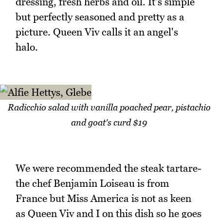
dressing, fresh herbs and oil. It's simple
but perfectly seasoned and pretty as a
picture. Queen Viv calls it an angel's
halo.
Radicchio salad with vanilla poached pear, pistachio
and goat's curd $19
We were recommended the steak tartare-
the chef Benjamin Loiseau is from
France but Miss America is not as keen
as Queen Viv and I on this dish so he goes