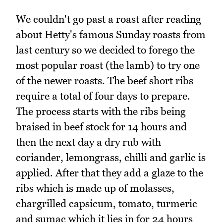
We couldn't go past a roast after reading
about Hetty's famous Sunday roasts from
last century so we decided to forego the
most popular roast (the lamb) to try one
of the newer roasts. The beef short ribs
require a total of four days to prepare.
The process starts with the ribs being
braised in beef stock for 14 hours and
then the next day a dry rub with
coriander, lemongrass, chilli and garlic is
applied. After that they add a glaze to the
ribs which is made up of molasses,
chargrilled capsicum, tomato, turmeric
and sumac which it lies in for 24 hours