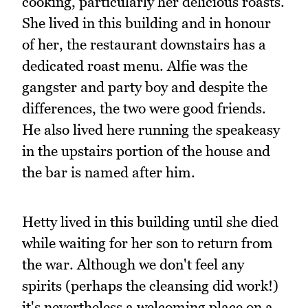
cooking, particularly her delicious roasts.
She lived in this building and in honour
of her, the restaurant downstairs has a
dedicated roast menu. Alfie was the
gangster and party boy and despite the
differences, the two were good friends.
He also lived here running the speakeasy
in the upstairs portion of the house and
the bar is named after him.
Hetty lived in this building until she died
while waiting for her son to return from
the war. Although we don't feel any
spirits (perhaps the cleansing did work!)
it's nevertheless a welcoming place on a