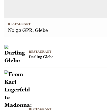
RESTAURANT
No 92 GPR, Glebe
RESTAURANT
Darling Glebe
RESTAURANT