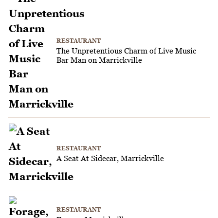
RESTAURANT
The Unpretentious Charm of Live Music
Bar Man on Marrickville
RESTAURANT
A Seat At Sidecar, Marrickville
RESTAURANT