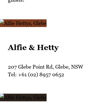
Alfie & Hetty
207 Glebe Point Rd, Glebe, NSW
Tel: +61 (02) 8957 0652