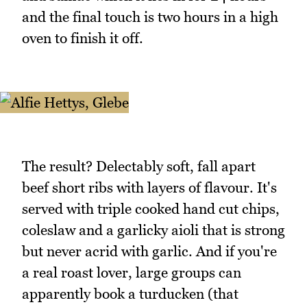
and the final touch is two hours in a high
oven to finish it off.
The result? Delectably soft, fall apart
beef short ribs with layers of flavour. It's
served with triple cooked hand cut chips,
coleslaw and a garlicky aioli that is strong
but never acrid with garlic. And if you're
a real roast lover, large groups can
apparently book a turducken (that