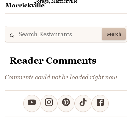
Forage, Marrickville
Search
Reader Comments
Comments could not be loaded right now.