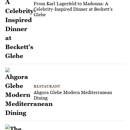
From Karl Lagerfeld to Madonna: A
Celebrity-Inspired Dinner at Beckett's
Glebe
RESTAURANT
Ahgora Glebe Modern Mediterranean
Dining