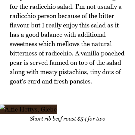
for the radicchio salad. I'm not usually a
radicchio person because of the bitter
flavour but I really enjoy this salad as it
has a good balance with additional
sweetness which mellows the natural
bitterness of radicchio. A vanilla poached
pear is served fanned on top of the salad
along with meaty pistachios, tiny dots of
goat's curd and fresh pansies.
Short rib beef roast $54 for two