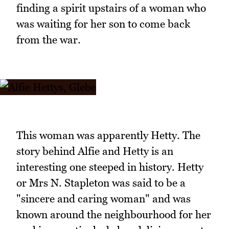
finding a spirit upstairs of a woman who
was waiting for her son to come back
from the war.
This woman was apparently Hetty. The
story behind Alfie and Hetty is an
interesting one steeped in history. Hetty
or Mrs N. Stapleton was said to be a
"sincere and caring woman" and was
known around the neighbourhood for her