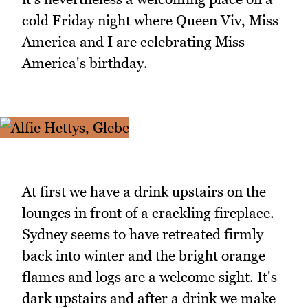
cold Friday night where Queen Viv, Miss
America and I are celebrating Miss
America's birthday.
At first we have a drink upstairs on the
lounges in front of a crackling fireplace.
Sydney seems to have retreated firmly
back into winter and the bright orange
flames and logs are a welcome sight. It's
dark upstairs and after a drink we make