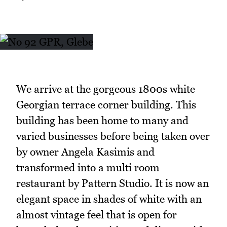
We arrive at the gorgeous 1800s white
Georgian terrace corner building. This
building has been home to many and
varied businesses before being taken over
by owner Angela Kasimis and
transformed into a multi room
restaurant by Pattern Studio. It is now an
elegant space in shades of white with an
almost vintage feel that is open for