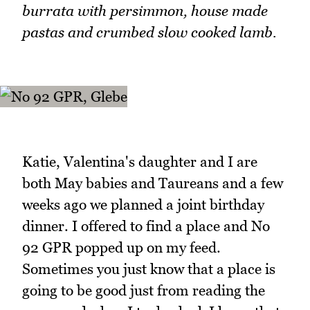
burrata with persimmon, house made
pastas and crumbed slow cooked lamb.
Katie, Valentina's daughter and I are
both May babies and Taureans and a few
weeks ago we planned a joint birthday
dinner. I offered to find a place and No
92 GPR popped up on my feed.
Sometimes you just know that a place is
going to be good just from reading the