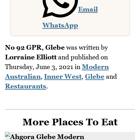
Email
WhatsApp
No 92 GPR, Glebe
was written by
Lorraine Elliott
and published on
Thursday, June 3, 2021
in
Modern
Australian
,
Inner West
,
Glebe
and
Restaurants
.
More Places To Eat