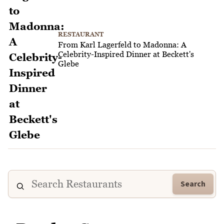
RESTAURANT
From Karl Lagerfeld to Madonna: A
Celebrity-Inspired Dinner at Beckett's
Glebe
Search