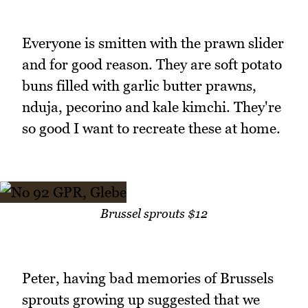
Everyone is smitten with the prawn slider
and for good reason. They are soft potato
buns filled with garlic butter prawns,
nduja, pecorino and kale kimchi. They're
so good I want to recreate these at home.
Brussel sprouts $12
Peter, having bad memories of Brussels
sprouts growing up suggested that we