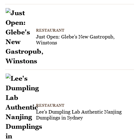
RESTAURANT
Just Open: Glebe's New Gastropub,
Winstons
RESTAURANT
Lee's Dumpling Lab Authentic Nanjing
Dumplings in Sydney