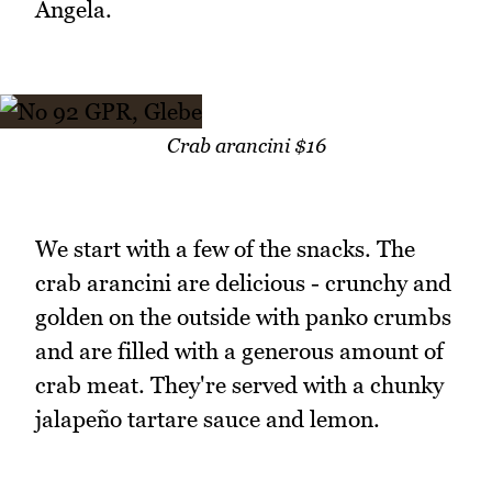
Angela.
Crab arancini $16
We start with a few of the snacks. The
crab arancini are delicious - crunchy and
golden on the outside with panko crumbs
and are filled with a generous amount of
crab meat. They're served with a chunky
jalapeño tartare sauce and lemon.