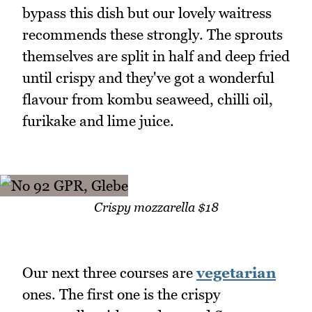
bypass this dish but our lovely waitress
recommends these strongly. The sprouts
themselves are split in half and deep fried
until crispy and they've got a wonderful
flavour from kombu seaweed, chilli oil,
furikake and lime juice.
Crispy mozzarella $18
Our next three courses are
vegetarian
ones. The first one is the crispy