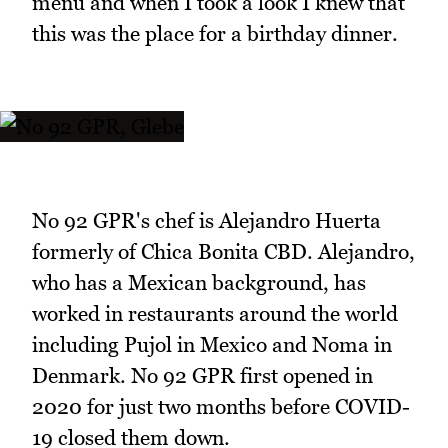
menu and when I took a look I knew that
this was the place for a birthday dinner.
No 92 GPR's chef is Alejandro Huerta
formerly of Chica Bonita CBD. Alejandro,
who has a Mexican background, has
worked in restaurants around the world
including Pujol in Mexico and Noma in
Denmark. No 92 GPR first opened in
2020 for just two months before COVID-
19 closed them down.