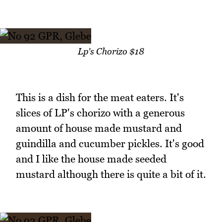
Lp's Chorizo $18
This is a dish for the meat eaters. It's
slices of LP's chorizo with a generous
amount of house made mustard and
guindilla and cucumber pickles. It's good
and I like the house made seeded
mustard although there is quite a bit of it.