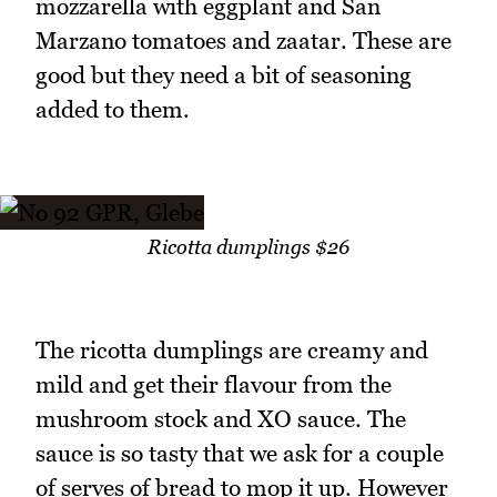
mozzarella with eggplant and San
Marzano tomatoes and zaatar. These are
good but they need a bit of seasoning
added to them.
Ricotta dumplings $26
The ricotta dumplings are creamy and
mild and get their flavour from the
mushroom stock and XO sauce. The
sauce is so tasty that we ask for a couple
of serves of bread to mop it up. However