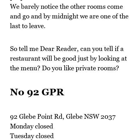
We barely notice the other rooms come
and go and by midnight we are one of the
last to leave.
So tell me Dear Reader, can you tell if a
restaurant will be good just by looking at
the menu? Do you like private rooms?
No 92 GPR
92 Glebe Point Rd, Glebe NSW 2037
Monday closed
Tuesday closed