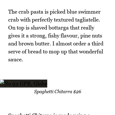
The crab pasta is picked blue swimmer
crab with perfectly textured tagliatelle.
On top is shaved bottarga that really
gives it a strong, fishy flavour, pine nuts
and brown butter. I almost order a third
serve of bread to mop up that wonderful
sauce.
Spaghetti Chitarra $26