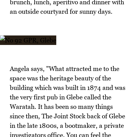
brunch, lunch, aperitivo and dinner with
an outside courtyard for sunny days.
Angela says, "What attracted me to the
space was the heritage beauty of the
building which was built in 1874 and was
the very first pub in Glebe called the
Waratah. It has been so many things
since then, The Joint Stock back of Glebe
in the late 1800s, a bootmaker, a private
investigators office. You can feel the