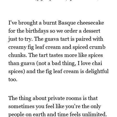
I've brought a burnt Basque cheesecake
for the birthdays so we order a dessert
just to try. The guava tart is paired with
creamy fig leaf cream and spiced crumb
chunks. The tart tastes more like spices
than guava (not a bad thing, I love chai
spices) and the fig leaf cream is delightful
too.
The thing about private rooms is that
sometimes you feel like you're the only
people on earth and time feels unlimited.