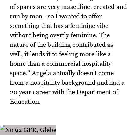
of spaces are very masculine, created and
run by men - so I wanted to offer
something that has a feminine vibe
without being overtly feminine. The
nature of the building contributed as
well, it lends it to feeling more like a
home than a commercial hospitality
space." Angela actually doesn't come
from a hospitality background and had a
20 year career with the Department of
Education.