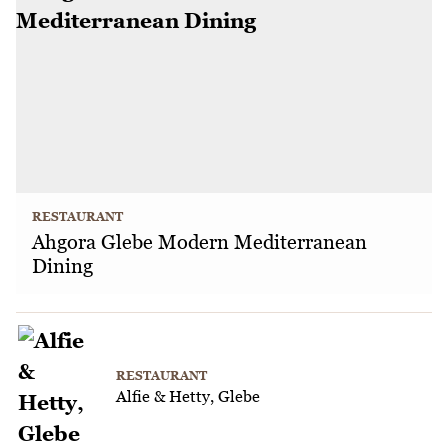
RESTAURANT
Ahgora Glebe Modern Mediterranean
Dining
RESTAURANT
Alfie & Hetty, Glebe