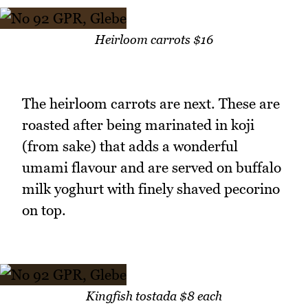
Heirloom carrots $16
The heirloom carrots are next. These are
roasted after being marinated in koji
(from sake) that adds a wonderful
umami flavour and are served on buffalo
milk yoghurt with finely shaved pecorino
on top.
Kingfish tostada $8 each