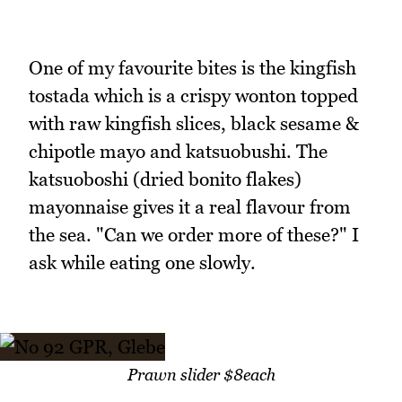
One of my favourite bites is the kingfish
tostada which is a crispy wonton topped
with raw kingfish slices, black sesame &
chipotle mayo and katsuobushi. The
katsuoboshi (dried bonito flakes)
mayonnaise gives it a real flavour from
the sea. "Can we order more of these?" I
ask while eating one slowly.
Prawn slider $8each