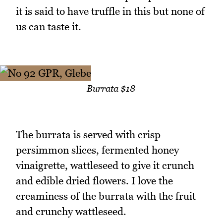
it is said to have truffle in this but none of
us can taste it.
Burrata $18
The burrata is served with crisp
persimmon slices, fermented honey
vinaigrette, wattleseed to give it crunch
and edible dried flowers. I love the
creaminess of the burrata with the fruit
and crunchy wattleseed.