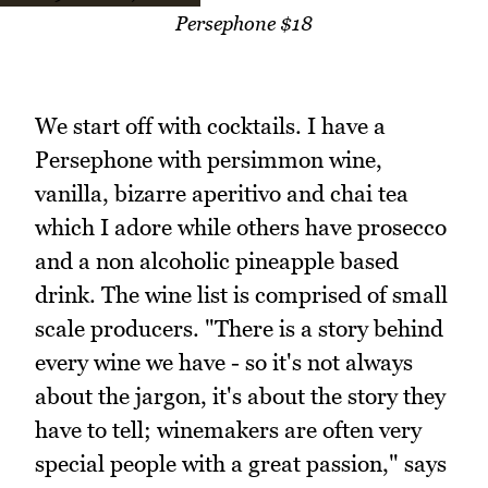
Persephone $18
We start off with cocktails. I have a
Persephone with persimmon wine,
vanilla, bizarre aperitivo and chai tea
which I adore while others have prosecco
and a non alcoholic pineapple based
drink. The wine list is comprised of small
scale producers. "There is a story behind
every wine we have - so it's not always
about the jargon, it's about the story they
have to tell; winemakers are often very
special people with a great passion," says