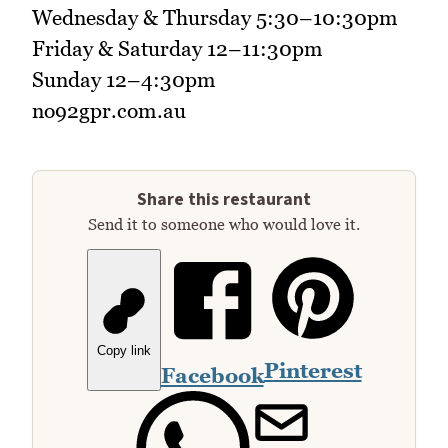
Wednesday & Thursday 5:30–10:30pm
Friday & Saturday 12–11:30pm
Sunday 12–4:30pm
no92gpr.com.au
Share this restaurant
Send it to someone who would love it.
Copy link
Pinterest
Facebook