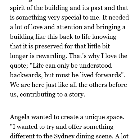
spirit of the building and its past and that
is something very special to me. It needed
a lot of love and attention and bringing a
building like this back to life knowing
that it is preserved for that little bit
longer is rewarding. That's why I love the
quote; "Life can only be understood
backwards, but must be lived forwards".
We are here just like all the others before
us, contributing to a story.
Angela wanted to create a unique space.
"I wanted to try and offer something
different to the Sydney dining scene. A lot