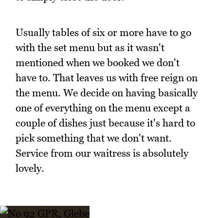
Usually tables of six or more have to go
with the set menu but as it wasn't
mentioned when we booked we don't
have to. That leaves us with free reign on
the menu. We decide on having basically
one of everything on the menu except a
couple of dishes just because it's hard to
pick something that we don't want.
Service from our waitress is absolutely
lovely.