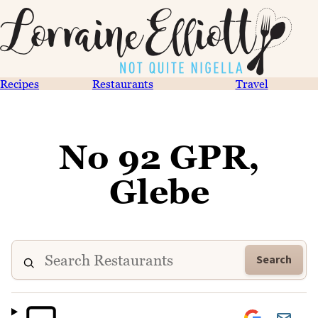
Recipes
Restaurants
Travel
No 92 GPR,
Glebe
Search