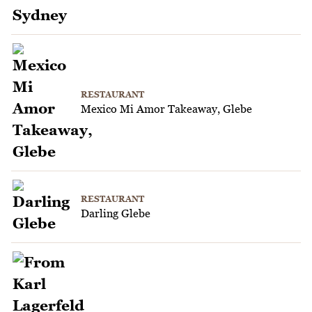
RESTAURANT
Mexico Mi Amor Takeaway, Glebe
RESTAURANT
Darling Glebe