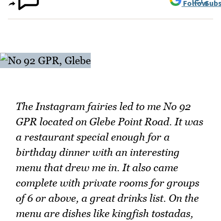
Follow
Subs
The Instagram fairies led to me No 92
GPR located on Glebe Point Road. It was
a restaurant special enough for a
birthday dinner with an interesting
menu that drew me in. It also came
complete with private rooms for groups
of 6 or above, a great drinks list. On the
menu are dishes like kingfish tostadas,