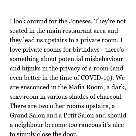
I look around for the Joneses. They're not
seated in the main restaurant area and
they lead us upstairs to a private room. I
love private rooms for birthdays - there's
something about potential misbehaviour
and hijinks in the privacy of a room (and
even better in the time of COVID-19). We
are ensconced in the Mafia Room, a dark,
sexy room in various shades of charcoal.
There are two other rooms upstairs, a
Grand Salon and a Petit Salon and should
a neighbour become too raucous it's nice
to simply close the door.