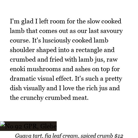
I'm glad I left room for the slow cooked
lamb that comes out as our last savoury
course. It's lusciously cooked lamb
shoulder shaped into a rectangle and
crumbed and fried with lamb jus, raw
enoki mushrooms and ashes on top for
dramatic visual effect. It's such a pretty
dish visually and I love the rich jus and
the crunchy crumbed meat.
Guava tart, fig leaf cream, spiced crumb $12