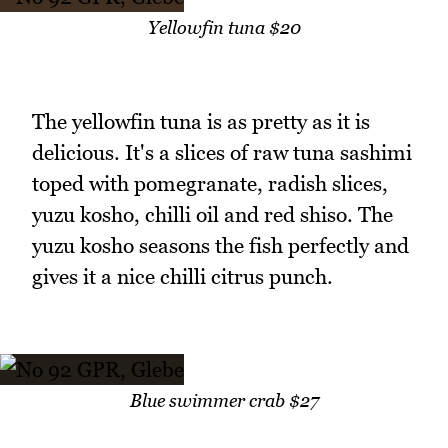
Yellowfin tuna $20
The yellowfin tuna is as pretty as it is
delicious. It's a slices of raw tuna sashimi
toped with pomegranate, radish slices,
yuzu kosho, chilli oil and red shiso. The
yuzu kosho seasons the fish perfectly and
gives it a nice chilli citrus punch.
Blue swimmer crab $27