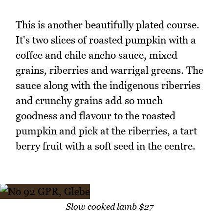
This is another beautifully plated course.
It's two slices of roasted pumpkin with a
coffee and chile ancho sauce, mixed
grains, riberries and warrigal greens. The
sauce along with the indigenous riberries
and crunchy grains add so much
goodness and flavour to the roasted
pumpkin and pick at the riberries, a tart
berry fruit with a soft seed in the centre.
Slow cooked lamb $27