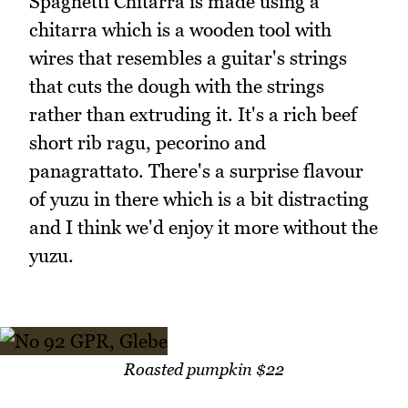
Spaghetti Chitarra is made using a
chitarra which is a wooden tool with
wires that resembles a guitar's strings
that cuts the dough with the strings
rather than extruding it. It's a rich beef
short rib ragu, pecorino and
panagrattato. There's a surprise flavour
of yuzu in there which is a bit distracting
and I think we'd enjoy it more without the
yuzu.
Roasted pumpkin $22