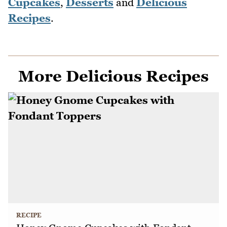
Cupcakes
,
Desserts
and
Delicious
Recipes
.
More Delicious Recipes
RECIPE