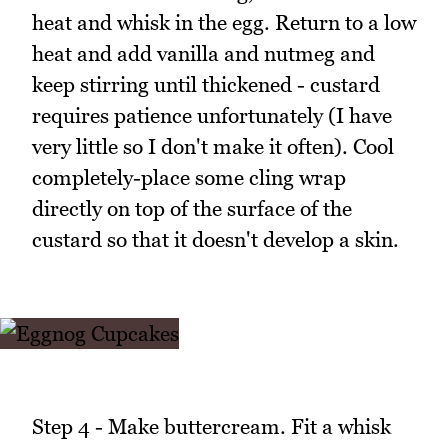
heat and whisk in the egg. Return to a low
heat and add vanilla and nutmeg and
keep stirring until thickened - custard
requires patience unfortunately (I have
very little so I don't make it often). Cool
completely-place some cling wrap
directly on top of the surface of the
custard so that it doesn't develop a skin.
Step 4 - Make buttercream. Fit a whisk