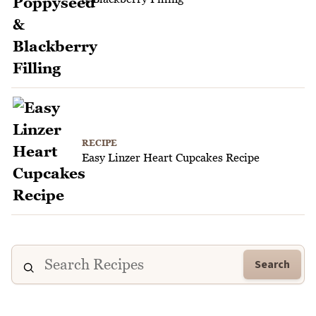
RECIPE
Easy Linzer Heart Cupcakes Recipe
Search