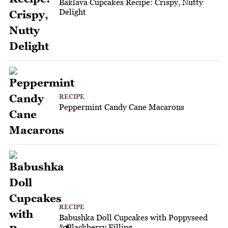
Baklava Cupcakes Recipe: Crispy, Nutty
Delight
RECIPE
Peppermint Candy Cane Macarons
RECIPE
Babushka Doll Cupcakes with Poppyseed
& Blackberry Filling