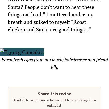
Santa? People don't want to hear these
things out loud." I muttered under my
breath and sulked to myself "Roast
chicken and Santa are good things..."
Farm fresh eggs from my lovely hairdresser and friend
Elly
Share this recipe
Send it to someone who would love making it or
eating it.