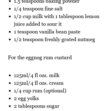
1.5 teaspoons baking powder
1/4 teaspoon fine salt
1/2 cup milk with 1 tablespoon lemon
juice added to sour it
1 teaspoon vanilla bean paste
1/2 teaspoon freshly grated nutmeg
For the eggnog rum custard
125ml/4 fl ozs. milk
125ml/4 fl ozs. cream
1/4 cup rum (optional)
2 egg yolks
2 tablespoons sugar