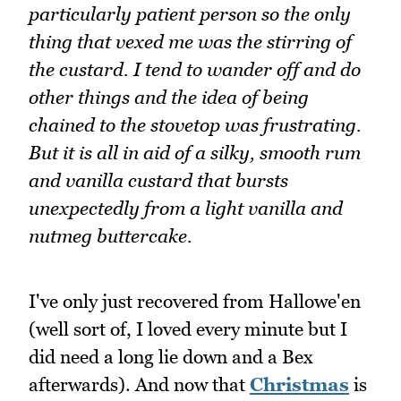
particularly patient person so the only
thing that vexed me was the stirring of
the custard. I tend to wander off and do
other things and the idea of being
chained to the stovetop was frustrating.
But it is all in aid of a silky, smooth rum
and vanilla custard that bursts
unexpectedly from a light vanilla and
nutmeg buttercake.
I've only just recovered from Hallowe'en
(well sort of, I loved every minute but I
did need a long lie down and a Bex
afterwards). And now that
Christmas
is