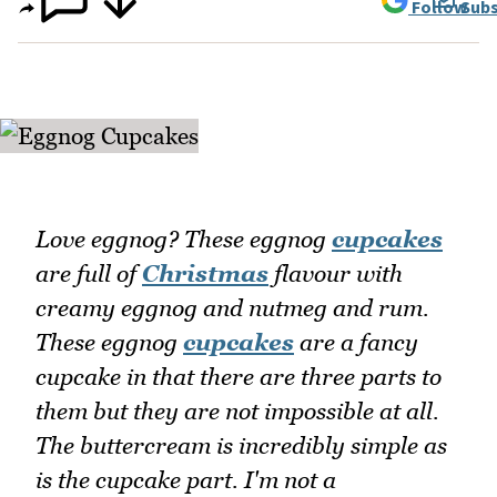
Follow
Subs
Love eggnog? These eggnog
cupcakes
are full of
Christmas
flavour with
creamy eggnog and nutmeg and rum.
These eggnog
cupcakes
are a fancy
cupcake in that there are three parts to
them but they are not impossible at all.
The buttercream is incredibly simple as
is the cupcake part. I'm not a