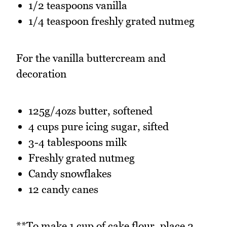
1/2 teaspoons vanilla
1/4 teaspoon freshly grated nutmeg
For the vanilla buttercream and
decoration
125g/4ozs butter, softened
4 cups pure icing sugar, sifted
3-4 tablespoons milk
Freshly grated nutmeg
Candy snowflakes
12 candy canes
**To make 1 cup of cake flour, place 2