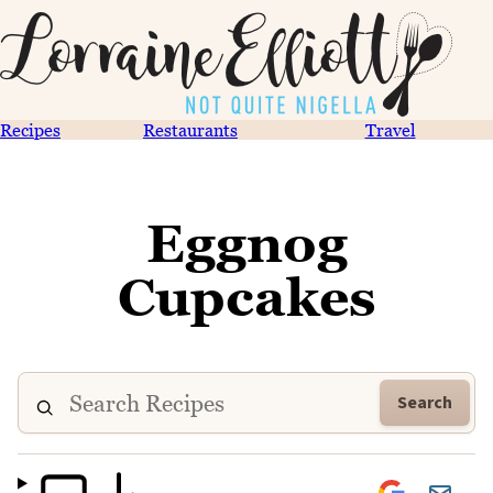
Recipes
Restaurants
Travel
Eggnog
Cupcakes
Search