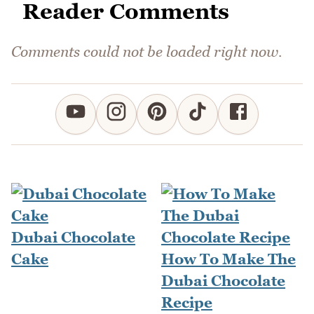
Reader Comments
Comments could not be loaded right now.
Dubai Chocolate
Cake
How To Make The
Dubai Chocolate
Recipe