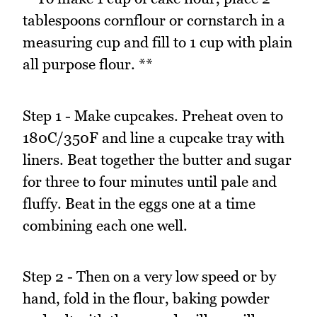
tablespoons cornflour or cornstarch in a
measuring cup and fill to 1 cup with plain
all purpose flour. **
Step 1 - Make cupcakes. Preheat oven to
180C/350F and line a cupcake tray with
liners. Beat together the butter and sugar
for three to four minutes until pale and
fluffy. Beat in the eggs one at a time
combining each one well.
Step 2 - Then on a very low speed or by
hand, fold in the flour, baking powder