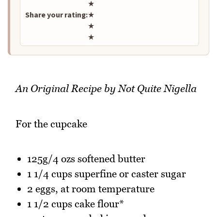
★
Share your rating:
★
★
★
An Original Recipe by Not Quite Nigella
For the cupcake
125g/4 ozs softened butter
1 1/4 cups superfine or caster sugar
2 eggs, at room temperature
1 1/2 cups cake flour*