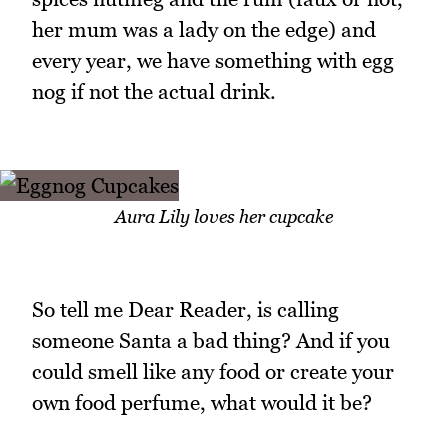
her mum was a lady on the edge) and
every year, we have something with egg
nog if not the actual drink.
Aura Lily loves her cupcake
So tell me Dear Reader, is calling
someone Santa a bad thing? And if you
could smell like any food or create your
own food perfume, what would it be?