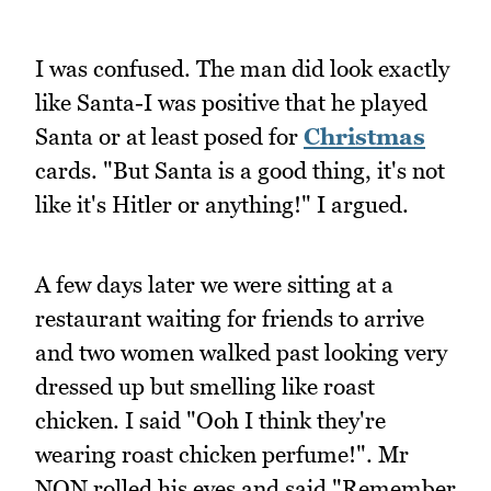
I was confused. The man did look exactly
like Santa-I was positive that he played
Santa or at least posed for
Christmas
cards. "But Santa is a good thing, it's not
like it's Hitler or anything!" I argued.
A few days later we were sitting at a
restaurant waiting for friends to arrive
and two women walked past looking very
dressed up but smelling like roast
chicken. I said "Ooh I think they're
wearing roast chicken perfume!". Mr
NQN rolled his eyes and said "Remember