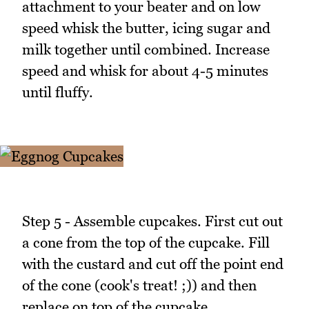
attachment to your beater and on low
speed whisk the butter, icing sugar and
milk together until combined. Increase
speed and whisk for about 4-5 minutes
until fluffy.
Step 5 - Assemble cupcakes. First cut out
a cone from the top of the cupcake. Fill
with the custard and cut off the point end
of the cone (cook's treat! ;)) and then
replace on top of the cupcake.