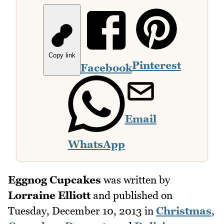
Copy link
Pinterest
Facebook
Email
WhatsApp
Eggnog Cupcakes
was written by
Lorraine Elliott
and published on
Tuesday, December 10, 2013
in
Christmas
,