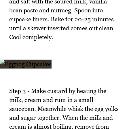
and salt with the soured milk, vanilla
bean paste and nutmeg. Spoon into
cupcake liners. Bake for 20-25 minutes
until a skewer inserted comes out clean.
Cool completely.
Step 3 - Make custard by heating the
milk, cream and rum in a small
saucepan. Meanwhile whisk the egg yolks
and sugar together. When the milk and
cream is almost boiling, remove from