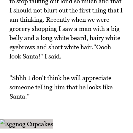
to stop talking out loud so much and that
I should not blurt out the first thing that I
am thinking. Recently when we were
grocery shopping I saw a man with a big
belly and a long white beard, hairy white
eyebrows and short white hair."Oooh
look Santa!" I said.
"Shhh I don't think he will appreciate
someone telling him that he looks like
Santa."