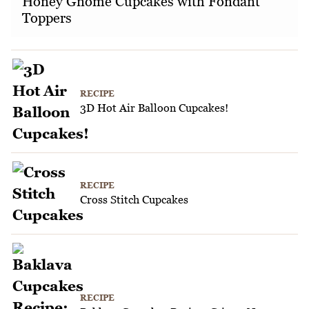
Honey Gnome Cupcakes with Fondant
Toppers
RECIPE
3D Hot Air Balloon Cupcakes!
RECIPE
Cross Stitch Cupcakes
RECIPE