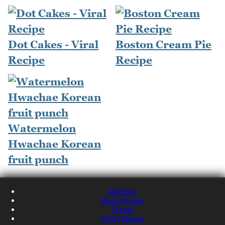
Dot Cakes - Viral
Boston Cream Pie
Recipe
Recipe
Watermelon
Hwachae Korean
fruit punch
Recipes
Restaurants
Travel
NQN Home