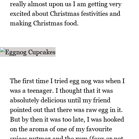
really almost upon us I am getting very
excited about Christmas festivities and
making Christmas food.
The first time I tried egg nog was when I
was a teenager. I thought that it was
absolutely delicious until my friend
pointed out that there was raw egg in it.
But by then it was too late, I was hooked
on the aroma of one of my favourite
spices nutmeg and the rum (faux or not,