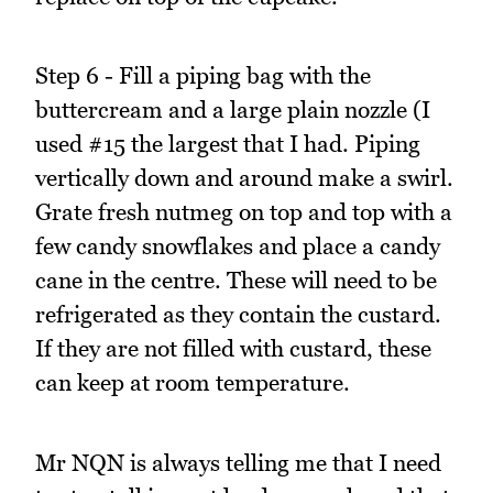
Step 6 - Fill a piping bag with the
buttercream and a large plain nozzle (I
used #15 the largest that I had. Piping
vertically down and around make a swirl.
Grate fresh nutmeg on top and top with a
few candy snowflakes and place a candy
cane in the centre. These will need to be
refrigerated as they contain the custard.
If they are not filled with custard, these
can keep at room temperature.
Mr NQN is always telling me that I need