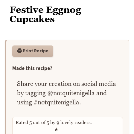
Festive Eggnog
Cupcakes
🖨️ Print Recipe
Made this recipe?
Share your creation on social media
by tagging @notquitenigella and
using #notquitenigella.
Rated
5
out of
5
by
9
lovely readers.
Rate this recipe
★