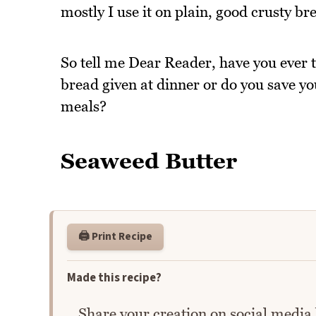
mostly I use it on plain, good crusty bre
So tell me Dear Reader, have you ever 
bread given at dinner or do you save y
meals?
Seaweed Butter
🖨️ Print Recipe
Made this recipe?
Share your creation on social media