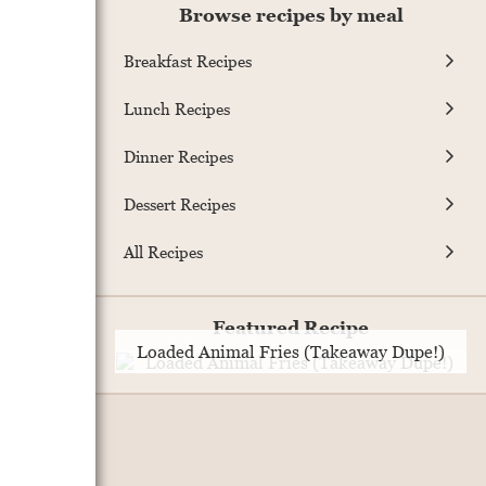
Browse recipes by meal
Breakfast Recipes
Lunch Recipes
Dinner Recipes
Dessert Recipes
All Recipes
Featured Recipe
Loaded Animal Fries (Takeaway Dupe!)