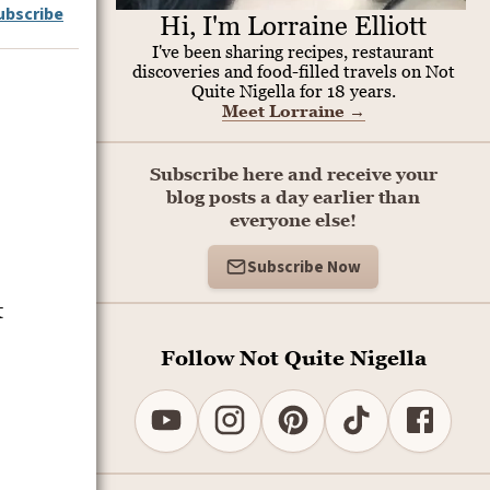
ubscribe
Hi, I'm Lorraine Elliott
I've been sharing recipes, restaurant
discoveries and food-filled travels on Not
Quite Nigella for 18 years.
Meet Lorraine
→
Subscribe here and receive your
blog posts a day earlier than
everyone else!
Subscribe Now
t
Follow Not Quite Nigella