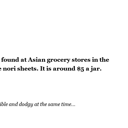
found at Asian grocery stores in the
nori sheets. It is around $5 a jar.
rible and dodgy at the same time...