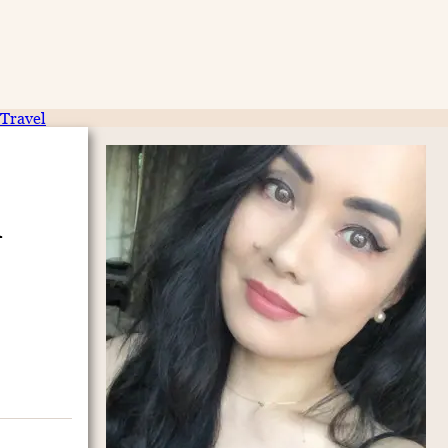
Travel
i