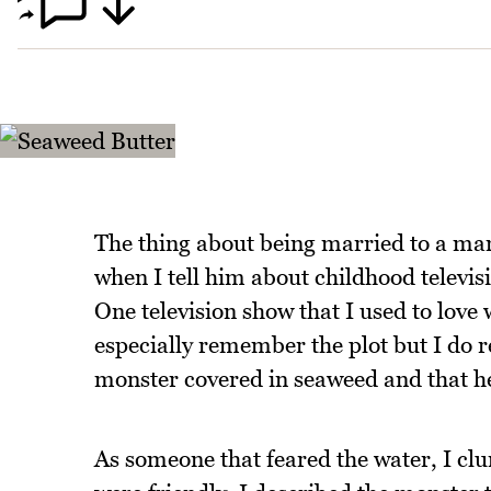
The thing about being married to a man
when I tell him about childhood televisi
One television show that I used to love
especially remember the plot but I do
monster covered in seaweed and that he 
As someone that feared the water, I cl