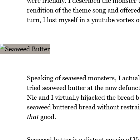
were friendly. I described the monster 
rendition of the theme song and offered 
turn, I lost myself in a youtube vortex 
Speaking of seaweed monsters, I actuall
tried seaweed butter at the now defun
Nic and I virtually hijacked the bread 
seaweed buttered bread without restrai
that
good.
Seaweed butter is a distant cousin of Veg