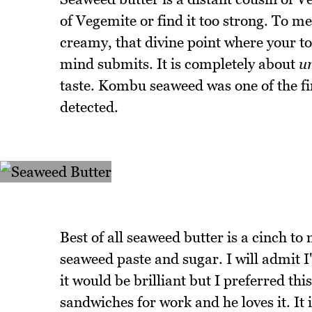
of Vegemite or find it too strong. To me
creamy, that divine point where your 
mind submits. It is completely about
u
taste. Kombu seaweed was one of the fi
detected.
Best of all seaweed butter is a cinch to
seaweed paste and sugar. I will admit I'
it would be brilliant but I preferred th
sandwiches for work and he loves it. It 