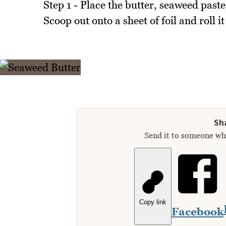
Step 1 - Place the butter, seaweed past
Scoop out onto a sheet of foil and roll it
Sha
Send it to someone who
Copy link
Facebook