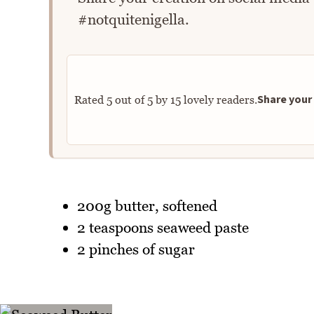
#notquitenigella.
Share your 
Rated
5
out of
5
by
15
lovely readers.
200g butter, softened
2 teaspoons seaweed paste
2 pinches of sugar