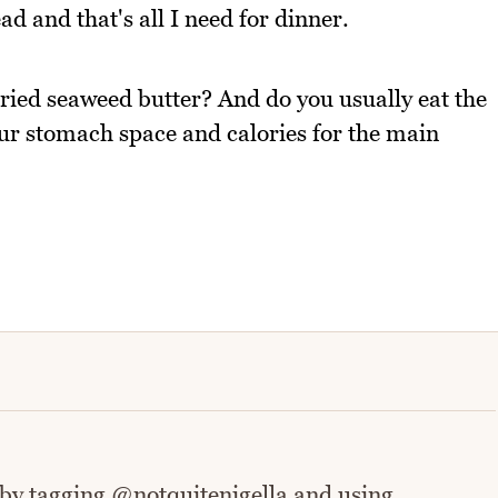
ad and that's all I need for dinner.
tried seaweed butter? And do you usually eat the
our stomach space and calories for the main
 by tagging @notquitenigella and using