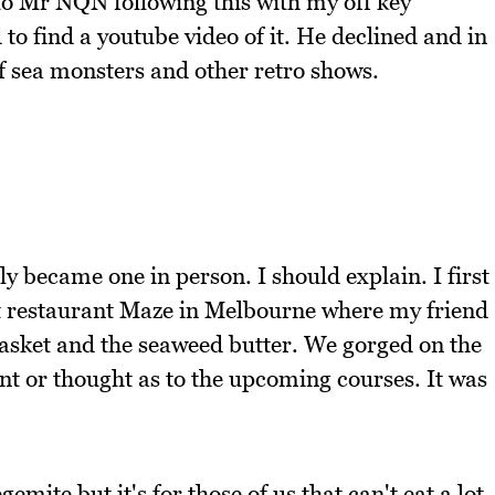
to Mr NQN following this with my off key
to find a youtube video of it. He declined and in
of sea monsters and other retro shows.
y became one in person. I should explain. I first
ct restaurant Maze in Melbourne where my friend
basket and the seaweed butter. We gorged on the
nt or thought as to the upcoming courses. It was
emite but it's for those of us that can't eat a lot