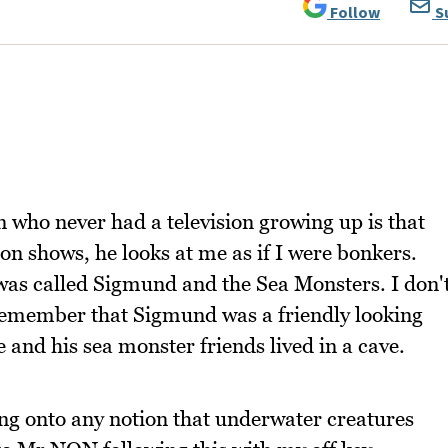
Follow
S
 who never had a television growing up is that
on shows, he looks at me as if I were bonkers.
 was called Sigmund and the Sea Monsters. I don'
 remember that Sigmund was a friendly looking
and his sea monster friends lived in a cave.
ung onto any notion that underwater creatures