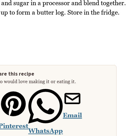
e and sugar in a processor and blend together.
 up to form a butter log. Store in the fridge.
re this recipe
 would love making it or eating it.
Email
Pinterest
WhatsApp