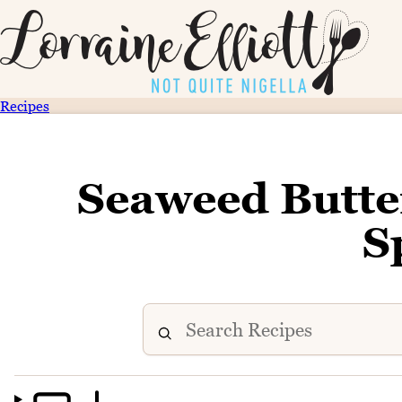
Recipes
Seaweed Butt
S