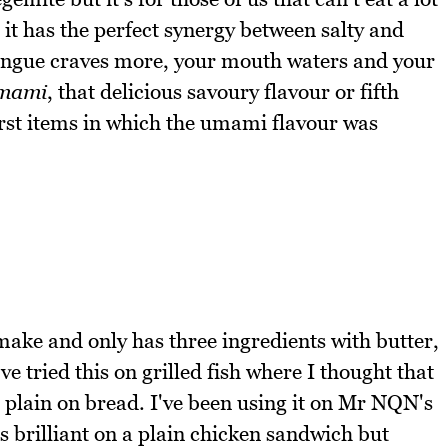
 it has the perfect synergy between salty and
tongue craves more, your mouth waters and your
mami
, that delicious savoury flavour or fifth
rst items in which the umami flavour was
 make and only has three ingredients with butter,
ve tried this on grilled fish where I thought that
is plain on bread. I've been using it on Mr NQN's
is brilliant on a plain chicken sandwich but