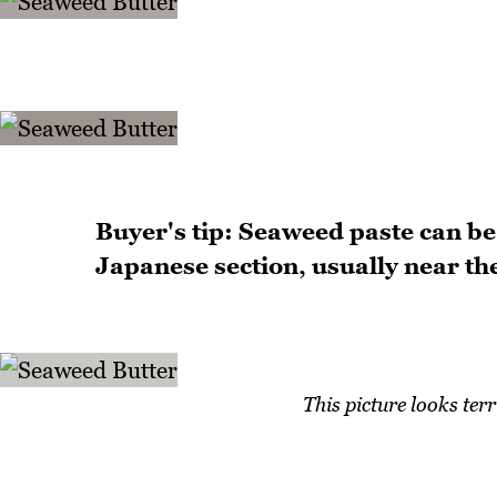
Buyer's tip: Seaweed paste can be 
Japanese section, usually near the 
This picture looks ter