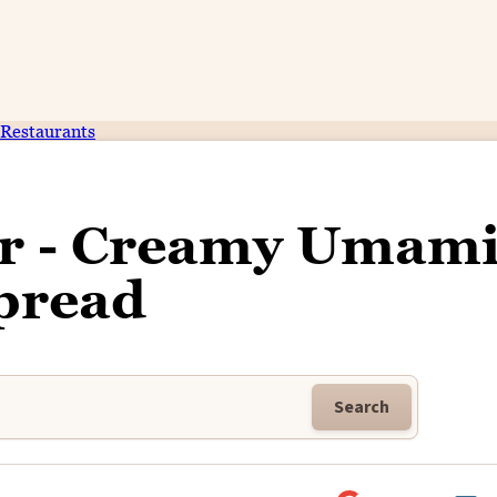
Restaurants
er - Creamy Umam
pread
Search