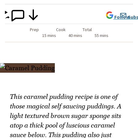
Follow
Subs
Prep
Cook
Total
15 mins
40 mins
55 mins
This caramel pudding recipe is one of
those magical self saucing puddings. A
light textured brown sugar sponge sits
atop a thick pool of luscious caramel
sauce below. This pudding also just