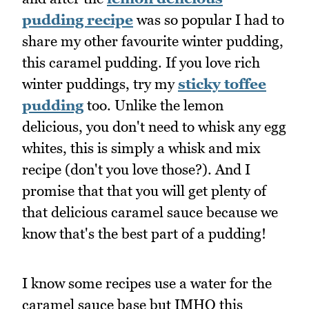
pudding recipe
was so popular I had to
share my other favourite winter pudding,
this caramel pudding. If you love rich
winter puddings, try my
sticky toffee
pudding
too. Unlike the lemon
delicious, you don't need to whisk any egg
whites, this is simply a whisk and mix
recipe (don't you love those?). And I
promise that that you will get plenty of
that delicious caramel sauce because we
know that's the best part of a pudding!
I know some recipes use a water for the
caramel sauce base but IMHO this