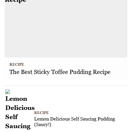
RECIPE
The Best Sticky Toffee Pudding Recipe
RECIPE
Lemon Delicious Self Saucing Pudding
(Saucy!)