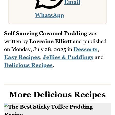
Email
WhatsApp
Self Saucing Caramel Pudding
was
written by
Lorraine Elliott
and published
on
Monday, July 28, 2025
in
Desserts
,
Easy Recipes
,
Jellies & Puddings
and
Delicious Recipes
.
More Delicious Recipes