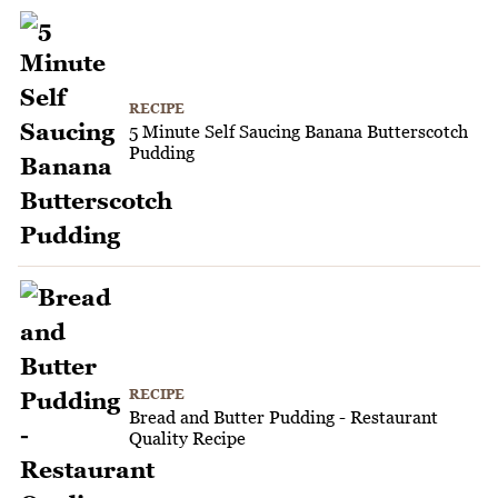
RECIPE
5 Minute Self Saucing Banana Butterscotch
Pudding
RECIPE
Bread and Butter Pudding - Restaurant
Quality Recipe