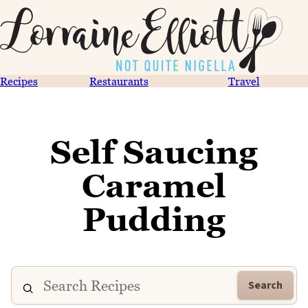
Recipes
Restaurants
Travel
Self Saucing
Caramel
Pudding
Search