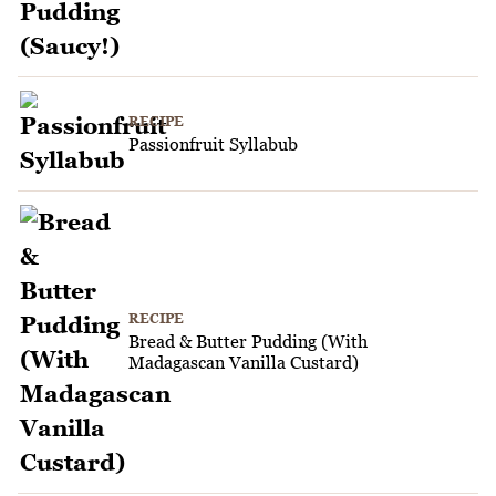
RECIPE
Passionfruit Syllabub
RECIPE
Bread & Butter Pudding (With
Madagascan Vanilla Custard)