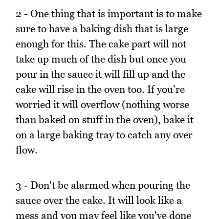
2 - One thing that is important is to make
sure to have a baking dish that is large
enough for this. The cake part will not
take up much of the dish but once you
pour in the sauce it will fill up and the
cake will rise in the oven too. If you're
worried it will overflow (nothing worse
than baked on stuff in the oven), bake it
on a large baking tray to catch any over
flow.
3 - Don't be alarmed when pouring the
sauce over the cake. It will look like a
mess and you may feel like you've done