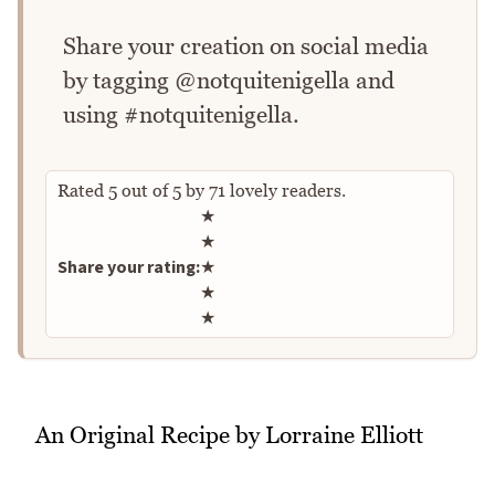
Share your creation on social media
by tagging @notquitenigella and
using #notquitenigella.
Rated
5
out of
5
by
71
lovely readers.
Rate this recipe
★
★
Share your rating:
★
★
★
An Original Recipe by Lorraine Elliott