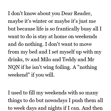
I don't know about you Dear Reader,
maybe it's winter or maybe it's just me
but because life is so frantically busy all I
want to do is stay at home on weekends
and do nothing. I don't want to move
from my bed and I set myself up with my
drinks, tv and Milo and Teddy and Mr
NQN if he isn't wing foiling. A "nothing
weekend" if you will.
I used to fill my weekends with so many
things to do but nowadays I push them all
to week days and nights if I can. And then