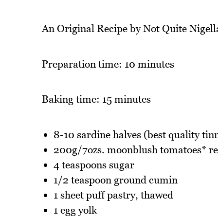
An Original Recipe by Not Quite Nigell
Preparation time: 10 minutes
Baking time: 15 minutes
8-10 sardine halves (best quality ti
200g/7ozs. moonblush tomatoes* rec
4 teaspoons sugar
1/2 teaspoon ground cumin
1 sheet puff pastry, thawed
1 egg yolk