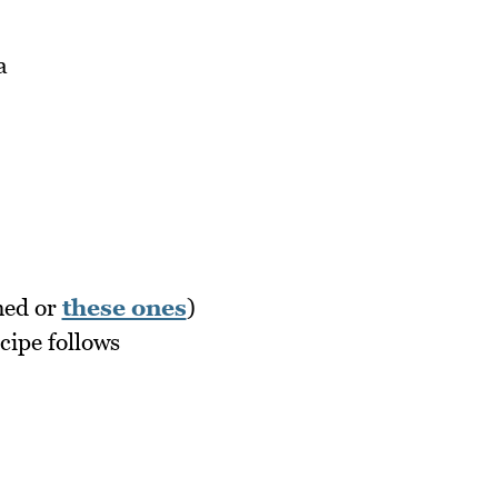
a
nned or
these ones
)
ipe follows