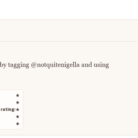
 by tagging @notquitenigella and using
Rate this recipe
★
★
rating:
★
★
★