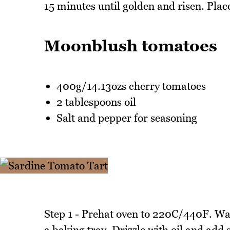
15 minutes until golden and risen. Plac
Moonblush tomatoes
400g/14.13ozs cherry tomatoes
2 tablespoons oil
Salt and pepper for seasoning
Step 1 - Prehat oven to 220C/440F. Wa
a baking tray. Drizzle with oil and add