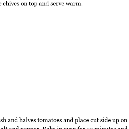
e chives on top and serve warm.
sh and halves tomatoes and place cut side up on
 salt and pepper. Bake in oven for 10 minutes and