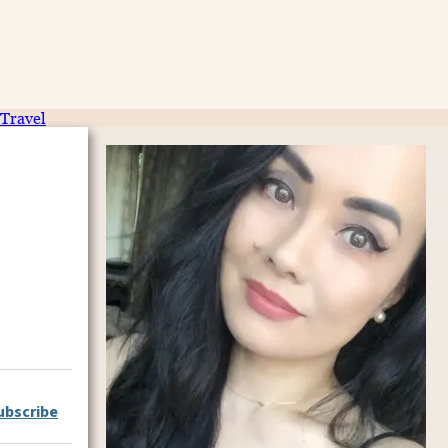
Travel
ubscribe