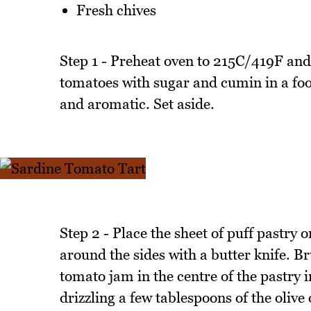
Fresh chives
Step 1 - Preheat oven to 215C/419F and
tomatoes with sugar and cumin in a food
and aromatic. Set aside.
Step 2 - Place the sheet of puff pastry
around the sides with a butter knife. B
tomato jam in the centre of the pastry 
drizzling a few tablespoons of the olive 