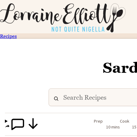
Recipes
Sard
Prep
Cook
10 mins
15