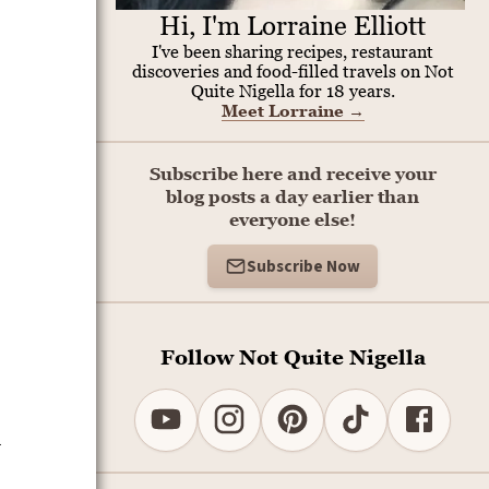
Hi, I'm Lorraine Elliott
I've been sharing recipes, restaurant
discoveries and food-filled travels on Not
Quite Nigella for 18 years.
Meet Lorraine
→
Subscribe here and receive your
blog posts a day earlier than
everyone else!
Subscribe Now
Follow Not Quite Nigella
d