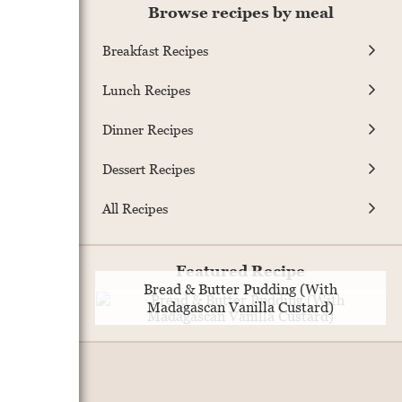
Browse recipes by meal
Breakfast Recipes
Lunch Recipes
Dinner Recipes
Dessert Recipes
All Recipes
Featured Recipe
Bread & Butter Pudding (With
Madagascan Vanilla Custard)