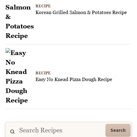
RECIPE
Korean Grilled Salmon & Potatoes Recipe
RECIPE
Easy No Knead Pizza Dough Recipe
Search