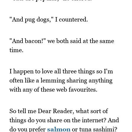
"And pug dogs," I countered.
"And bacon!" we both said at the same
time.
I happen to love all three things so I'm
often like a lemming sharing anything
with any of these web favourites.
So tell me Dear Reader, what sort of
things do you share on the internet? And
do you prefer
salmon
or tuna sashimi?