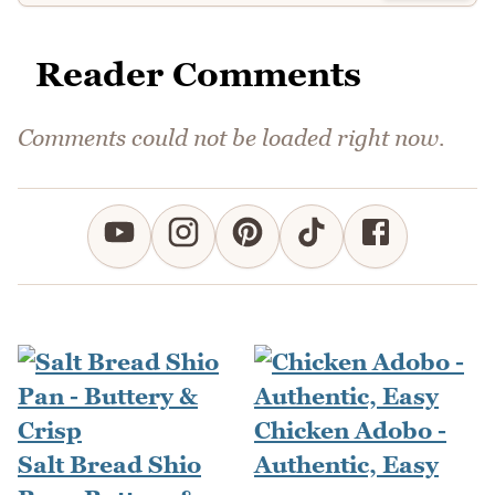
Reader Comments
Comments could not be loaded right now.
Chicken Adobo -
Salt Bread Shio
Authentic, Easy