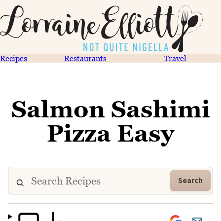
Recipes
Restaurants
Travel
Salmon Sashimi
Pizza Easy
Search