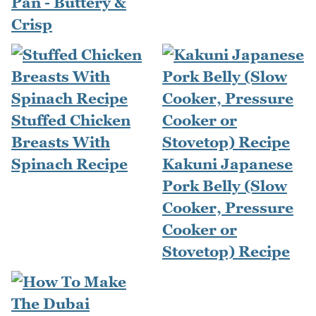
Pan - Buttery &
Crisp
Stuffed Chicken
Breasts With
Spinach Recipe
Kakuni Japanese
Pork Belly (Slow
Cooker, Pressure
Cooker or
Stovetop) Recipe