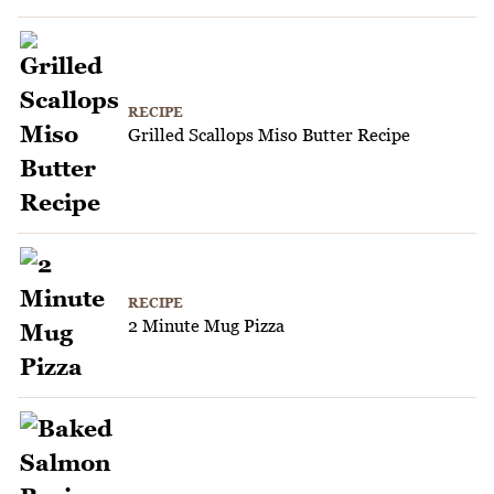
RECIPE
Grilled Scallops Miso Butter Recipe
RECIPE
2 Minute Mug Pizza