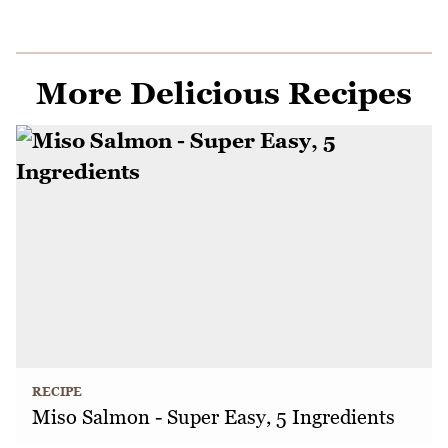
More Delicious Recipes
RECIPE
Miso Salmon - Super Easy, 5 Ingredients