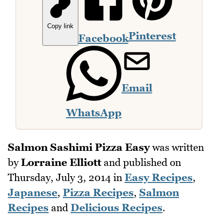
Copy link
Pinterest
Facebook
Email
WhatsApp
Salmon Sashimi Pizza Easy
was written
by
Lorraine Elliott
and published on
Thursday, July 3, 2014
in
Easy Recipes
,
Japanese
,
Pizza Recipes
,
Salmon
Recipes
and
Delicious Recipes
.