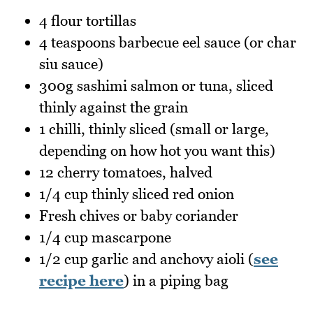
4 flour tortillas
4 teaspoons barbecue eel sauce (or char
siu sauce)
300g sashimi salmon or tuna, sliced
thinly against the grain
1 chilli, thinly sliced (small or large,
depending on how hot you want this)
12 cherry tomatoes, halved
1/4 cup thinly sliced red onion
Fresh chives or baby coriander
1/4 cup mascarpone
1/2 cup garlic and anchovy aioli (
see
recipe here
) in a piping bag