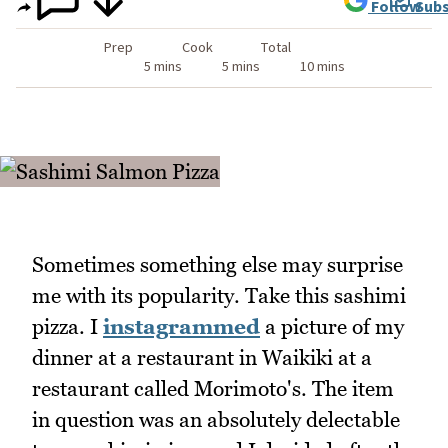
Follow
Subs
Prep
Cook
Total
5 mins
5 mins
10 mins
Sometimes something else may surprise
me with its popularity. Take this sashimi
pizza. I
instagrammed
a picture of my
dinner at a restaurant in Waikiki at a
restaurant called Morimoto's. The item
in question was an absolutely delectable