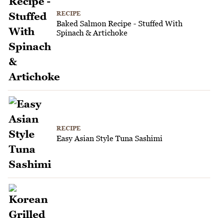
RECIPE
Baked Salmon Recipe - Stuffed With
Spinach & Artichoke
RECIPE
Easy Asian Style Tuna Sashimi