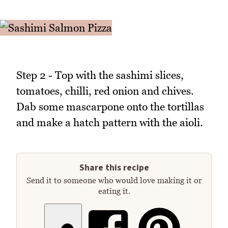
Step 2 - Top with the sashimi slices,
tomatoes, chilli, red onion and chives.
Dab some mascarpone onto the tortillas
and make a hatch pattern with the aioli.
Share this recipe
Send it to someone who would love making it or
eating it.