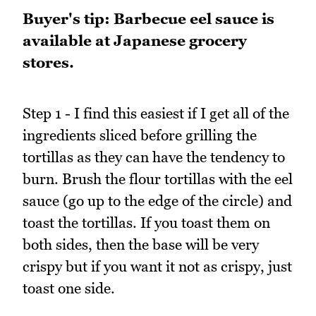
Buyer's tip: Barbecue eel sauce is
available at Japanese grocery
stores.
Step 1 - I find this easiest if I get all of the
ingredients sliced before grilling the
tortillas as they can have the tendency to
burn. Brush the flour tortillas with the eel
sauce (go up to the edge of the circle) and
toast the tortillas. If you toast them on
both sides, then the base will be very
crispy but if you want it not as crispy, just
toast one side.