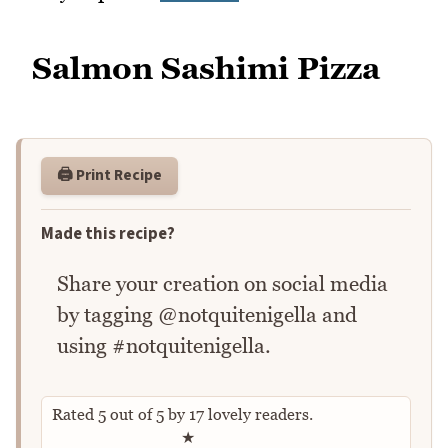
Salmon Sashimi Pizza
🖨️ Print Recipe
Made this recipe?
Share your creation on social media
by tagging @notquitenigella and
using #notquitenigella.
Rated
5
out of
5
by
17
lovely readers.
Rate this recipe
★