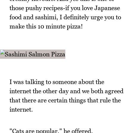
those pushy recipes-if you love Japanese
food and sashimi, I definitely urge you to
make this 10 minute pizza!
I was talking to someone about the
internet the other day and we both agreed
that there are certain things that rule the
internet.
"Cats are popular," he offered.