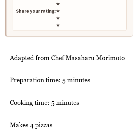
★
Share your rating:
★
★
★
Adapted from Chef Masaharu Morimoto
Preparation time: 5 minutes
Cooking time: 5 minutes
Makes 4 pizzas