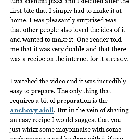
tuna sashimi pizza and I decided after the
first bite that I simply had to make it at
home. I was pleasantly surprised was
that other people also loved the idea of it
and wanted to make it. One reader told
me that it was very doable and that there
was a recipe on the internet for it already.
I watched the video and it was incredibly
easy to prepare. The only thing that
requires a bit of preparation is the
anchovy aioli
. But in the vein of sharing
an easy recipe I would suggest that you
just whizz some mayonnaise with some
anchovy paste and be done with it if you