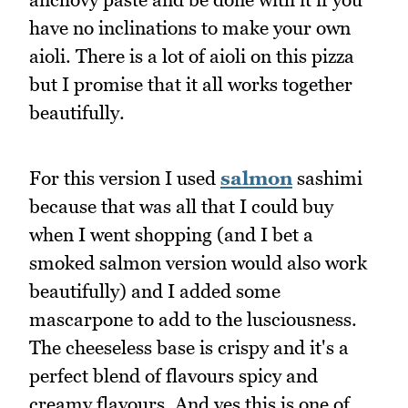
have no inclinations to make your own
aioli. There is a lot of aioli on this pizza
but I promise that it all works together
beautifully.
For this version I used
salmon
sashimi
because that was all that I could buy
when I went shopping (and I bet a
smoked salmon version would also work
beautifully) and I added some
mascarpone to add to the lusciousness.
The cheeseless base is crispy and it's a
perfect blend of flavours spicy and
creamy flavours. And yes this is one of