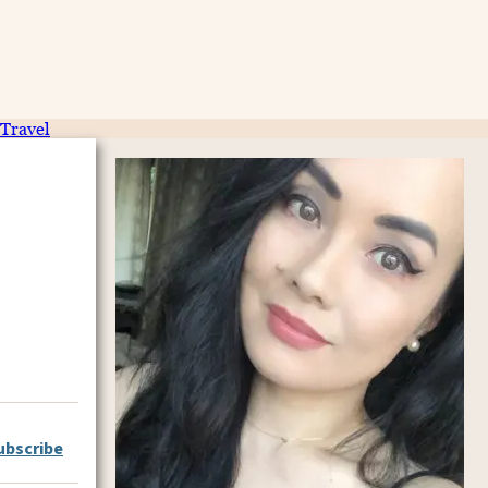
Travel
ubscribe