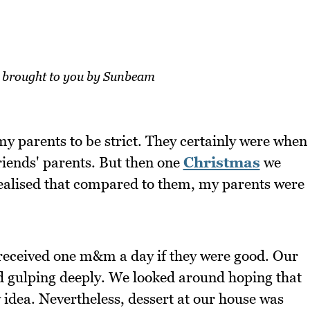
e brought to you by Sunbeam
y parents to be strict. They certainly were when
iends' parents. But then one
Christmas
we
realised that compared to them, my parents were
 received one m&m a day if they were good. Our
gulping deeply. We looked around hoping that
y idea. Nevertheless, dessert at our house was