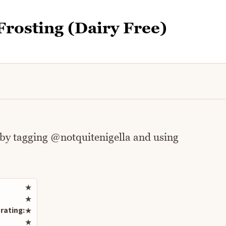
Frosting (Dairy Free)
 by tagging @notquitenigella and using
Rate this recipe
★
★
rating:
★
★