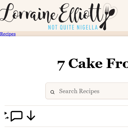
Recipes
7 Cake Fr