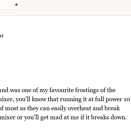
★
la
 and was one of my favourite frostings of the
ixer, you'll know that running it at full power 10
 of most as they can easily overheat and break
mixer or you'll get mad at me if it breaks down.