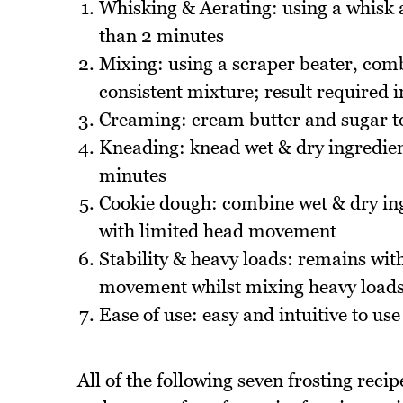
Whisking & Aerating: using a whisk at
than 2 minutes
Mixing: using a scraper beater, com
consistent mixture; result required 
Creaming: cream butter and sugar to 
Kneading: knead wet & dry ingredient
minutes
Cookie dough: combine wet & dry ing
with limited head movement
Stability & heavy loads: remains with
movement whilst mixing heavy load
Ease of use: easy and intuitive to use
All of the following seven frosting reci