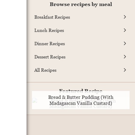
Browse recipes by meal
Breakfast Recipes
Lunch Recipes
Dinner Recipes
Dessert Recipes
All Recipes
Featured Recipe
Bread & Butter Pudding (With
Madagascan Vanilla Custard)