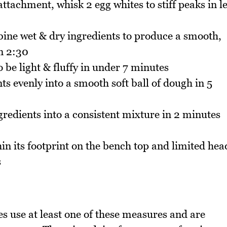
tachment, whisk 2 egg whites to stiff peaks in l
bine wet & dry ingredients to produce a smooth,
in 2:30
be light & fluffy in under 7 minutes
s evenly into a smooth soft ball of dough in 5
redients into a consistent mixture in 2 minutes
in its footprint on the bench top and limited hea
s
pes use at least one of these measures and are