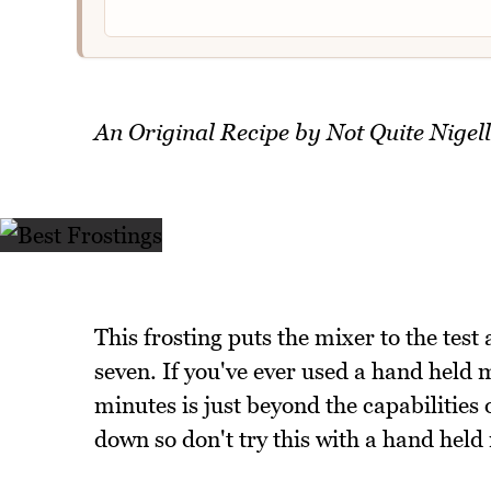
An Original Recipe by Not Quite Nigel
This frosting puts the mixer to the test
seven. If you've ever used a hand held m
minutes is just beyond the capabilities
down so don't try this with a hand held 