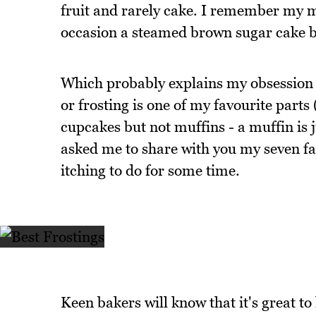
fruit and rarely cake. I remember my 
occasion a steamed brown sugar cake bu
Which probably explains my obsession wi
or frosting is one of my favourite part
cupcakes but not muffins - a muffin is
asked me to share with you my seven fav
itching to do for some time.
Keen bakers will know that it's great to