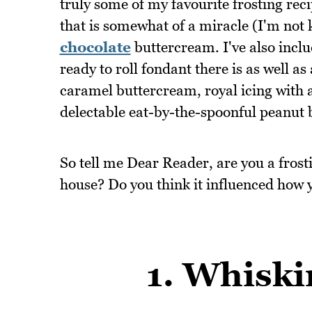
truly some of my favourite frosting reci
that is somewhat of a miracle (I'm not 
chocolate
buttercream. I've also incl
ready to roll fondant there is as well a
caramel buttercream, royal icing with a
delectable eat-by-the-spoonful peanut b
So tell me Dear Reader, are you a fros
house? Do you think it influenced how 
1. Whiski