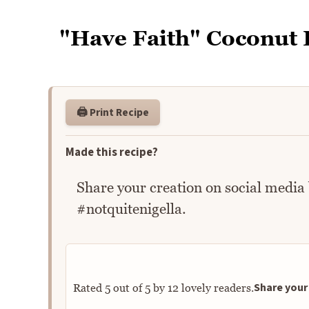
"Have Faith" Coconut 
🖨️ Print Recipe
Made this recipe?
Share your creation on social media
#notquitenigella.
Share your 
Rated
5
out of
5
by
12
lovely readers.