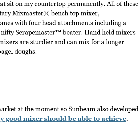
at sit on my countertop permanently. All of thes
etary Mixmaster® bench top mixer,
mes with four head attachments including a
y nifty Scrapemaster™ beater. Hand held mixers
 mixers are sturdier and can mix for a longer
bagel doughs.
 market at the moment so Sunbeam also develope
ry good mixer should be able to achieve
.