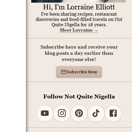
Hi, I'm Lorraine Elliott
I've been sharing recipes, restaurant
discoveries and food-filled travels on Not
Quite Nigella for 18 years.
Meet Lorraine
→
Subscribe here and receive your
blog posts a day earlier than
everyone else!
Subscribe Now
Follow Not Quite Nigella