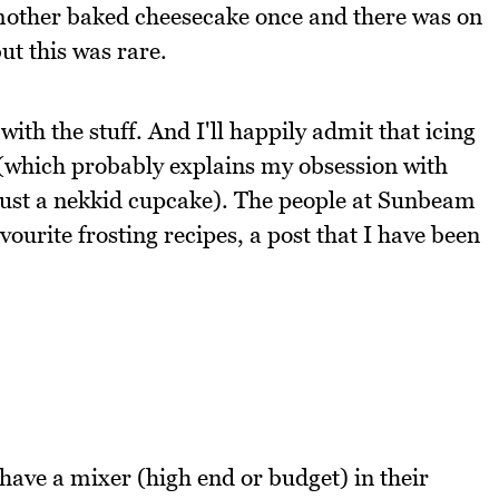
mother baked cheesecake once and there was on
t this was rare.
th the stuff. And I'll happily admit that icing
s (which probably explains my obsession with
 just a nekkid cupcake). The people at Sunbeam
ourite frosting recipes, a post that I have been
 have a mixer (high end or budget) in their