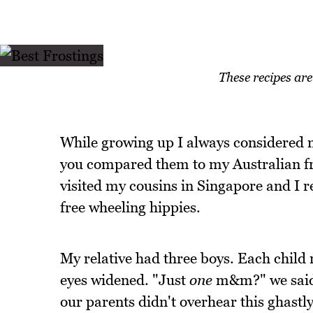
These recipes ar
While growing up I always considered m
you compared them to my Australian fr
visited my cousins in Singapore and I 
free wheeling hippies.
My relative had three boys. Each child
eyes widened. "Just
one
m&m?" we said 
our parents didn't overhear this ghastl