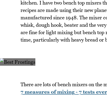
kitchen. I have two bench top mixers th
recipes are made using their new plan
manufactured since 1948. The mixer co
whisk, dough hook, beater and the ver
are fine for light mixing but bench top
time, particularly with heavy bread or 
There are lots of bench mixers on the
7 measures of mixing - 7 tests eve