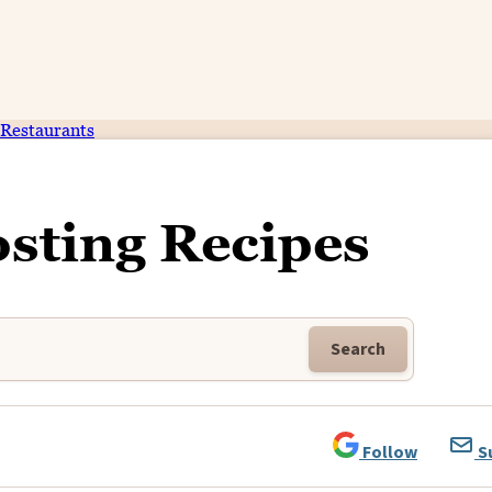
Restaurants
osting Recipes
Search
Follow
S