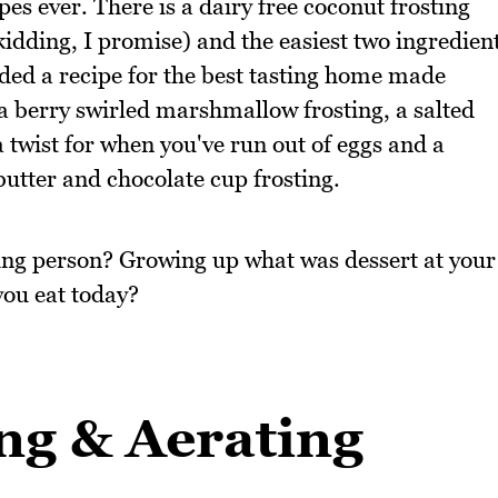
pes ever. There is a dairy free coconut frosting
kidding, I promise) and the easiest two ingredien
uded a recipe for the best tasting home made
s a berry swirled marshmallow frosting, a salted
 twist for when you've run out of eggs and a
utter and chocolate cup frosting.
ting person? Growing up what was dessert at your
you eat today?
ng & Aerating