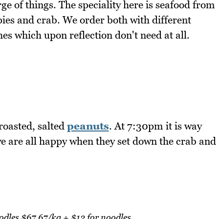
 of things. The speciality here is seafood from
pies and crab. We order both with different
es which upon reflection don't need at all.
roasted, salted
peanuts
. At 7:30pm it is way
e are all happy when they set down the crab and
dles $67.67/kg + $12 for noodles