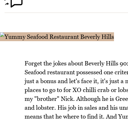
Forget the jokes about Beverly Hills 9
Seafood restaurant possessed one criter
just a bonus and let's face it, it's just
places to go to for XO chilli crab or lo
my "brother" Nick. Although he is Greek,
and lobster. His job in sales and his u
means that he where to find it. And Yu