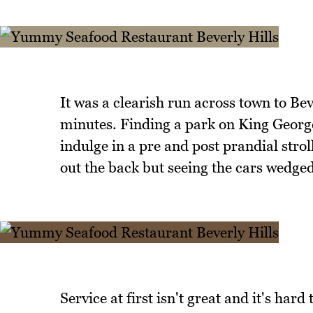
It was a clearish run across town to Bev
minutes. Finding a park on King George
indulge in a pre and post prandial stro
out the back but seeing the cars wedged
Service at first isn't great and it's har