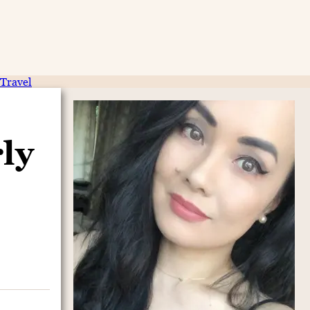
Travel
ly