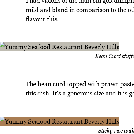
I had visions of the ham siu gok dumplin
mild and bland in comparison to the oth
flavour this.
Bean Curd stuff
The bean curd topped with prawn paste 
this dish. It's a generous size and it is
Sticky rice wi