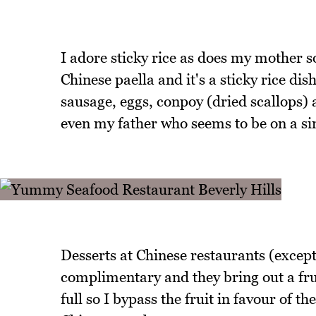
I adore sticky rice as does my mother s
Chinese paella and it's a sticky rice di
sausage, eggs, conpoy (dried scallops) a
even my father who seems to be on a sin
Desserts at Chinese restaurants (except
complimentary and they bring out a fr
full so I bypass the fruit in favour of t