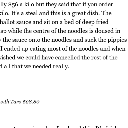
ly $56 a kilo but they said that if you order
. It's a steal and this is a great dish. The
allot sauce and sit on a bed of deep fried
isp while the centre of the noodles is doused in
 the sauce onto the noodles and suck the pippies
ink I ended up eating most of the noodles and when
wished we could have cancelled the rest of the
all that we needed really.
with Taro $28.80