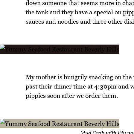
down someone that seems more in charge
the tank and they have a special on pip
sauces and noodles and three other dish
My mother is hungrily snacking on the 
past their dinner time at 4:30pm and w
pippies soon after we order them.
Mud Crab with Efu noo