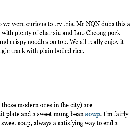
o we were curious to try this. Mr NQN dubs this 
sh with plenty of char siu and Lup Cheong pork
nd crispy noodles on top. We all really enjoy it
gle track with plain boiled rice.
 those modern ones in the city) are
uit plate and a sweet mung bean
soup
. I'm fairly
he sweet soup, always a satisfying way to end a