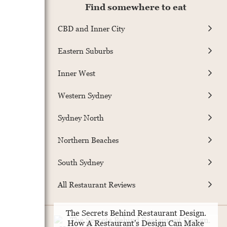
Find somewhere to eat
CBD and Inner City
Eastern Suburbs
Inner West
Western Sydney
Sydney North
Northern Beaches
South Sydney
All Restaurant Reviews
The Secrets Behind Restaurant Design.
How A Restaurant's Design Can Make