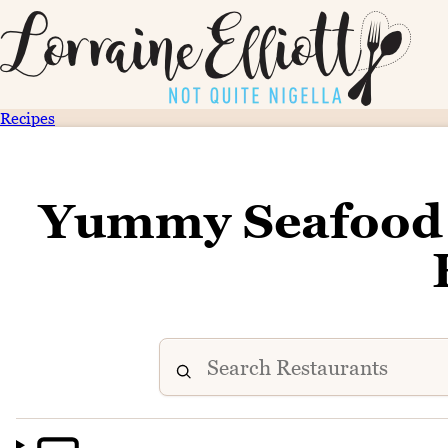
Recipes
Yummy Seafood 