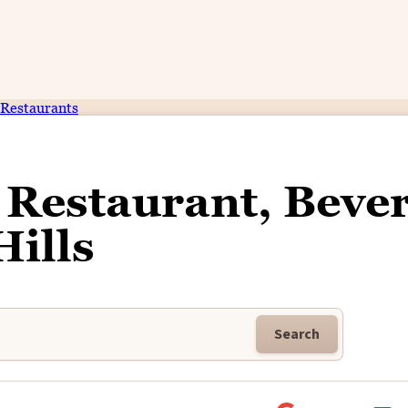
Restaurants
Restaurant, Bever
Hills
Search