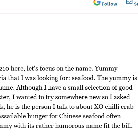
Follow
S
0210 here, let's focus on the name. Yummy
ia that I was looking for: seafood. The yummy is
 a name. Although I have a small selection of good
bster, I wanted to try somewhere new so I asked
 he is the person I talk to about XO chilli crab
nassailable hunger for Chinese seafood often
mmy with its rather humorous name fit the bill.