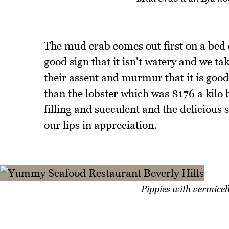
The mud crab comes out first on a bed o
good sign that it isn't watery and we t
their assent and murmur that it is good
than the lobster which was $176 a kilo b
filling and succulent and the delicious 
our lips in appreciation.
Pippies with vermicel