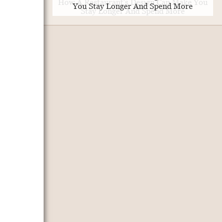
You Stay Longer And Spend More