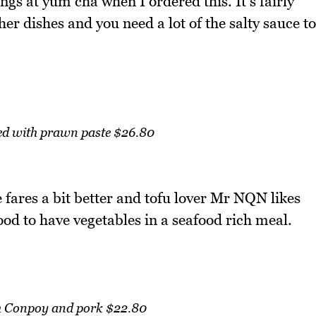
gs at yum cha when I ordered this. It's fairly
er dishes and you need a lot of the salty sauce to
ed with prawn paste $26.80
fares a bit better and tofu lover Mr NQN likes
 good to have vegetables in a seafood rich meal.
th Conpoy and pork $22.80