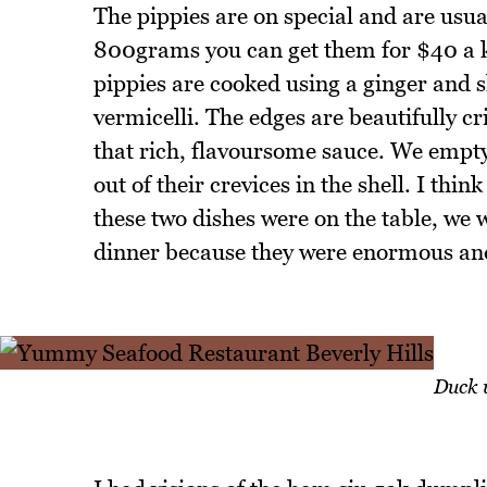
The pippies are on special and are usual
800grams you can get them for $40 a kilo
pippies are cooked using a ginger and sh
vermicelli. The edges are beautifully cr
that rich, flavoursome sauce. We empty
out of their crevices in the shell. I th
these two dishes were on the table, we 
dinner because they were enormous and 
Duck 