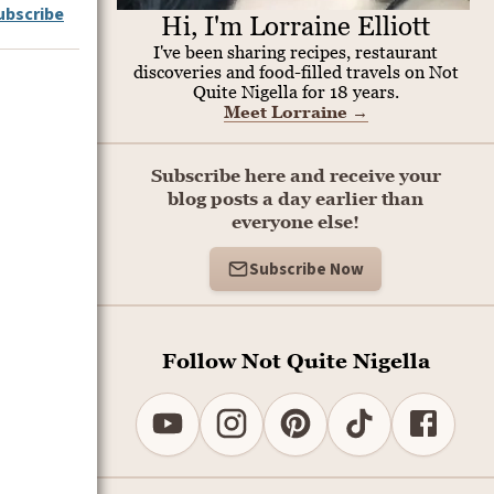
ubscribe
Hi, I'm Lorraine Elliott
I've been sharing recipes, restaurant
discoveries and food-filled travels on Not
Quite Nigella for 18 years.
Meet Lorraine
→
Subscribe here and receive your
blog posts a day earlier than
everyone else!
Subscribe Now
Follow Not Quite Nigella