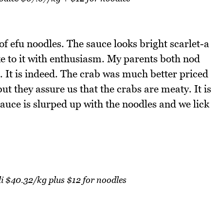
f efu noodles. The sauce looks bright scarlet-a
ake to it with enthusiasm. My parents both nod
. It is indeed. The crab was much better priced
ut they assure us that the crabs are meaty. It is
sauce is slurped up with the noodles and we lick
li $40.32/kg plus $12 for noodles