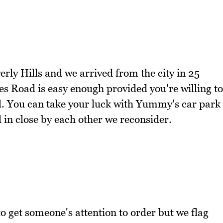
erly Hills and we arrived from the city in 25
s Road is easy enough provided you're willing to
ll. You can take your luck with Yummy's car park
 in close by each other we reconsider.
d to get someone's attention to order but we flag