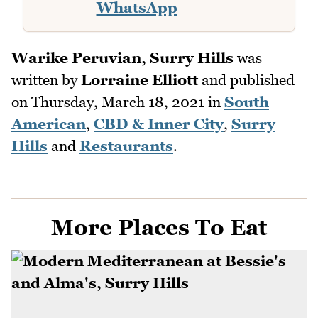
WhatsApp
Warike Peruvian, Surry Hills
was
written by
Lorraine Elliott
and published
on
Thursday, March 18, 2021
in
South
American
,
CBD & Inner City
,
Surry
Hills
and
Restaurants
.
More Places To Eat