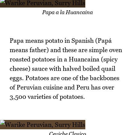
Papa a la Huancaina
Papa means potato in Spanish (Papá
means father) and these are simple oven
roasted potatoes in a Huancaina (spicy
cheese) sauce with halved boiled quail
eggs. Potatoes are one of the backbones
of Peruvian cuisine and Peru has over
3,500 varieties of potatoes.
Ceviche Clasico