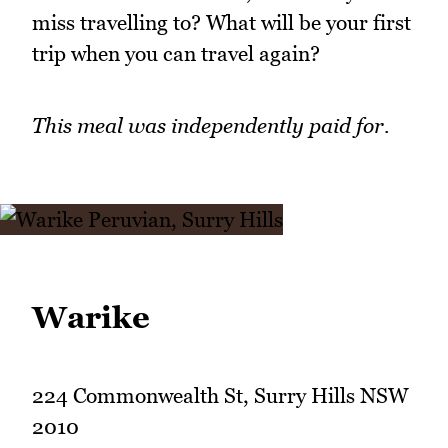
miss travelling to? What will be your first
trip when you can travel again?
This meal was independently paid for.
Warike
224 Commonwealth St, Surry Hills NSW
2010