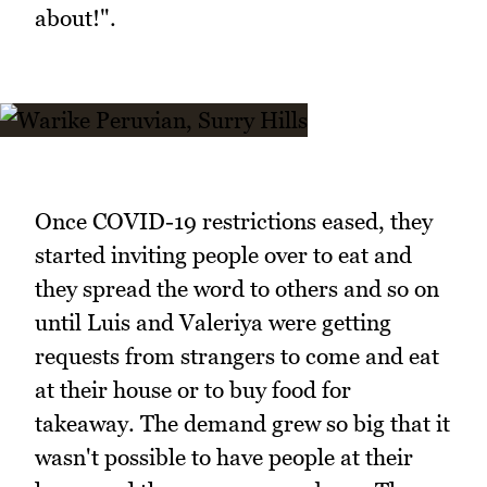
about!".
Once COVID-19 restrictions eased, they
started inviting people over to eat and
they spread the word to others and so on
until Luis and Valeriya were getting
requests from strangers to come and eat
at their house or to buy food for
takeaway. The demand grew so big that it
wasn't possible to have people at their