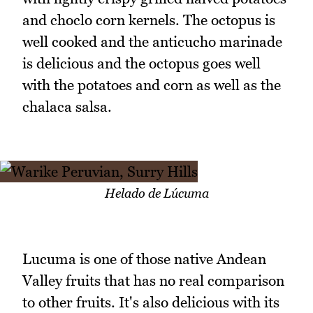
and choclo corn kernels. The octopus is
well cooked and the anticucho marinade
is delicious and the octopus goes well
with the potatoes and corn as well as the
chalaca salsa.
Helado de Lúcuma
Lucuma is one of those native Andean
Valley fruits that has no real comparison
to other fruits. It's also delicious with its