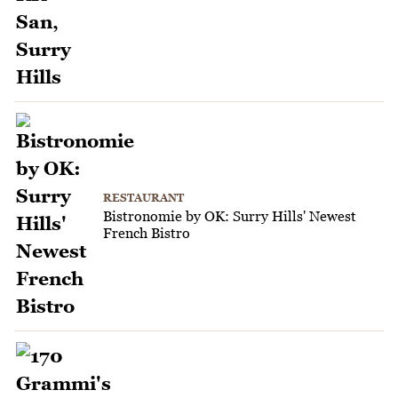
RESTAURANT
Bistronomie by OK: Surry Hills' Newest
French Bistro