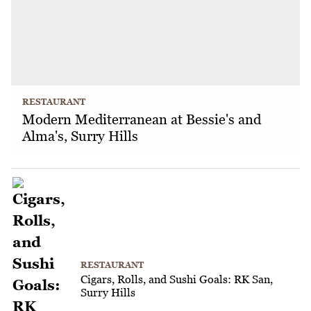
RESTAURANT
Modern Mediterranean at Bessie's and
Alma's, Surry Hills
RESTAURANT
Cigars, Rolls, and Sushi Goals: RK San,
Surry Hills