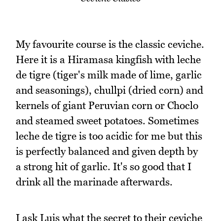
My favourite course is the classic ceviche.
Here it is a Hiramasa kingfish with leche
de tigre (tiger's milk made of lime, garlic
and seasonings), chullpi (dried corn) and
kernels of giant Peruvian corn or Choclo
and steamed sweet potatoes. Sometimes
leche de tigre is too acidic for me but this
is perfectly balanced and given depth by
a strong hit of garlic. It's so good that I
drink all the marinade afterwards.
I ask Luis what the secret to their ceviche