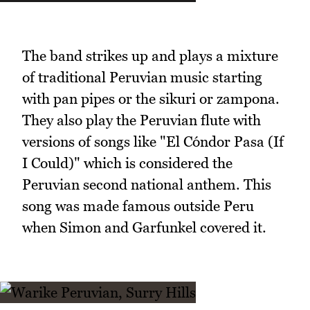
The band strikes up and plays a mixture
of traditional Peruvian music starting
with pan pipes or the sikuri or zampona.
They also play the Peruvian flute with
versions of songs like "El Cóndor Pasa (If
I Could)" which is considered the
Peruvian second national anthem. This
song was made famous outside Peru
when Simon and Garfunkel covered it.