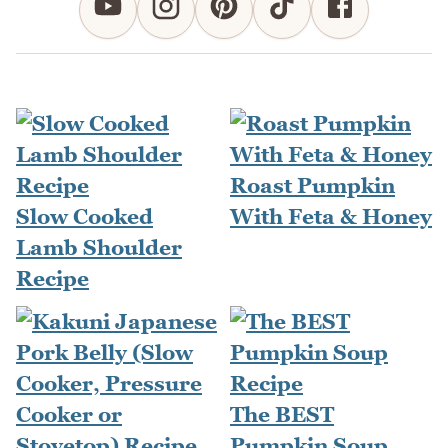
Roast Pumpkin
Slow Cooked
With Feta & Honey
Lamb Shoulder
Recipe
The BEST
Pumpkin Soup