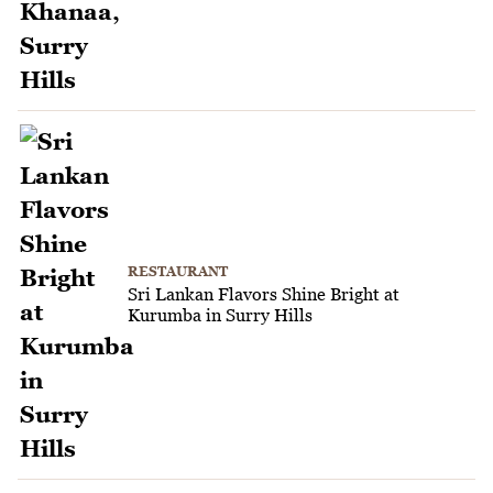
RESTAURANT
Sri Lankan Flavors Shine Bright at
Kurumba in Surry Hills