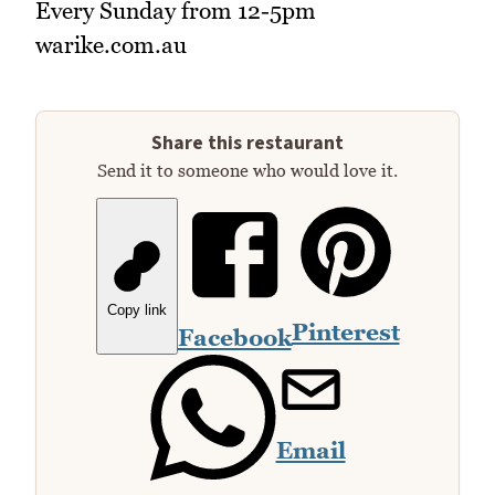
Every Sunday from 12-5pm
warike.com.au
Share this restaurant
Send it to someone who would love it.
Copy link
Pinterest
Facebook
Email