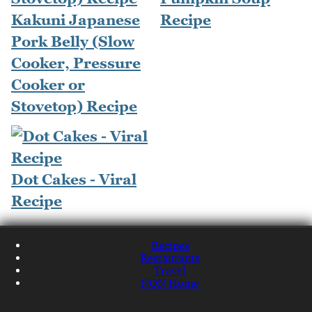
Kakuni Japanese
Recipe
Pork Belly (Slow
Cooker, Pressure
Cooker or
Stovetop) Recipe
Dot Cakes - Viral
Recipe
Recipes
Restaurants
Travel
NQN Home