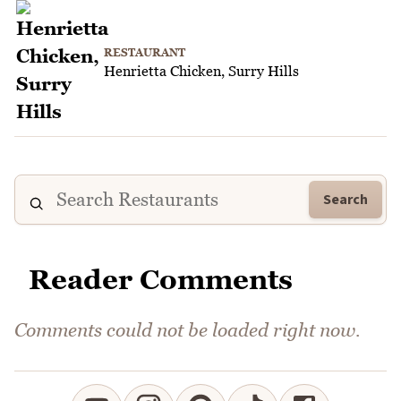
RESTAURANT
Henrietta Chicken, Surry Hills
Search
Reader Comments
Comments could not be loaded right now.