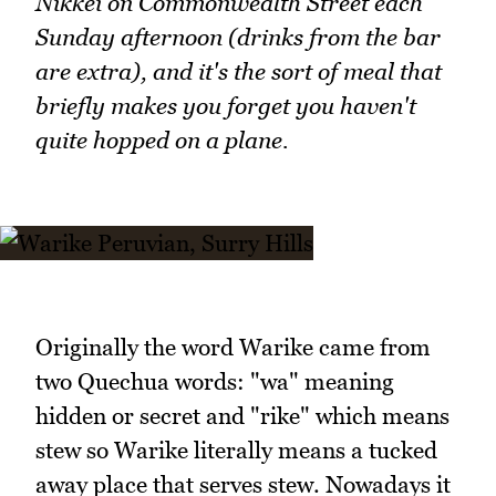
Nikkei on Commonwealth Street each
Sunday afternoon (drinks from the bar
are extra), and it's the sort of meal that
briefly makes you forget you haven't
quite hopped on a plane.
Originally the word Warike came from
two Quechua words: "wa" meaning
hidden or secret and "rike" which means
stew so Warike literally means a tucked
away place that serves stew. Nowadays it