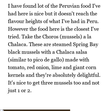
I have found lot of the Peruvian food I've
had here is nice but it doesn't reach the
flavour heights of what I've had in Peru.
However the food here is the closest I've
tried. Take the Choros (mussels) a la
Chalaca. These are steamed Spring Bay
black mussels with a Chalaca salsa
(similar to pico de gallo) made with
tomato, red onion, lime and giant corn
kernels and they're absolutely delightful.
It's nice to get three mussels too and not
just 1 or 2.