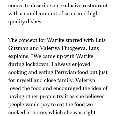
comes to describe an exclusive restaurant
with a small amount of seats and high
quality dishes.
The concept for Warike started with Luis
Guzman and Valeriya Finogeeva. Luis
explains, "We came up with Warike
during lockdown. I always enjoyed
cooking and eating Peruvian food but just
for myself and close family. Valeriya
loved the food and encouraged the idea of
having other people try it as she believed
people would pay to eat the food we
cooked at home, which she was right