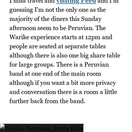
I miss travel and
visiting Peru
and I'm
guessing I'm not the only one as the
majority of the diners this Sunday
afternoon seem to be Peruvian. The
Warike experience starts at 12pm and
people are seated at separate tables
although there is also one big share table
for large groups. There is a Peruvian
band at one end of the main room
although if you want a bit more privacy
and conversation there is a room a little
further back from the band.