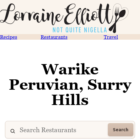
Recipes
Restaurants
Travel
Warike
Peruvian, Surry
Hills
Search