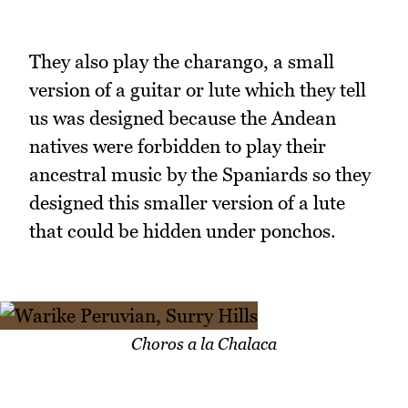
They also play the charango, a small
version of a guitar or lute which they tell
us was designed because the Andean
natives were forbidden to play their
ancestral music by the Spaniards so they
designed this smaller version of a lute
that could be hidden under ponchos.
Choros a la Chalaca