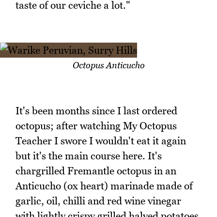
taste of our ceviche a lot."
Octopus Anticucho
It's been months since I last ordered
octopus; after watching My Octopus
Teacher I swore I wouldn't eat it again
but it's the main course here. It's
chargrilled Fremantle octopus in an
Anticucho (ox heart) marinade made of
garlic, oil, chilli and red wine vinegar
with lightly crispy grilled halved potatoes