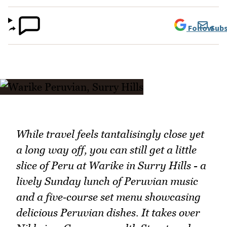
Follow
Subs
While travel feels tantalisingly close yet
a long way off, you can still get a little
slice of Peru at Warike in Surry Hills - a
lively Sunday lunch of Peruvian music
and a five‑course set menu showcasing
delicious Peruvian dishes. It takes over