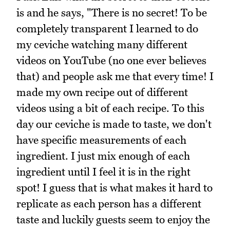
is and he says, "There is no secret! To be
completely transparent I learned to do
my ceviche watching many different
videos on YouTube (no one ever believes
that) and people ask me that every time! I
made my own recipe out of different
videos using a bit of each recipe. To this
day our ceviche is made to taste, we don't
have specific measurements of each
ingredient. I just mix enough of each
ingredient until I feel it is in the right
spot! I guess that is what makes it hard to
replicate as each person has a different
taste and luckily guests seem to enjoy the