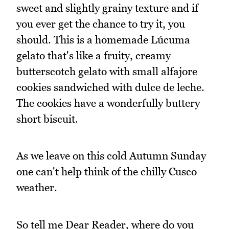
sweet and slightly grainy texture and if
you ever get the chance to try it, you
should. This is a homemade Lúcuma
gelato that's like a fruity, creamy
butterscotch gelato with small alfajore
cookies sandwiched with dulce de leche.
The cookies have a wonderfully buttery
short biscuit.
As we leave on this cold Autumn Sunday
one can't help think of the chilly Cusco
weather.
So tell me Dear Reader, where do you