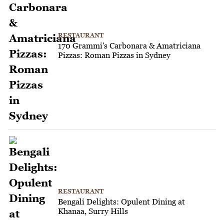
RESTAURANT
170 Grammi's Carbonara & Amatriciana
Pizzas: Roman Pizzas in Sydney
RESTAURANT
Bengali Delights: Opulent Dining at
Khanaa, Surry Hills