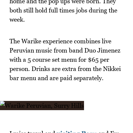
home and the pop ups were born. They
both still hold full times jobs during the
week.
The Warike experience combines live
Peruvian music from band Duo Jimenez
with a 5 course set menu for $65 per
person. Drinks are extra from the Nikkei
bar menu and are paid separately.