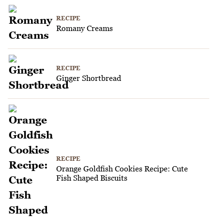
RECIPE
Romany Creams
RECIPE
Ginger Shortbread
RECIPE
Orange Goldfish Cookies Recipe: Cute
Fish Shaped Biscuits