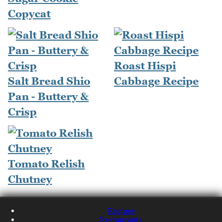
Copycat
Roast Hispi
Salt Bread Shio
Cabbage Recipe
Pan - Buttery &
Crisp
Tomato Relish
Chutney
Recipes
Restaurants