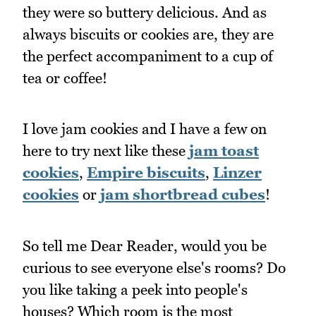
they were so buttery delicious. And as
always biscuits or cookies are, they are
the perfect accompaniment to a cup of
tea or coffee!
I love jam cookies and I have a few on
here to try next like these
jam toast
cookies
,
Empire biscuits
,
Linzer
cookies
or
jam shortbread cubes
!
So tell me Dear Reader, would you be
curious to see everyone else's rooms? Do
you like taking a peek into people's
houses? Which room is the most