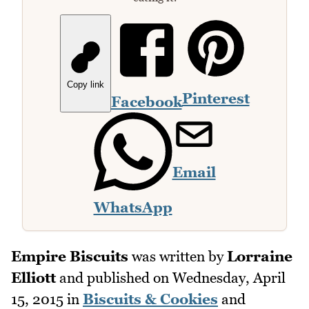
Copy link
Pinterest
Facebook
Email
WhatsApp
Empire Biscuits
was written by
Lorraine
Elliott
and published on
Wednesday, April
15, 2015
in
Biscuits & Cookies
and