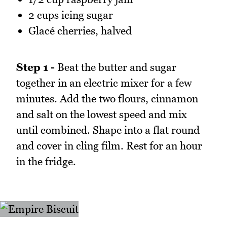
2 cups icing sugar
Glacé cherries, halved
Step 1 -
Beat the butter and sugar
together in an electric mixer for a few
minutes. Add the two flours, cinnamon
and salt on the lowest speed and mix
until combined. Shape into a flat round
and cover in cling film. Rest for an hour
in the fridge.