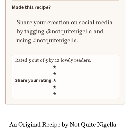
Made this recipe?
Share your creation on social media
by tagging @notquitenigella and
using #notquitenigella.
Rated
5
out of
5
by
12
lovely readers.
Rate this recipe
★
★
Share your rating:
★
★
★
An Original Recipe by Not Quite Nigella