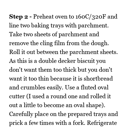
Step 2 -
Preheat oven to 160C/320F and
line two baking trays with parchment.
Take two sheets of parchment and
remove the cling film from the dough.
Roll it out between the parchment sheets.
As this is a double decker biscuit you
don't want them too thick but you don't
want it too thin because it is shortbread
and crumbles easily. Use a fluted oval
cutter (I used a round one and rolled it
out a little to become an oval shape).
Carefully place on the prepared trays and
prick a few times with a fork. Refrigerate