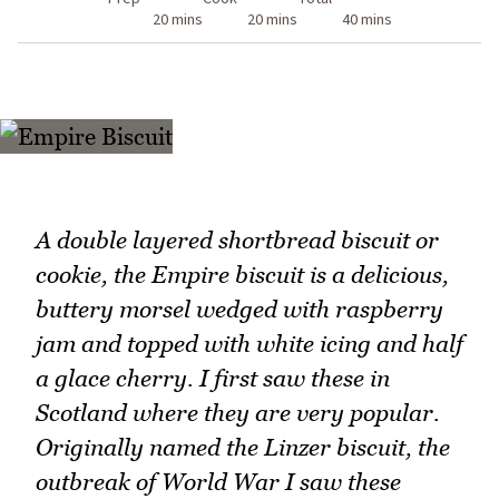
20 mins
20 mins
40 mins
A double layered shortbread biscuit or
cookie, the Empire biscuit is a delicious,
buttery morsel wedged with raspberry
jam and topped with white icing and half
a glace cherry. I first saw these in
Scotland where they are very popular.
Originally named the Linzer biscuit, the
outbreak of World War I saw these