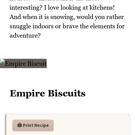
interesting? I love looking at kitchens!
And when it is snowing, would you rather
snuggle indoors or brave the elements for
adventure?
Empire Biscuits
🖨️ Print Recipe