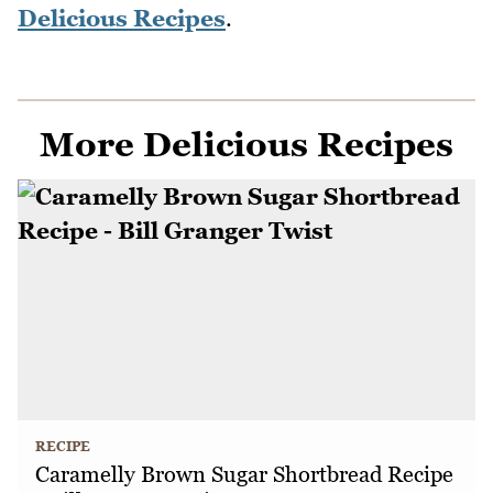
Delicious Recipes
.
More Delicious Recipes
RECIPE
Caramelly Brown Sugar Shortbread Recipe