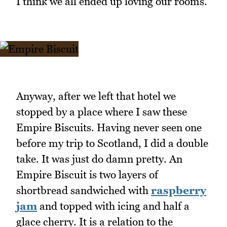
I think we all ended up loving our rooms.
Anyway, after we left that hotel we
stopped by a place where I saw these
Empire Biscuits. Having never seen one
before my trip to Scotland, I did a double
take. It was just do damn pretty. An
Empire Biscuit is two layers of
shortbread sandwiched with
raspberry
jam
and topped with icing and half a
glace cherry. It is a relation to the