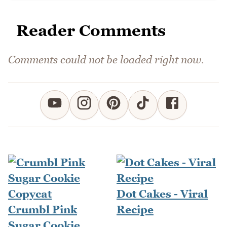
Reader Comments
Comments could not be loaded right now.
Dot Cakes - Viral
Crumbl Pink
Recipe
Sugar Cookie