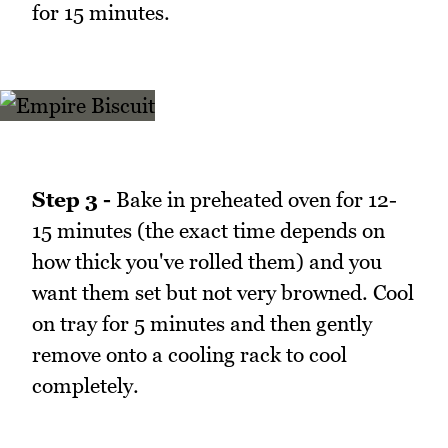
for 15 minutes.
Step 3 -
Bake in preheated oven for 12-
15 minutes (the exact time depends on
how thick you've rolled them) and you
want them set but not very browned. Cool
on tray for 5 minutes and then gently
remove onto a cooling rack to cool
completely.