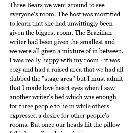
Three Bears we went around to see
everyone's room. The host was mortified
to learn that she had unwittingly been
given the biggest room. The Brazilian
writer had been given the smallest and
we were all given a mixture of in between.
I was really happy with my room - it was
cozy and had a raised area that we had all
dubbed the "stage area" but I must admit
that I made love heart eyes when I saw
another writer's bed which was enough
for three people to lie in while others
expressed a desire for other people's
rooms. But once our heads hit the pillow