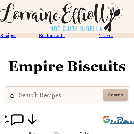
Recipes
Restaurants
Travel
Empire Biscuits
Search
Follow
Subs
Prep
Cook
Total