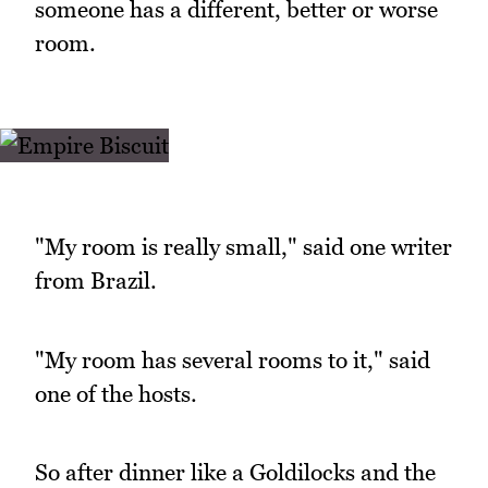
someone has a different, better or worse
room.
"My room is really small," said one writer
from Brazil.
"My room has several rooms to it," said
one of the hosts.
So after dinner like a Goldilocks and the