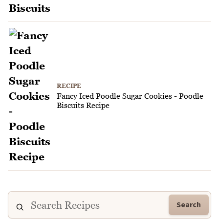
RECIPE
Fancy Iced Poodle Sugar Cookies - Poodle
Biscuits Recipe
Search