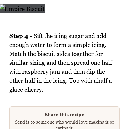
Step 4 -
Sift the icing sugar and add
enough water to form a simple icing.
Match the biscuit sides together for
similar sizing and then spread one half
with raspberry jam and then dip the
other half in the icing. Top with ahalf a
glacé cherry.
Share this recipe
Send it to someone who would love making it or
eating it.