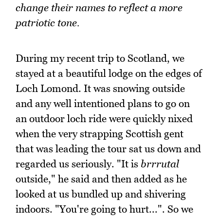
change their names to reflect a more
patriotic tone.
During my recent trip to Scotland, we
stayed at a beautiful lodge on the edges of
Loch Lomond. It was snowing outside
and any well intentioned plans to go on
an outdoor loch ride were quickly nixed
when the very strapping Scottish gent
that was leading the tour sat us down and
regarded us seriously. "It is
brrrutal
outside," he said and then added as he
looked at us bundled up and shivering
indoors. "You're going to hurt...". So we