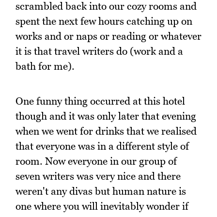
scrambled back into our cozy rooms and
spent the next few hours catching up on
works and or naps or reading or whatever
it is that travel writers do (work and a
bath for me).
One funny thing occurred at this hotel
though and it was only later that evening
when we went for drinks that we realised
that everyone was in a different style of
room. Now everyone in our group of
seven writers was very nice and there
weren't any divas but human nature is
one where you will inevitably wonder if