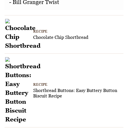
- Bill Granger Twist
RECIPE
Chocolate Chip Shortbread
RECIPE
Shortbread Buttons: Easy Buttery Button
Biscuit Recipe