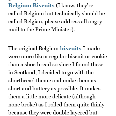
Belgium Biscuits
(I know, they're
called Belgium but technically should be
called Belgian, please address all angry
mail to the Prime Minister).
The original Belgium
biscuits
I made
were more like a regular biscuit or cookie
than a shortbread so since I found these
in Scotland, I decided to go with the
shortbread theme and make them as
short and buttery as possible. It makes
them a little more delicate (although
none broke) as I rolled them quite thinly
because they were double layered but