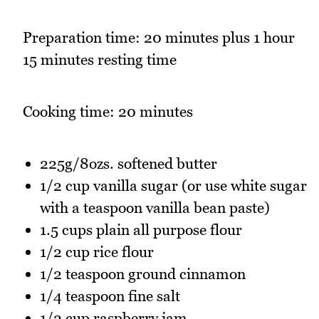
Preparation time: 20 minutes plus 1 hour
15 minutes resting time
Cooking time: 20 minutes
225g/8ozs. softened butter
1/2 cup vanilla sugar (or use white sugar
with a teaspoon vanilla bean paste)
1.5 cups plain all purpose flour
1/2 cup rice flour
1/2 teaspoon ground cinnamon
1/4 teaspoon fine salt
1/2 cup raspberry jam