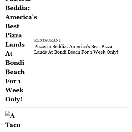
RESTAURANT
Pizzeria Beddia: America's Best Pizza
Lands At Bondi Beach For 1 Week Only!