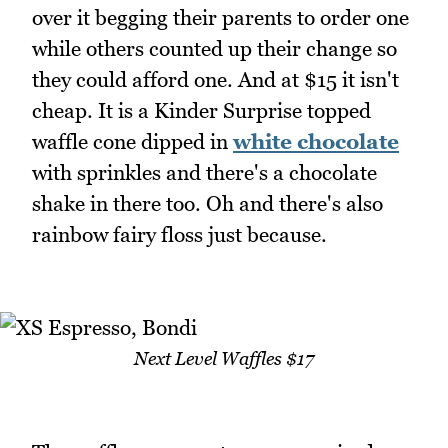
over it begging their parents to order one
while others counted up their change so
they could afford one. And at $15 it isn't
cheap. It is a Kinder Surprise topped
waffle cone dipped in
white chocolate
with sprinkles and there's a chocolate
shake in there too. Oh and there's also
rainbow fairy floss just because.
Next Level Waffles $17