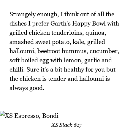
Strangely enough, I think out of all the
dishes I prefer Garth's Happy Bowl with
grilled chicken tenderloins, quinoa,
smashed sweet potato, kale, grilled
halloumi, beetroot hummus, cucumber,
soft boiled egg with lemon, garlic and
chilli. Sure it's a bit healthy for you but
the chicken is tender and halloumi is
always good.
XS Stack $17