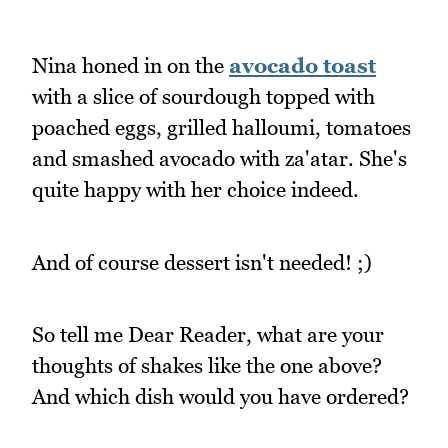
Nina honed in on the
avocado toast
with a slice of sourdough topped with
poached eggs, grilled halloumi, tomatoes
and smashed avocado with za'atar. She's
quite happy with her choice indeed.
And of course dessert isn't needed! ;)
So tell me Dear Reader, what are your
thoughts of shakes like the one above?
And which dish would you have ordered?