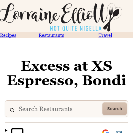
Recipes
Restaurants
Travel
Excess at XS
Espresso, Bondi
Search