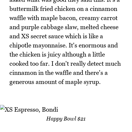
buttermilk fried chicken on a cinnamon
waffle with maple bacon, creamy carrot
and purple cabbage slaw, melted cheese
and XS secret sauce which is like a
chipotle mayonnaise. It's enormous and
the chicken is juicy although a little
cooked too far. I don't really detect much
cinnamon in the waffle and there's a
generous amount of maple syrup.
Happy Bowl $21