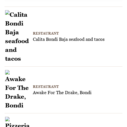
RESTAURANT
Calita Bondi Baja seafood and tacos
RESTAURANT
Awake For The Drake, Bondi