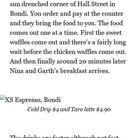
sun drenched corner of Hall Street in
Bondi. You order and pay at the counter
and they bring the food to you. The food
comes out one at a time. First the sweet
waffles come out and there's a fairly long
wait before the chicken waffles come out.
And then finally around 20 minutes later
Nina and Garth's breakfast arrives.
Cold Drip $4 and Taro latte $4.90
The drinks are faster although not fast.