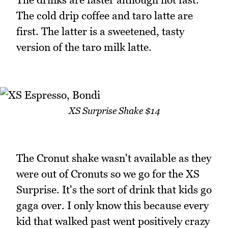
The cold drip coffee and taro latte are
first. The latter is a sweetened, tasty
version of the taro milk latte.
XS Surprise Shake $14
The Cronut shake wasn't available as they
were out of Cronuts so we go for the XS
Surprise. It's the sort of drink that kids go
gaga over. I only know this because every
kid that walked past went positively crazy