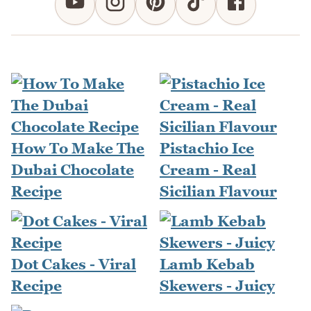
How To Make The
Pistachio Ice
Dubai Chocolate
Cream - Real
Recipe
Sicilian Flavour
Dot Cakes - Viral
Lamb Kebab
Recipe
Skewers - Juicy