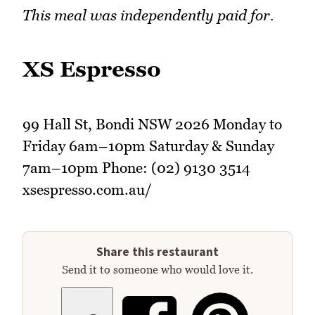
This meal was independently paid for.
XS Espresso
99 Hall St, Bondi NSW 2026 Monday to
Friday 6am–10pm Saturday & Sunday
7am–10pm Phone: (02) 9130 3514
xsespresso.com.au/
Share this restaurant
Send it to someone who would love it.