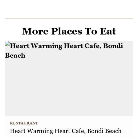
More Places To Eat
RESTAURANT
Heart Warming Heart Cafe, Bondi Beach