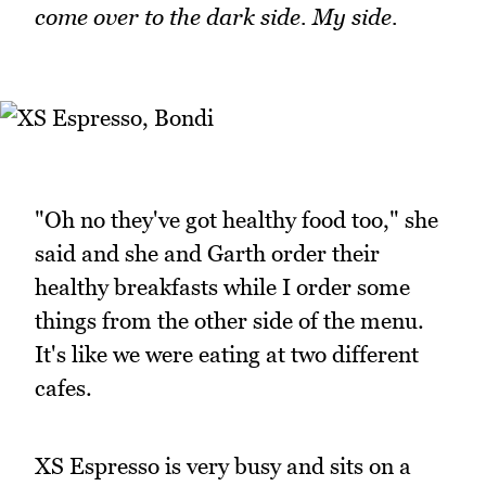
come over to the dark side. My side.
"Oh no they've got healthy food too," she
said and she and Garth order their
healthy breakfasts while I order some
things from the other side of the menu.
It's like we were eating at two different
cafes.
XS Espresso is very busy and sits on a