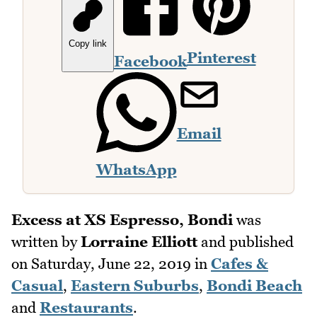
Copy link
Pinterest
Facebook
Email
WhatsApp
Excess at XS Espresso, Bondi
was
written by
Lorraine Elliott
and published
on
Saturday, June 22, 2019
in
Cafes &
Casual
,
Eastern Suburbs
,
Bondi Beach
and
Restaurants
.