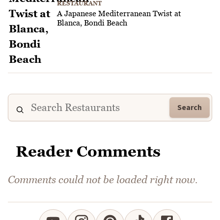
RESTAURANT
A Japanese Mediterranean Twist at
Blanca, Bondi Beach
Search
Reader Comments
Comments could not be loaded right now.