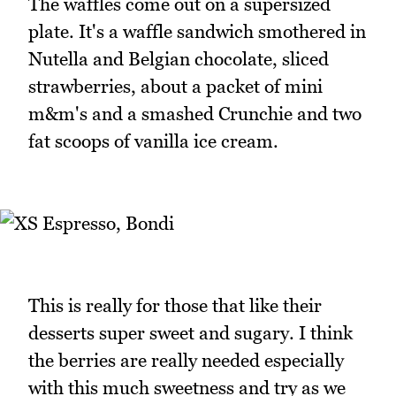
The waffles come out on a supersized
plate. It's a waffle sandwich smothered in
Nutella and Belgian chocolate, sliced
strawberries, about a packet of mini
m&m's and a smashed Crunchie and two
fat scoops of vanilla ice cream.
This is really for those that like their
desserts super sweet and sugary. I think
the berries are really needed especially
with this much sweetness and try as we