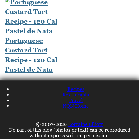
Portuguese
Custard Tart
Recipe - 120 Cal
Pastel de Nata
Recipes
Restaurants
Travel
NQN Home
© 2007-2026
Lorraine Elliott
No part of this blog (photos or text) can be reproduced
without express written permission.