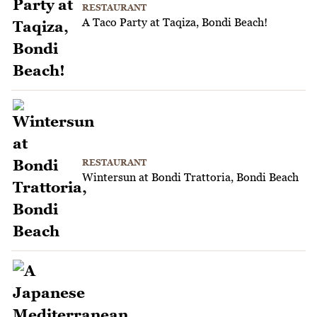
RESTAURANT
A Taco Party at Taqiza, Bondi Beach!
RESTAURANT
Wintersun at Bondi Trattoria, Bondi Beach