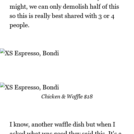
might, we can only demolish half of this
so this is really best shared with 3 or 4
people.
Chicken & Waffle $18
I know, another waffle dish but when I
asked what was good they said this. It's a