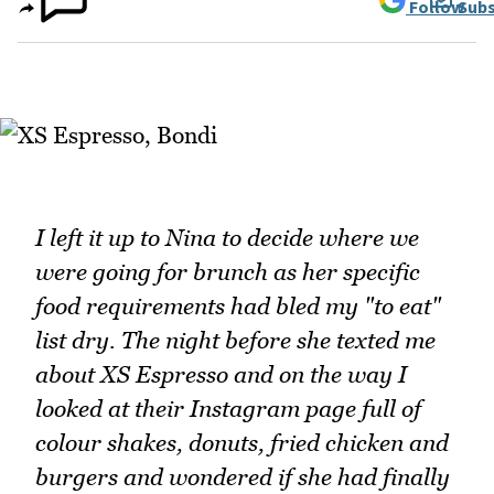
Follow
Subs
I left it up to Nina to decide where we
were going for brunch as her specific
food requirements had bled my "to eat"
list dry. The night before she texted me
about XS Espresso and on the way I
looked at their Instagram page full of
colour shakes, donuts, fried chicken and
burgers and wondered if she had finally