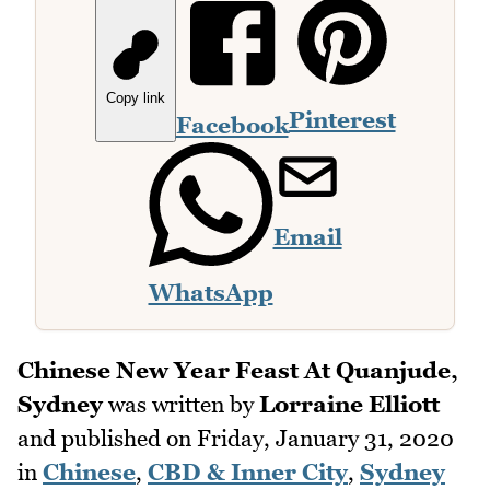
Copy link
Pinterest
Facebook
Email
WhatsApp
Chinese New Year Feast At Quanjude,
Sydney
was written by
Lorraine Elliott
and published on
Friday, January 31, 2020
in
Chinese
,
CBD & Inner City
,
Sydney