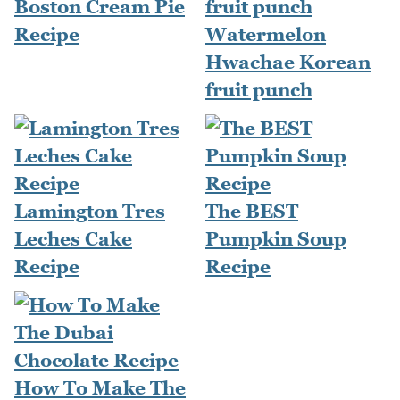
Boston Cream Pie
Recipe
Watermelon
Hwachae Korean
fruit punch
Lamington Tres
The BEST
Leches Cake
Pumpkin Soup
Recipe
Recipe
How To Make The