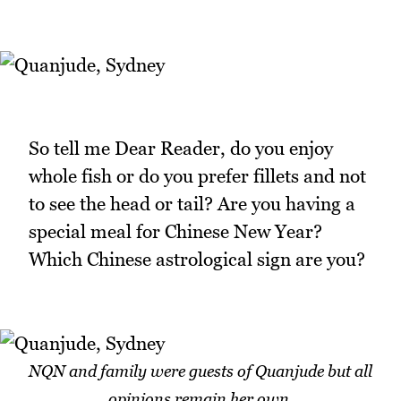
So tell me Dear Reader, do you enjoy
whole fish or do you prefer fillets and not
to see the head or tail? Are you having a
special meal for Chinese New Year?
Which Chinese astrological sign are you?
NQN and family were guests of Quanjude but all
opinions remain her own.