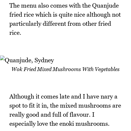
The menu also comes with the Quanjude
fried rice which is quite nice although not
particularly different from other fried
rice.
Wok Fried Mixed Mushrooms With Vegetables
Although it comes late and I have nary a
spot to fit it in, the mixed mushrooms are
really good and full of flavour. I
especially love the enoki mushrooms.