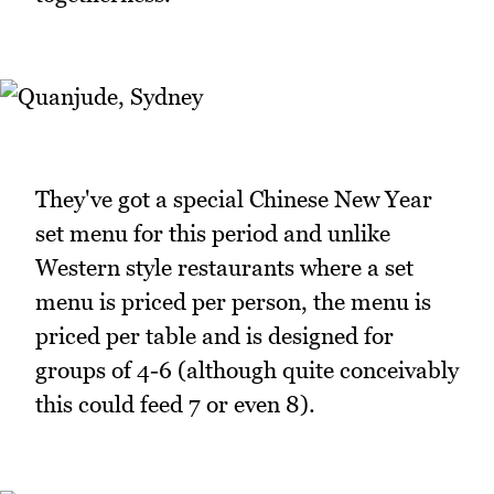
They've got a special Chinese New Year
set menu for this period and unlike
Western style restaurants where a set
menu is priced per person, the menu is
priced per table and is designed for
groups of 4-6 (although quite conceivably
this could feed 7 or even 8).