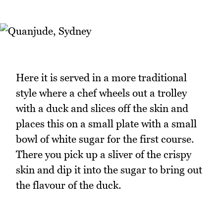
Here it is served in a more traditional
style where a chef wheels out a trolley
with a duck and slices off the skin and
places this on a small plate with a small
bowl of white sugar for the first course.
There you pick up a sliver of the crispy
skin and dip it into the sugar to bring out
the flavour of the duck.