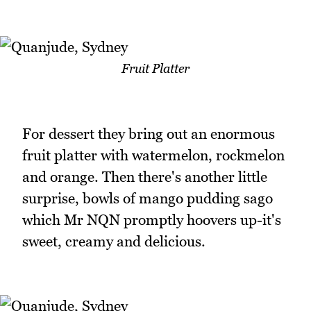
Fruit Platter
For dessert they bring out an enormous
fruit platter with watermelon, rockmelon
and orange. Then there's another little
surprise, bowls of mango pudding sago
which Mr NQN promptly hoovers up-it's
sweet, creamy and delicious.