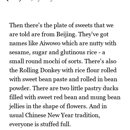
Then there's the plate of sweets that we
are told are from Beijing. They've got
names like Aiwowo which are nutty with
sesame, sugar and glutinous rice - a
small round mochi of sorts. There's also
the Rolling Donkey with rice flour rolled
with sweet bean paste and rolled in bean
powder. There are two little pastry ducks
filled with sweet red bean and mung bean
jellies in the shape of flowers. And in
usual Chinese New Year tradition,
everyone is stuffed full.