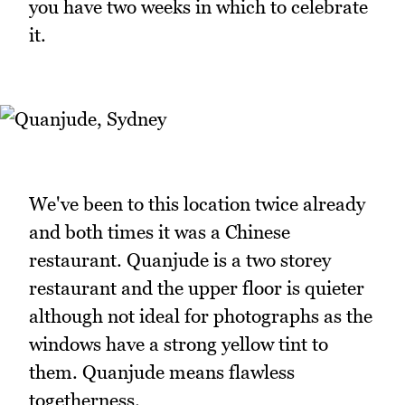
you have two weeks in which to celebrate
it.
We've been to this location twice already
and both times it was a Chinese
restaurant. Quanjude is a two storey
restaurant and the upper floor is quieter
although not ideal for photographs as the
windows have a strong yellow tint to
them. Quanjude means flawless
togetherness.