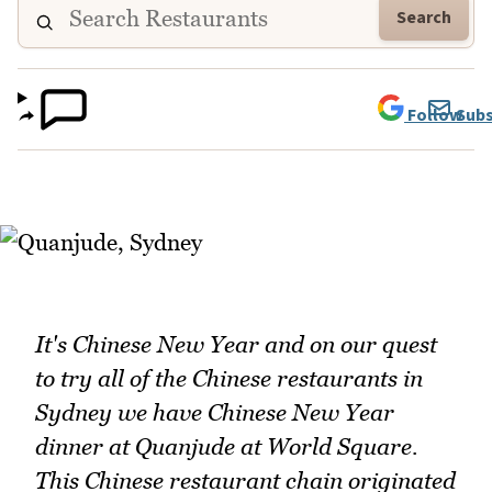
Search
Follow
Subs
It's Chinese New Year and on our quest
to try all of the Chinese restaurants in
Sydney we have Chinese New Year
dinner at Quanjude at World Square.
This Chinese restaurant chain originated