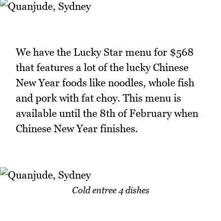
We have the Lucky Star menu for $568
that features a lot of the lucky Chinese
New Year foods like noodles, whole fish
and pork with fat choy. This menu is
available until the 8th of February when
Chinese New Year finishes.
Cold entree 4 dishes