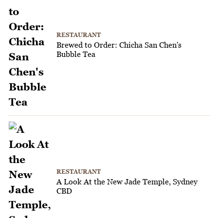
RESTAURANT
Brewed to Order: Chicha San Chen's
Bubble Tea
RESTAURANT
A Look At the New Jade Temple, Sydney
CBD