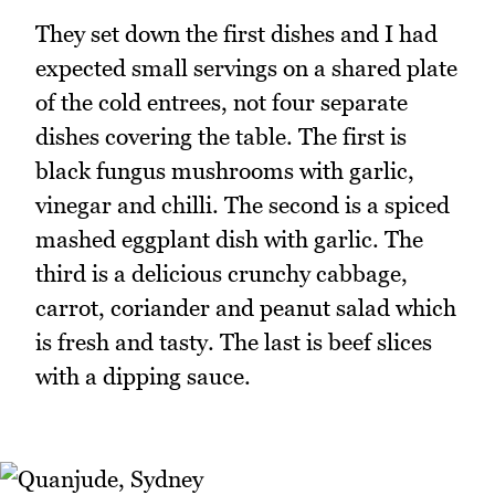
They set down the first dishes and I had
expected small servings on a shared plate
of the cold entrees, not four separate
dishes covering the table. The first is
black fungus mushrooms with garlic,
vinegar and chilli. The second is a spiced
mashed eggplant dish with garlic. The
third is a delicious crunchy cabbage,
carrot, coriander and peanut salad which
is fresh and tasty. The last is beef slices
with a dipping sauce.