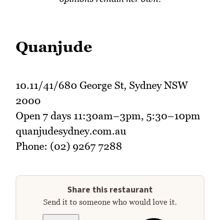
Quanjude
10.11/41/680 George St, Sydney NSW
2000
Open 7 days 11:30am–3pm, 5:30–10pm
quanjudesydney.com.au
Phone: (02) 9267 7288
Share this restaurant
Send it to someone who would love it.