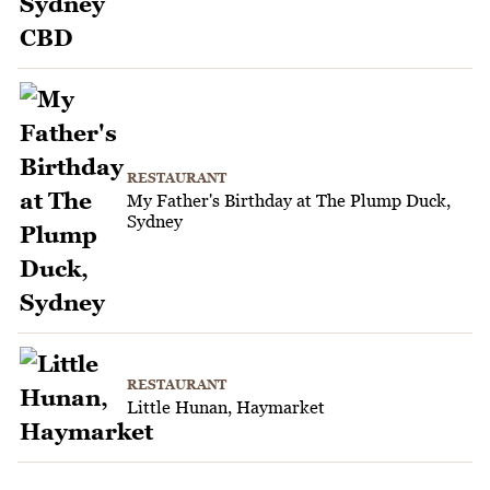
RESTAURANT
My Father's Birthday at The Plump Duck,
Sydney
RESTAURANT
Little Hunan, Haymarket