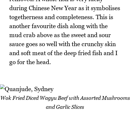
during Chinese New Year as it symbolises
togetherness and completeness. This is
another favourite dish along with the
mud crab above as the sweet and sour
sauce goes so well with the crunchy skin
and soft meat of the deep fried fish and I
go for the head.
Wok Fried Diced Wagyu Beef with Assorted Mushrooms
and Garlic Slices