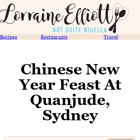
Recipes
Restaurants
Travel
Chinese New
Year Feast At
Quanjude,
Sydney