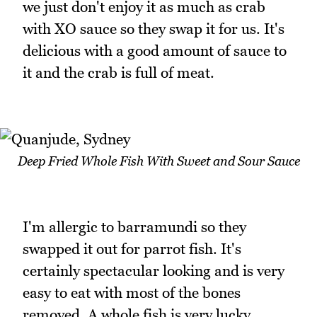
we just don't enjoy it as much as crab
with XO sauce so they swap it for us. It's
delicious with a good amount of sauce to
it and the crab is full of meat.
Deep Fried Whole Fish With Sweet and Sour Sauce
I'm allergic to barramundi so they
swapped it out for parrot fish. It's
certainly spectacular looking and is very
easy to eat with most of the bones
removed. A whole fish is very lucky