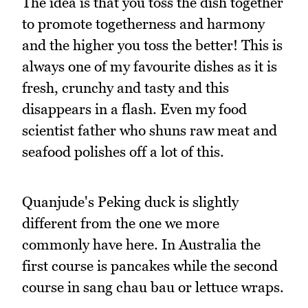
The idea is that you toss the dish together
to promote togetherness and harmony
and the higher you toss the better! This is
always one of my favourite dishes as it is
fresh, crunchy and tasty and this
disappears in a flash. Even my food
scientist father who shuns raw meat and
seafood polishes off a lot of this.
Quanjude's Peking duck is slightly
different from the one we more
commonly have here. In Australia the
first course is pancakes while the second
course in sang chau bau or lettuce wraps.