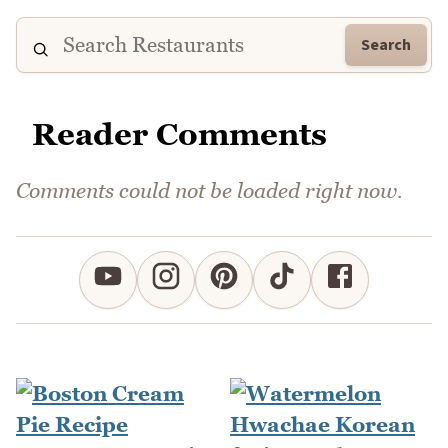
Search
Reader Comments
Comments could not be loaded right now.