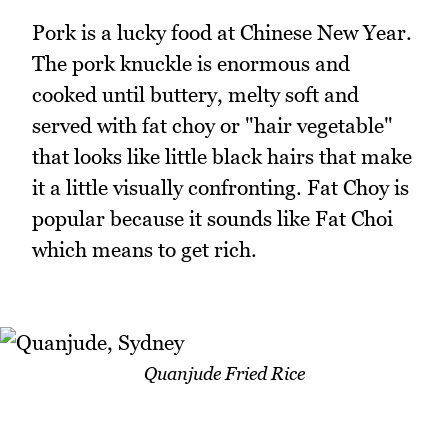
Pork is a lucky food at Chinese New Year.
The pork knuckle is enormous and
cooked until buttery, melty soft and
served with fat choy or "hair vegetable"
that looks like little black hairs that make
it a little visually confronting. Fat Choy is
popular because it sounds like Fat Choi
which means to get rich.
Quanjude Fried Rice