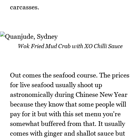
carcasses.
Wok Fried Mud Crab with XO Chilli Sauce
Out comes the seafood course. The prices
for live seafood usually shoot up
astronomically during Chinese New Year
because they know that some people will
pay for it but with this set menu you're
somewhat buffered from that. It usually
comes with ginger and shallot sauce but