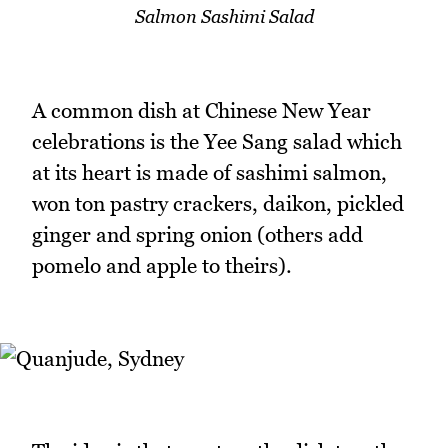
Salmon Sashimi Salad
A common dish at Chinese New Year
celebrations is the Yee Sang salad which
at its heart is made of sashimi salmon,
won ton pastry crackers, daikon, pickled
ginger and spring onion (others add
pomelo and apple to theirs).