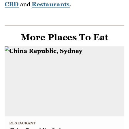
CBD
and
Restaurants
.
More Places To Eat
RESTAURANT