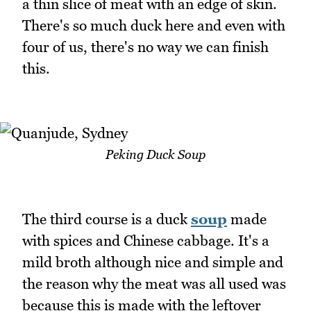
a thin slice of meat with an edge of skin.
There's so much duck here and even with
four of us, there's no way we can finish
this.
Peking Duck Soup
The third course is a duck
soup
made
with spices and Chinese cabbage. It's a
mild broth although nice and simple and
the reason why the meat was all used was
because this is made with the leftover