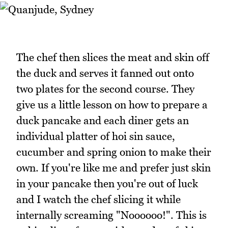
The chef then slices the meat and skin off
the duck and serves it fanned out onto
two plates for the second course. They
give us a little lesson on how to prepare a
duck pancake and each diner gets an
individual platter of hoi sin sauce,
cucumber and spring onion to make their
own. If you're like me and prefer just skin
in your pancake then you're out of luck
and I watch the chef slicing it while
internally screaming "Noooooo!". This is