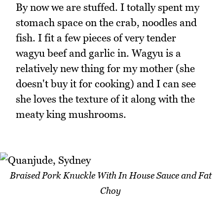
By now we are stuffed. I totally spent my
stomach space on the crab, noodles and
fish. I fit a few pieces of very tender
wagyu beef and garlic in. Wagyu is a
relatively new thing for my mother (she
doesn't buy it for cooking) and I can see
she loves the texture of it along with the
meaty king mushrooms.
Braised Pork Knuckle With In House Sauce and Fat
Choy