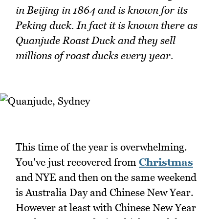
in Beijing in 1864 and is known for its
Peking duck. In fact it is known there as
Quanjude Roast Duck and they sell
millions of roast ducks every year.
This time of the year is overwhelming.
You've just recovered from
Christmas
and NYE and then on the same weekend
is Australia Day and Chinese New Year.
However at least with Chinese New Year