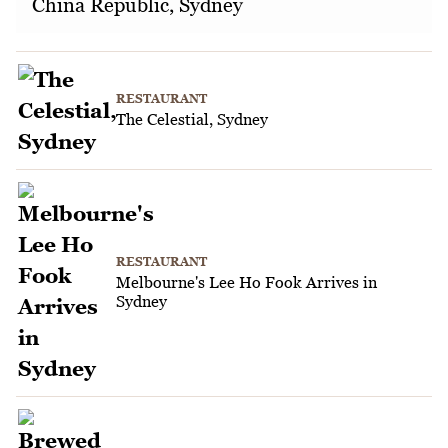
China Republic, Sydney
RESTAURANT
The Celestial, Sydney
RESTAURANT
Melbourne's Lee Ho Fook Arrives in
Sydney