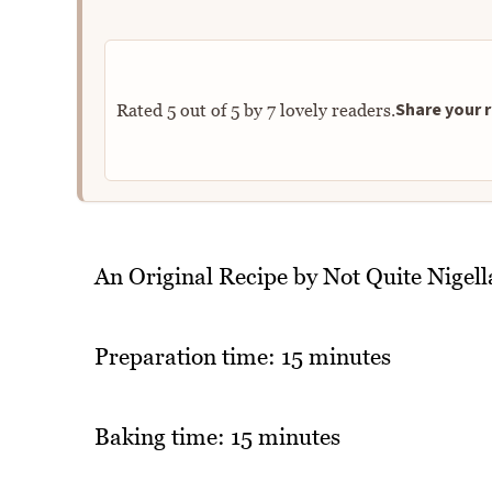
Share your r
Rated
5
out of
5
by
7
lovely readers.
An Original Recipe by Not Quite Nigell
Preparation time: 15 minutes
Baking time: 15 minutes