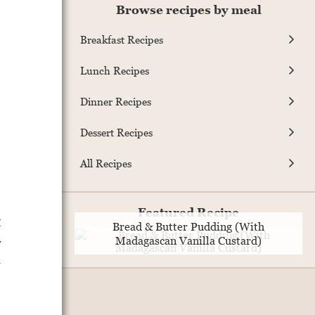
Browse recipes by meal
Breakfast Recipes
Lunch Recipes
Dinner Recipes
Dessert Recipes
All Recipes
Featured Recipe
t
Bread & Butter Pudding (With
y
Madagascan Vanilla Custard)