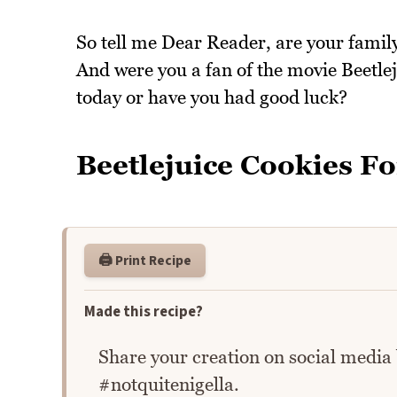
So tell me Dear Reader, are your family
And were you a fan of the movie Beetle
today or have you had good luck?
Beetlejuice Cookies Fo
🖨️ Print Recipe
Made this recipe?
Share your creation on social media
#notquitenigella.