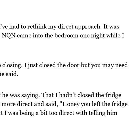
ve had to rethink my direct approach. It was
r NQN came into the bedroom one night while I
 closing. I just closed the door but you may need
he said.
 he was saying. That I hadn't closed the fridge
more direct and said, "Honey you left the fridge
I was being a bit too direct with telling him