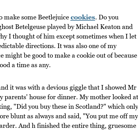
 to make some Beetlejuice
cookies
. Do you
 ghost Betelgeuse played by Michael Keaton and
hy I thought of him except sometimes when I let
redictable directions. It was also one of my
uice might be good to make a cookie out of because
ood a time as any.
and it was with a devious giggle that I showed Mr
y parents' house for dinner. My mother looked a
ing, "Did you buy these in Scotland?" which onl
re blunt as always and said, "You put me off my
rder. And h finished the entire thing, gruesome