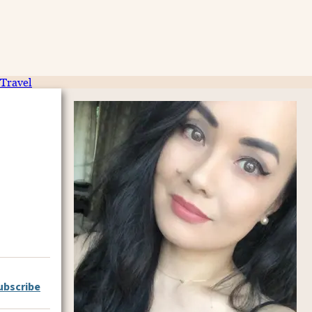
Travel
ubscribe