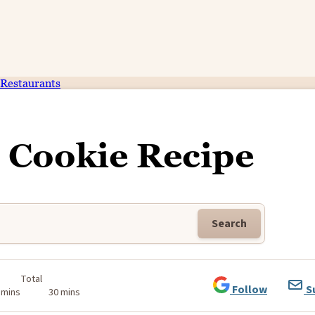
Restaurants
e Cookie Recipe
Search
Total
Follow
S
 mins
30 mins