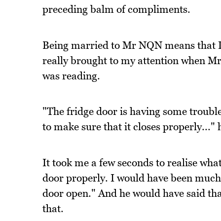
preceding balm of compliments.
Being married to Mr NQN means that I'
really brought to my attention when M
was reading.
"The fridge door is having some trouble
to make sure that it closes properly..." 
It took me a few seconds to realise what
door properly. I would have been much 
door open." And he would have said that 
that.