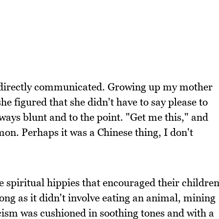
e directly communicated. Growing up my mother
she figured that she didn't have to say please to
ays blunt and to the point. "Get me this," and
n. Perhaps it was a Chinese thing, I don't
 spiritual hippies that encouraged their childre
ong as it didn't involve eating an animal, mining
icism was cushioned in soothing tones and with a