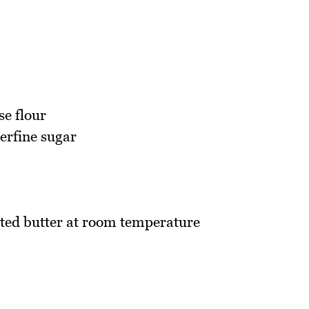
se flour
erfine sugar
ted butter at room temperature