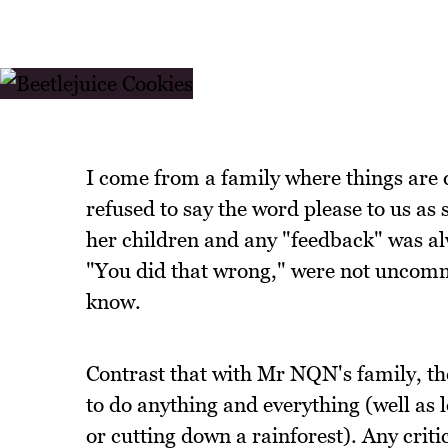
I come from a family where things ar
refused to say the word please to us as 
her children and any "feedback" was alw
"You did that wrong," were not uncommo
know.
Contrast that with Mr NQN's family, the
to do anything and everything (well as l
or cutting down a rainforest). Any crit