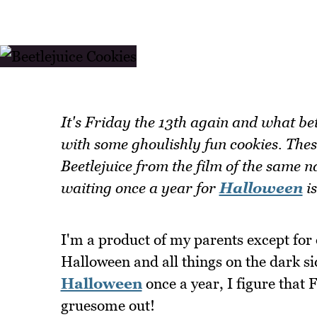
It's Friday the 13th again and what bet
with some ghoulishly fun cookies. Thes
Beetlejuice from the film of the same 
waiting once a year for
Halloween
is
I'm a product of my parents except for 
Halloween and all things on the dark si
Halloween
once a year, I figure that 
gruesome out!