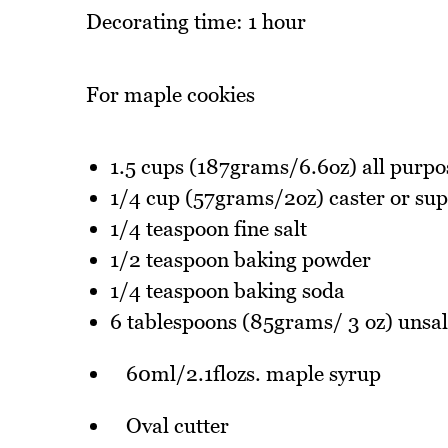
Decorating time: 1 hour
For maple cookies
1.5 cups (187grams/6.6oz) all purpo
1/4 cup (57grams/2oz) caster or sup
1/4 teaspoon fine salt
1/2 teaspoon baking powder
1/4 teaspoon baking soda
6 tablespoons (85grams/ 3 oz) unsal
60ml/2.1flozs. maple syrup
Oval cutter