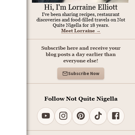
Hi, I'm Lorraine Elliott
I've been sharing recipes, restaurant
discoveries and food-filled travels on Not
Quite Nigella for 18 years.
Meet Lorraine
→
Subscribe here and receive your
blog posts a day earlier than
everyone else!
Subscribe Now
Follow Not Quite Nigella