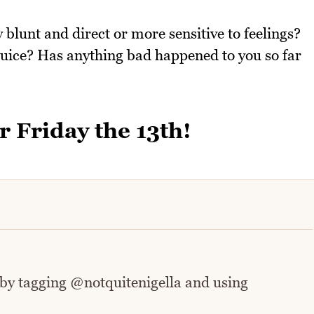
 blunt and direct or more sensitive to feelings?
juice? Has anything bad happened to you so far
r Friday the 13th!
 by tagging @notquitenigella and using