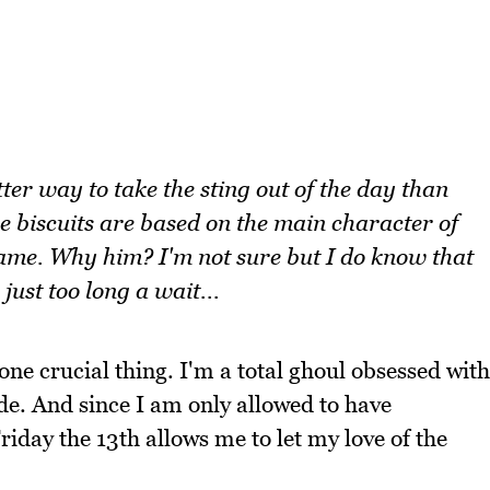
ter way to take the sting out of the day than
e biscuits are based on the main character of
name. Why him? I'm not sure but I do know that
 just too long a wait...
one crucial thing. I'm a total ghoul obsessed with
de. And since I am only allowed to have
Friday the 13th allows me to let my love of the