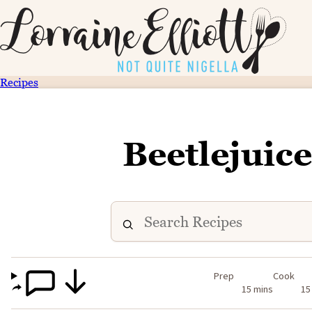
Recipes
Beetlejuic
Prep
Cook
15 mins
15