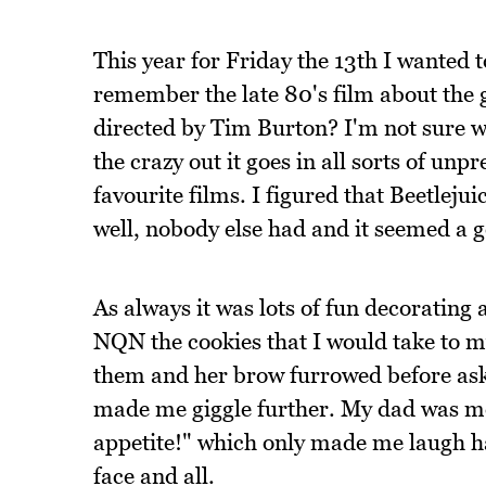
This year for Friday the 13th I wanted
remember the late 80's film about the
directed by Tim Burton? I'm not sure w
the crazy out it goes in all sorts of unp
favourite films. I figured that Beetlej
well, nobody else had and it seemed a g
As always it was lots of fun decorating 
NQN the cookies that I would take to m
them and her brow furrowed before ask
made me giggle further. My dad was mo
appetite!" which only made me laugh ha
face and all.