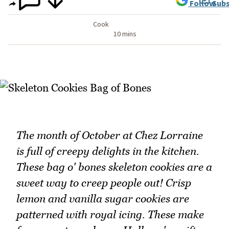
Follow
Subs
Cook
10 mins
The month of October at Chez Lorraine
is full of creepy delights in the kitchen.
These bag o' bones skeleton cookies are a
sweet way to creep people out! Crisp
lemon and vanilla sugar cookies are
patterned with royal icing. These make