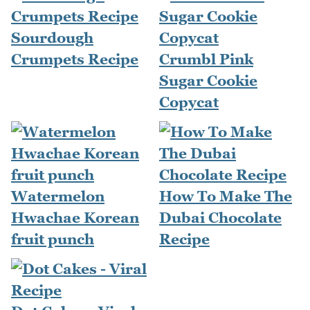
Sourdough
Crumpets Recipe
Crumbl Pink
Sugar Cookie
Copycat
Watermelon
How To Make The
Hwachae Korean
Dubai Chocolate
fruit punch
Recipe