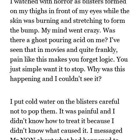
I watched with horror as blisters formed
on my thighs in front of my eyes while the
skin was burning and stretching to form
the bump. My mind went crazy. Was
there a ghost pouring acid on me? I've
seen that in movies and quite frankly,
pain like this makes you forget logic. You
just simple want it to stop. Why was this
happening and I couldn't see it?
I put cold water on the blisters careful
not to pop them. It was painful and I
didn't know how to treat it because I
didn't know what caused it. I messaged