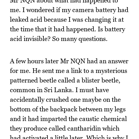
Mr NQN about what had happened to
me. I wondered if my camera battery had
leaked acid because I was changing it at
the time that it had happened. Is battery
acid invisible? So many questions.
A few hours later Mr NQN had an answer
for me. He sent me a link to a mysterious
patterned beetle called a blister beetle,
common in Sri Lanka. I must have
accidentally crushed one maybe on the
bottom of the backpack between my legs
and it had imparted the caustic chemical
they produce called cantharidin which
had activated a little later. Which is why I