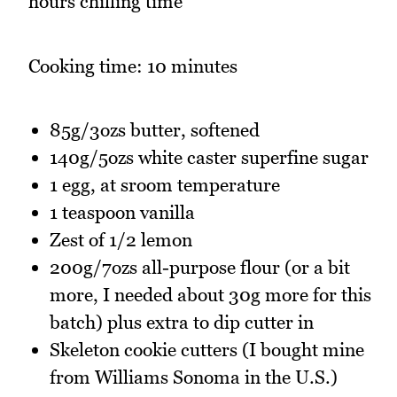
hours chilling time
Cooking time: 10 minutes
85g/3ozs butter, softened
140g/5ozs white caster superfine sugar
1 egg, at sroom temperature
1 teaspoon vanilla
Zest of 1/2 lemon
200g/7ozs all-purpose flour (or a bit
more, I needed about 30g more for this
batch) plus extra to dip cutter in
Skeleton cookie cutters (I bought mine
from Williams Sonoma in the U.S.)