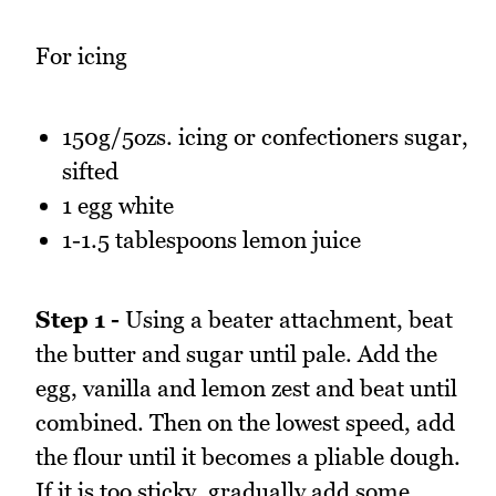
For icing
150g/5ozs. icing or confectioners sugar,
sifted
1 egg white
1-1.5 tablespoons lemon juice
Step 1 -
Using a beater attachment, beat
the butter and sugar until pale. Add the
egg, vanilla and lemon zest and beat until
combined. Then on the lowest speed, add
the flour until it becomes a pliable dough.
If it is too sticky, gradually add some