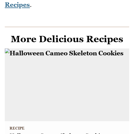
Recipes
.
More Delicious Recipes
RECIPE