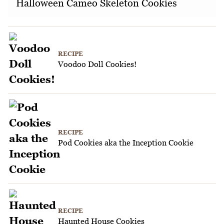
Halloween Cameo Skeleton Cookies
RECIPE
Voodoo Doll Cookies!
RECIPE
Pod Cookies aka the Inception Cookie
RECIPE
Haunted House Cookies