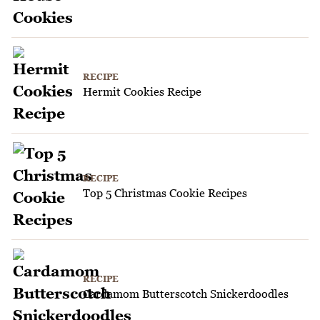
RECIPE
Hermit Cookies Recipe
RECIPE
Top 5 Christmas Cookie Recipes
RECIPE
Cardamom Butterscotch Snickerdoodles