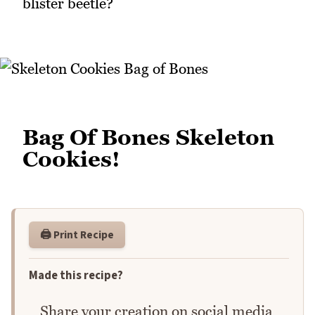
blister beetle?
Bag Of Bones Skeleton
Cookies!
🖨️ Print Recipe
Made this recipe?
Share your creation on social media