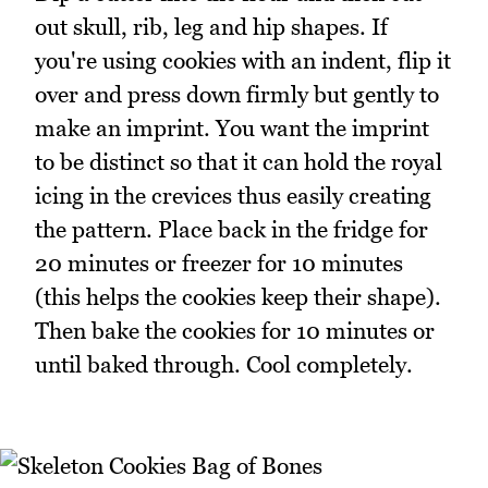
out skull, rib, leg and hip shapes. If
you're using cookies with an indent, flip it
over and press down firmly but gently to
make an imprint. You want the imprint
to be distinct so that it can hold the royal
icing in the crevices thus easily creating
the pattern. Place back in the fridge for
20 minutes or freezer for 10 minutes
(this helps the cookies keep their shape).
Then bake the cookies for 10 minutes or
until baked through. Cool completely.