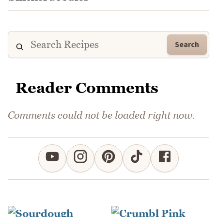
Search
Reader Comments
Comments could not be loaded right now.