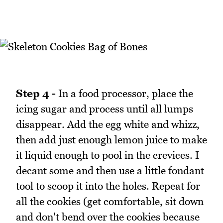
Step 4 -
In a food processor, place the
icing sugar and process until all lumps
disappear. Add the egg white and whizz,
then add just enough lemon juice to make
it liquid enough to pool in the crevices. I
decant some and then use a little fondant
tool to scoop it into the holes. Repeat for
all the cookies (get comfortable, sit down
and don't bend over the cookies because