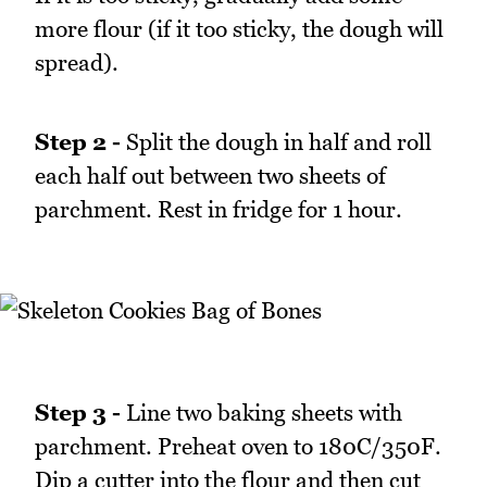
more flour (if it too sticky, the dough will
spread).
Step 2 -
Split the dough in half and roll
each half out between two sheets of
parchment. Rest in fridge for 1 hour.
Step 3 -
Line two baking sheets with
parchment. Preheat oven to 180C/350F.
Dip a cutter into the flour and then cut