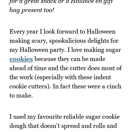
for a great snack or a Hallowe'en gift
bag present too!
Every year I look forward to Halloween
making scary, spookalicious delights for
my Halloween party. I love making sugar
cookies
because they can be made
ahead of time and the cutter does most of
the work (especially with these indent
cookie cutters). In fact these were a cinch
to make.
I used my favourite reliable sugar cookie
dough that doesn't spread and rolls and