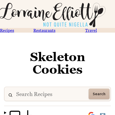
Recipes
Restaurants
Travel
Skeleton
Cookies
Search