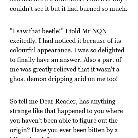
couldn't see it but it had burned so much.
"I saw that beetle!" I told Mr NQN
excitedly. I had noticed it because of its
colourful appearance. I was so delighted
to finally have an answer. Also a part of
me was greatly relieved that it wasn't a
ghost demon dripping acid on me too!
So tell me Dear Reader, has anything
strange like that happened to you where
you haven't been able to figure out the
origin? Have you ever been bitten by a