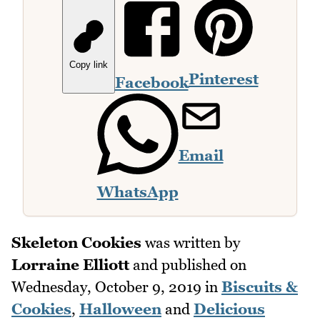
Copy link
Pinterest
Facebook
Email
WhatsApp
Skeleton Cookies
was written by
Lorraine Elliott
and published on
Wednesday, October 9, 2019
in
Biscuits &
Cookies
,
Halloween
and
Delicious