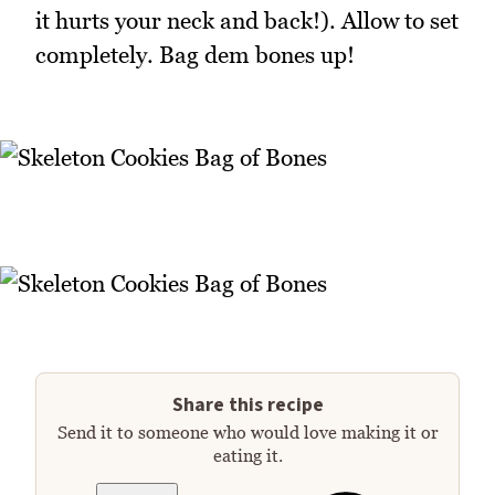
it hurts your neck and back!). Allow to set
completely. Bag dem bones up!
Share this recipe
Send it to someone who would love making it or
eating it.