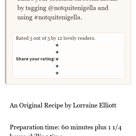
by tagging @notquitenigella and
using #notquitenigella.
Rated
5
out of
5
by
12
lovely readers.
Rate this recipe
★
★
Share your rating:
★
★
★
An Original Recipe by Lorraine Elliott
Preparation time: 60 minutes plus 1 1/4