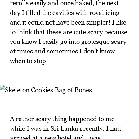
rerolls easily and once baked, the next
day I filled the cavities with royal icing
and it could not have been simpler! I like
to think that these are cute scary because
you know I easily go into grotesque scary
at times and sometimes I don't know
when to stop!
A rather scary thing happened to me
while I was in Sri Lanka recently. I had
arrived at a new hotel and I was