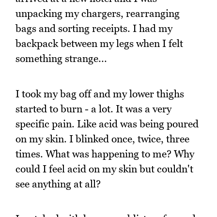
unpacking my chargers, rearranging
bags and sorting receipts. I had my
backpack between my legs when I felt
something strange...
I took my bag off and my lower thighs
started to burn - a lot. It was a very
specific pain. Like acid was being poured
on my skin. I blinked once, twice, three
times. What was happening to me? Why
could I feel acid on my skin but couldn't
see anything at all?