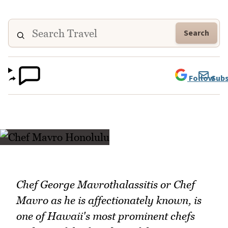
Search
Follow
Subs
Chef George Mavrothalassitis or Chef
Mavro as he is affectionately known, is
one of Hawaii's most prominent chefs