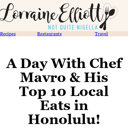
Recipes
Restaurants
Travel
A Day With Chef
Mavro & His
Top 10 Local
Eats in
Honolulu!