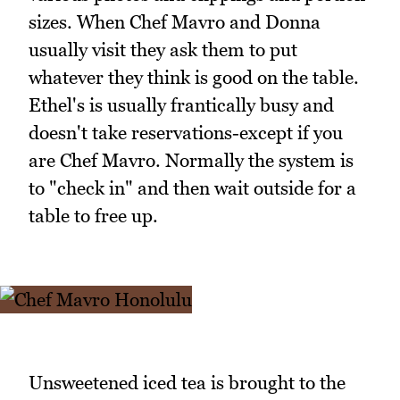
sizes. When Chef Mavro and Donna
usually visit they ask them to put
whatever they think is good on the table.
Ethel's is usually frantically busy and
doesn't take reservations-except if you
are Chef Mavro. Normally the system is
to "check in" and then wait outside for a
table to free up.
Unsweetened iced tea is brought to the