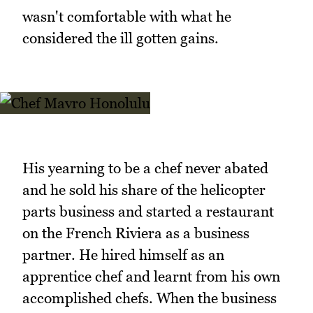
wasn't comfortable with what he
considered the ill gotten gains.
His yearning to be a chef never abated
and he sold his share of the helicopter
parts business and started a restaurant
on the French Riviera as a business
partner. He hired himself as an
apprentice chef and learnt from his own
accomplished chefs. When the business