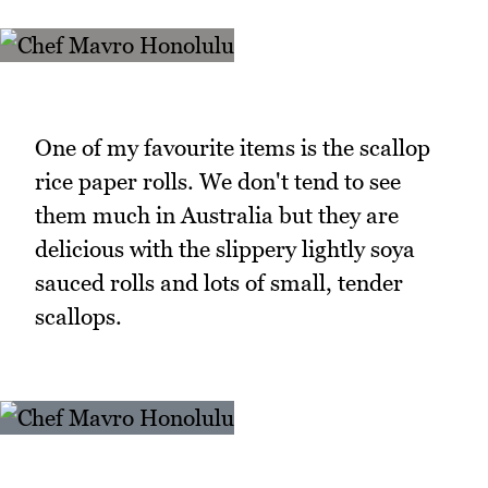
One of my favourite items is the scallop
rice paper rolls. We don't tend to see
them much in Australia but they are
delicious with the slippery lightly soya
sauced rolls and lots of small, tender
scallops.