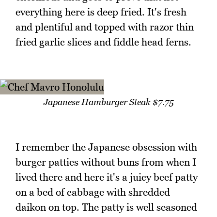
everything here is deep fried. It's fresh
and plentiful and topped with razor thin
fried garlic slices and fiddle head ferns.
Japanese Hamburger Steak $7.75
I remember the Japanese obsession with
burger patties without buns from when I
lived there and here it's a juicy beef patty
on a bed of cabbage with shredded
daikon on top. The patty is well seasoned