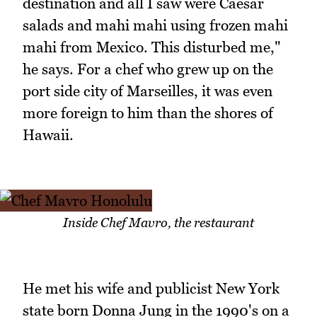
destination and all I saw were Caesar
salads and mahi mahi using frozen mahi
mahi from Mexico. This disturbed me,"
he says. For a chef who grew up on the
port side city of Marseilles, it was even
more foreign to him than the shores of
Hawaii.
Inside Chef Mavro, the restaurant
He met his wife and publicist New York
state born Donna Jung in the 1990's on a