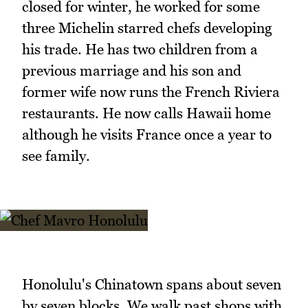
closed for winter, he worked for some
three Michelin starred chefs developing
his trade. He has two children from a
previous marriage and his son and
former wife now runs the French Riviera
restaurants. He now calls Hawaii home
although he visits France once a year to
see family.
Honolulu's Chinatown spans about seven
by seven blocks. We walk past shops with