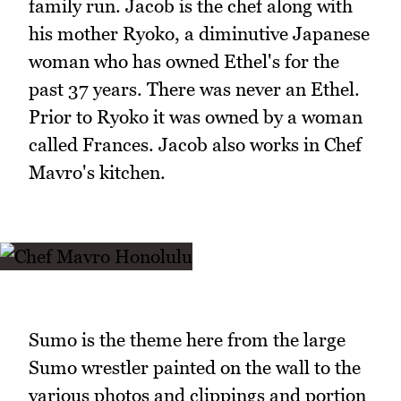
family run. Jacob is the chef along with
his mother Ryoko, a diminutive Japanese
woman who has owned Ethel's for the
past 37 years. There was never an Ethel.
Prior to Ryoko it was owned by a woman
called Frances. Jacob also works in Chef
Mavro's kitchen.
Sumo is the theme here from the large
Sumo wrestler painted on the wall to the
various photos and clippings and portion