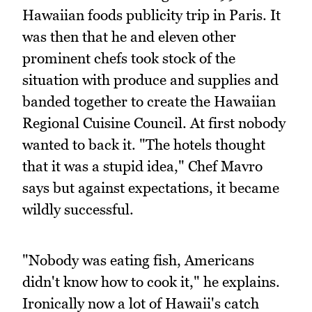
Hawaiian foods publicity trip in Paris. It
was then that he and eleven other
prominent chefs took stock of the
situation with produce and supplies and
banded together to create the Hawaiian
Regional Cuisine Council. At first nobody
wanted to back it. "The hotels thought
that it was a stupid idea," Chef Mavro
says but against expectations, it became
wildly successful.
"Nobody was eating fish, Americans
didn't know how to cook it," he explains.
Ironically now a lot of Hawaii's catch