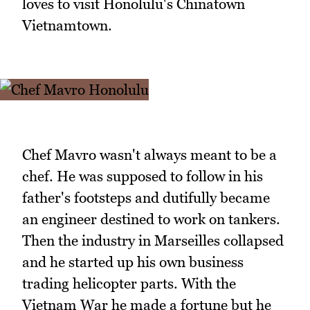
loves to visit Honolulu's Chinatown
Vietnamtown.
Chef Mavro wasn't always meant to be a
chef. He was supposed to follow in his
father's footsteps and dutifully became
an engineer destined to work on tankers.
Then the industry in Marseilles collapsed
and he started up his own business
trading helicopter parts. With the
Vietnam War he made a fortune but he