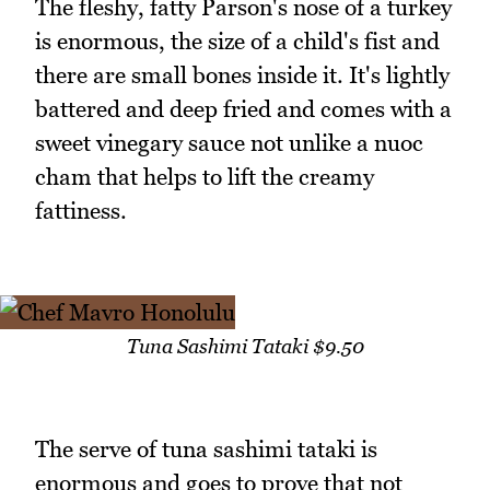
The fleshy, fatty Parson's nose of a turkey
is enormous, the size of a child's fist and
there are small bones inside it. It's lightly
battered and deep fried and comes with a
sweet vinegary sauce not unlike a nuoc
cham that helps to lift the creamy
fattiness.
Tuna Sashimi Tataki $9.50
The serve of tuna sashimi tataki is
enormous and goes to prove that not