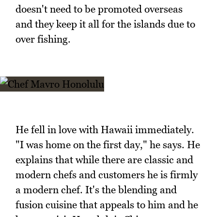
doesn't need to be promoted overseas
and they keep it all for the islands due to
over fishing.
He fell in love with Hawaii immediately.
"I was home on the first day," he says. He
explains that while there are classic and
modern chefs and customers he is firmly
a modern chef. It's the blending and
fusion cuisine that appeals to him and he