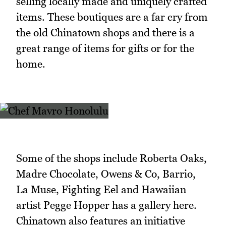
selling locally made and uniquely crafted
items. These boutiques are a far cry from
the old Chinatown shops and there is a
great range of items for gifts or for the
home.
Some of the shops include Roberta Oaks,
Madre Chocolate, Owens & Co, Barrio,
La Muse, Fighting Eel and Hawaiian
artist Pegge Hopper has a gallery here.
Chinatown also features an initiative