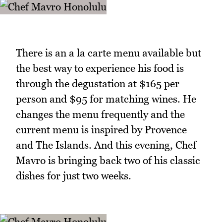
There is an a la carte menu available but
the best way to experience his food is
through the degustation at $165 per
person and $95 for matching wines. He
changes the menu frequently and the
current menu is inspired by Provence
and The Islands. And this evening, Chef
Mavro is bringing back two of his classic
dishes for just two weeks.