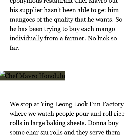
eponymous restaurant Chef Mavro but
his supplier hasn't been able to get him
mangoes of the quality that he wants. So
he has been trying to buy each mango
individually from a farmer. No luck so
far.
We stop at Ying Leong Look Fun Factory
where we watch people pour and roll rice
rolls in large baking sheets. Donna buy
some char siu rolls and they serve them