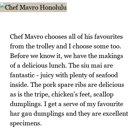
Chef Mavro chooses all of his favourites
from the trolley and I choose some too.
Before we know it, we have the makings
of a delicious lunch. The siu mai are
fantastic - juicy with plenty of seafood
inside. The pork spare ribs are delicious
as is the tripe, chicken's feet, scallop
dumplings. I get a serve of my favourite
har gau dumplings and they are excellent
specimens.