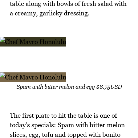
table along with bowls of fresh salad with
a creamy, garlicky dressing.
Spam with bitter melon and egg $8.75USD
The first plate to hit the table is one of
today's specials: Spam with bitter melon
slices, egg, tofu and topped with bonito