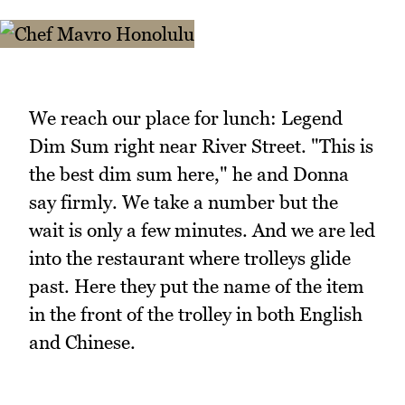
We reach our place for lunch: Legend
Dim Sum right near River Street. "This is
the best dim sum here," he and Donna
say firmly. We take a number but the
wait is only a few minutes. And we are led
into the restaurant where trolleys glide
past. Here they put the name of the item
in the front of the trolley in both English
and Chinese.