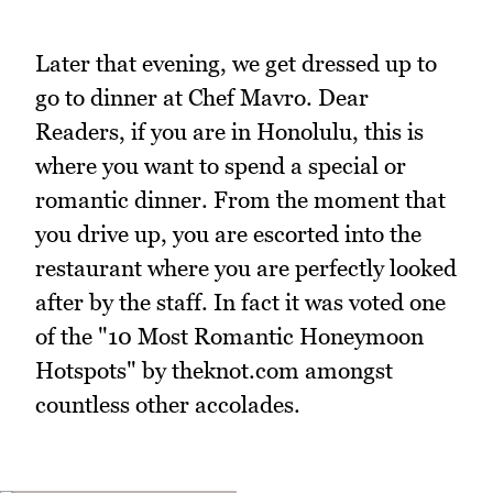
Later that evening, we get dressed up to
go to dinner at Chef Mavro. Dear
Readers, if you are in Honolulu, this is
where you want to spend a special or
romantic dinner. From the moment that
you drive up, you are escorted into the
restaurant where you are perfectly looked
after by the staff. In fact it was voted one
of the "10 Most Romantic Honeymoon
Hotspots" by theknot.com amongst
countless other accolades.