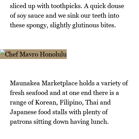
sliced up with toothpicks. A quick douse
of soy sauce and we sink our teeth into
these spongy, slightly glutinous bites.
Maunakea Marketplace holds a variety of
fresh seafood and at one end there is a
range of Korean, Filipino, Thai and
Japanese food stalls with plenty of
patrons sitting down having lunch.