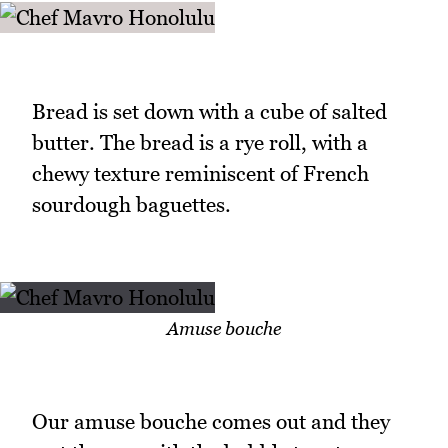
Bread is set down with a cube of salted
butter. The bread is a rye roll, with a
chewy texture reminiscent of French
sourdough baguettes.
Amuse bouche
Our amuse bouche comes out and they