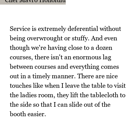
Service is extremely deferential without
being overwrought or stuffy. And even
though we're having close to a dozen
courses, there isn't an enormous lag
between courses and everything comes
out in a timely manner. There are nice
touches like when I leave the table to visit
the ladies room, they lift the tablecloth to
the side so that I can slide out of the
booth easier.