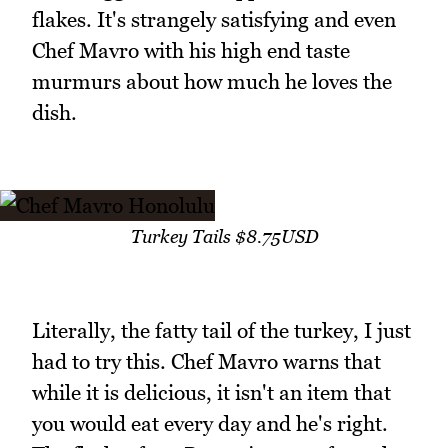
flakes. It's strangely satisfying and even
Chef Mavro with his high end taste
murmurs about how much he loves the
dish.
Turkey Tails $8.75USD
Literally, the fatty tail of the turkey, I just
had to try this. Chef Mavro warns that
while it is delicious, it isn't an item that
you would eat every day and he's right.