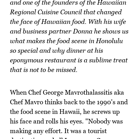
and one of the founders of the Hawaiian
Regional Cuisine Council that changed
the face of Hawaiian food. With his wife
and business partner Donna he shows us
what makes the food scene in Honolulu
so special and why dinner at his
eponymous restaurant is a sublime treat
that is not to be missed.
When Chef George Mavrothalassitis aka
Chef Mavro thinks back to the 1990's and
the food scene in Hawaii, he screws up
his face and rolls his eyes. "Nobody was
making any effort. It was a tourist