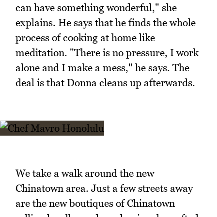
can have something wonderful," she
explains. He says that he finds the whole
process of cooking at home like
meditation. "There is no pressure, I work
alone and I make a mess," he says. The
deal is that Donna cleans up afterwards.
We take a walk around the new
Chinatown area. Just a few streets away
are the new boutiques of Chinatown