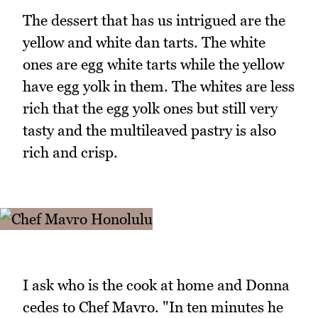
The dessert that has us intrigued are the
yellow and white dan tarts. The white
ones are egg white tarts while the yellow
have egg yolk in them. The whites are less
rich that the egg yolk ones but still very
tasty and the multileaved pastry is also
rich and crisp.
I ask who is the cook at home and Donna
cedes to Chef Mavro. "In ten minutes he