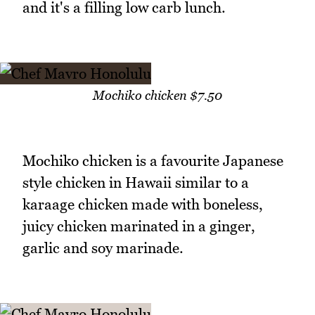
and it's a filling low carb lunch.
Mochiko chicken $7.50
Mochiko chicken is a favourite Japanese
style chicken in Hawaii similar to a
karaage chicken made with boneless,
juicy chicken marinated in a ginger,
garlic and soy marinade.