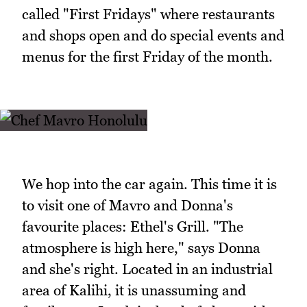
called "First Fridays" where restaurants
and shops open and do special events and
menus for the first Friday of the month.
We hop into the car again. This time it is
to visit one of Mavro and Donna's
favourite places: Ethel's Grill. "The
atmosphere is high here," says Donna
and she's right. Located in an industrial
area of Kalihi, it is unassuming and