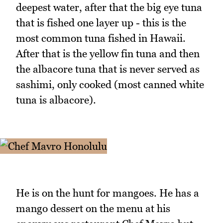
deepest water, after that the big eye tuna
that is fished one layer up - this is the
most common tuna fished in Hawaii.
After that is the yellow fin tuna and then
the albacore tuna that is never served as
sashimi, only cooked (most canned white
tuna is albacore).
He is on the hunt for mangoes. He has a
mango dessert on the menu at his