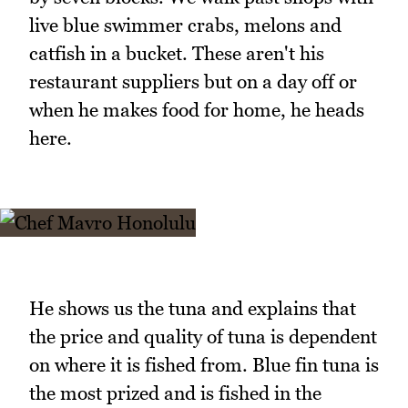
live blue swimmer crabs, melons and
catfish in a bucket. These aren't his
restaurant suppliers but on a day off or
when he makes food for home, he heads
here.
He shows us the tuna and explains that
the price and quality of tuna is dependent
on where it is fished from. Blue fin tuna is
the most prized and is fished in the