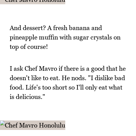
And dessert? A fresh banana and
pineapple muffin with sugar crystals on
top of course!
I ask Chef Mavro if there is a good that he
doesn't like to eat. He nods. "I dislike bad
food. Life's too short so I'll only eat what
is delicious."