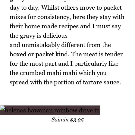
day to day. Whilst others move to packet
mixes for consistency, here they stay with
their home made recipes and I must say
the gravy is delicious
and unmistakably different from the
boxed or packet kind. The meat is tender
for the most part and I particularly like
the crumbed mahi mahi which you
spread with the portion of tartare sauce.
Saimin $3.25