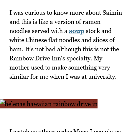
I was curious to know more about Saimin
and this is like a version of ramen
noodles served with a
soup
stock and
white Chinese flat noodles and slices of
ham. It's not bad although this is not the
Rainbow Drive Inn's specialty. My
mother used to make something very
similar for me when I was at university.
I watch as others order Moco Loco plates