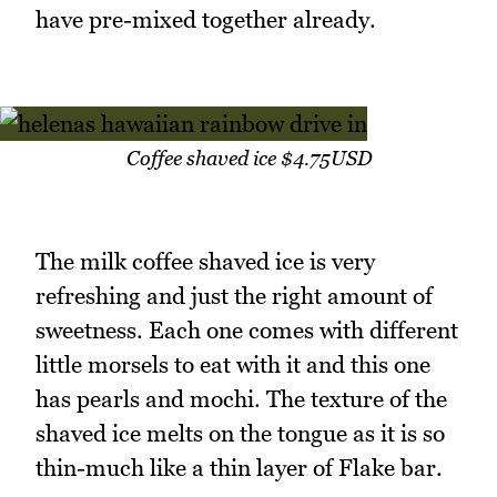
have pre-mixed together already.
Coffee shaved ice $4.75USD
The milk coffee shaved ice is very
refreshing and just the right amount of
sweetness. Each one comes with different
little morsels to eat with it and this one
has pearls and mochi. The texture of the
shaved ice melts on the tongue as it is so
thin-much like a thin layer of Flake bar.