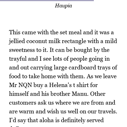
Haupia
This came with the set meal and it was a
jellied coconut milk rectangle with a mild
sweetness to it. It can be bought by the
trayful and I see lots of people going in
and out carrying large cardboard trays of
food to take home with them. As we leave
Mr NQN buy a Helena's t shirt for
himself and his brother Manu. Other
customers ask us where we are from and
are warm and wish us well on our travels.
I'd say that aloha is definitely served