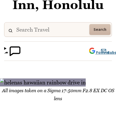
Inn, Honolulu
Search
Follow
Subs
All images taken on a Sigma 17-50mm F2.8 EX DC OS
lens