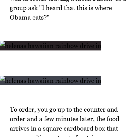
group ask "I heard that this is where
Obama eats?"
To order, you go up to the counter and
order and a few minutes later, the food
arrives in a square cardboard box that