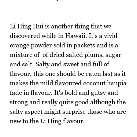
Li Hing Hui is another thing that we
discovered while in Hawaii. It's a vivid
orange powder sold in packets and is a
mixture of of dried salted plums, sugar
and salt. Salty and sweet and full of
flavour, this one should be eaten last as it
makes the mild flavoured coconut haupia
fade in flavour. It's bold and gutsy and
strong and really quite good although the
salty aspect might surprise those who are
new to the Li Hing flavour.