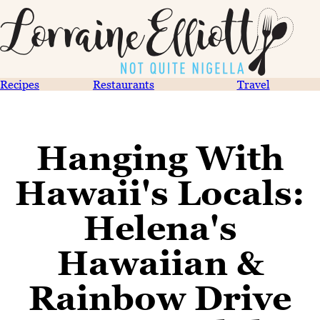
Recipes
Restaurants
Travel
Hanging With
Hawaii's Locals:
Helena's
Hawaiian &
Rainbow Drive