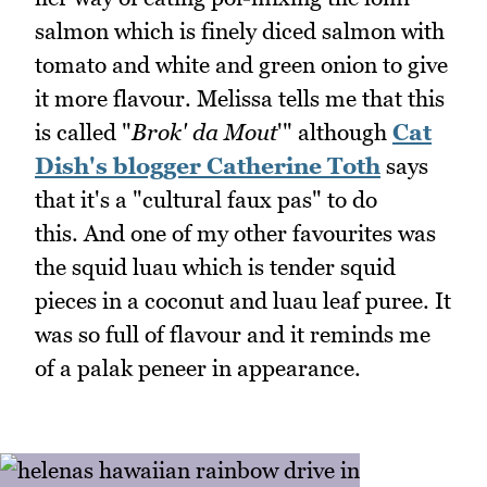
salmon which is finely diced salmon with
tomato and white and green onion to give
it more flavour. Melissa tells me that this
is called "
Brok' da Mout
'" although
Cat
Dish's blogger Catherine Toth
says
that it's a "cultural faux pas" to do
this. And one of my other favourites was
the squid luau which is tender squid
pieces in a coconut and luau leaf puree. It
was so full of flavour and it reminds me
of a palak peneer in appearance.