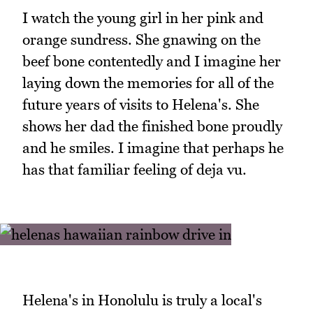
I watch the young girl in her pink and
orange sundress. She gnawing on the
beef bone contentedly and I imagine her
laying down the memories for all of the
future years of visits to Helena's. She
shows her dad the finished bone proudly
and he smiles. I imagine that perhaps he
has that familiar feeling of deja vu.
Helena's in Honolulu is truly a local's