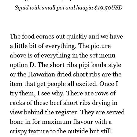
Squid with small poi and haupia $19.50USD
The food comes out quickly and we have
a little bit of everything. The picture
above is of everything in the set menu
option D. The short ribs pipi kaula style
or the Hawaiian dried short ribs are the
item that get people all excited. Once I
try them, I see why. There are rows of
racks of these beef short ribs drying in
view behind the register. They are served
bone in for maximum flavour with a
crispy texture to the outside but still