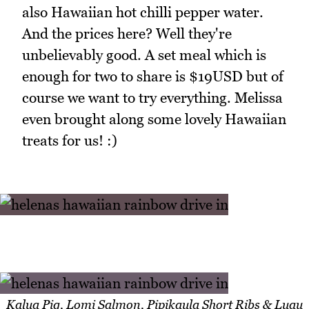
also Hawaiian hot chilli pepper water.
And the prices here? Well they're
unbelievably good. A set meal which is
enough for two to share is $19USD but of
course we want to try everything. Melissa
even brought along some lovely Hawaiian
treats for us! :)
Kalua Pig, Lomi Salmon, Pipikaula Short Ribs & Luau