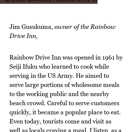
Jim Gusukuma,
owner of the Rainbow
Drive Inn,
Rainbow Drive Inn was opened in 1961 by
Seiji Ifuku who learned to cook while
serving in the US Army. He aimed to
serve large portions of wholesome meals
to the working public and the nearby
beach crowd. Careful to serve customers
quickly, it became a popular place to eat.
Even today, tourists come and visit as
well as locals craving a meal. I listen as a