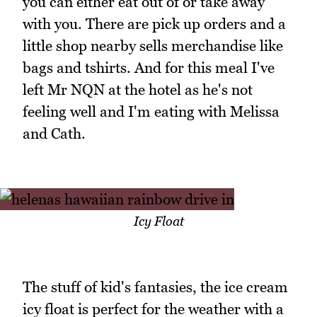
you can either eat out of or take away
with you. There are pick up orders and a
little shop nearby sells merchandise like
bags and tshirts. And for this meal I've
left Mr NQN at the hotel as he's not
feeling well and I'm eating with Melissa
and Cath.
Icy Float
The stuff of kid's fantasies, the ice cream
icy float is perfect for the weather with a