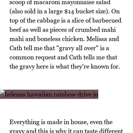
scoop of macaroni mayonnaise salad
(also sold in a large $14 bucket size). On
top of the cabbage is a slice of barbecued
beef as well as pieces of crumbed mahi
mahi and boneless chicken. Melissa and
Cath tell me that "gravy all over" is a
common request and Cath tells me that
the gravy here is what they're known for.
Everything is made in house, even the
gravy and this is why it can taste different