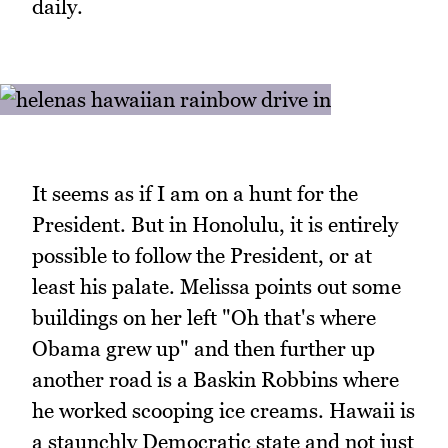
daily.
It seems as if I am on a hunt for the
President. But in Honolulu, it is entirely
possible to follow the President, or at
least his palate. Melissa points out some
buildings on her left "Oh that's where
Obama grew up" and then further up
another road is a Baskin Robbins where
he worked scooping ice creams. Hawaii is
a staunchly Democratic state and not just