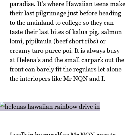
paradise. It's where Hawaiian teens make
their last pilgrimage just before heading
to the mainland to college so they can
taste their last bites of kalua pig, salmon
lomi, pipikaula (beef short ribs) or
creamy taro puree poi. It is always busy
at Helena's and the small carpark out the
front can barely fit the regulars let alone
the interlopers like Mr NQN and I.
I walk in by myself as Mr NQN goes to