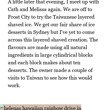
A little later that evening, I meet up with
Cath and Melissa again. We are off to
Frost City to try the Taiwanese layered
shaved ice. We get our fair share of ice
desserts in Sydney but I've yet to come
across this layered shaved creation. The
flavours are made using all natural
ingredients in large cylindrical blocks
and each block makes about ten
desserts. The owner made a couple of
visits to Taiwan to see how this would
work.