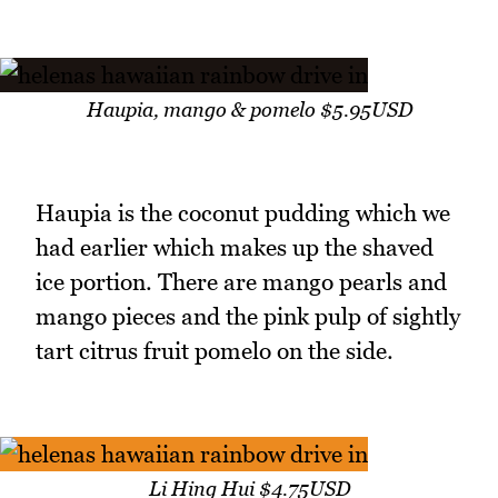
Haupia, mango & pomelo $5.95USD
Haupia is the coconut pudding which we
had earlier which makes up the shaved
ice portion. There are mango pearls and
mango pieces and the pink pulp of sightly
tart citrus fruit pomelo on the side.
Li Hing Hui $4.75USD