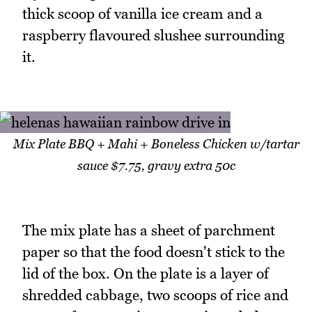
thick scoop of vanilla ice cream and a
raspberry flavoured slushee surrounding
it.
Mix Plate BBQ + Mahi + Boneless Chicken w/tartar
sauce $7.75, gravy extra 50c
The mix plate has a sheet of parchment
paper so that the food doesn't stick to the
lid of the box. On the plate is a layer of
shredded cabbage, two scoops of rice and