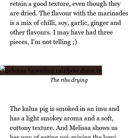
retain a good texture, even though they
are dried. The flavour with the marinades
is a mix of chilli, soy, garlic, ginger and
other flavours. I may have had three
pieces, I'm not telling ;)
The ribs drying
The kalua pig is smoked in an imu and
has a light smokey aroma and a soft,
cottony texture. And Melissa shows us
her way of eating poi-mixing the lomi