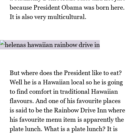
because President Obama was born here.
It is also very multicultural.
But where does the President like to eat?
Well he is a Hawaiian local so he is going
to find comfort in traditional Hawaiian
flavours. And one of his favourite places
is said to be the Rainbow Drive Inn where
his favourite menu item is apparently the
plate lunch. What is a plate lunch? It is