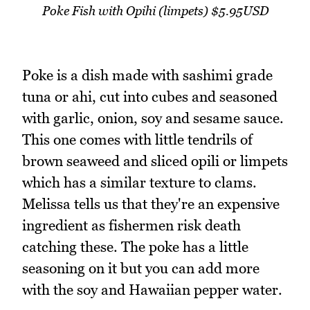
Poke Fish with Opihi (limpets) $5.95USD
Poke is a dish made with sashimi grade
tuna or ahi, cut into cubes and seasoned
with garlic, onion, soy and sesame sauce.
This one comes with little tendrils of
brown seaweed and sliced opili or limpets
which has a similar texture to clams.
Melissa tells us that they're an expensive
ingredient as fishermen risk death
catching these. The poke has a little
seasoning on it but you can add more
with the soy and Hawaiian pepper water.