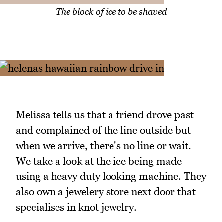
The block of ice to be shaved
Melissa tells us that a friend drove past
and complained of the line outside but
when we arrive, there's no line or wait.
We take a look at the ice being made
using a heavy duty looking machine. They
also own a jewelery store next door that
specialises in knot jewelry.