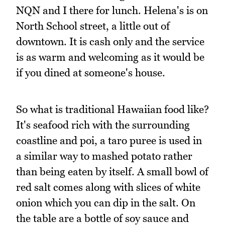
NQN and I there for lunch. Helena's is on
North School street, a little out of
downtown. It is cash only and the service
is as warm and welcoming as it would be
if you dined at someone's house.
So what is traditional Hawaiian food like?
It's seafood rich with the surrounding
coastline and poi, a taro puree is used in
a similar way to mashed potato rather
than being eaten by itself. A small bowl of
red salt comes along with slices of white
onion which you can dip in the salt. On
the table are a bottle of soy sauce and