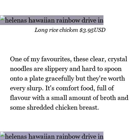
Long rice chicken $3.95USD
One of my favourites, these clear, crystal
noodles are slippery and hard to spoon
onto a plate gracefully but they're worth
every slurp. It's comfort food, full of
flavour with a small amount of broth and
some shredded chicken breast.