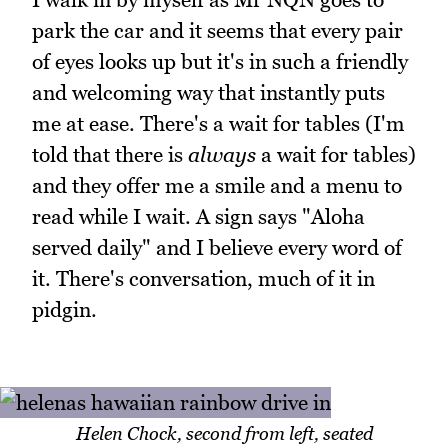
park the car and it seems that every pair
of eyes looks up but it's in such a friendly
and welcoming way that instantly puts
me at ease. There's a wait for tables (I'm
told that there is
always
a wait for tables)
and they offer me a smile and a menu to
read while I wait. A sign says "Aloha
served daily" and I believe every word of
it. There's conversation, much of it in
pidgin.
Helen Chock, second from left, seated