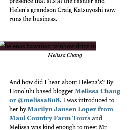
presence that sits at the cashier and
Helen's grandson Craig Katsuyoshi now
runs the business.
Melissa Chang
And how did I hear about Helena's? By
Honolulu based blogger
Melissa Chang
or @melissa808
. I was introduced to
her by
Marilyn Jansen Lopez from
Maui Country Farm Tours
and
Melissa was kind enough to meet Mr