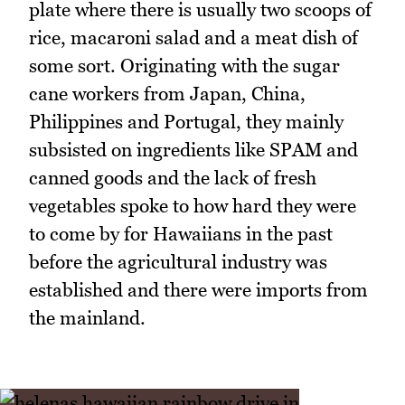
plate where there is usually two scoops of
rice, macaroni salad and a meat dish of
some sort. Originating with the sugar
cane workers from Japan, China,
Philippines and Portugal, they mainly
subsisted on ingredients like SPAM and
canned goods and the lack of fresh
vegetables spoke to how hard they were
to come by for Hawaiians in the past
before the agricultural industry was
established and there were imports from
the mainland.