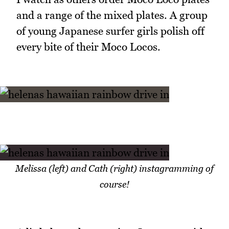
and a range of the mixed plates. A group
of young Japanese surfer girls polish off
every bite of their Moco Locos.
Melissa (left) and Cath (right) instagramming of
course!