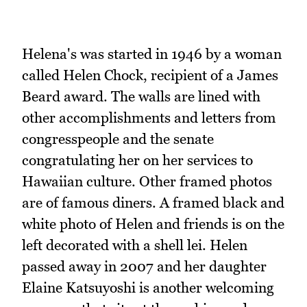
Helena's was started in 1946 by a woman
called Helen Chock, recipient of a James
Beard award. The walls are lined with
other accomplishments and letters from
congresspeople and the senate
congratulating her on her services to
Hawaiian culture. Other framed photos
are of famous diners. A framed black and
white photo of Helen and friends is on the
left decorated with a shell lei. Helen
passed away in 2007 and her daughter
Elaine Katsuyoshi is another welcoming