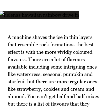
A machine shaves the ice in thin layers
that resemble rock formations-the best
effect is with the more vividly coloured
flavours. There are a lot of flavours
available including some intriguing ones
like watercress, seasonal pumpkin and
starfruit but there are more regular ones
like strawberry, cookies and cream and
almond. You can't get half and half mixes
but there is a list of flavours that they