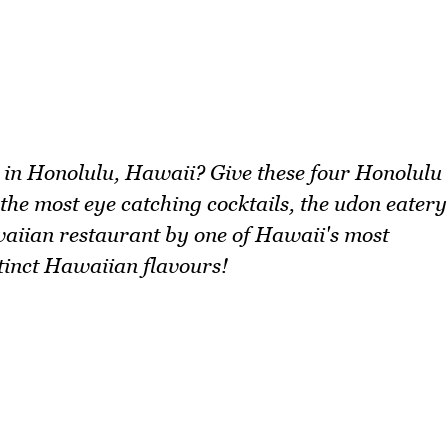
h in Honolulu, Hawaii? Give these four Honolulu
 the most eye catching cocktails, the udon eatery
waiian restaurant by one of Hawaii's most
tinct Hawaiian flavours!