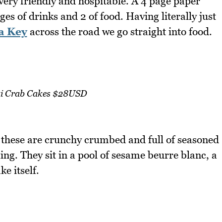
 very friendly and hospitable. A 4 page paper
ges of drinks and 2 of food. Having literally just
a Key
across the road we go straight into food.
i Crab Cakes $28USD
 these are crunchy crumbed and full of seasoned
ling. They sit in a pool of sesame beurre blanc, a
e itself.