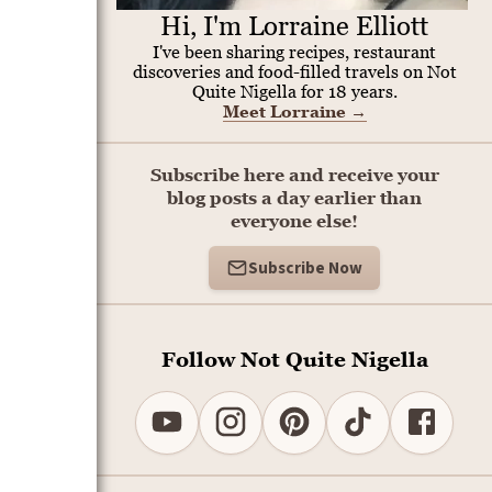
Hi, I'm Lorraine Elliott
I've been sharing recipes, restaurant
discoveries and food-filled travels on Not
Quite Nigella for 18 years.
Meet Lorraine
→
Subscribe here and receive your
blog posts a day earlier than
everyone else!
Subscribe Now
Follow Not Quite Nigella