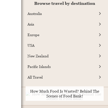
Browse travel by destination
Australia
Asia
Europe
USA
New Zealand
Pacific Islands
All Travel
How Much Food Is Wasted? Behind The
Scenes of Food Bank!