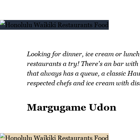
Looking for dinner, ice cream or lunc
restaurants a try! There's an bar with
that always has a queue, a classic Ha
respected chefs and ice cream with dis
Margugame Udon