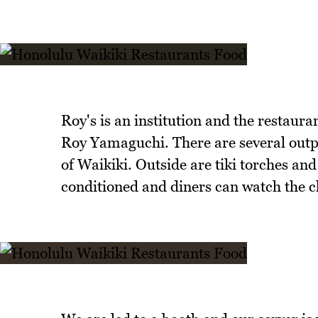
Roy's is an institution and the restaura
Roy Yamaguchi. There are several outpo
of Waikiki. Outside are tiki torches and 
conditioned and diners can watch the ch