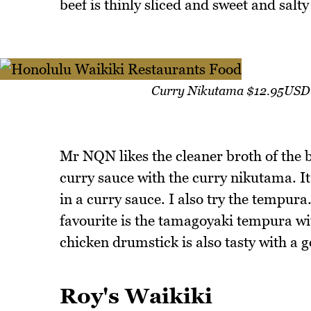
beef is thinly sliced and sweet and salt
Curry Nikutama $12.95USD 
Mr NQN likes the cleaner broth of the 
curry sauce with the curry nikutama. It 
in a curry sauce. I also try the tempur
favourite is the tamagoyaki tempura wit
chicken drumstick is also tasty with a 
Roy's Waikiki