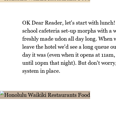
OK Dear Reader, let's start with lunc
school cafeteria set-up morphs with a
freshly made udon all day long. When w
leave the hotel we'd see a long queue
day it was (even when it opens at 11am
until 10pm that night). But don't worry
system in place.