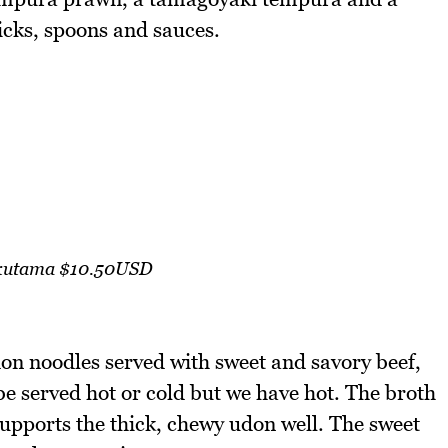
icks, spoons and sauces.
ikutama $10.50USD
don noodles served with sweet and savory beef,
e served hot or cold but we have hot. The broth
 supports the thick, chewy udon well. The sweet