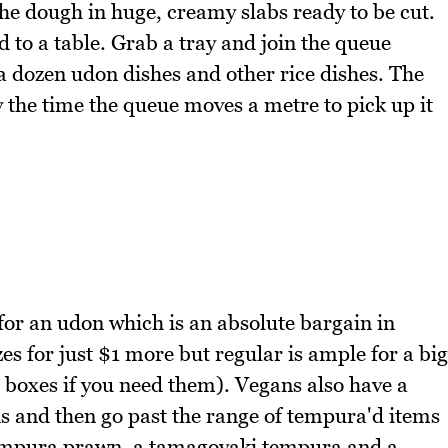
the dough in huge, creamy slabs ready to be cut.
 to a table. Grab a tray and join the queue
 dozen udon dishes and other rice dishes. The
 the time the queue moves a metre to pick up it
for an udon which is an absolute bargain in
es for just $1 more but regular is ample for a big
 boxes if you need them). Vegans also have a
s and then go past the range of tempura'd items
tempura prawn, a tamagoyaki tempura and a