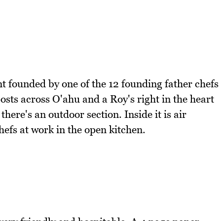
nt founded by one of the 12 founding father chefs
sts across O'ahu and a Roy's right in the heart
there's an outdoor section. Inside it is air
efs at work in the open kitchen.