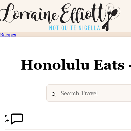
Recipes
Honolulu Eats 