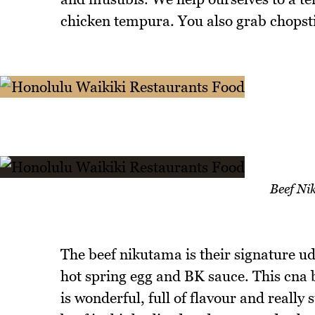
chicken tempura. You also grab chopst
Beef N
The beef nikutama is their signature u
hot spring egg and BK sauce. This cna b
is wonderful, full of flavour and really