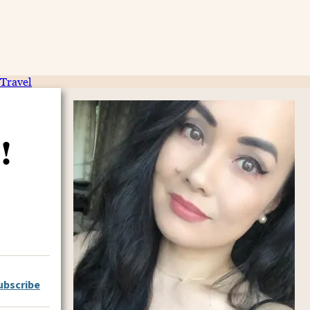
Travel
!
ubscribe