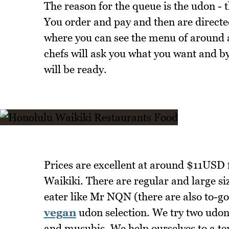
The reason for the queue is the udon - 
You order and pay and then are directed
where you can see the menu of around a
chefs will ask you what you want and by
will be ready.
Prices are excellent at around $11USD 
Waikiki. There are regular and large siz
eater like Mr NQN (there are also to-go
vegan
udon selection. We try two udon
and musubis. We help ourselves to a 