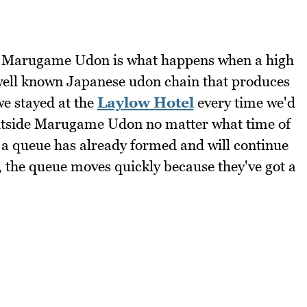
h! Marugame Udon is what happens when a high
 well known Japanese udon chain that produces
e stayed at the
Laylow Hotel
every time we'd
 outside Marugame Udon no matter what time of
, a queue has already formed and will continue
, the queue moves quickly because they've got a