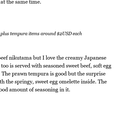
y at the same time.
plus tempura items around $2USD each
beef nikutama but I love the creamy Japanese
too is served with seasoned sweet beef, soft egg
a. The prawn tempura is good but the surprise
h the springy, sweet egg omelette inside. The
good amount of seasoning in it.