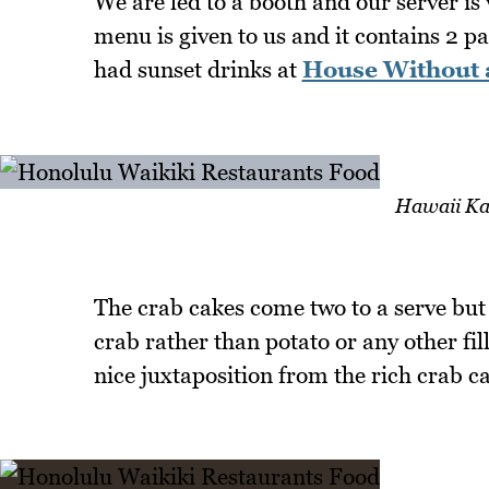
We are led to a booth and our server is
menu is given to us and it contains 2 pa
had sunset drinks at
House Without 
Hawaii Ka
The crab cakes come two to a serve but
crab rather than potato or any other fil
nice juxtaposition from the rich crab cak