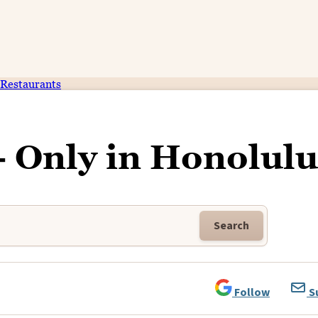
Restaurants
- Only in Honolulu
Search
Follow
S