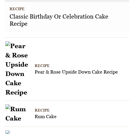
RECIPE
Classic Birthday Or Celebration Cake
Recipe
RECIPE
Pear & Rose Upside Down Cake Recipe
RECIPE
Rum Cake