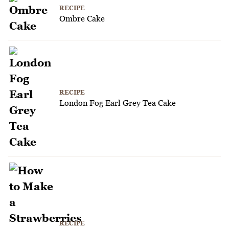
RECIPE
Ombre Cake
RECIPE
London Fog Earl Grey Tea Cake
RECIPE