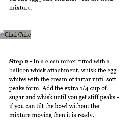
mixture.
Step 2 -
In a clean mixer fitted with a
balloon whisk attachment, whisk the egg
whites with the cream of tartar until soft
peaks form. Add the extra 1/4 cup of
sugar and whisk until you get stiff peaks -
if you can tilt the bowl without the
mixture moving then it is ready.