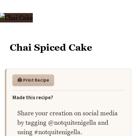
Chai Spiced Cake
🖨️ Print Recipe
Made this recipe?
Share your creation on social media
by tagging @notquitenigella and
using #notquitenigella.