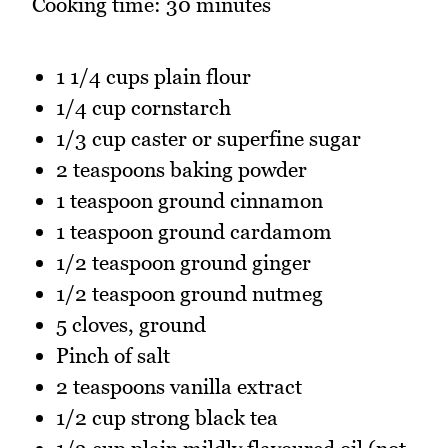
Cooking time: 30 minutes
1 1/4 cups plain flour
1/4 cup cornstarch
1/3 cup caster or superfine sugar
2 teaspoons baking powder
1 teaspoon ground cinnamon
1 teaspoon ground cardamom
1/2 teaspoon ground ginger
1/2 teaspoon ground nutmeg
5 cloves, ground
Pinch of salt
2 teaspoons vanilla extract
1/2 cup strong black tea