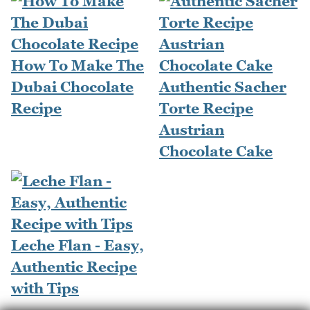
How To Make The
Dubai Chocolate
Authentic Sacher
Recipe
Torte Recipe
Austrian
Chocolate Cake
Leche Flan - Easy,
Authentic Recipe
with Tips