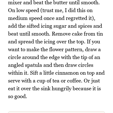
mixer and beat the butter until smooth.
On low speed (trust me, I did this on
medium speed once and regretted it),
add the sifted icing sugar and spices and
beat until smooth. Remove cake from tin
and spread the icing over the top. If you
want to make the flower pattern, draw a
circle around the edge with the tip of an
angled spatula and then draw circles
within it. Sift a little cinnamon on top and
serve with a cup of tea or coffee. Or just
eat it over the sink hungrily because it is
so good.