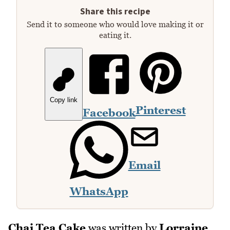
Share this recipe
Send it to someone who would love making it or
eating it.
Copy link
Pinterest
Facebook
Email
WhatsApp
Chai Tea Cake
was written by
Lorraine