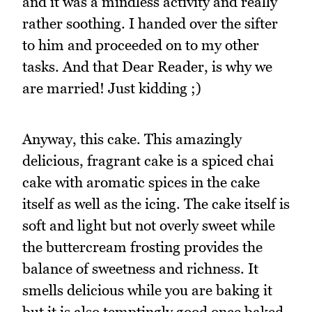
and it was a mindless activity and really
rather soothing. I handed over the sifter
to him and proceeded on to my other
tasks. And that Dear Reader, is why we
are married! Just kidding ;)
Anyway, this cake. This amazingly
delicious, fragrant cake is a spiced chai
cake with aromatic spices in the cake
itself as well as the icing. The cake itself is
soft and light but not overly sweet while
the buttercream frosting provides the
balance of sweetness and richness. It
smells delicious while you are baking it
but it is also temptingly good once baked.