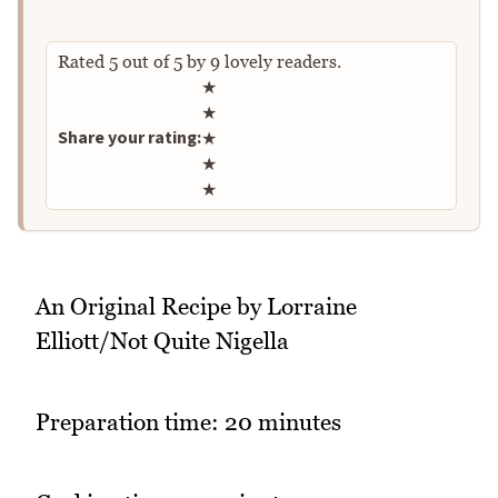
Rated
5
out of
5
by
9
lovely readers.
Rate this recipe
★
★
Share your rating:
★
★
★
An Original Recipe by Lorraine
Elliott/Not Quite Nigella
Preparation time: 20 minutes