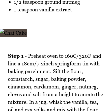
1/2 teaspoon ground nutmeg
1 teaspoon vanilla extract
Step 1 -
Preheat oven to 160C/320F and
line a 18cm/7.2inch springform tin with
baking parchment. Sift the flour,
cornstarch, sugar, baking powder,
cinnamon, cardamom, ginger, nutmeg,
cloves and salt from a height to aerate the
mixture. In a jug, whisk the vanilla, tea,
oil and egg yolks and mix with the flour