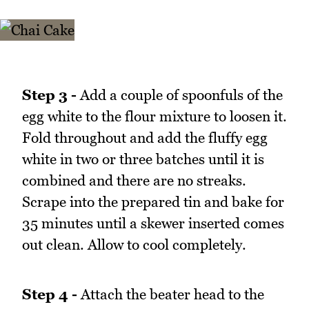
Step 3 -
Add a couple of spoonfuls of the
egg white to the flour mixture to loosen it.
Fold throughout and add the fluffy egg
white in two or three batches until it is
combined and there are no streaks.
Scrape into the prepared tin and bake for
35 minutes until a skewer inserted comes
out clean. Allow to cool completely.
Step 4 -
Attach the beater head to the