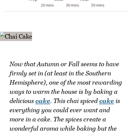
20 mins
30 mins
50 mins
Now that Autumn or Fall seems to have
firmly set in (at least in the Southern
Hemisphere), one of the most rewarding
ways to warm the house is by baking a
delicious
cake
. This chai spiced
cake
is
everything you could ever want and
more in a cake. The spices create a
wonderful aroma while baking but the