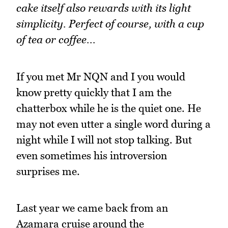
cake itself also rewards with its light
simplicity. Perfect of course, with a cup
of tea or coffee...
If you met Mr NQN and I you would
know pretty quickly that I am the
chatterbox while he is the quiet one. He
may not even utter a single word during a
night while I will not stop talking. But
even sometimes his introversion
surprises me.
Last year we came back from an
Azamara cruise around the