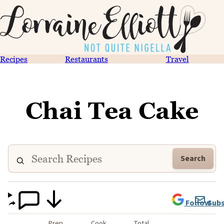
Recipes
Restaurants
Travel
Chai Tea Cake
Search
Follow
Subs
Prep
Cook
Total