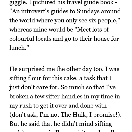
giggle. I pictured his travel guide book -
"An introvert's guides to Sundays around
the world where you only see six people,"
whereas mine would be "Meet lots of
colourful locals and go to their house for
lunch."
He surprised me the other day too. I was
sifting flour for this cake, a task that I
just don't care for. So much so that I've
broken a few sifter handles in my time in
my rush to get it over and done with
(don't ask, I'm not The Hulk, I promise!).
But he said that he didn't mind sifting