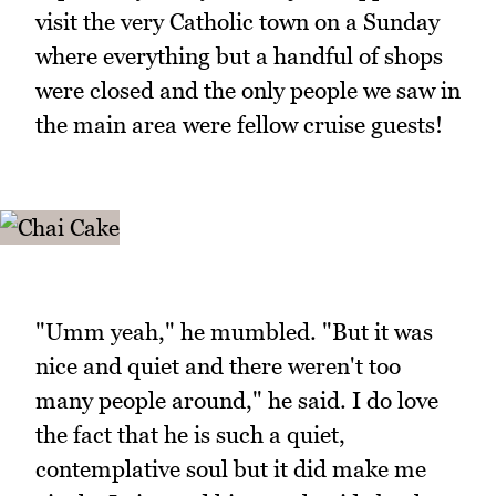
visit the very Catholic town on a Sunday
where everything but a handful of shops
were closed and the only people we saw in
the main area were fellow cruise guests!
"Umm yeah," he mumbled. "But it was
nice and quiet and there weren't too
many people around," he said. I do love
the fact that he is such a quiet,
contemplative soul but it did make me