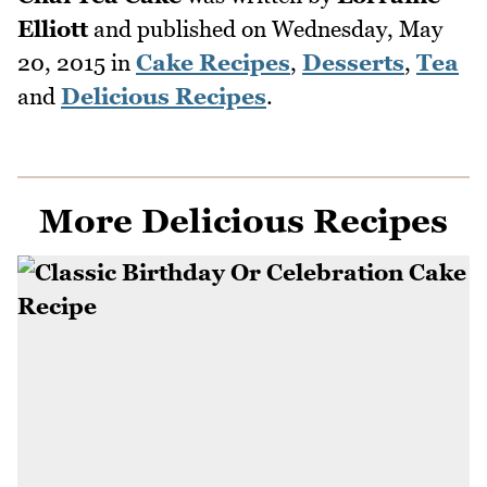
Elliott
and published on
Wednesday, May
20, 2015
in
Cake Recipes
,
Desserts
,
Tea
and
Delicious Recipes
.
More Delicious Recipes