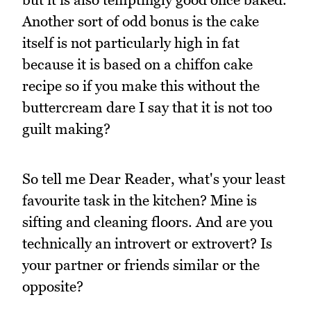
Another sort of odd bonus is the cake
itself is not particularly high in fat
because it is based on a chiffon cake
recipe so if you make this without the
buttercream dare I say that it is not too
guilt making?
So tell me Dear Reader, what's your least
favourite task in the kitchen? Mine is
sifting and cleaning floors. And are you
technically an introvert or extrovert? Is
your partner or friends similar or the
opposite?