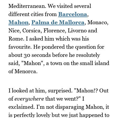
Mediterranean. We visited several
different cities from
Barcelona
,
Mahon
,
Palma de Mallorca
, Monaco,
Nice, Corsica, Florence, Livorno and
Rome. I asked him which was his
favourite. He pondered the question for
about 30 seconds before he resolutely
said, "Mahon", a town on the small island
of Menorca.
I looked at him, surprised. "Mahon!? Out
of
everywhere
that we went?" I
exclaimed. I'm not disparaging Mahon, it
is perfectly lovely but we just happened to