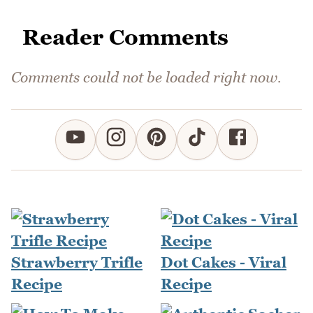
Reader Comments
Comments could not be loaded right now.
Strawberry Trifle
Dot Cakes - Viral
Recipe
Recipe