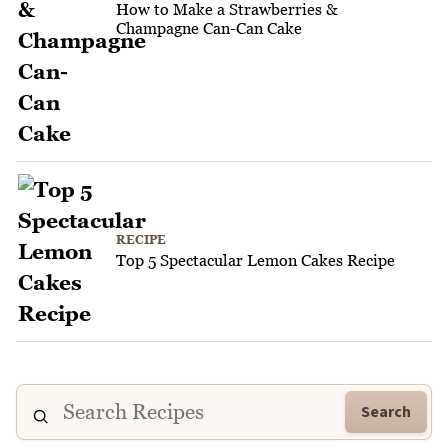
How to Make a Strawberries &
Champagne Can-Can Cake
RECIPE
Top 5 Spectacular Lemon Cakes Recipe
Search