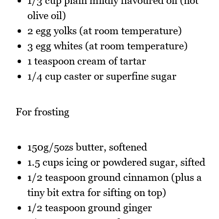
1/3 cup plain mildly flavoured oil (not
olive oil)
2 egg yolks (at room temperature)
3 egg whites (at room temperature)
1 teaspoon cream of tartar
1/4 cup caster or superfine sugar
For frosting
150g/5ozs butter, softened
1.5 cups icing or powdered sugar, sifted
1/2 teaspoon ground cinnamon (plus a
tiny bit extra for sifting on top)
1/2 teaspoon ground ginger