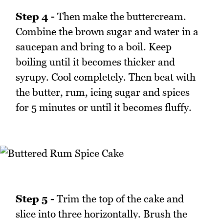
Step 4 -
Then make the buttercream.
Combine the brown sugar and water in a
saucepan and bring to a boil. Keep
boiling until it becomes thicker and
syrupy. Cool completely. Then beat with
the butter, rum, icing sugar and spices
for 5 minutes or until it becomes fluffy.
Step 5 -
Trim the top of the cake and
slice into three horizontally. Brush the