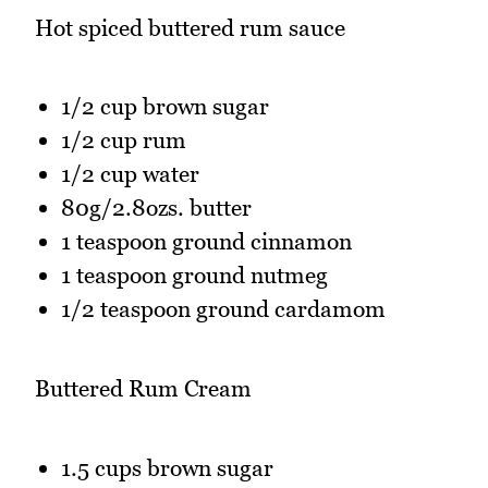
Hot spiced buttered rum sauce
1/2 cup brown sugar
1/2 cup rum
1/2 cup water
80g/2.8ozs. butter
1 teaspoon ground cinnamon
1 teaspoon ground nutmeg
1/2 teaspoon ground cardamom
Buttered Rum Cream
1.5 cups brown sugar