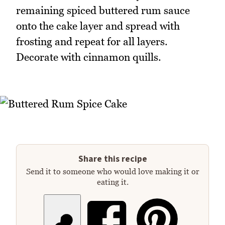
remaining spiced buttered rum sauce
onto the cake layer and spread with
frosting and repeat for all layers.
Decorate with cinnamon quills.
Share this recipe
Send it to someone who would love making it or
eating it.