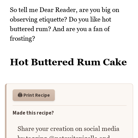
So tell me Dear Reader, are you big on
observing etiquette? Do you like hot
buttered rum? And are you a fan of
frosting?
Hot Buttered Rum Cake
🖨️ Print Recipe
Made this recipe?
Share your creation on social media