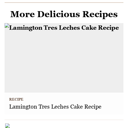
More Delicious Recipes
RECIPE
Lamington Tres Leches Cake Recipe