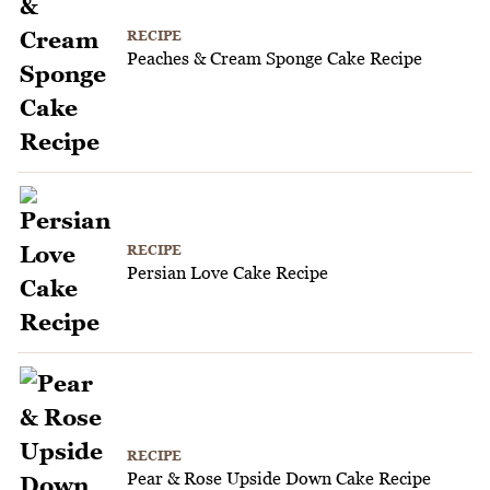
RECIPE
Peaches & Cream Sponge Cake Recipe
RECIPE
Persian Love Cake Recipe
RECIPE
Pear & Rose Upside Down Cake Recipe