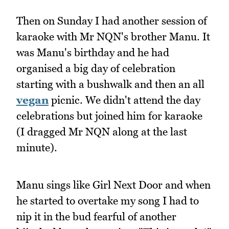
Then on Sunday I had another session of
karaoke with Mr NQN's brother Manu. It
was Manu's birthday and he had
organised a big day of celebration
starting with a bushwalk and then an all
vegan
picnic. We didn't attend the day
celebrations but joined him for karaoke
(I dragged Mr NQN along at the last
minute).
Manu sings like Girl Next Door and when
he started to overtake my song I had to
nip it in the bud fearful of another