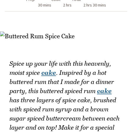
30 mins
2 hrs
2 hrs 30 mins
Spice up your life with this heavenly,
moist spice
cake
. Inspired by a hot
buttered rum that I made for a dinner
party, this buttered spiced rum
cake
has three layers of spice cake, brushed
with spiced rum syrup and a brown
sugar spiced buttercream between each
layer and on top! Make it for a special