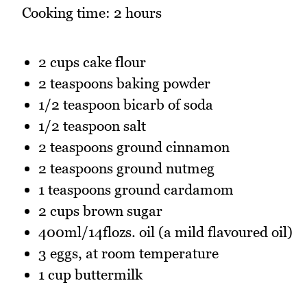
Cooking time: 2 hours
2 cups cake flour
2 teaspoons baking powder
1/2 teaspoon bicarb of soda
1/2 teaspoon salt
2 teaspoons ground cinnamon
2 teaspoons ground nutmeg
1 teaspoons ground cardamom
2 cups brown sugar
400ml/14flozs. oil (a mild flavoured oil)
3 eggs, at room temperature
1 cup buttermilk