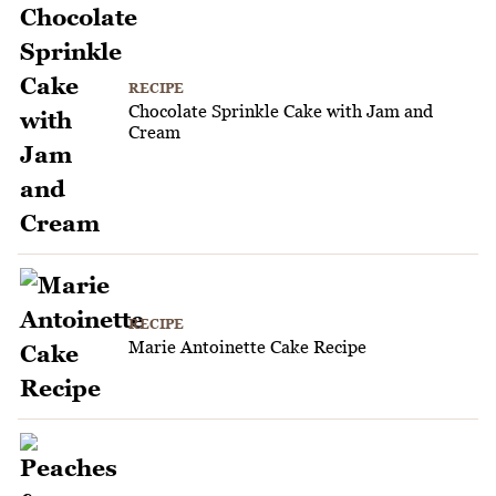
RECIPE
Chocolate Sprinkle Cake with Jam and
Cream
RECIPE
Marie Antoinette Cake Recipe