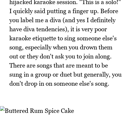
hijacked karaoke session. "This is a solo!"
I quickly said putting a finger up. Before
you label me a diva (and yes I definitely
have diva tendencies), it is very poor
karaoke etiquette to sing someone else's
song, especially when you drown them
out or they don't ask you to join along.
There are songs that are meant to be
sung in a group or duet but generally, you
don't drop in on someone else's song.