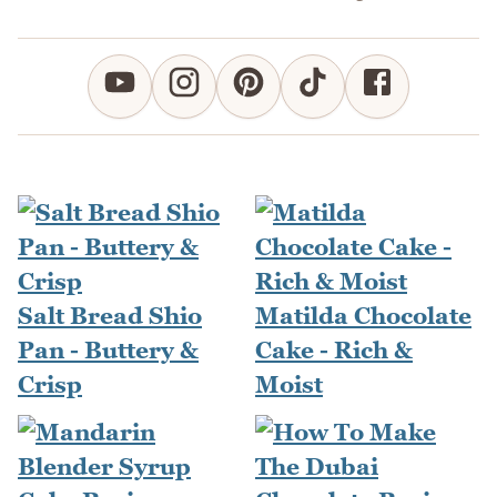
Salt Bread Shio
Matilda Chocolate
Pan - Buttery &
Cake - Rich &
Crisp
Moist