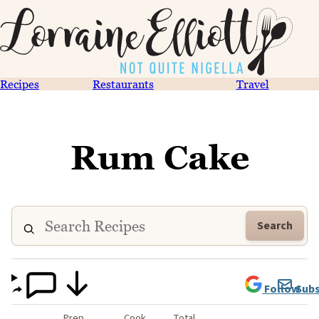
Recipes
Restaurants
Travel
Rum Cake
Search
Follow
Subs
Prep
Cook
Total