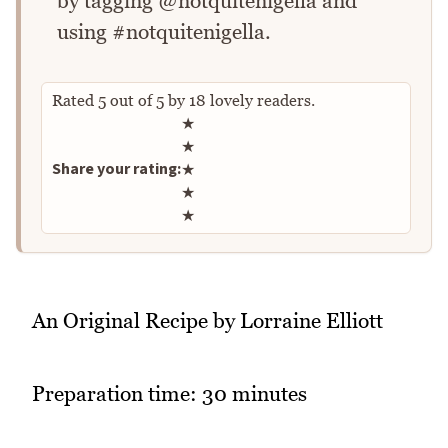
by tagging @notquitenigella and
using #notquitenigella.
Rated
5
out of
5
by
18
lovely readers.
Rate this recipe
★
★
Share your rating:
★
★
★
An Original Recipe by Lorraine Elliott
Preparation time: 30 minutes