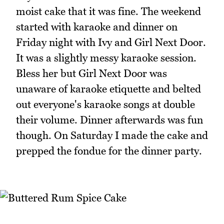
moist cake that it was fine. The weekend
started with karaoke and dinner on
Friday night with Ivy and Girl Next Door.
It was a slightly messy karaoke session.
Bless her but Girl Next Door was
unaware of karaoke etiquette and belted
out everyone's karaoke songs at double
their volume. Dinner afterwards was fun
though. On Saturday I made the cake and
prepped the fondue for the dinner party.