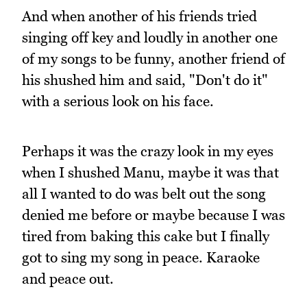
And when another of his friends tried
singing off key and loudly in another one
of my songs to be funny, another friend of
his shushed him and said, "Don't do it"
with a serious look on his face.
Perhaps it was the crazy look in my eyes
when I shushed Manu, maybe it was that
all I wanted to do was belt out the song
denied me before or maybe because I was
tired from baking this cake but I finally
got to sing my song in peace. Karaoke
and peace out.