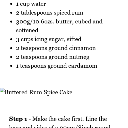
1 cup water
2 tablespoons spiced rum
300g/10.6ozs. butter, cubed and
softened
3 cups icing sugar, sifted
2 teaspoons ground cinnamon
2 teaspoons ground nutmeg
1 teaspoons ground cardamom
Step 1 -
Make the cake first. Line the
base and sides of a 20cm/8inch round