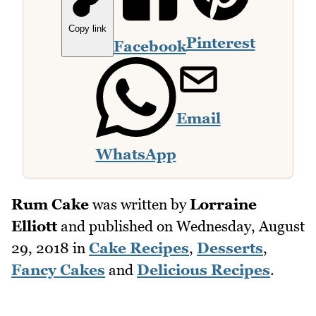
Copy link
Pinterest
Facebook
Email
WhatsApp
Rum Cake
was written by
Lorraine
Elliott
and published on
Wednesday, August
29, 2018
in
Cake Recipes
,
Desserts
,
Fancy Cakes
and
Delicious Recipes
.