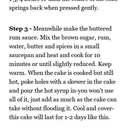
springs back when pressed gently.
Step 3 -
Meanwhile make the buttered
rum sauce. Mix the brown sugar, rum,
water, butter and spices in a small
saucepan and heat and cook for 10
minutes or until slightly reduced. Keep
warm. When the cake is cooked but still
hot, poke holes with a skewer in the cake
and pour the hot syrup in-you won't use
all of it, just add as much as the cake can
take without flooding it. Cool and cover-
this cake will last for 1-2 days like this.