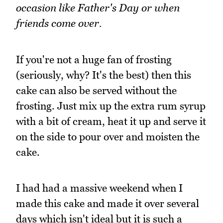
occasion like Father's Day or when
friends come over.
If you're not a huge fan of frosting
(seriously, why? It's the best) then this
cake can also be served without the
frosting. Just mix up the extra rum syrup
with a bit of cream, heat it up and serve it
on the side to pour over and moisten the
cake.
I had had a massive weekend when I
made this cake and made it over several
days which isn't ideal but it is such a