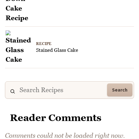
RECIPE
Stained Glass Cake
Search
Reader Comments
Comments could not be loaded right now.