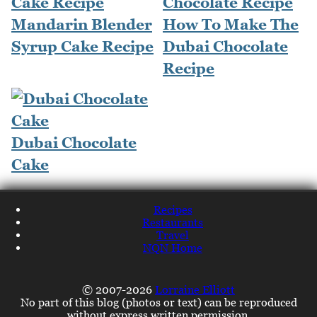
Mandarin Blender
How To Make The
Syrup Cake Recipe
Dubai Chocolate
Recipe
Dubai Chocolate
Cake
Recipes
Restaurants
Travel
NQN Home
© 2007-2026
Lorraine Elliott
No part of this blog (photos or text) can be reproduced
without express written permission.