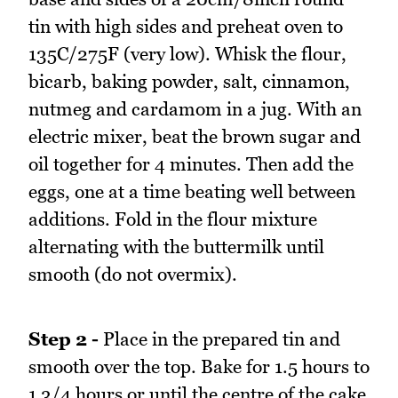
tin with high sides and preheat oven to
135C/275F (very low). Whisk the flour,
bicarb, baking powder, salt, cinnamon,
nutmeg and cardamom in a jug. With an
electric mixer, beat the brown sugar and
oil together for 4 minutes. Then add the
eggs, one at a time beating well between
additions. Fold in the flour mixture
alternating with the buttermilk until
smooth (do not overmix).
Step 2 -
Place in the prepared tin and
smooth over the top. Bake for 1.5 hours to
1 3/4 hours or until the centre of the cake