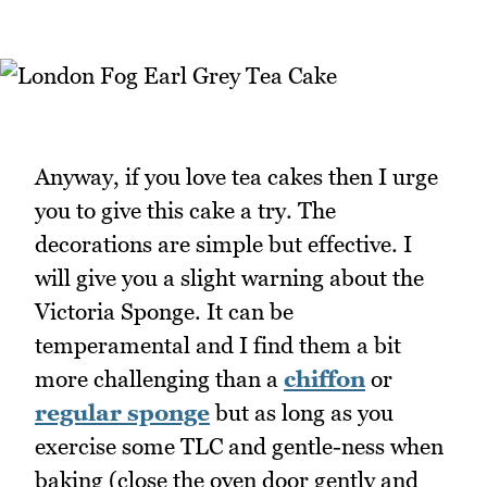
Anyway, if you love tea cakes then I urge
you to give this cake a try. The
decorations are simple but effective. I
will give you a slight warning about the
Victoria Sponge. It can be
temperamental and I find them a bit
more challenging than a
chiffon
or
regular sponge
but as long as you
exercise some TLC and gentle-ness when
baking (close the oven door gently and