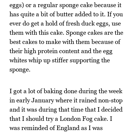
eggs) or a regular sponge cake because it
has quite a bit of butter added to it. If you
ever do get a hold of fresh duck eggs, use
them with this cake. Sponge cakes are the
best cakes to make with them because of
their high protein content and the egg
whites whip up stiffer supporting the
sponge.
I got a lot of baking done during the week
in early January where it rained non-stop
and it was during that time that I decided
that I should try a London Fog cake. I
was reminded of England as I was