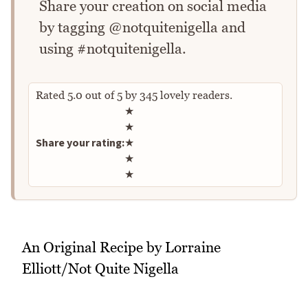
Share your creation on social media
by tagging @notquitenigella and
using #notquitenigella.
Rated
5.0
out of
5
by
345
lovely readers.
Rate this recipe
★
★
Share your rating:
★
★
★
An Original Recipe by Lorraine
Elliott/Not Quite Nigella