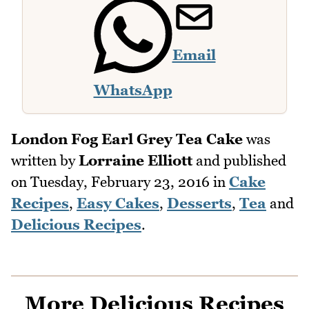
Email
WhatsApp
London Fog Earl Grey Tea Cake
was
written by
Lorraine Elliott
and published
on
Tuesday, February 23, 2016
in
Cake
Recipes
,
Easy Cakes
,
Desserts
,
Tea
and
Delicious Recipes
.
More Delicious Recipes