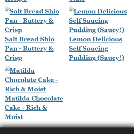
Salt Bread Shio
Lemon Delicious
Pan - Buttery &
Self Saucing
Crisp
Pudding (Saucy!)
Matilda Chocolate
Cake - Rich &
Moist