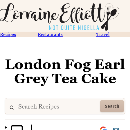
Recipes
Restaurants
Travel
London Fog Earl
Grey Tea Cake
Search