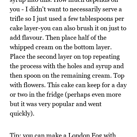
you - I didn't want to necessarily serve a
trifle so I just used a few tablespoons per
cake layer-you can also brush it on just to
add flavour. Then place half of the
whipped cream on the bottom layer.
Place the second layer on top repeating
the process with the holes and syrup and
then spoon on the remaining cream. Top
with flowers. This cake can keep for a day
or two in the fridge (perhaps even more
but it was very popular and went
quickly).
Tip: you can make a London Fog with