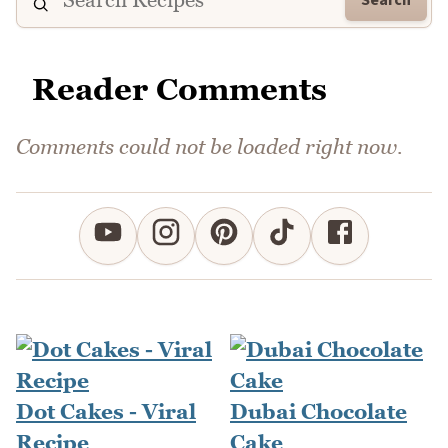
Reader Comments
Comments could not be loaded right now.
Dot Cakes - Viral
Dubai Chocolate
Recipe
Cake