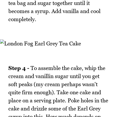
tea bag and sugar together until it
becomes a syrup. Add vanilla and cool
completely.
Step 4 -
To assemble the cake, whip the
cream and vanillin sugar until you get
soft peaks (my cream perhaps wasn't
quite firm enough). Take one cake and
place on a serving plate. Poke holes in the
cake and drizzle some of the Earl Grey
syrup into this. How much depends on