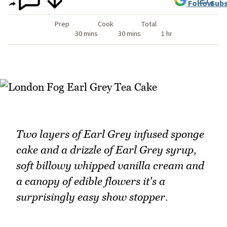
Follow
Subs
Prep
Cook
Total
30 mins
30 mins
1 hr
Two layers of Earl Grey infused sponge
cake and a drizzle of Earl Grey syrup,
soft billowy whipped vanilla cream and
a canopy of edible flowers it's a
surprisingly easy show stopper.