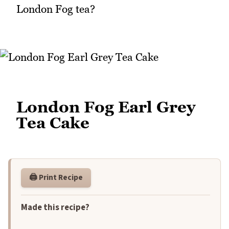
London Fog tea?
London Fog Earl Grey
Tea Cake
🖨️ Print Recipe
Made this recipe?