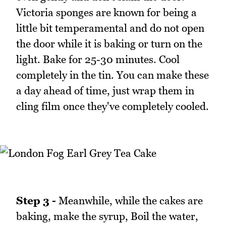
Victoria sponges are known for being a
little bit temperamental and do not open
the door while it is baking or turn on the
light. Bake for 25-30 minutes. Cool
completely in the tin. You can make these
a day ahead of time, just wrap them in
cling film once they've completely cooled.
Step 3 -
Meanwhile, while the cakes are
baking, make the syrup, Boil the water,