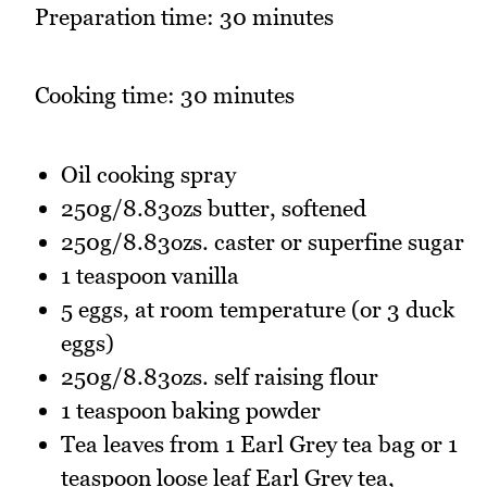
Preparation time: 30 minutes
Cooking time: 30 minutes
Oil cooking spray
250g/8.83ozs butter, softened
250g/8.83ozs. caster or superfine sugar
1 teaspoon vanilla
5 eggs, at room temperature (or 3 duck
eggs)
250g/8.83ozs. self raising flour
1 teaspoon baking powder
Tea leaves from 1 Earl Grey tea bag or 1
teaspoon loose leaf Earl Grey tea,