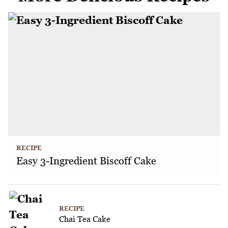
RECIPE
Easy 3-Ingredient Biscoff Cake
RECIPE
Chai Tea Cake