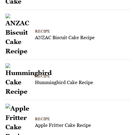
RECIPE
ANZAC Biscuit Cake Recipe
RECIPE
Hummingbird Cake Recipe
RECIPE
Apple Fritter Cake Recipe