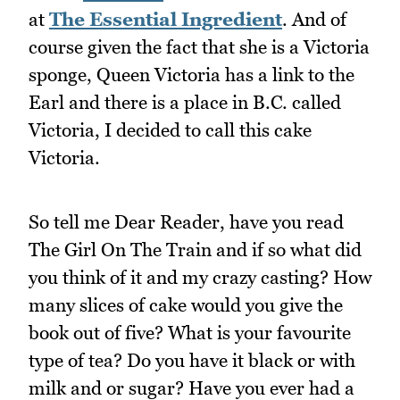
at
The Essential Ingredient
. And of
course given the fact that she is a Victoria
sponge, Queen Victoria has a link to the
Earl and there is a place in B.C. called
Victoria, I decided to call this cake
Victoria.
So tell me Dear Reader, have you read
The Girl On The Train and if so what did
you think of it and my crazy casting? How
many slices of cake would you give the
book out of five? What is your favourite
type of tea? Do you have it black or with
milk and or sugar? Have you ever had a