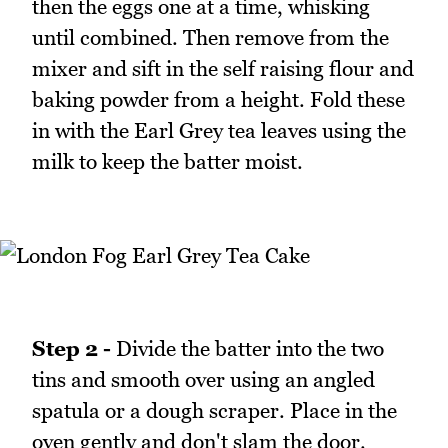
then the eggs one at a time, whisking
until combined. Then remove from the
mixer and sift in the self raising flour and
baking powder from a height. Fold these
in with the Earl Grey tea leaves using the
milk to keep the batter moist.
Step 2 -
Divide the batter into the two
tins and smooth over using an angled
spatula or a dough scraper. Place in the
oven gently and don't slam the door.