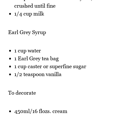
crushed until fine
1/4 cup milk
Earl Grey Syrup
1 cup water
1 Earl Grey tea bag
1 cup caster or superfine sugar
1/2 teaspoon vanilla
To decorate
450ml/16 flozs. cream