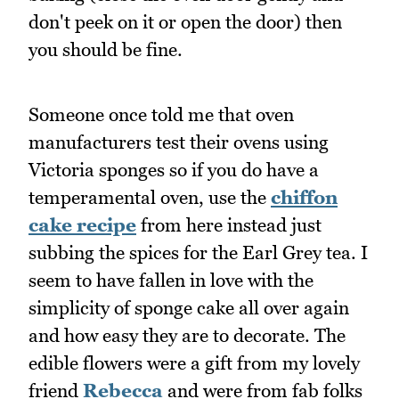
don't peek on it or open the door) then
you should be fine.
Someone once told me that oven
manufacturers test their ovens using
Victoria sponges so if you do have a
temperamental oven, use the
chiffon
cake recipe
from here instead just
subbing the spices for the Earl Grey tea. I
seem to have fallen in love with the
simplicity of sponge cake all over again
and how easy they are to decorate. The
edible flowers were a gift from my lovely
friend
Rebecca
and were from fab folks