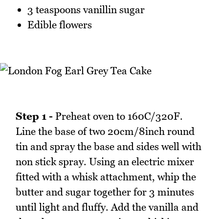
3 teaspoons vanillin sugar
Edible flowers
Step 1 -
Preheat oven to 160C/320F.
Line the base of two 20cm/8inch round
tin and spray the base and sides well with
non stick spray. Using an electric mixer
fitted with a whisk attachment, whip the
butter and sugar together for 3 minutes
until light and fluffy. Add the vanilla and