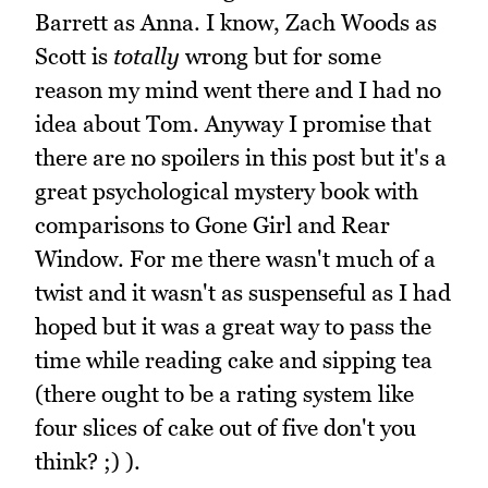
Barrett as Anna. I know, Zach Woods as
Scott is
totally
wrong but for some
reason my mind went there and I had no
idea about Tom. Anyway I promise that
there are no spoilers in this post but it's a
great psychological mystery book with
comparisons to Gone Girl and Rear
Window. For me there wasn't much of a
twist and it wasn't as suspenseful as I had
hoped but it was a great way to pass the
time while reading cake and sipping tea
(there ought to be a rating system like
four slices of cake out of five don't you
think? ;) ).