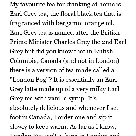
My favourite tea for drinking at home is
Earl Grey tea, the floral black tea that is
fragranced with bergamot orange oil.
Earl Grey tea is named after the British
Prime Minister Charles Grey the 2nd Earl
Grey but did you know that in British
Columbia, Canada (and not in London)
there is a version of tea made called a
"London Fog"? It is essentially an Earl
Grey latte made up of a very milky Earl
Grey tea with vanilla syrup. It's
absolutely delicious and whenever I set
foot in Canada, I order one and sip it
slowly to keep warm. As far as I know,
London Fog isn't a thing in London and