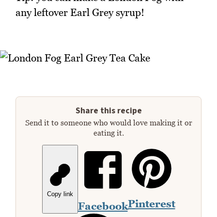
any leftover Earl Grey syrup!
Share this recipe
Send it to someone who would love making it or
eating it.
Copy link
Pinterest
Facebook