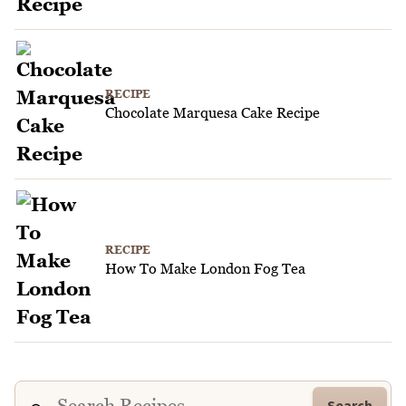
RECIPE
Chocolate Marquesa Cake Recipe
RECIPE
How To Make London Fog Tea
Search