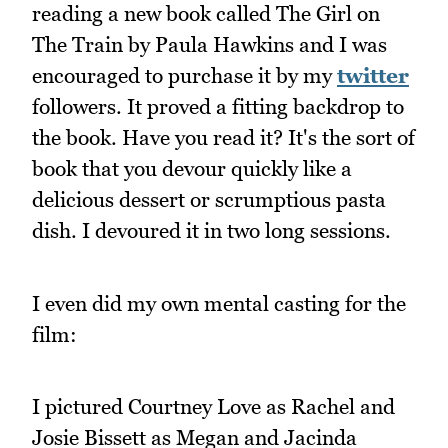
reading a new book called The Girl on
The Train by Paula Hawkins and I was
encouraged to purchase it by my
twitter
followers. It proved a fitting backdrop to
the book. Have you read it? It's the sort of
book that you devour quickly like a
delicious dessert or scrumptious pasta
dish. I devoured it in two long sessions.
I even did my own mental casting for the
film:
I pictured Courtney Love as Rachel and
Josie Bissett as Megan and Jacinda