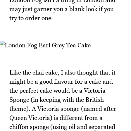
may just garner you a blank look if you
try to order one.
Like the chai cake, I also thought that it
might be a good flavour for a cake and
the perfect cake would be a Victoria
Sponge (in keeping with the British
theme). A Victoria sponge (named after
Queen Victoria) is different from a
chiffon sponge (using oil and separated