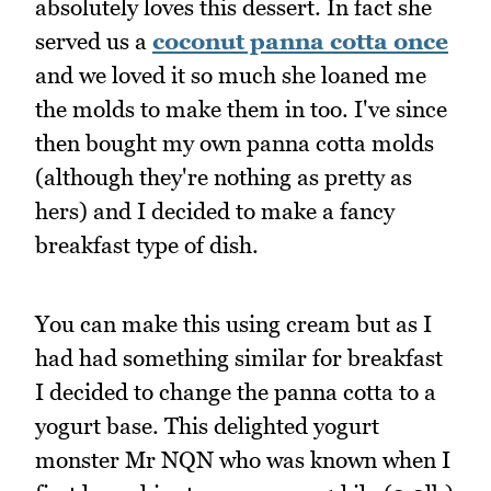
absolutely loves this dessert. In fact she
served us a
coconut panna cotta once
and we loved it so much she loaned me
the molds to make them in too. I've since
then bought my own panna cotta molds
(although they're nothing as pretty as
hers) and I decided to make a fancy
breakfast type of dish.
You can make this using cream but as I
had had something similar for breakfast
I decided to change the panna cotta to a
yogurt base. This delighted yogurt
monster Mr NQN who was known when I