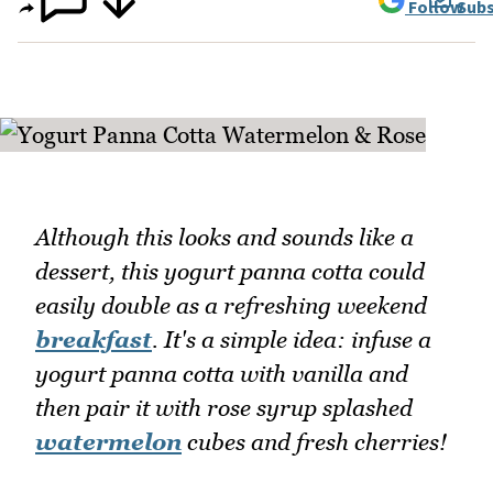
Follow
Subs
Although this looks and sounds like a
dessert, this yogurt panna cotta could
easily double as a refreshing weekend
breakfast
. It's a simple idea: infuse a
yogurt panna cotta with vanilla and
then pair it with rose syrup splashed
watermelon
cubes and fresh cherries!