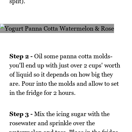
split).
Step 2 -
Oil some panna cotta molds-
you'll end up with just over 2 cups' worth
of liquid so it depends on how big they
are. Pour into the molds and allow to set
in the fridge for 2 hours.
Step 3 -
Mix the icing sugar with the
rosewater and sprinkle over the