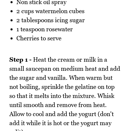
Non stick oil spray
2 cups watermelon cubes
2 tablespoons icing sugar
1 teaspoon rosewater
Cherries to serve
Step 1 -
Heat the cream or milk in a
small saucepan on medium heat and add
the sugar and vanilla. When warm but
not boiling, sprinkle the gelatine on top
so that it melts into the mixture. Whisk
until smooth and remove from heat.
Allow to cool and add the yogurt (don't
add it while it is hot or the yogurt may