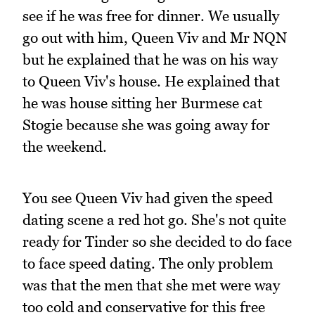
see if he was free for dinner. We usually
go out with him, Queen Viv and Mr NQN
but he explained that he was on his way
to Queen Viv's house. He explained that
he was house sitting her Burmese cat
Stogie because she was going away for
the weekend.
You see Queen Viv had given the speed
dating scene a red hot go. She's not quite
ready for Tinder so she decided to do face
to face speed dating. The only problem
was that the men that she met were way
too cold and conservative for this free