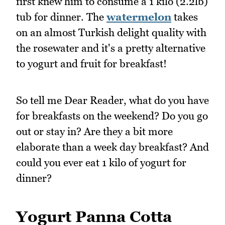
first knew him to consume a 1 kilo (2.2lb)
tub for dinner. The
watermelon
takes
on an almost Turkish delight quality with
the rosewater and it's a pretty alternative
to yogurt and fruit for breakfast!
So tell me Dear Reader, what do you have
for breakfasts on the weekend? Do you go
out or stay in? Are they a bit more
elaborate than a week day breakfast? And
could you ever eat 1 kilo of yogurt for
dinner?
Yogurt Panna Cotta