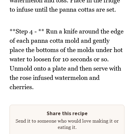
watermelon and toss. Place in the fridge
to infuse until the panna cottas are set.
**Step 4 - ** Run a knife around the edge
of each panna cotta mold and gently
place the bottoms of the molds under hot
water to loosen for 10 seconds or so.
Unmold onto a plate and then serve with
the rose infused watermelon and
cherries.
Share this recipe
Send it to someone who would love making it or
eating it.