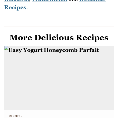
Recipes
.
More Delicious Recipes
RECIPE