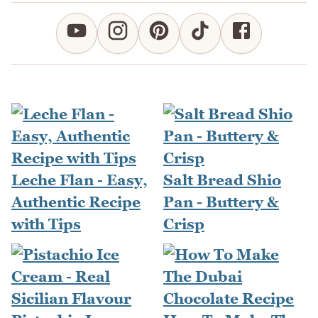
Leche Flan - Easy,
Salt Bread Shio
Authentic Recipe
Pan - Buttery &
with Tips
Crisp