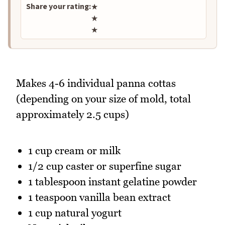
Share your rating:
★
★
★
Makes 4-6 individual panna cottas
(depending on your size of mold, total
approximately 2.5 cups)
1 cup cream or milk
1/2 cup caster or superfine sugar
1 tablespoon instant gelatine powder
1 teaspoon vanilla bean extract
1 cup natural yogurt