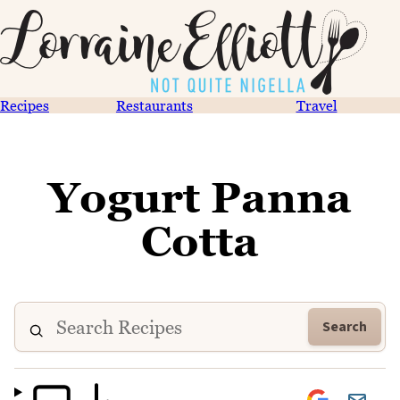
Recipes
Restaurants
Travel
Yogurt Panna
Cotta
Search