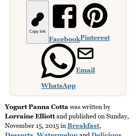
Copy link
Pinterest
Facebook
Email
WhatsApp
Yogurt Panna Cotta
was written by
Lorraine Elliott
and published on
Sunday,
November 15, 2015
in
Breakfast
,
Desserts
,
Watermelon
and
Delicious