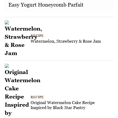
Easy Yogurt Honeycomb Parfait
RECIPE
Watermelon, Strawberry & Rose Jam
RECIPE
Original Watermelon Cake Recipe
Inspired by Black Star Pastry