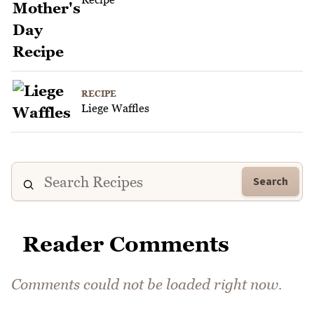
RECIPE
Liege Waffles
Search
Reader Comments
Comments could not be loaded right now.