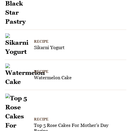
RECIPE
Sikarni Yogurt
RECIPE
Watermelon Cake
RECIPE
Top 5 Rose Cakes For Mother's Day
Recipe