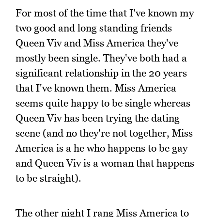
For most of the time that I've known my
two good and long standing friends
Queen Viv and Miss America they've
mostly been single. They've both had a
significant relationship in the 20 years
that I've known them. Miss America
seems quite happy to be single whereas
Queen Viv has been trying the dating
scene (and no they're not together, Miss
America is a he who happens to be gay
and Queen Viv is a woman that happens
to be straight).
The other night I rang Miss America to