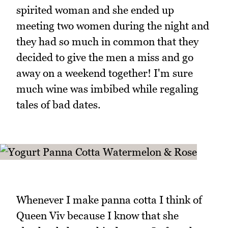
spirited woman and she ended up
meeting two women during the night and
they had so much in common that they
decided to give the men a miss and go
away on a weekend together! I'm sure
much wine was imbibed while regaling
tales of bad dates.
Whenever I make panna cotta I think of
Queen Viv because I know that she