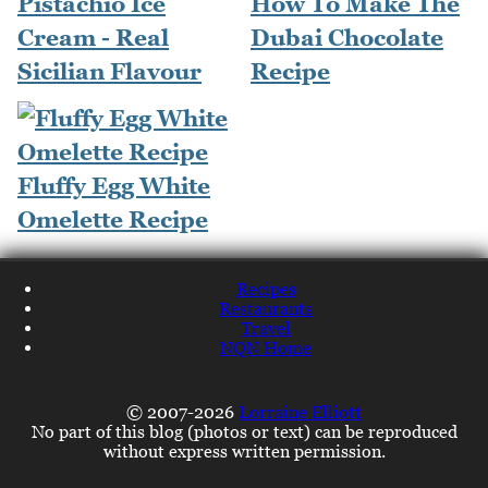
Pistachio Ice
How To Make The
Cream - Real
Dubai Chocolate
Sicilian Flavour
Recipe
Fluffy Egg White
Omelette Recipe
Recipes
Restaurants
Travel
NQN Home
© 2007-2026
Lorraine Elliott
No part of this blog (photos or text) can be reproduced
without express written permission.