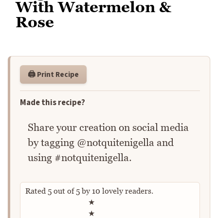
With Watermelon &
Rose
🖨️ Print Recipe
Made this recipe?
Share your creation on social media
by tagging @notquitenigella and
using #notquitenigella.
Rated
5
out of
5
by
10
lovely readers.
Rate this recipe
★
★