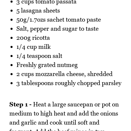
3 cups tomato passata
5 lasagna sheets
50g/1.7ozs sachet tomato paste
Salt, pepper and sugar to taste
200g ricotta
1/4 cup milk
1/4 teaspoon salt
Freshly grated nutmeg
2 cups mozzarella cheese, shredded
3 tablespoons roughly chopped parsley
Step 1 -
Heat a large saucepan or pot on
medium to high heat and add the onions
and garlic and cook until soft and