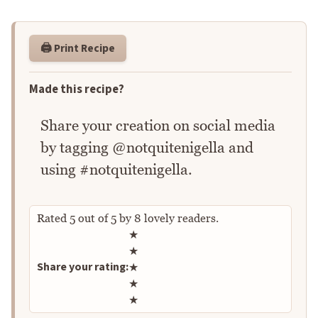
🖨️ Print Recipe
Made this recipe?
Share your creation on social media
by tagging @notquitenigella and
using #notquitenigella.
Rated
5
out of
5
by
8
lovely readers.
Rate this recipe
★
★
Share your rating:
★
★
★