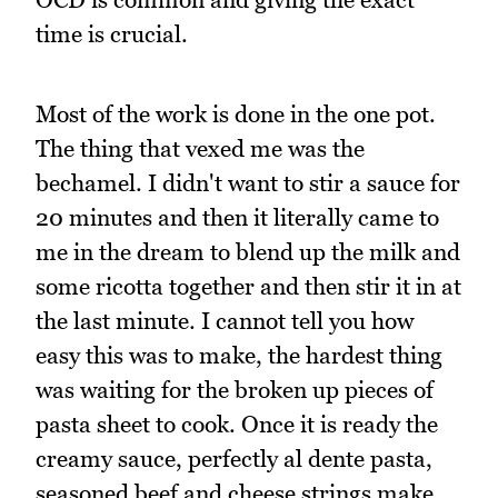
time is crucial.
Most of the work is done in the one pot.
The thing that vexed me was the
bechamel. I didn't want to stir a sauce for
20 minutes and then it literally came to
me in the dream to blend up the milk and
some ricotta together and then stir it in at
the last minute. I cannot tell you how
easy this was to make, the hardest thing
was waiting for the broken up pieces of
pasta sheet to cook. Once it is ready the
creamy sauce, perfectly al dente pasta,
seasoned beef and cheese strings make