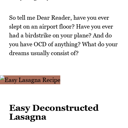
So tell me Dear Reader, have you ever
slept on an airport floor? Have you ever
had a birdstrike on your plane? And do
you have OCD of anything? What do your
dreams usually consist of?
Easy Deconstructed
Lasagna