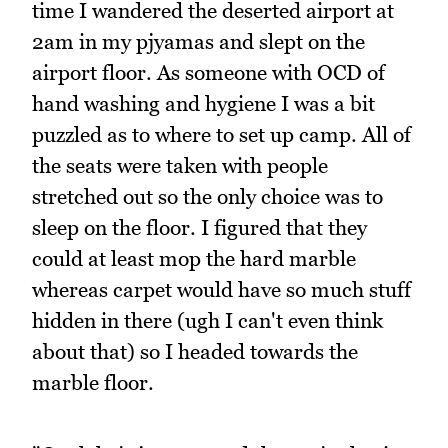
time I wandered the deserted airport at
2am in my pjyamas and slept on the
airport floor. As someone with OCD of
hand washing and hygiene I was a bit
puzzled as to where to set up camp. All of
the seats were taken with people
stretched out so the only choice was to
sleep on the floor. I figured that they
could at least mop the hard marble
whereas carpet would have so much stuff
hidden in there (ugh I can't even think
about that) so I headed towards the
marble floor.