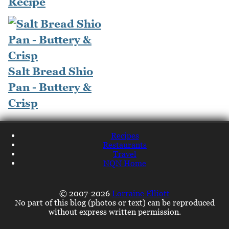
Recipe
Salt Bread Shio
Pan - Buttery &
Crisp
Recipes
Restaurants
Travel
NQN Home
© 2007-2026
Lorraine Elliott
No part of this blog (photos or text) can be reproduced
without express written permission.