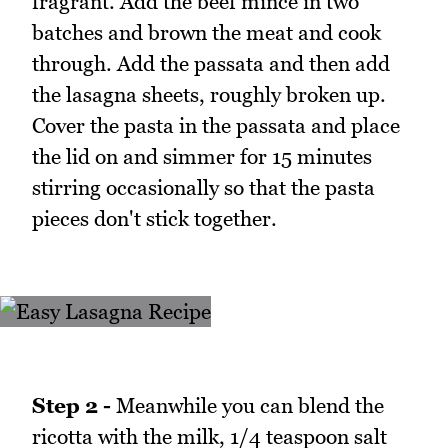
fragrant. Add the beef mince in two
batches and brown the meat and cook
through. Add the passata and then add
the lasagna sheets, roughly broken up.
Cover the pasta in the passata and place
the lid on and simmer for 15 minutes
stirring occasionally so that the pasta
pieces don't stick together.
Step 2 -
Meanwhile you can blend the
ricotta with the milk, 1/4 teaspoon salt