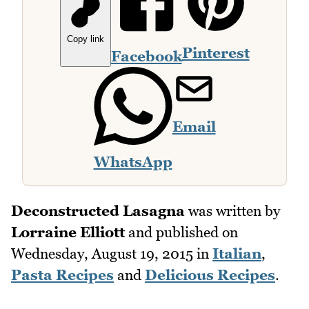
Copy link
Pinterest
Facebook
Email
WhatsApp
Deconstructed Lasagna
was written by
Lorraine Elliott
and published on
Wednesday, August 19, 2015
in
Italian
,
Pasta Recipes
and
Delicious Recipes
.