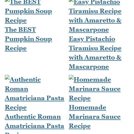
The BEST
Pumpkin Soup
Easy Pistachio
Recipe
Tiramisu Recipe
with Amaretto &
Mascarpone
Homemade
Authentic Roman
Marinara Sauce
Amatriciana Pasta
Recipe