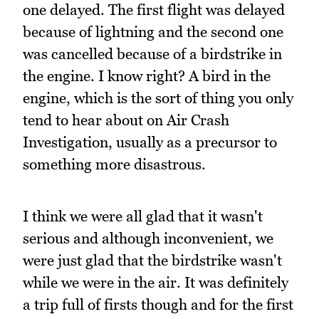
one delayed. The first flight was delayed
because of lightning and the second one
was cancelled because of a birdstrike in
the engine. I know right? A bird in the
engine, which is the sort of thing you only
tend to hear about on Air Crash
Investigation, usually as a precursor to
something more disastrous.
I think we were all glad that it wasn't
serious and although inconvenient, we
were just glad that the birdstrike wasn't
while we were in the air. It was definitely
a trip full of firsts though and for the first