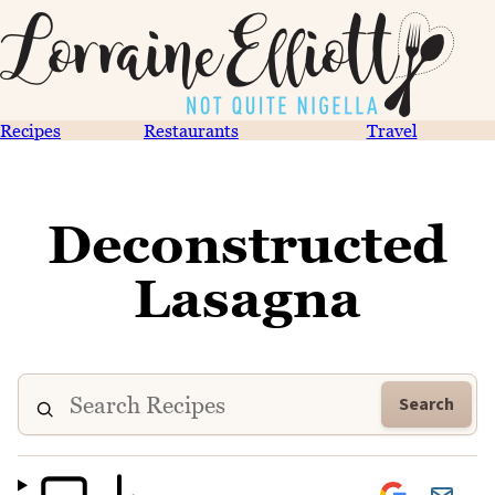
Recipes
Restaurants
Travel
Deconstructed
Lasagna
Search