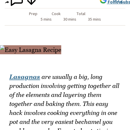
Follow
Subs
Prep
Cook
Total
5 mins
30 mins
35 mins
Lasagnas
are usually a big, long
production involving getting together all
of the elements and layering them
together and baking them. This easy
hack involves cooking everything in one
pot and the very easiest bechamel you