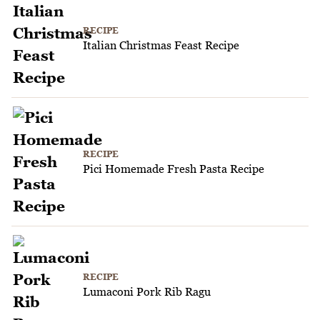
RECIPE
Italian Christmas Feast Recipe
RECIPE
Pici Homemade Fresh Pasta Recipe
RECIPE
Lumaconi Pork Rib Ragu