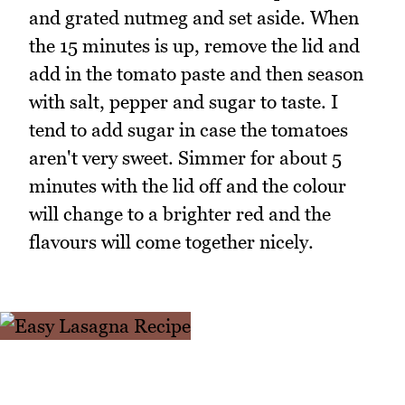
and grated nutmeg and set aside. When
the 15 minutes is up, remove the lid and
add in the tomato paste and then season
with salt, pepper and sugar to taste. I
tend to add sugar in case the tomatoes
aren't very sweet. Simmer for about 5
minutes with the lid off and the colour
will change to a brighter red and the
flavours will come together nicely.