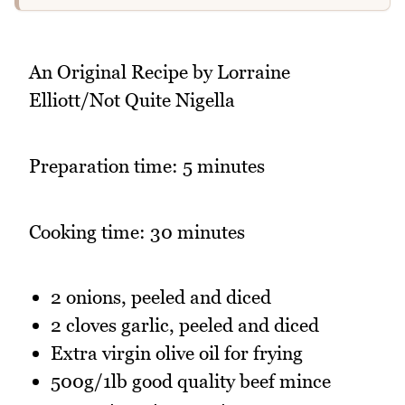
An Original Recipe by Lorraine
Elliott/Not Quite Nigella
Preparation time: 5 minutes
Cooking time: 30 minutes
2 onions, peeled and diced
2 cloves garlic, peeled and diced
Extra virgin olive oil for frying
500g/1lb good quality beef mince