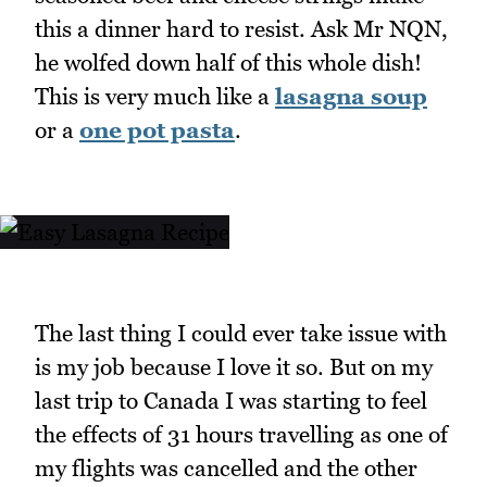
this a dinner hard to resist. Ask Mr NQN,
he wolfed down half of this whole dish!
This is very much like a
lasagna soup
or a
one pot pasta
.
The last thing I could ever take issue with
is my job because I love it so. But on my
last trip to Canada I was starting to feel
the effects of 31 hours travelling as one of
my flights was cancelled and the other