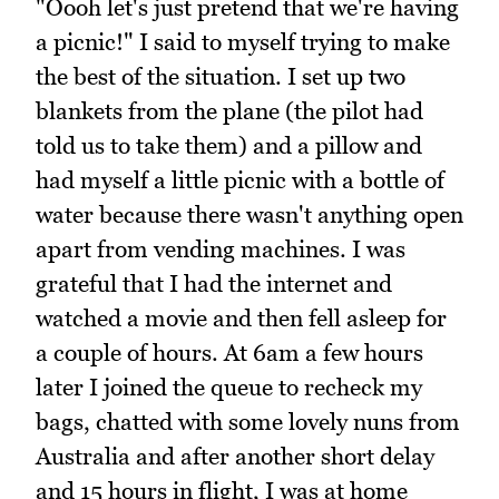
"Oooh let's just pretend that we're having
a picnic!" I said to myself trying to make
the best of the situation. I set up two
blankets from the plane (the pilot had
told us to take them) and a pillow and
had myself a little picnic with a bottle of
water because there wasn't anything open
apart from vending machines. I was
grateful that I had the internet and
watched a movie and then fell asleep for
a couple of hours. At 6am a few hours
later I joined the queue to recheck my
bags, chatted with some lovely nuns from
Australia and after another short delay
and 15 hours in flight, I was at home