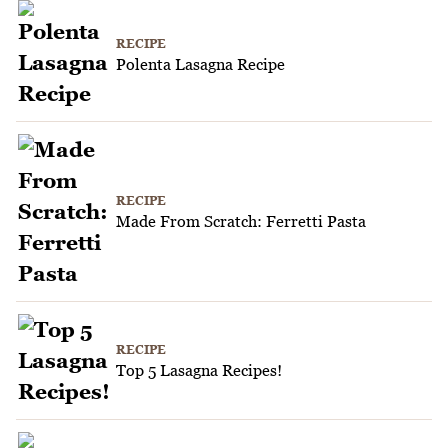
RECIPE
Polenta Lasagna Recipe
RECIPE
Made From Scratch: Ferretti Pasta
RECIPE
Top 5 Lasagna Recipes!