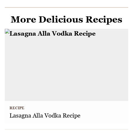
More Delicious Recipes
RECIPE
Lasagna Alla Vodka Recipe