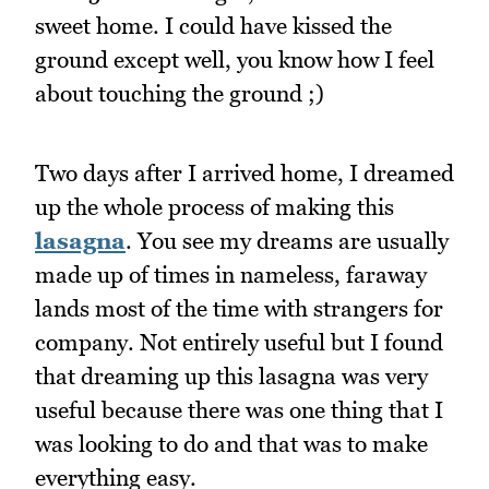
sweet home. I could have kissed the
ground except well, you know how I feel
about touching the ground ;)
Two days after I arrived home, I dreamed
up the whole process of making this
lasagna
. You see my dreams are usually
made up of times in nameless, faraway
lands most of the time with strangers for
company. Not entirely useful but I found
that dreaming up this lasagna was very
useful because there was one thing that I
was looking to do and that was to make
everything easy.