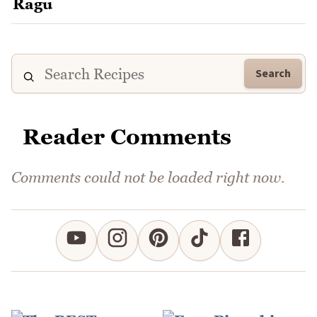
Search
Reader Comments
Comments could not be loaded right now.