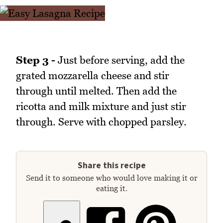
Step 3 -
Just before serving, add the
grated mozzarella cheese and stir
through until melted. Then add the
ricotta and milk mixture and just stir
through. Serve with chopped parsley.
Share this recipe
Send it to someone who would love making it or
eating it.