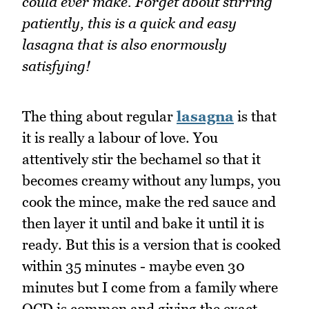
could ever make. Forget about stirring
patiently, this is a quick and easy
lasagna that is also enormously
satisfying!
The thing about regular
lasagna
is that
it is really a labour of love. You
attentively stir the bechamel so that it
becomes creamy without any lumps, you
cook the mince, make the red sauce and
then layer it until and bake it until it is
ready. But this is a version that is cooked
within 35 minutes - maybe even 30
minutes but I come from a family where
OCD is common and giving the exact