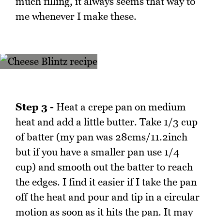
much filling, it always seems that way to
me whenever I make these.
Step 3 -
Heat a crepe pan on medium
heat and add a little butter. Take 1/3 cup
of batter (my pan was 28cms/11.2inch
but if you have a smaller pan use 1/4
cup) and smooth out the batter to reach
the edges. I find it easier if I take the pan
off the heat and pour and tip in a circular
motion as soon as it hits the pan. It may