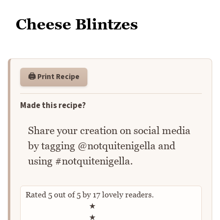
Cheese Blintzes
🖨️ Print Recipe
Made this recipe?
Share your creation on social media
by tagging @notquitenigella and
using #notquitenigella.
Rated
5
out of
5
by
17
lovely readers.
Rate this recipe
★
★