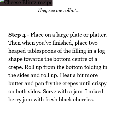
They see me rollin'...
Step 4 -
Place on a large plate or platter.
Then when you've finished, place two
heaped tablespoons of the filling in a log
shape towards the bottom centre of a
crepe. Roll up from the bottom folding in
the sides and roll up. Heat a bit more
butter and pan fry the crepes until crispy
on both sides. Serve with a jam-I mixed
berry jam with fresh black cherries.