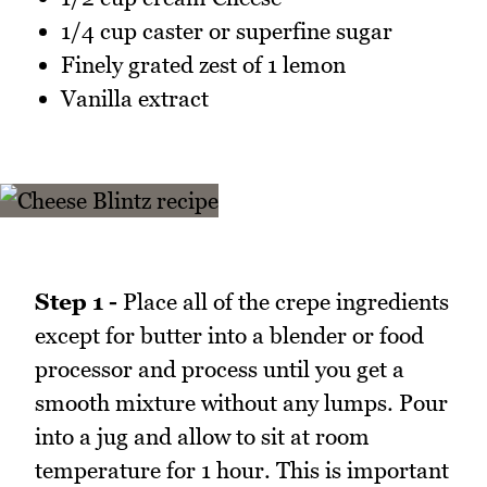
1/4 cup caster or superfine sugar
Finely grated zest of 1 lemon
Vanilla extract
Step 1 -
Place all of the crepe ingredients
except for butter into a blender or food
processor and process until you get a
smooth mixture without any lumps. Pour
into a jug and allow to sit at room
temperature for 1 hour. This is important