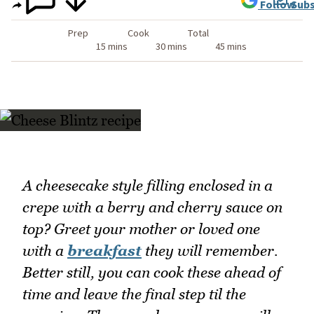
Follow
Subs
Prep
Cook
Total
15 mins
30 mins
45 mins
A cheesecake style filling enclosed in a
crepe with a berry and cherry sauce on
top? Greet your mother or loved one
with a
breakfast
they will remember.
Better still, you can cook these ahead of
time and leave the final step til the