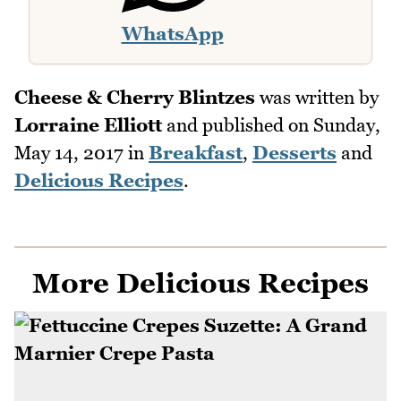
WhatsApp
Cheese & Cherry Blintzes
was written by
Lorraine Elliott
and published on
Sunday,
May 14, 2017
in
Breakfast
,
Desserts
and
Delicious Recipes
.
More Delicious Recipes