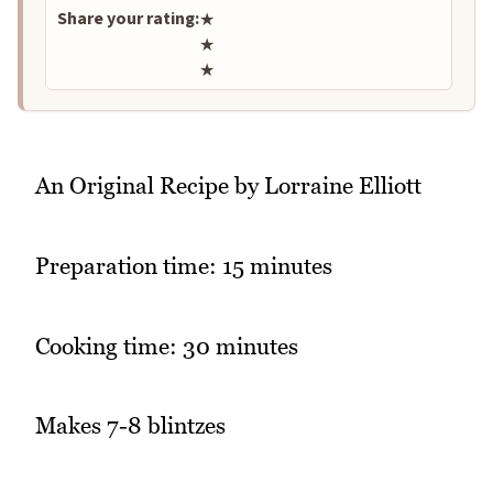
Share your rating:
★
★
★
An Original Recipe by Lorraine Elliott
Preparation time: 15 minutes
Cooking time: 30 minutes
Makes 7-8 blintzes