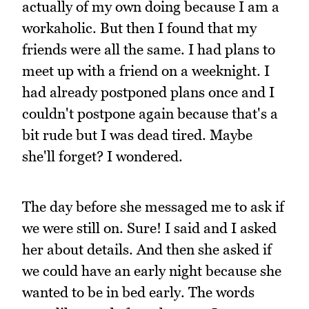
actually of my own doing because I am a
workaholic. But then I found that my
friends were all the same. I had plans to
meet up with a friend on a weeknight. I
had already postponed plans once and I
couldn't postpone again because that's a
bit rude but I was dead tired. Maybe
she'll forget? I wondered.
The day before she messaged me to ask if
we were still on. Sure! I said and I asked
her about details. And then she asked if
we could have an early night because she
wanted to be in bed early. The words