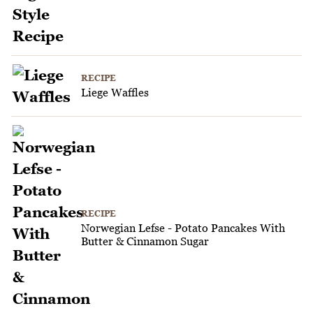
RECIPE
Liege Waffles
RECIPE
Norwegian Lefse - Potato Pancakes With
Butter & Cinnamon Sugar