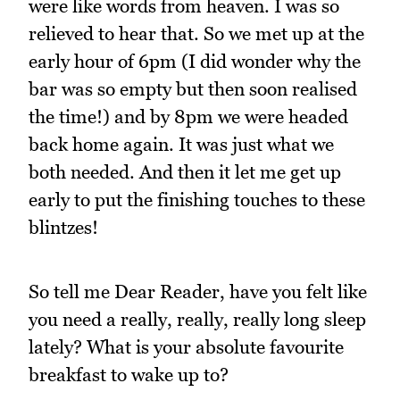
were like words from heaven. I was so
relieved to hear that. So we met up at the
early hour of 6pm (I did wonder why the
bar was so empty but then soon realised
the time!) and by 8pm we were headed
back home again. It was just what we
both needed. And then it let me get up
early to put the finishing touches to these
blintzes!
So tell me Dear Reader, have you felt like
you need a really, really, really long sleep
lately? What is your absolute favourite
breakfast to wake up to?