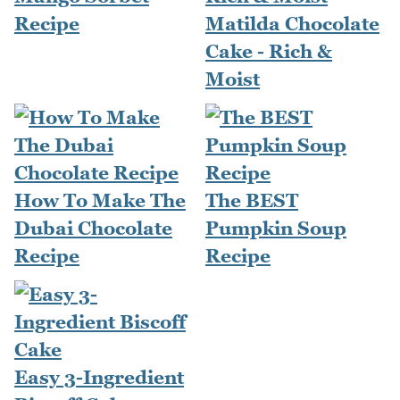
Recipe
Matilda Chocolate
Cake - Rich &
Moist
How To Make The
The BEST
Dubai Chocolate
Pumpkin Soup
Recipe
Recipe
Easy 3-Ingredient