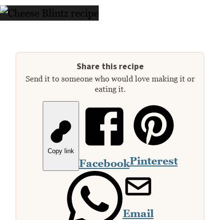
Share this recipe
Send it to someone who would love making it or
eating it.
Copy link
Pinterest
Facebook
Email