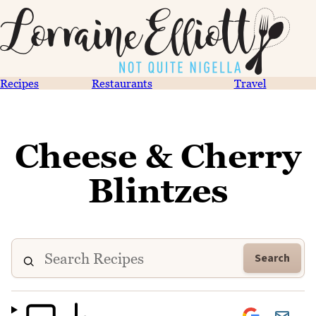
Recipes
Restaurants
Travel
Cheese & Cherry
Blintzes
Search