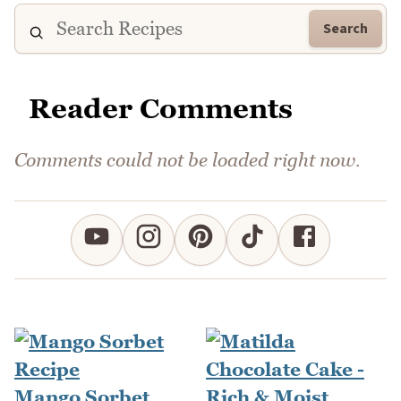
Search
Reader Comments
Comments could not be loaded right now.
Mango Sorbet