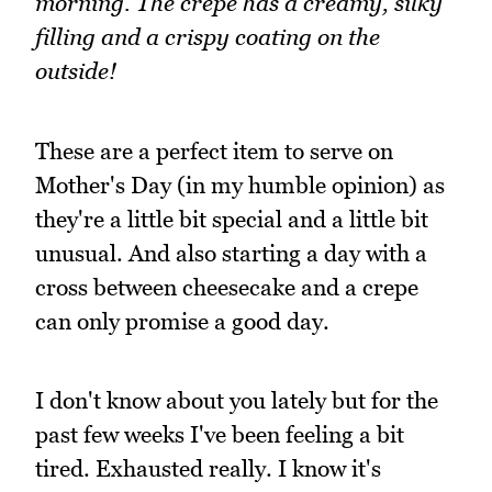
morning. The crepe has a creamy, silky
filling and a crispy coating on the
outside!
These are a perfect item to serve on
Mother's Day (in my humble opinion) as
they're a little bit special and a little bit
unusual. And also starting a day with a
cross between cheesecake and a crepe
can only promise a good day.
I don't know about you lately but for the
past few weeks I've been feeling a bit
tired. Exhausted really. I know it's