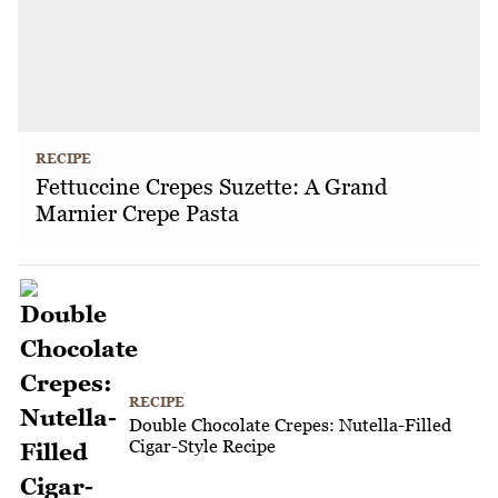
RECIPE
Fettuccine Crepes Suzette: A Grand
Marnier Crepe Pasta
RECIPE
Double Chocolate Crepes: Nutella-Filled
Cigar-Style Recipe