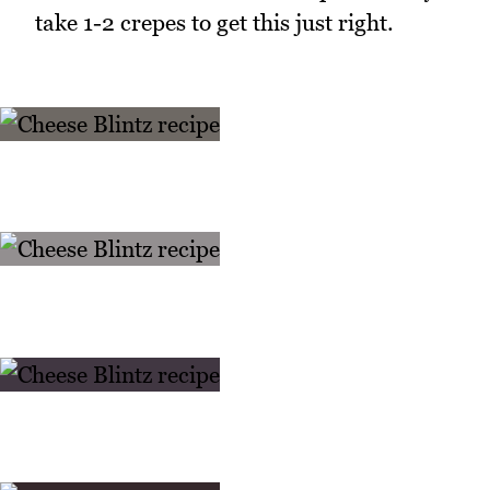
take 1-2 crepes to get this just right.