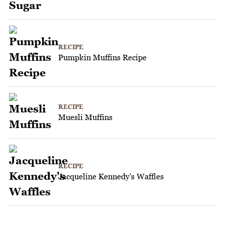
RECIPE
Pumpkin Muffins Recipe
RECIPE
Muesli Muffins
RECIPE
Jacqueline Kennedy's Waffles