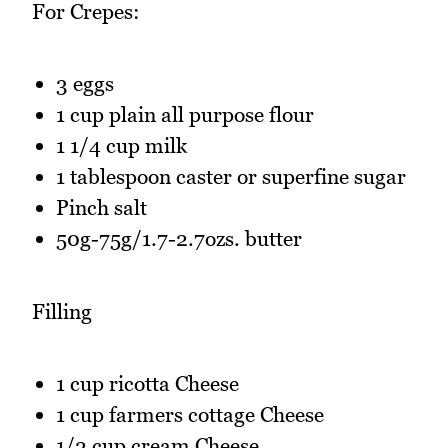
For Crepes:
3 eggs
1 cup plain all purpose flour
1 1/4 cup milk
1 tablespoon caster or superfine sugar
Pinch salt
50g-75g/1.7-2.7ozs. butter
Filling
1 cup ricotta Cheese
1 cup farmers cottage Cheese
1/2 cup cream Cheese