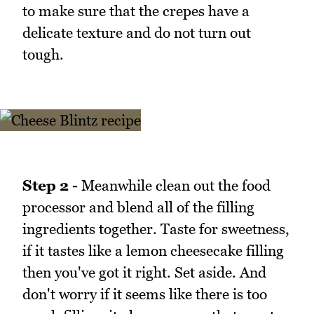
to make sure that the crepes have a
delicate texture and do not turn out
tough.
Step 2 -
Meanwhile clean out the food
processor and blend all of the filling
ingredients together. Taste for sweetness,
if it tastes like a lemon cheesecake filling
then you've got it right. Set aside. And
don't worry if it seems like there is too