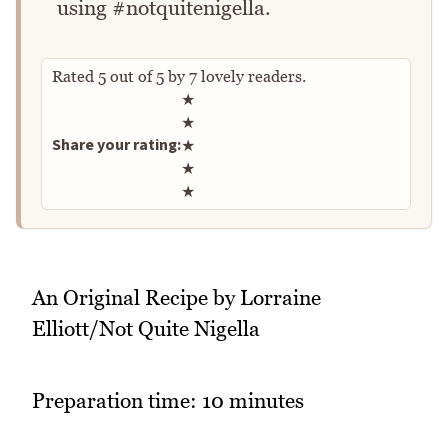
using #notquitenigella.
Rated
5
out of
5
by
7
lovely readers.
Rate this recipe
★
★
Share your rating:
★
★
★
An Original Recipe by Lorraine
Elliott/Not Quite Nigella
Preparation time: 10 minutes