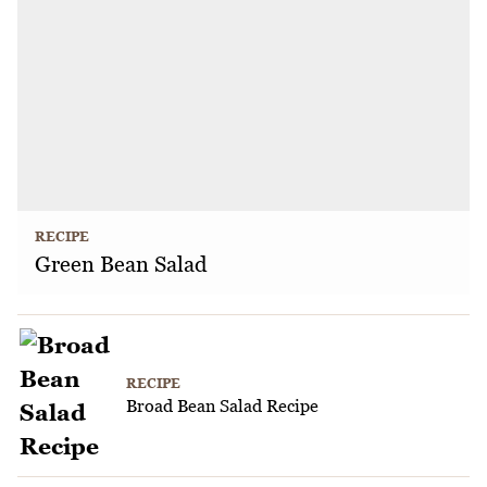
RECIPE
Green Bean Salad
RECIPE
Broad Bean Salad Recipe