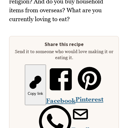
religion? And do you buy household
items from overseas? What are you
currently loving to eat?
Share this recipe
Send it to someone who would love making it or
eating it.
Copy link
Pinterest
Facebook