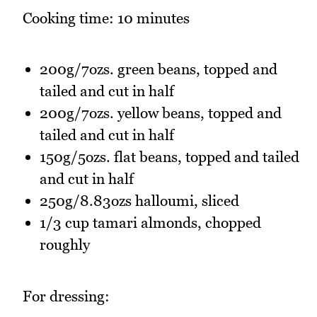
Cooking time: 10 minutes
200g/7ozs. green beans, topped and
tailed and cut in half
200g/7ozs. yellow beans, topped and
tailed and cut in half
150g/5ozs. flat beans, topped and tailed
and cut in half
250g/8.83ozs halloumi, sliced
1/3 cup tamari almonds, chopped
roughly
For dressing: