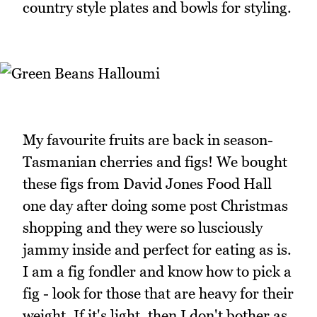
country style plates and bowls for styling.
My favourite fruits are back in season-
Tasmanian cherries and figs! We bought
these figs from David Jones Food Hall
one day after doing some post Christmas
shopping and they were so lusciously
jammy inside and perfect for eating as is.
I am a fig fondler and know how to pick a
fig - look for those that are heavy for their
weight. If it's light, then I don't bother as