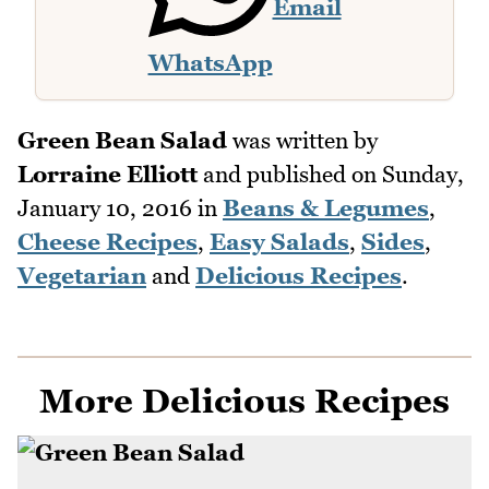
Email
WhatsApp
Green Bean Salad
was written by
Lorraine Elliott
and published on
Sunday,
January 10, 2016
in
Beans & Legumes
,
Cheese Recipes
,
Easy Salads
,
Sides
,
Vegetarian
and
Delicious Recipes
.
More Delicious Recipes