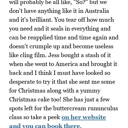
will probably be all like, "So?" but we
don't have anything like it in Australia
and it's brilliant. You tear off how much
you need and it seals in everything and
can be reapplied time and time again and
doesn't crumple up and become useless
like cling film. Jess bought a stash of it
when she went to America and brought it
back and I think I must have looked so
desperate to try it that she sent me some
for Christmas along with a yummy
Christmas cake too! She has just a few
spots left for the buttercream rununculus
class so take a peek
on her website
and you can book there
.