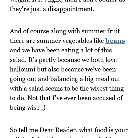
they're just a disappointment.
And of course along with summer fruit
there are summer vegetables like
beans
and we have been eating a lot of this
salad. It's partly because we both love
halloumi but also because we've been
going out and balancing a big meal out
with a salad seems to be the wisest thing
to do. Not that I've ever been accused of
being wise ;)
So tell me Dear Reader, what food is your