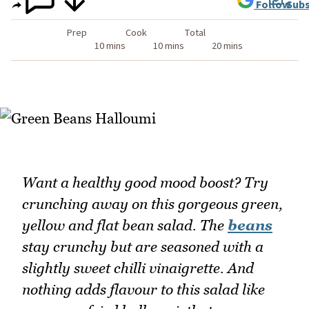
Follow
Subs
Prep
Cook
Total
10 mins
10 mins
20 mins
Want a healthy good mood boost? Try
crunching away on this gorgeous green,
yellow and flat bean salad. The
beans
stay crunchy but are seasoned with a
slightly sweet chilli vinaigrette. And
nothing adds flavour to this salad like