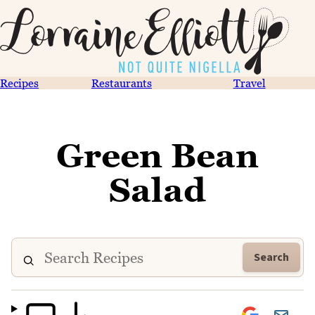
Recipes
Restaurants
Travel
Green Bean
Salad
Search