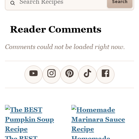
Search
Reader Comments
Comments could not be loaded right now.
The BEST
Homemade