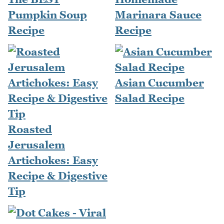
Pumpkin Soup
Marinara Sauce
Recipe
Recipe
Asian Cucumber
Salad Recipe
Roasted
Jerusalem
Artichokes: Easy
Recipe & Digestive
Tip