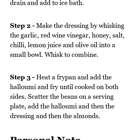
drain and add to ice bath.
Step 2 -
Make the dressing by whisking
the garlic, red wine vinegar, honey, salt,
chilli, lemon juice and olive oil into a
small bowl. Whisk to combine.
Step 3 -
Heat a frypan and add the
halloumi and fry until cooked on both
sides. Scatter the beans on a serving
plate, add the halloumi and then the
dressing and then the almonds.
Personal Note