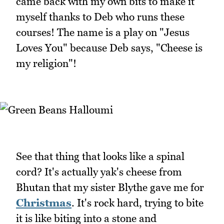
came back with my own bits to make it
myself thanks to Deb who runs these
courses! The name is a play on "Jesus
Loves You" because Deb says, "Cheese is
my religion"!
See that thing that looks like a spinal
cord? It's actually yak's cheese from
Bhutan that my sister Blythe gave me for
Christmas
. It's rock hard, trying to bite
it is like biting into a stone and