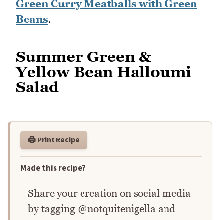
Green Curry Meatballs with Green
Beans
.
Summer Green &
Yellow Bean Halloumi
Salad
🖨️ Print Recipe
Made this recipe?
Share your creation on social media
by tagging @notquitenigella and