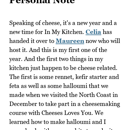
Speaking of cheese, it's a new year and a
new time for In My Kitchen.
Celia
has
handed it over to
Maureen
now who will
host it. And this is my first one of the
year. And the first two things in my
kitchen just happen to be cheese related.
The first is some rennet, kefir starter and
feta as well as some halloumi that we
made when we visited the North Coast in
December to take part in a cheesemaking
course with Cheeses Loves You. We
learned how to make halloumi and I