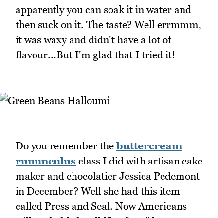
apparently you can soak it in water and
then suck on it. The taste? Well errmmm,
it was waxy and didn't have a lot of
flavour...But I'm glad that I tried it!
Do you remember the
buttercream
rununculus
class I did with artisan cake
maker and chocolatier Jessica Pedemont
in December? Well she had this item
called Press and Seal. Now Americans