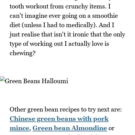
tooth workout from crunchy items. I
can't imagine ever going on a smoothie
diet (unless I had to medically). And I
just realise that isn't it ironic that the only
type of working out I actually love is
chewing?
Other green bean recipes to try next are:
Chinese green beans with pork
mince
,
Green bean Almondine
or