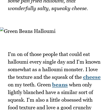
some pan fried halloumi, that
wonderfully salty, squeaky cheese.
I'm on of those people that could eat
halloumi every single day and I'm known
somewhat as a halloumi monster. I love
the texture and the squeak of the
cheese
on my teeth. Green
beans
when only
lightly blanched have a similar sort of
squeak. I'm also a little obsessed with
food texture and love a good crunchy