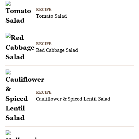
RECIPE
Tomato Salad
RECIPE
Red Cabbage Salad
RECIPE
Cauliflower & Spiced Lentil Salad