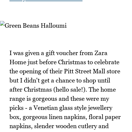
I was given a gift voucher from Zara
Home just before Christmas to celebrate
the opening of their Pitt Street Mall store
but I didn't get a chance to shop until
after Christmas (hello sale!). The home
range is gorgeous and these were my
picks - a Venetian glass style jewellery
box, gorgeous linen napkins, floral paper
napkins, slender wooden cutlery and