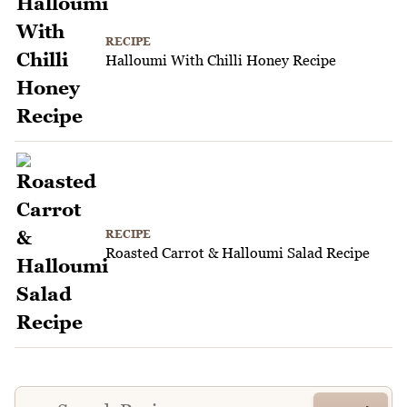
RECIPE
Halloumi With Chilli Honey Recipe
RECIPE
Roasted Carrot & Halloumi Salad Recipe