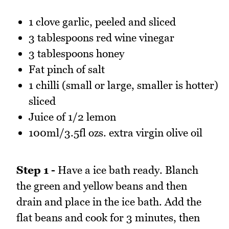
1 clove garlic, peeled and sliced
3 tablespoons red wine vinegar
3 tablespoons honey
Fat pinch of salt
1 chilli (small or large, smaller is hotter)
sliced
Juice of 1/2 lemon
100ml/3.5fl ozs. extra virgin olive oil
Step 1 -
Have a ice bath ready. Blanch
the green and yellow beans and then
drain and place in the ice bath. Add the
flat beans and cook for 3 minutes, then