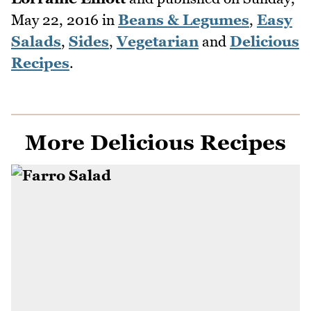
May 22, 2016
in
Beans & Legumes
,
Easy
Salads
,
Sides
,
Vegetarian
and
Delicious
Recipes
.
More Delicious Recipes