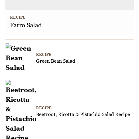
RECIPE
Farro Salad
RECIPE
Green Bean Salad
RECIPE
Beetroot, Ricotta & Pistachio Salad Recipe