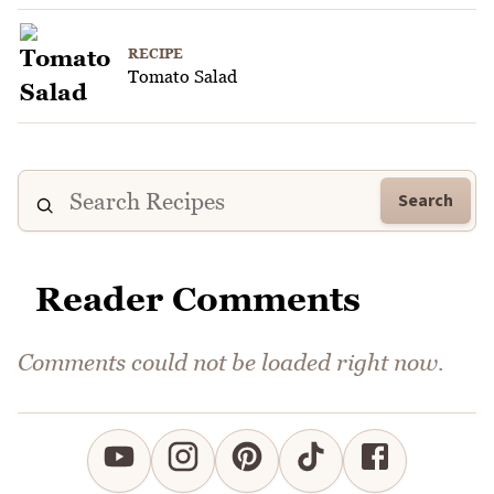
RECIPE
Tomato Salad
Search
Reader Comments
Comments could not be loaded right now.