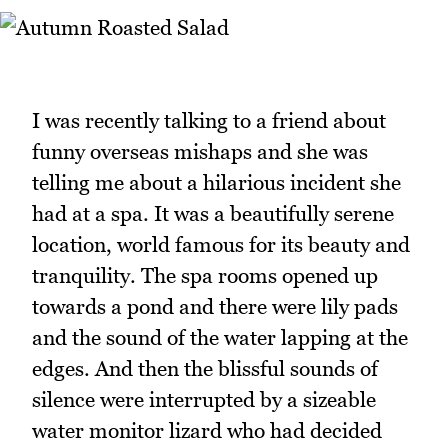
I was recently talking to a friend about
funny overseas mishaps and she was
telling me about a hilarious incident she
had at a spa. It was a beautifully serene
location, world famous for its beauty and
tranquility. The spa rooms opened up
towards a pond and there were lily pads
and the sound of the water lapping at the
edges. And then the blissful sounds of
silence were interrupted by a sizeable
water monitor lizard who had decided