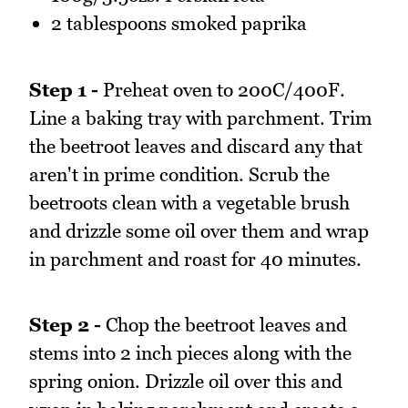
2 tablespoons smoked paprika
Step 1 -
Preheat oven to 200C/400F.
Line a baking tray with parchment. Trim
the beetroot leaves and discard any that
aren't in prime condition. Scrub the
beetroots clean with a vegetable brush
and drizzle some oil over them and wrap
in parchment and roast for 40 minutes.
Step 2 -
Chop the beetroot leaves and
stems into 2 inch pieces along with the
spring onion. Drizzle oil over this and