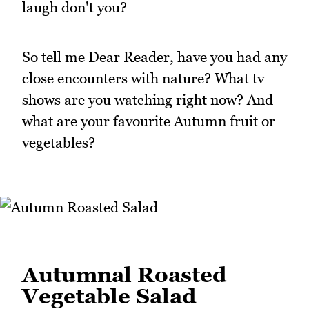
laugh don't you?
So tell me Dear Reader, have you had any
close encounters with nature? What tv
shows are you watching right now? And
what are your favourite Autumn fruit or
vegetables?
Autumnal Roasted
Vegetable Salad