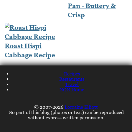
Pan - Buttery &
Crisp
Roast Hispi
Cabbage Recipe
Recipes
Restaurants
Travel
NQN Home
© 2007-2026
Lorraine Elliott
No part of this blog (photos or text) can be reproduced
without express written permission.