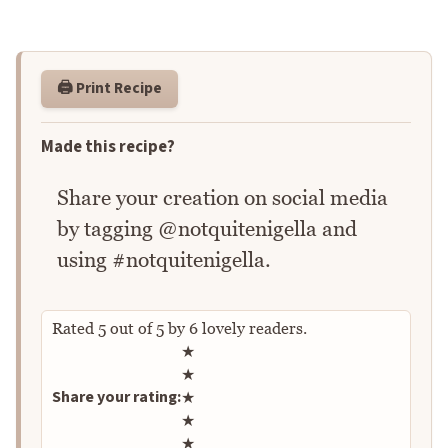
🖨️ Print Recipe
Made this recipe?
Share your creation on social media
by tagging @notquitenigella and
using #notquitenigella.
Rated
5
out of
5
by
6
lovely readers.
Rate this recipe
★
★
Share your rating:
★
★
★