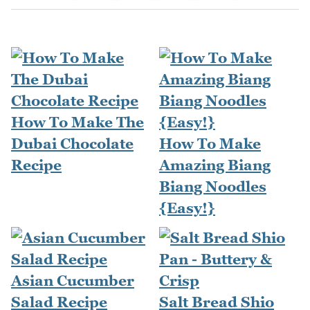
How To Make The
Dubai Chocolate
How To Make
Recipe
Amazing Biang
Biang Noodles
{Easy!}
Asian Cucumber
Salad Recipe
Salt Bread Shio