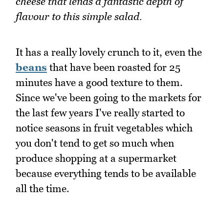
cheese that lends a fantastic depth of
flavour to this simple salad.
It has a really lovely crunch to it, even the
beans
that have been roasted for 25
minutes have a good texture to them.
Since we've been going to the markets for
the last few years I've really started to
notice seasons in fruit vegetables which
you don't tend to get so much when
produce shopping at a supermarket
because everything tends to be available
all the time.