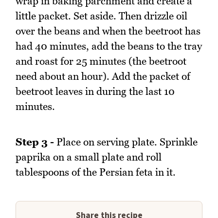
wrap in baking parchment and create a
little packet. Set aside. Then drizzle oil
over the beans and when the beetroot has
had 40 minutes, add the beans to the tray
and roast for 25 minutes (the beetroot
need about an hour). Add the packet of
beetroot leaves in during the last 10
minutes.
Step 3 -
Place on serving plate. Sprinkle
paprika on a small plate and roll
tablespoons of the Persian feta in it.
Share this recipe