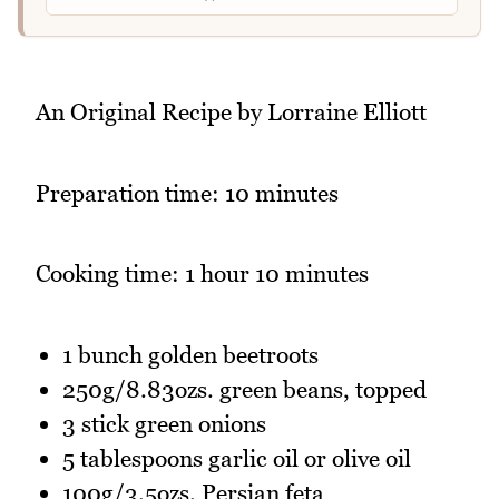
An Original Recipe by Lorraine Elliott
Preparation time: 10 minutes
Cooking time: 1 hour 10 minutes
1 bunch golden beetroots
250g/8.83ozs. green beans, topped
3 stick green onions
5 tablespoons garlic oil or olive oil
100g/3.5ozs. Persian feta