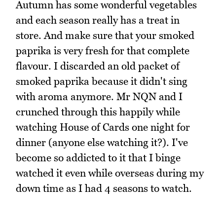
Autumn has some wonderful vegetables
and each season really has a treat in
store. And make sure that your smoked
paprika is very fresh for that complete
flavour. I discarded an old packet of
smoked paprika because it didn't sing
with aroma anymore. Mr NQN and I
crunched through this happily while
watching House of Cards one night for
dinner (anyone else watching it?). I've
become so addicted to it that I binge
watched it even while overseas during my
down time as I had 4 seasons to watch.