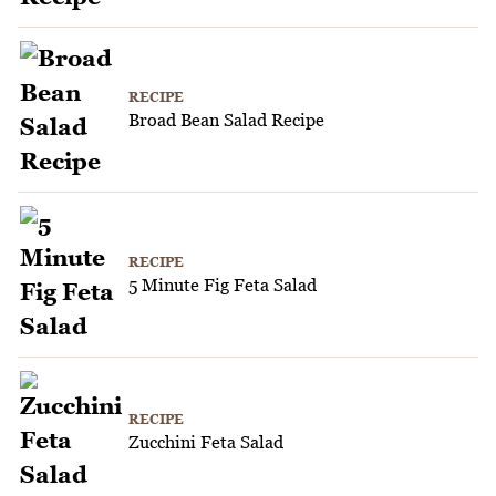
RECIPE
Broad Bean Salad Recipe
RECIPE
5 Minute Fig Feta Salad
RECIPE
Zucchini Feta Salad