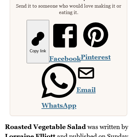
Send it to someone who would love making it or
eating it.
Copy link
Pinterest
Facebook
Email
WhatsApp
Roasted Vegetable Salad
was written by
Lorraine Elliott
and published on
Sunday,