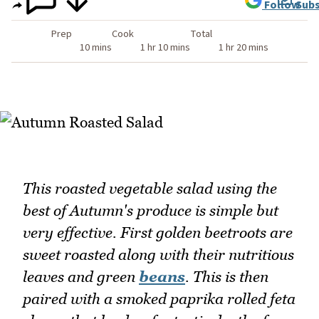
Follow
Subs
Prep
Cook
Total
10 mins
1 hr 10 mins
1 hr 20 mins
This roasted vegetable salad using the
best of Autumn's produce is simple but
very effective. First golden beetroots are
sweet roasted along with their nutritious
leaves and green
beans
. This is then
paired with a smoked paprika rolled feta