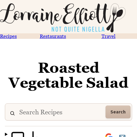
Recipes
Restaurants
Travel
Roasted
Vegetable Salad
Search