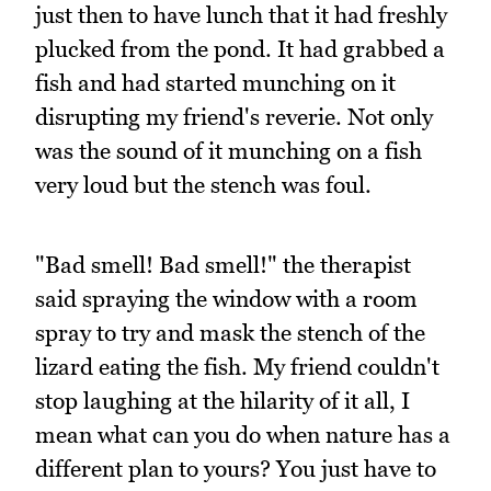
just then to have lunch that it had freshly
plucked from the pond. It had grabbed a
fish and had started munching on it
disrupting my friend's reverie. Not only
was the sound of it munching on a fish
very loud but the stench was foul.
"Bad smell! Bad smell!" the therapist
said spraying the window with a room
spray to try and mask the stench of the
lizard eating the fish. My friend couldn't
stop laughing at the hilarity of it all, I
mean what can you do when nature has a
different plan to yours? You just have to