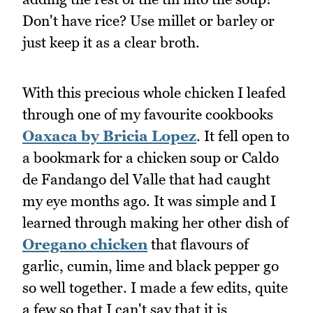
Don't have rice? Use millet or barley or
just keep it as a clear broth.
With this precious whole chicken I leafed
through one of my favourite cookbooks
Oaxaca by Bricia Lopez
. It fell open to
a bookmark for a chicken soup or Caldo
de Fandango del Valle that had caught
my eye months ago. It was simple and I
learned through making her other dish of
Oregano chicken
that flavours of
garlic, cumin, lime and black pepper go
so well together. I made a few edits, quite
a few so that I can't say that it is