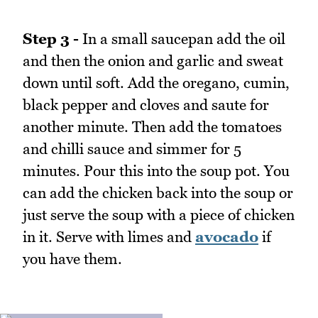
Step 3 -
In a small saucepan add the oil
and then the onion and garlic and sweat
down until soft. Add the oregano, cumin,
black pepper and cloves and saute for
another minute. Then add the tomatoes
and chilli sauce and simmer for 5
minutes. Pour this into the soup pot. You
can add the chicken back into the soup or
just serve the soup with a piece of chicken
in it. Serve with limes and
avocado
if
you have them.