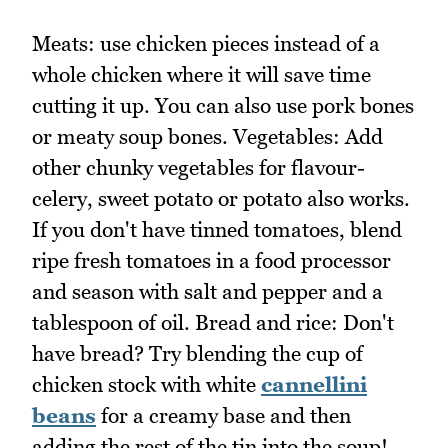
Meats: use chicken pieces instead of a
whole chicken where it will save time
cutting it up. You can also use pork bones
or meaty soup bones. Vegetables: Add
other chunky vegetables for flavour-
celery, sweet potato or potato also works.
If you don't have tinned tomatoes, blend
ripe fresh tomatoes in a food processor
and season with salt and pepper and a
tablespoon of oil. Bread and rice: Don't
have bread? Try blending the cup of
chicken stock with white
cannellini
beans
for a creamy base and then
adding the rest of the tin into the soup!