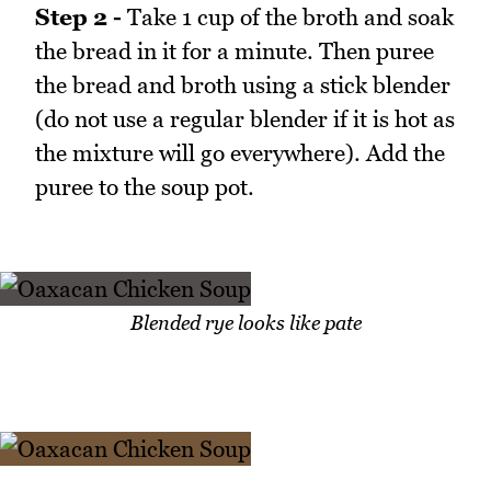
Step 2 -
Take 1 cup of the broth and soak
the bread in it for a minute. Then puree
the bread and broth using a stick blender
(do not use a regular blender if it is hot as
the mixture will go everywhere). Add the
puree to the soup pot.
Blended rye looks like pate