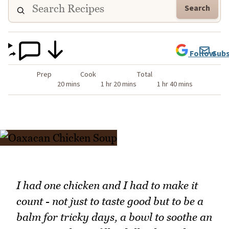
Search
Follow
Subs
Prep
Cook
Total
20 mins
1 hr 20 mins
1 hr 40 mins
I had one chicken and I had to make it
count - not just to taste good but to be a
balm for tricky days, a bowl to soothe an