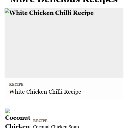
RECIPE
White Chicken Chilli Recipe
RECIPE
Coconut Chicken Soup