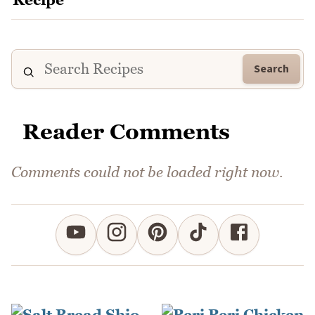
Search
Reader Comments
Comments could not be loaded right now.