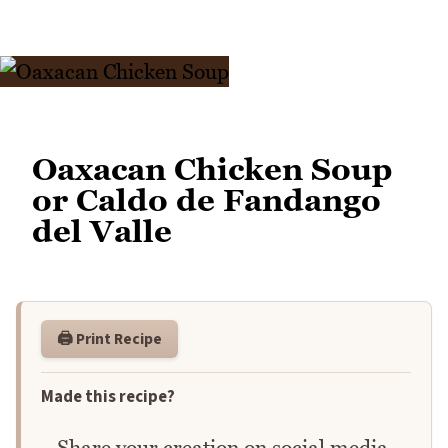
Oaxacan Chicken Soup
or Caldo de Fandango
del Valle
🖨️ Print Recipe
Made this recipe?
Share your creation on social media