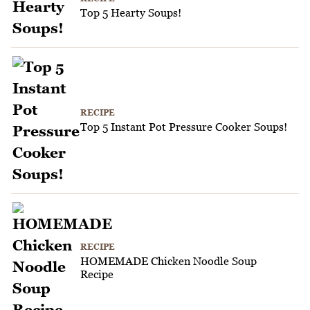
Top 5 Hearty Soups!
RECIPE
Top 5 Instant Pot Pressure Cooker Soups!
RECIPE
HOMEMADE Chicken Noodle Soup
Recipe