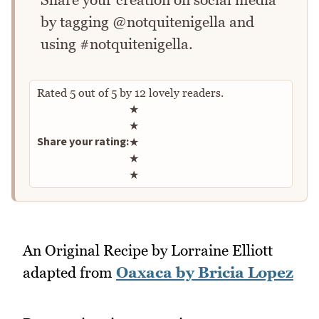
by tagging @notquitenigella and
using #notquitenigella.
Rated
5
out of
5
by
12
lovely readers.
Rate this recipe
★
★
Share your rating:
★
★
★
An Original Recipe by Lorraine Elliott
adapted from
Oaxaca by Bricia Lopez