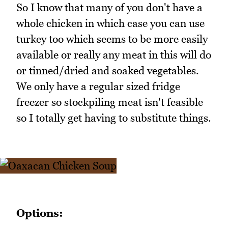
So I know that many of you don't have a
whole chicken in which case you can use
turkey too which seems to be more easily
available or really any meat in this will do
or tinned/dried and soaked vegetables.
We only have a regular sized fridge
freezer so stockpiling meat isn't feasible
so I totally get having to substitute things.
Options: