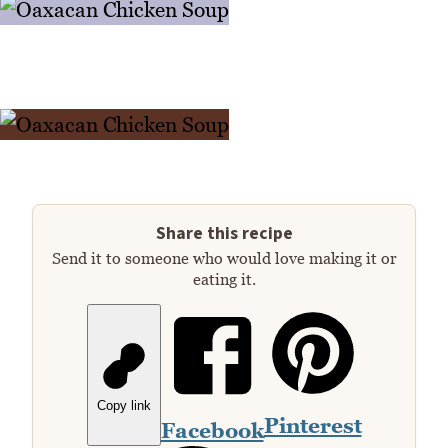
Share this recipe
Send it to someone who would love making it or
eating it.
Copy link
Pinterest
Facebook