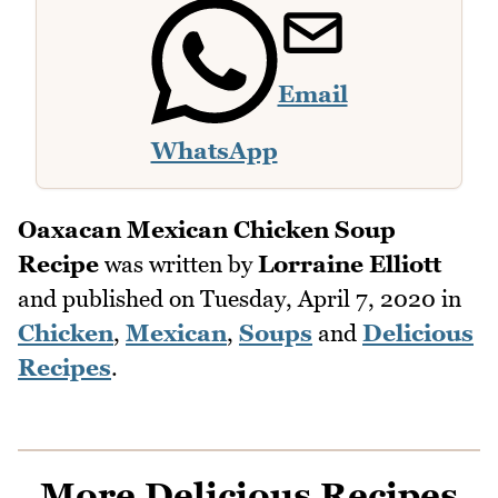
Email
WhatsApp
Oaxacan Mexican Chicken Soup
Recipe
was written by
Lorraine Elliott
and published on
Tuesday, April 7, 2020
in
Chicken
,
Mexican
,
Soups
and
Delicious
Recipes
.
More Delicious Recipes