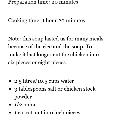
Preparation time: 20 minutes
Cooking time: 1 hour 20 minutes
Note: this soup lasted us for many meals
because of the rice and the soup. To
make it last longer cut the chicken into
six pieces or eight pieces
2.5 litres/10.5 cups water
3 tablespoons salt or chicken stock
powder
1/2 onion
1 carrot, cut into inch pieces