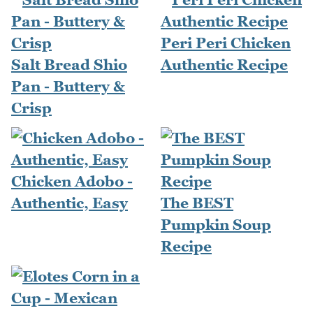
Peri Peri Chicken
Salt Bread Shio
Authentic Recipe
Pan - Buttery &
Crisp
Chicken Adobo -
Authentic, Easy
The BEST
Pumpkin Soup
Recipe