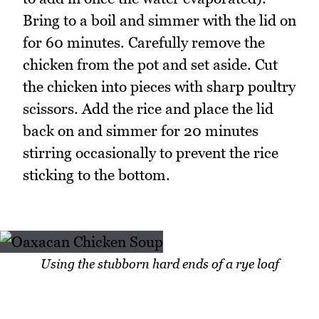
Bring to a boil and simmer with the lid on
for 60 minutes. Carefully remove the
chicken from the pot and set aside. Cut
the chicken into pieces with sharp poultry
scissors. Add the rice and place the lid
back on and simmer for 20 minutes
stirring occasionally to prevent the rice
sticking to the bottom.
Using the stubborn hard ends of a rye loaf