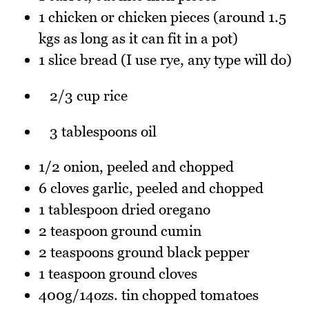
1 chicken or chicken pieces (around 1.5
kgs as long as it can fit in a pot)
1 slice bread (I use rye, any type will do)
2/3 cup rice
3 tablespoons oil
1/2 onion, peeled and chopped
6 cloves garlic, peeled and chopped
1 tablespoon dried oregano
2 teaspoon ground cumin
2 teaspoons ground black pepper
1 teaspoon ground cloves
400g/14ozs. tin chopped tomatoes