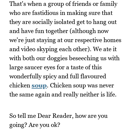
That's when a group of friends or family
who are fastidious in making sure that
they are socially isolated get to hang out
and have fun together (although now
we're just staying at our respective homes
and video skyping each other). We ate it
with both our doggies beseeching us with
large saucer eyes for a taste of this
wonderfully spicy and full flavoured
chicken
soup
. Chicken soup was never
the same again and really neither is life.
So tell me Dear Reader, how are you
going? Are you ok?