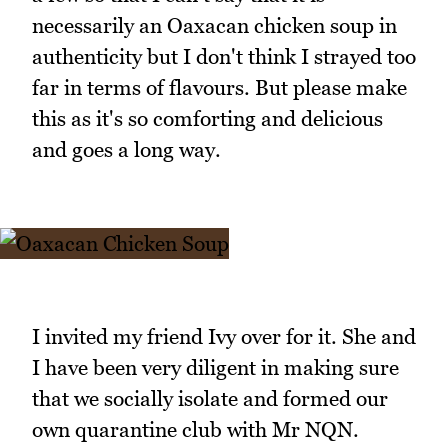
necessarily an Oaxacan chicken soup in
authenticity but I don't think I strayed too
far in terms of flavours. But please make
this as it's so comforting and delicious
and goes a long way.
I invited my friend Ivy over for it. She and
I have been very diligent in making sure
that we socially isolate and formed our
own quarantine club with Mr NQN.