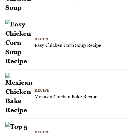
RECIPE
Easy Chicken Corn Soup Recipe
RECIPE
Mexican Chicken Bake Recipe
RECIPE