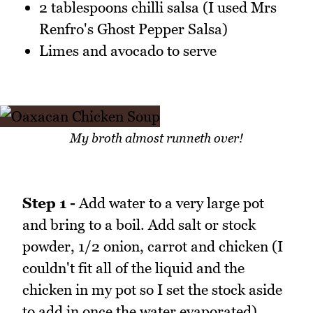
2 tablespoons chilli salsa (I used Mrs
Renfro's Ghost Pepper Salsa)
Limes and avocado to serve
My broth almost runneth over!
Step 1 -
Add water to a very large pot
and bring to a boil. Add salt or stock
powder, 1/2 onion, carrot and chicken (I
couldn't fit all of the liquid and the
chicken in my pot so I set the stock aside
to add in once the water evaporated).