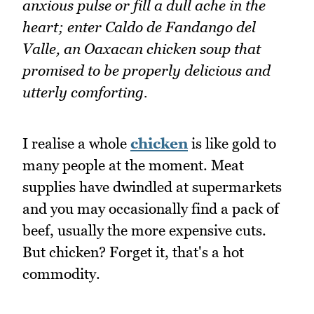
anxious pulse or fill a dull ache in the
heart; enter Caldo de Fandango del
Valle, an Oaxacan chicken soup that
promised to be properly delicious and
utterly comforting.
I realise a whole
chicken
is like gold to
many people at the moment. Meat
supplies have dwindled at supermarkets
and you may occasionally find a pack of
beef, usually the more expensive cuts.
But chicken? Forget it, that's a hot
commodity.