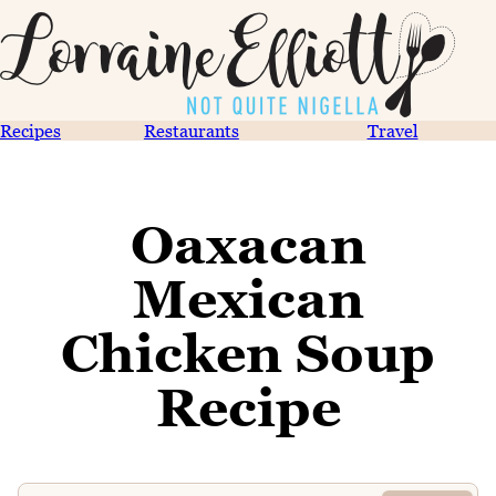
Recipes
Restaurants
Travel
Oaxacan
Mexican
Chicken Soup
Recipe